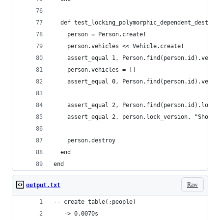
  def test_locking_polymorphic_dependent_destroy
    person = Person.create!
    person.vehicles << Vehicle.create!
    assert_equal 1, Person.find(person.id).vehic
    person.vehicles = []
    assert_equal 0, Person.find(person.id).vehic
    assert_equal 2, Person.find(person.id).lock_
    assert_equal 2, person.lock_version, "Should
    person.destroy
  end
end
Raw
output.txt
-- create_table(:people)
   -> 0.0070s