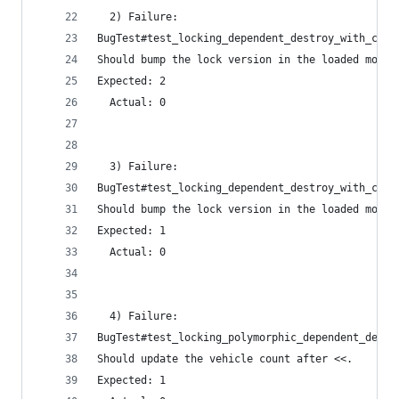
  2) Failure:
BugTest#test_locking_dependent_destroy_with_coun
Should bump the lock version in the loaded model
Expected: 2
  Actual: 0
  3) Failure:
BugTest#test_locking_dependent_destroy_with_coun
Should bump the lock version in the loaded model
Expected: 1
  Actual: 0
  4) Failure:
BugTest#test_locking_polymorphic_dependent_destr
Should update the vehicle count after <<.
Expected: 1