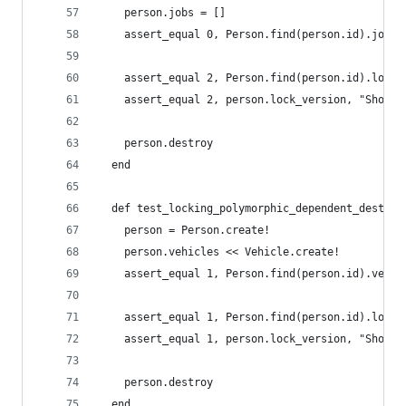
    person.jobs = []
    assert_equal 0, Person.find(person.id).jobs_
    assert_equal 2, Person.find(person.id).lock_
    assert_equal 2, person.lock_version, "Should
    person.destroy
  end
  def test_locking_polymorphic_dependent_destroy
    person = Person.create!
    person.vehicles << Vehicle.create!
    assert_equal 1, Person.find(person.id).vehic
    assert_equal 1, Person.find(person.id).lock_
    assert_equal 1, person.lock_version, "Should
    person.destroy
  end