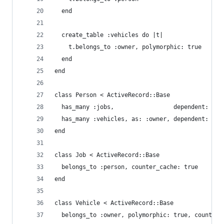
  end
  create_table :vehicles do |t|
    t.belongs_to :owner, polymorphic: true
  end
end
class Person < ActiveRecord::Base
  has_many :jobs,                 dependent: :de
  has_many :vehicles, as: :owner, dependent: :de
end
class Job < ActiveRecord::Base
  belongs_to :person, counter_cache: true
end
class Vehicle < ActiveRecord::Base
  belongs_to :owner, polymorphic: true, counter_