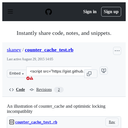
S
k
Sign in
Sign up
i
p
t
o
Instantly share code, notes, and snippets.
c
o
n
skanev
/
counter_cache_test.rb
t
e
Last active
August 29, 2015 14:05
n
t
Clone
Embed
this
repository
at
Code
Revisions
2
&lt;script
src=&quot;https://gist.github.com/skanev/f442394e814635
An illustration of counter_cache and optimistic locking
incompatiblity
Raw
counter_cache_test.rb