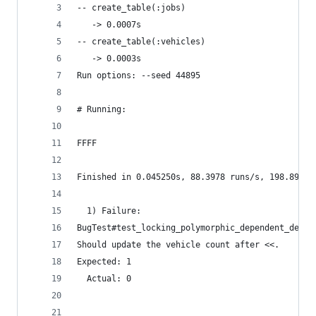
-- create_table(:jobs)
   -> 0.0007s
-- create_table(:vehicles)
   -> 0.0003s
Run options: --seed 44895
# Running:
FFFF
Finished in 0.045250s, 88.3978 runs/s, 198.8950 
  1) Failure:
BugTest#test_locking_polymorphic_dependent_destr
Should update the vehicle count after <<.
Expected: 1
  Actual: 0