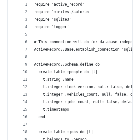
require 'active_record'
require 'minitest/autorun'
require 'sqlite3'
require 'logger'
# This connection will do for database-independe
ActiveRecord::Base.establish_connection 'sqlite3
ActiveRecord::Schema.define do
  create_table :people do |t|
    t.string :name
    t.integer :lock_version, null: false, defaul
    t.integer :vehicles_count, null: false, defa
    t.integer :jobs_count, null: false, default:
    t.timestamps
  end
  create_table :jobs do |t|
    t.belongs_to :person