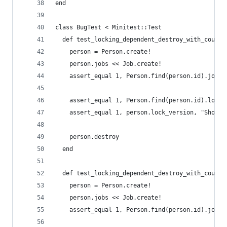
end
class BugTest < Minitest::Test
  def test_locking_dependent_destroy_with_counte
    person = Person.create!
    person.jobs << Job.create!
    assert_equal 1, Person.find(person.id).jobs_
    assert_equal 1, Person.find(person.id).lock_
    assert_equal 1, person.lock_version, "Should
    person.destroy
  end
  def test_locking_dependent_destroy_with_counte
    person = Person.create!
    person.jobs << Job.create!
    assert_equal 1, Person.find(person.id).jobs_