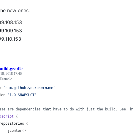
the new ones:
99.108.153
99.109.153
99.110.153
build.gradle
 10, 2018 17:46
 Example
p 
'
com.github.yourusername
'
ion 
'
1.0-SNAPSHOT
'
ese are dependencies that have to do with just the build. See: h
dscript
 {
repositories {
    jcenter()