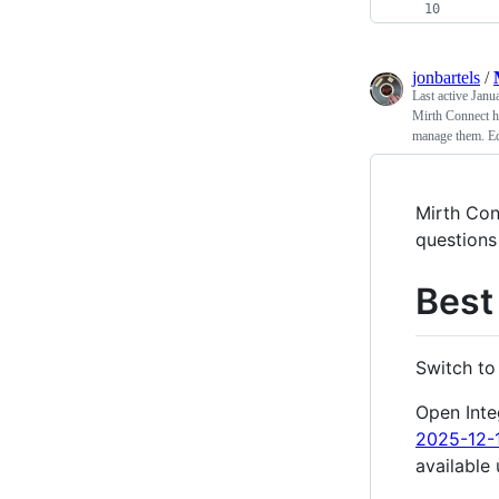
    
jonbartels
/
Last active
Janu
Mirth Connect h
manage them. Edi
Mirth Con
questions
Best
Switch t
Open Inte
2025-12-
available