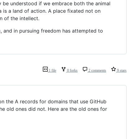
ly be understood if we embrace both the animal
is a land of action. A place fixated not on
of the intellect.
ng, and in pursuing freedom has attempted to
1 file
0 forks
2 comments
9 stars
on the A records for domains that use GitHub
 old ones did not. Here are the old ones for