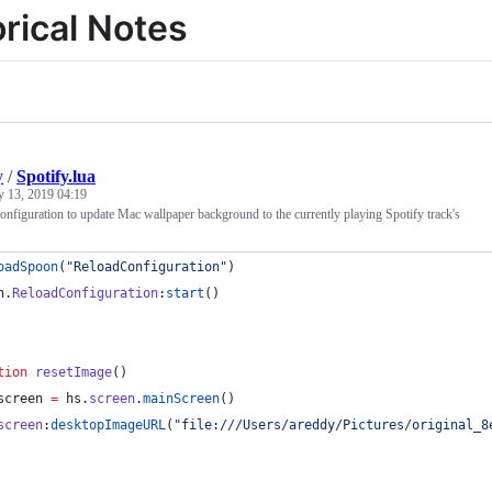
orical Notes
y
/
Spotify.lua
y 13, 2019 04:19
figuration to update Mac wallpaper background to the currently playing Spotify track's
oadSpoon
(
"
ReloadConfiguration
"
)
n
.
ReloadConfiguration
:
start
()
tion
resetImage
()
screen
=
hs
.
screen
.
mainScreen
()
screen
:
desktopImageURL
(
"
file:///Users/areddy/Pictures/original_8