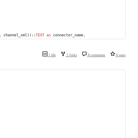
, channel_xml))::
TEXT
as
 connector_name,
1 file
2 forks
8 comments
6 stars