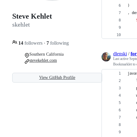
)
, de
Steve Kehlet
skehlet
    
    
14
followers
·
7
following
dlenski
/
for
Southern California
Last active
Sept
stevekehlet.com
Bookmarklet to co
java
View GitHub Profile
    
    
    
    
    
    
    