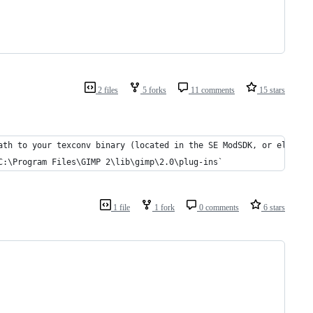
2 files
5 forks
11 comments
15 stars
ath to your texconv binary (located in the SE ModSDK, or elsewhe
C:\Program Files\GIMP 2\lib\gimp\2.0\plug-ins`
1 file
1 fork
0 comments
6 stars