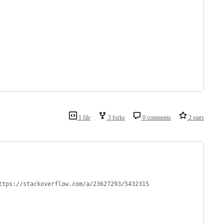
1 file
3 forks
0 comments
2 stars
ttps://stackoverflow.com/a/23627293/5432315