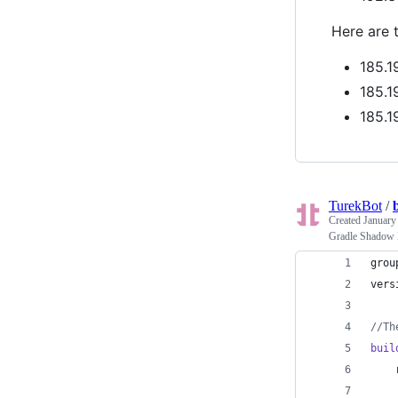
Here are 
185.1
185.1
185.1
TurekBot
/
Created
January
Gradle Shadow
grou
vers
//
Th
buil
    
    