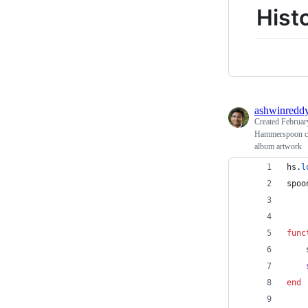
Hist
ashwinredd
Created
Februar
Hammerspoon con
album artwork
hs
.
l
spoo
func
end