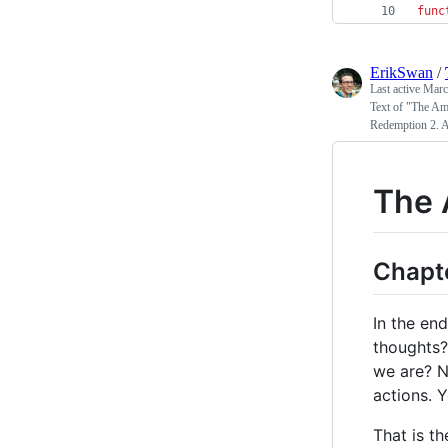
func
ErikSwan
/
Last active
Marc
Text of "The Ame
Redemption 2. A
The 
Chapte
In the en
thoughts? 
we are? N
actions. Y
That is t