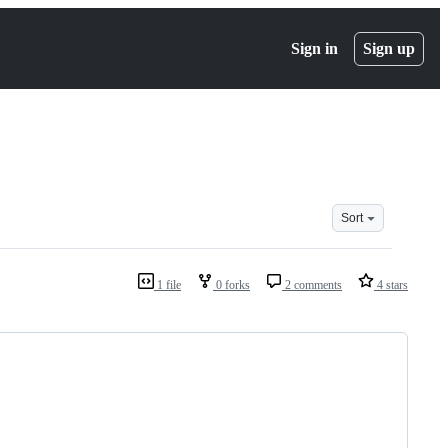
Sign in
Sign up
Sort
1 file
0 forks
2 comments
4 stars