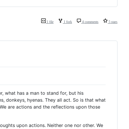
1 file
1 fork
4 comments
5 stars
r, what has a man to stand for, but his
ns, donkeys, hyenas. They all act. So is that what
We are actions and the reflections upon those
thoughts upon actions. Neither one nor other. We