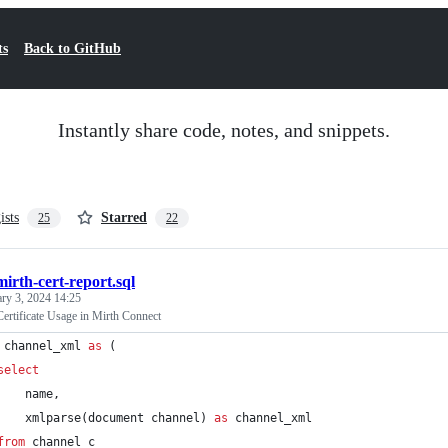
ts
Back to GitHub
Instantly share code, notes, and snippets.
ists
Starred
25
22
mirth-cert-report.sql
ary 3, 2024 14:25
ertificate Usage in Mirth Connect
 channel_xml 
as
 (
select
    name,
    xmlparse(document channel) 
as
 channel_xml
from
 channel c