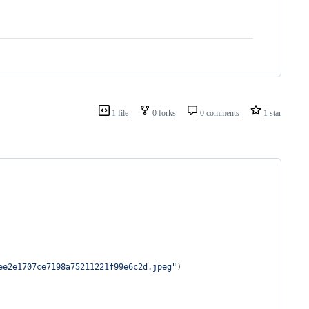
1 file
0 forks
0 comments
1 star
ee2e1707ce7198a75211221f99e6c2d.jpeg
"
)