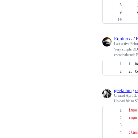
    
    
Equinox-
/
Last active
Febr
Very simple DDS
encode/decode 
1. D
2. C
geeknam
/
c
Created
April 2,
Upload file to S
impo
impo
clas