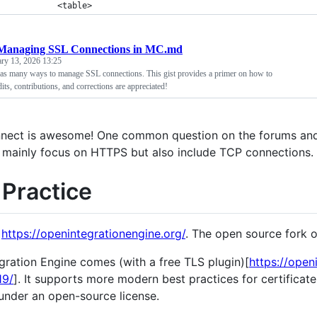
            <table>
Managing SSL Connections in MC.md
ary 13, 2026 13:25
as many ways to manage SSL connections. This gist provides a primer on how to
ts, contributions, and corrections are appreciated!
nect is awesome! One common question on the forums and
 mainly focus on HTTPS but also include TCP connections.
 Practice
o
https://openintegrationengine.org/
. The open source fork 
gration Engine comes (with a free TLS plugin)[
https://open
19/
]. It supports more modern best practices for certificat
 under an open-source license.