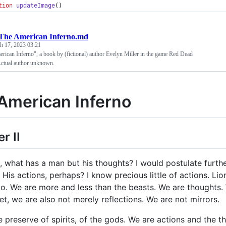
tion
updateImage
()
The American Inferno.md
h 17, 2023 03:21
rican Inferno", a book by (fictional) author Evelyn Miller in the game Red Dead
ctual author unknown.
American Inferno
r II
d, what has a man but his thoughts? I would postulate furthe
His actions, perhaps? I know precious little of actions. Lio
o. We are more and less than the beasts. We are thoughts. 
et, we are also not merely reflections. We are not mirrors.
he preserve of spirits, of the gods. We are actions and the 