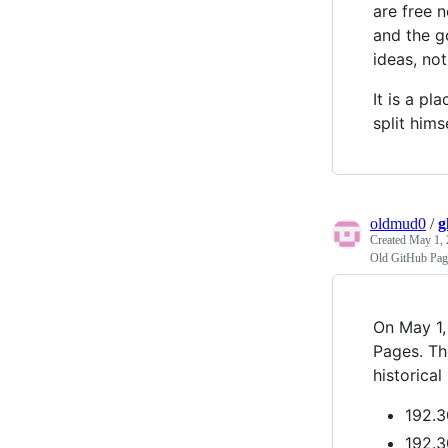
are free 
and the g
ideas, not
It is a p
split hims
oldmud0
/
g
Created
May 1, 
Old GitHub Page
On May 1,
Pages. Th
historical
192.3
192.3