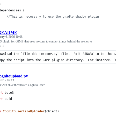
}
dependencies {
//
This is necessary to use the gradle shadow plugin
README
uary 6, 2026 10:08
 plugin for GIMP that uses texconv to convert things behind the scenes to
BC7
ownload the `file-dds-texconv.py` file.  Edit BINARY to be the p
opy the script into the GIMP plugins directory.  For instance, `
ognitoupload.py
 2017 07:13
3 with an authenticated Cognito User
rt
boto3
rt
uuid
s
CognitoUserFileUploader
(
object
):