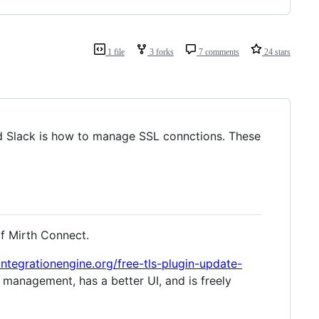
1 file
3 forks
7 comments
24 stars
 Slack is how to manage SSL connctions. These
of Mirth Connect.
integrationengine.org/free-tls-plugin-update-
e management, has a better UI, and is freely