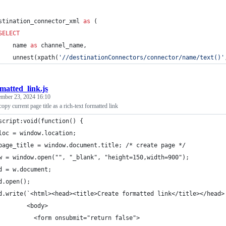
stination_connector_xml 
as
 (
SELECT
    name 
as
 channel_name,
    unnest(xpath(
'
//destinationConnectors/connector/name/text()
'
matted_link.js
ember 23, 2024 16:10
py current page title as a rich-text formatted link
script:void(function() {
loc = window.location;
    page_title = window.document.title;	/* create page */
w = window.open("", "_blank", "height=150,width=900");
d = w.document;
d.open();
d.write(`<html><head><title>Create formatted link</title></head>
        <body>
          <form onsubmit="return false">