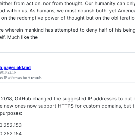
neither from action, nor from thought. Our humanity can on
od within us. As humans, we must nourish both, yet America 
 on the redemptive power of thought but on the obliteration 
lace wherein mankind has attempted to deny half of his bei
elf. Much like the
h-pages-old.md
2018 22:16
s IP addresses for A records
 2018, GitHub changed the suggested IP addresses to put 
e new ones now support HTTPS for custom domains, but the
 purposes:
0.252.153
0.252.154