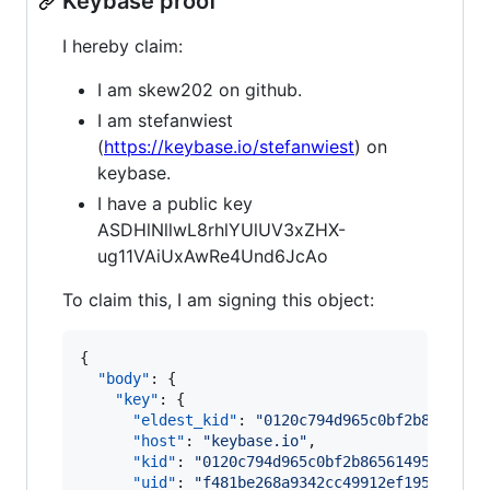
Keybase proof
I hereby claim:
I am skew202 on github.
I am stefanwiest
(
https://keybase.io/stefanwiest
) on
keybase.
I have a public key
ASDHlNllwL8rhlYUlUV3xZHX-
ug11VAiUxAwRe4Und6JcAo
To claim this, I am signing this object:
{

"body"
: {

"key"
: {

"eldest_kid"
: 
"
0120c794d965c0bf2b8656149
"host"
: 
"
keybase.io
"
,

"kid"
: 
"
0120c794d965c0bf2b865614954577c5
"uid"
: 
"
f481be268a9342cc49912ef19534cb19