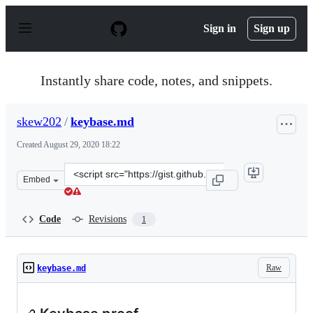
S
k
Sign in
Sign up
i
p
t
o
Instantly share code, notes, and snippets.
c
o
n
skew202
/
keybase.md
t
e
Created
August 29, 2020 18:22
n
t
Clone
Embed
this
repository
at
Code
Revisions
1
&lt;script
src=&quot;https://gist.github.com/skew202/eb2f117f1c39
Raw
keybase.md