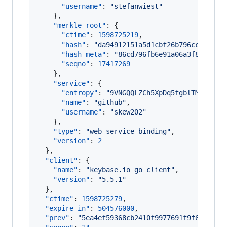
"username"
: 
"
stefanwiest
"
    },

"merkle_root"
: {

"ctime"
: 
1598725219
,

"hash"
: 
"
da94912151a5d1cbf26b796cc4fa7e8
"hash_meta"
: 
"
86cd796fb6e91a06a3f8374d5a
"seqno"
: 
17417269
    },

"service"
: {

"entropy"
: 
"
9VNGQQLZCh5XpDq5fgblTMUe
"
,

"name"
: 
"
github
"
,

"username"
: 
"
skew202
"
    },

"type"
: 
"
web_service_binding
"
,

"version"
: 
2
  },

"client"
: {

"name"
: 
"
keybase.io go client
"
,

"version"
: 
"
5.5.1
"
  },

"ctime"
: 
1598725279
,

"expire_in"
: 
504576000
,

"prev"
: 
"
5ea4ef59368cb2410f9977691f9f66f04c1