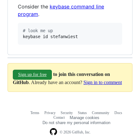
Consider the
keybase command line
program
.
#
 look me up
keybase id stefanwiest
to join this conversation on
Sign up for free
GitHub
. Already have an account?
Sign in to comment
Terms
Privacy
Security
Status
Community
Docs
Footer
Footer
Contact
Manage cookies
navigation
Do not share my personal information
© 2026 GitHub, Inc.