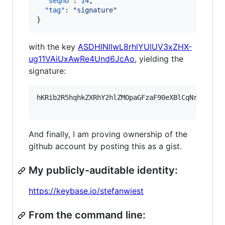
"seqno"
: 
14
,

"tag"
: 
"
signature
"
}
with the key
ASDHlNllwL8rhlYUlUV3xZHX-
ug11VAiUxAwRe4Und6JcAo
, yielding the
signature:
hKRib2R5hqhkZXRhY2hlZMOpaGFzaF90eXBlCqNrZXnEIw
And finally, I am proving ownership of the
github account by posting this as a gist.
My publicly-auditable identity:
https://keybase.io/stefanwiest
From the command line: