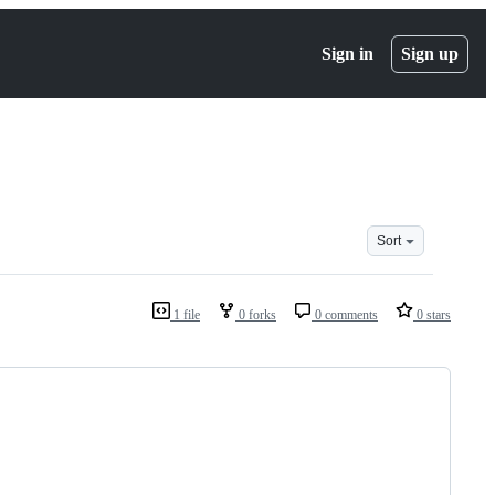
Sign in
Sign up
Sort
1 file
0 forks
0 comments
0 stars