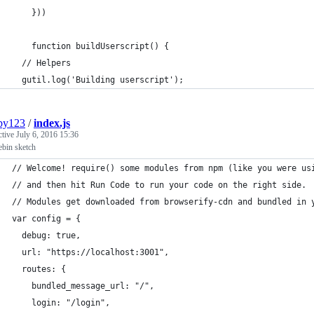
    }))
    function buildUserscript() {
  // Helpers
  gutil.log('Building userscript');
py123
/
index.js
ctive
July 6, 2016 15:36
ebin sketch
// Welcome! require() some modules from npm (like you were us
// and then hit Run Code to run your code on the right side.
// Modules get downloaded from browserify-cdn and bundled in 
var config = {
  debug: true,
  url: "https://localhost:3001",
  routes: {
    bundled_message_url: "/",
    login: "/login",