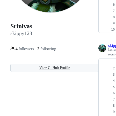
Srinivas
skippy123
skip
4
followers
·
2
following
Last a
requir
View GitHub Profile