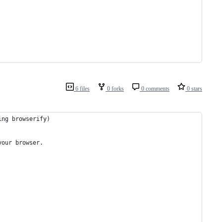
6 files
0 forks
0 comments
0 stars
ing browserify)
your browser.