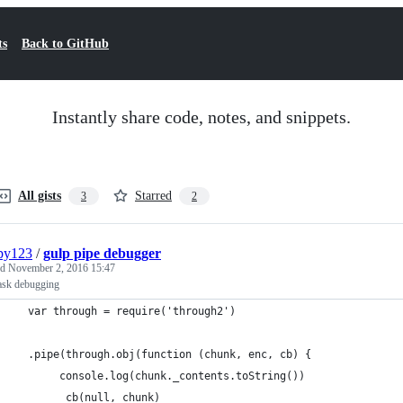
ts
Back to GitHub
Instantly share code, notes, and snippets.
All gists
Starred
3
2
py123
/
gulp pipe debugger
ed
November 2, 2016 15:47
task debugging
  var through = require('through2')
  .pipe(through.obj(function (chunk, enc, cb) {
       console.log(chunk._contents.toString())
        cb(null, chunk)