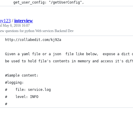
    get_user_config: "/getUserConfig",
py123
/
interview
ed
May 6, 2016 16:07
view questions for python Web services Backend Dev
http://collabedit.com/kj92a
Given a yaml file or a json  file like below,  expose a dict 
be used to hold file's contents in memory and access it's dif
#Sample content:
#logging:
#    file: service.log
#    level: INFO
#