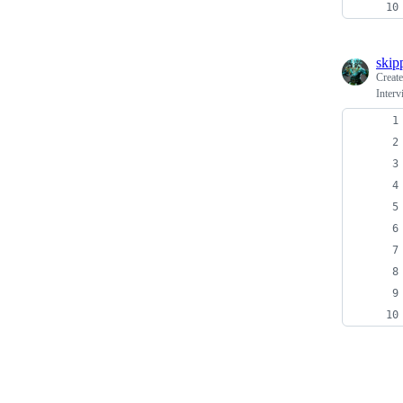
skip
Creat
Inter