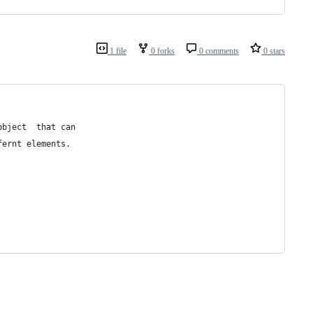
1 file
0 forks
0 comments
0 stars
object  that can
fernt elements.