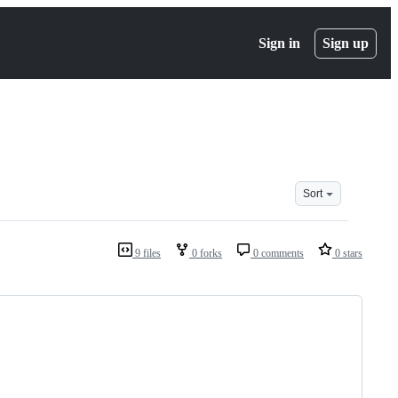
Sign in
Sign up
Sort
9 files
0 forks
0 comments
0 stars