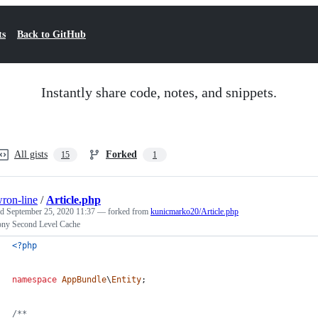
ts
Back to GitHub
Instantly share code, notes, and snippets.
All gists
Forked
15
1
ron-line
/
Article.php
ed
September 25, 2020 11:37
— forked from
kunicmarko20/Article.php
ny Second Level Cache
<?php
namespace
AppBundle
\
Entity
;
/**