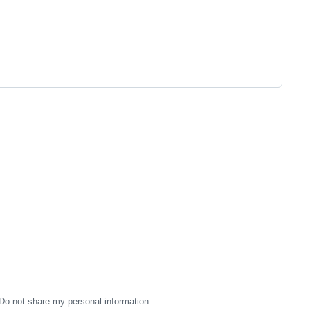
Do not share my personal information