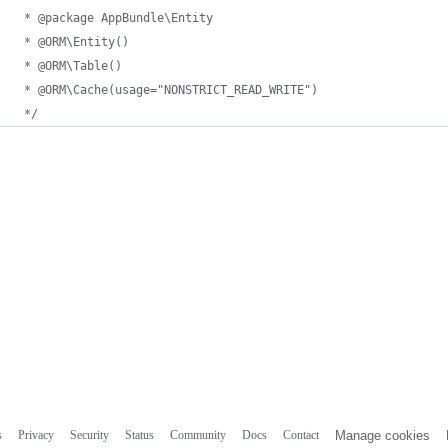
 * @package AppBundle\Entity
 * @ORM\Entity()
 * @ORM\Table()
 * @ORM\Cache(usage="NONSTRICT_READ_WRITE")
 */
s
Privacy
Security
Status
Community
Docs
Contact
Manage cookies