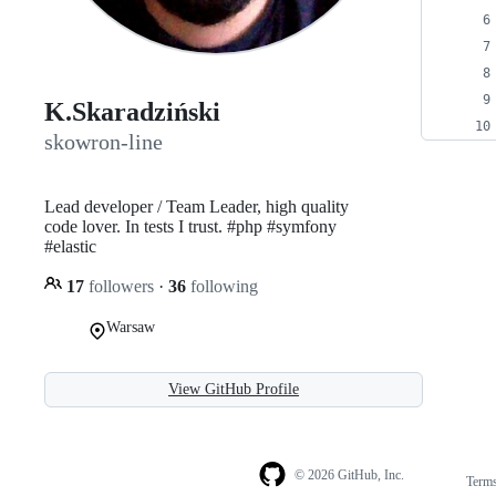
K.Skaradziński
skowron-line
Lead developer / Team Leader, high quality
code lover. In tests I trust. #php #symfony
#elastic
17
followers
·
36
following
Warsaw
View GitHub Profile
© 2026 GitHub, Inc.
Term
Footer
Footer