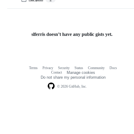
slferris doesn’t have any public gists yet.
Terms
Privacy
Security
Status
Community
Docs
Footer
Footer
Contact
Manage cookies
navigation
Do not share my personal information
© 2026 GitHub, Inc.