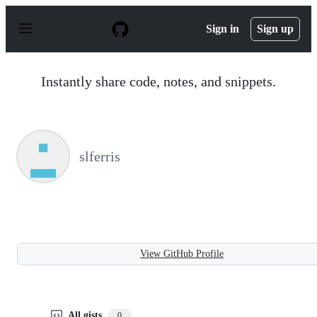
S
k
Sign in
Sign up
i
p
t
o
Instantly share code, notes, and snippets.
c
o
n
t
e
n
slferris
t
View GitHub Profile
All gists
0