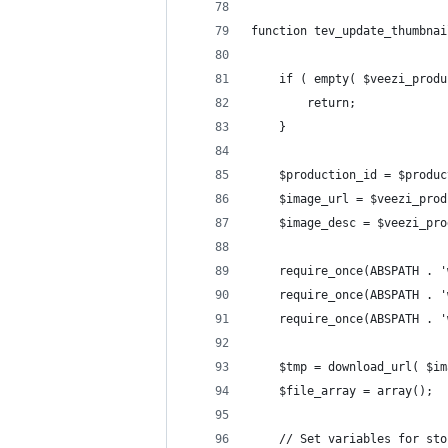
function tev_update_thumbnai
	if ( empty( $veezi_prod
		return;
	}
	$production_id = $produ
	$image_url = $veezi_pro
	$image_desc = $veezi_pr
	require_once(ABSPATH . 
	require_once(ABSPATH . 
	require_once(ABSPATH . 
	$tmp = download_url( $i
	$file_array = array();
	// Set variables for sto