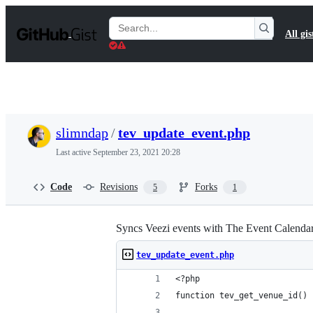
S
k
Search
All gis
i
Gists
p
t
o
c
o
n
t
slimndap
/
tev_update_event.php
e
n
Last active
September 23, 2021 20:28
t
Code
Revisions
Forks
5
1
Syncs Veezi events with The Event Calendar.
tev_update_event.php
<?php
function tev_get_venue_id() 