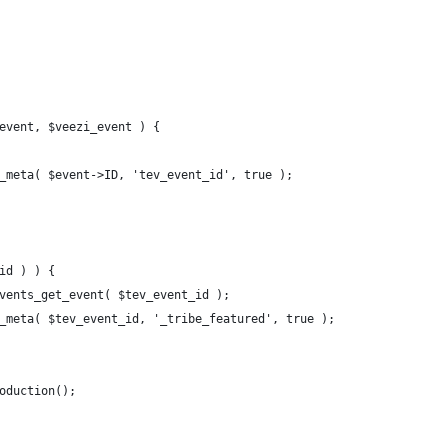
event, $veezi_event ) {
t_meta( $event->ID, 'tev_event_id', true );
_id ) ) {
_events_get_event( $tev_event_id );
st_meta( $tev_event_id, '_tribe_featured', true );
roduction();