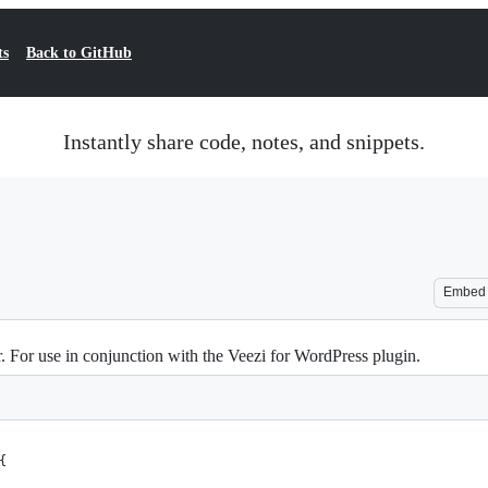
ts
Back to GitHub
Instantly share code, notes, and snippets.
Embed
 For use in conjunction with the Veezi for WordPress plugin.
{