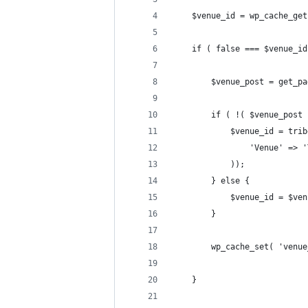
	$venue_id = wp_cache_ge
	if ( false === $venue_id
		$venue_post = get_
		if ( !( $venue_post
			$venue_id = tr
				'Venue' =
			));
		} else {
			$venue_id = $v
		}
		wp_cache_set( 'venu
	}