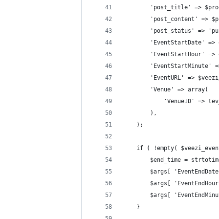
		'post_title' => $pr
		'post_content' => $
		'post_status' => 'p
		'EventStartDate' =
		'EventStartHour' =
		'EventStartMinute'
		'EventURL' => $veez
		'Venue' => array(
			'VenueID' => t
		),
	);			
	if ( !empty( $veezi_eve
		$end_time = strtot
		$args[ 'EventEndDa
		$args[ 'EventEndHo
		$args[ 'EventEndMi
	}