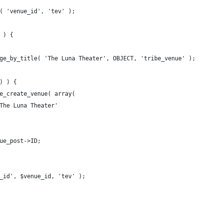
t( 'venue_id', 'tev' );
 ) {
page_by_title( 'The Luna Theater', OBJECT, 'tribe_venue' );
 ) ) {
ibe_create_venue( array( 
> 'The Luna Theater'
enue_post->ID;
e_id', $venue_id, 'tev' );