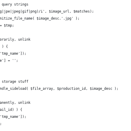
r query strings
pg|jpe|jpeg|gif|png)/i', $image_url, $matches);
anitize_file_name( $image_desc.'.jpg' );
 = $tmp;
porarily, unlink
 ) {
['tmp_name']);
me'] = '';
d storage stuff
andle_sideload( $file_array, $production_id, $image_desc );
manently, unlink
nail_id) ) {
['tmp_name']);
;