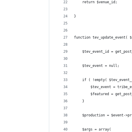
	return $venue_id;
}
function tev_update_event( $
	$tev_event_id = get_pos
	$tev_event = null;
	if ( !empty( $tev_event
		$tev_event = tribe
		$featured = get_po
	}
	$production = $event->p
	$args = array(