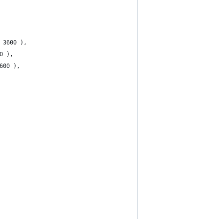
* 3600 ),
0 ),
600 ),