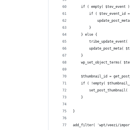
		if ( $tev_event_id
			update_post_m
		}
	} else {		
		tribe_update_event(
		update_post_meta( 
	}
	wp_set_object_terms( $t
	$thumbnail_id = get_pos
		set_post_thumbnail
	}
}
add_filter( 'wpt/veezi/impor