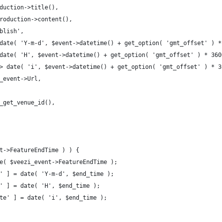
oduction->title(),
production->content(),
ublish',
> date( 'Y-m-d', $event->datetime() + get_option( 'gmt_offset' ) 
> date( 'H', $event->datetime() + get_option( 'gmt_offset' ) * 360
 => date( 'i', $event->datetime() + get_option( 'gmt_offset' ) * 3
i_event->Url,
ev_get_venue_id(),
nt->FeatureEndTime ) ) {
ime( $veezi_event->FeatureEndTime );
te' ] = date( 'Y-m-d', $end_time );
ur' ] = date( 'H', $end_time );
nute' ] = date( 'i', $end_time );