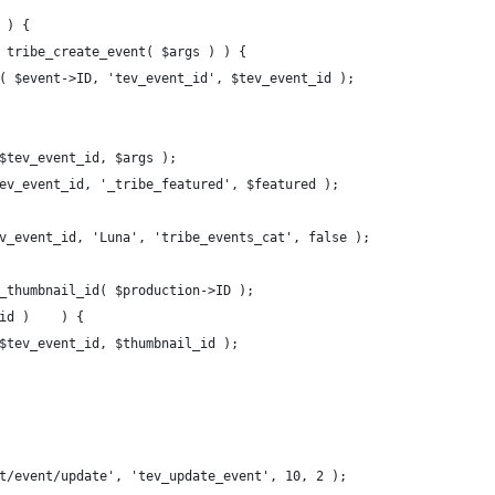
	if ( empty( $tev_event ) ) {				
 = tribe_create_event( $args ) ) {
eta( $event->ID, 'tev_event_id', $tev_event_id );
 $tev_event_id, $args );
$tev_event_id, '_tribe_featured', $featured );
ev_event_id, 'Luna', 'tribe_events_cat', false );
t_thumbnail_id( $production->ID );
	if ( !empty( $thumbnail_id )	) {
( $tev_event_id, $thumbnail_id );
t/event/update', 'tev_update_event', 10, 2 );