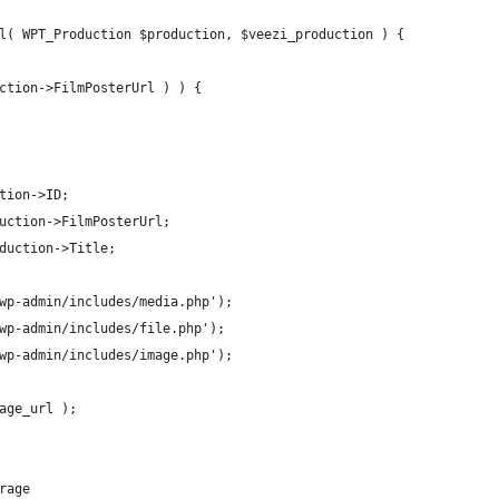
l( WPT_Production $production, $veezi_production ) {
uction->FilmPosterUrl ) ) {
ction->ID;
duction->FilmPosterUrl;
oduction->Title;
'wp-admin/includes/media.php');
'wp-admin/includes/file.php');
'wp-admin/includes/image.php');
mage_url );
rage