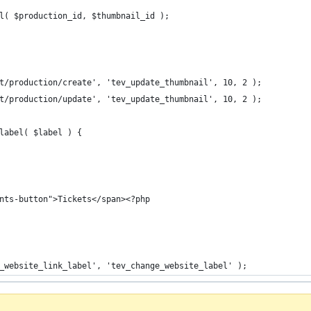
il( $production_id, $thumbnail_id );
t/production/create', 'tev_update_thumbnail', 10, 2 );
t/production/update', 'tev_update_thumbnail', 10, 2 );
label( $label ) {
ents-button">Tickets</span><?php
_website_link_label', 'tev_change_website_label' );