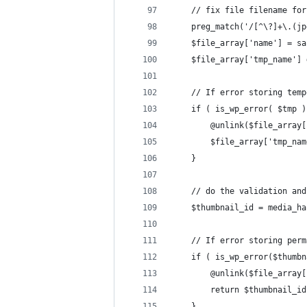
	// fix file filename fo
	preg_match('/[^\?]+\.(j
	$file_array['name'] = s
	$file_array['tmp_name']
	// If error storing tem
	if ( is_wp_error( $tmp )
		@unlink($file_array
		$file_array['tmp_na
	}
	// do the validation an
	$thumbnail_id = media_h
	// If error storing per
	if ( is_wp_error($thumb
		@unlink($file_array
		return $thumbnail_id
	}