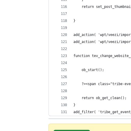
	return set_post_thumbna
}
add_action( 'wpt/veezi/impor
add_action( 'wpt/veezi/impor
function tev_change_website_
	ob_start();
	?><span class="tribe-ev
	return ob_get_clean();
}
add_filter( 'tribe_get_event