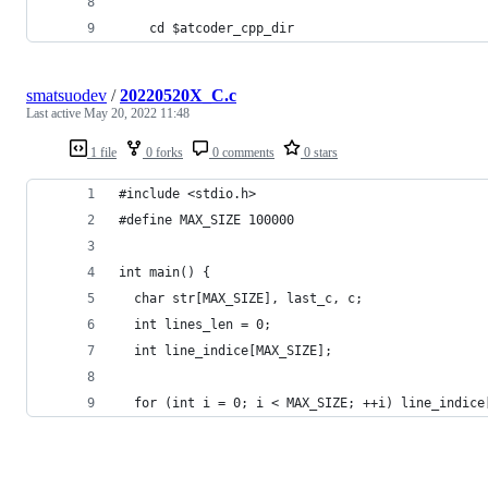
    cd $atcoder_cpp_dir
smatsuodev
/
20220520X_C.c
Last active
May 20, 2022 11:48
1 file
0 forks
0 comments
0 stars
#include <stdio.h>
#define MAX_SIZE 100000
int main() {
  char str[MAX_SIZE], last_c, c;
  int lines_len = 0;
  int line_indice[MAX_SIZE];
  for (int i = 0; i < MAX_SIZE; ++i) line_indice