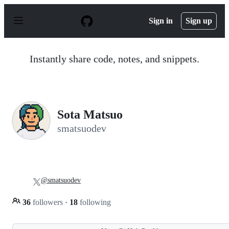
S
k
Sign in
Sign up
i
p
t
o
Instantly share code, notes, and snippets.
c
o
n
t
e
n
Sota Matsuo
t
smatsuodev
@smatsuodev
36
followers
·
18
following