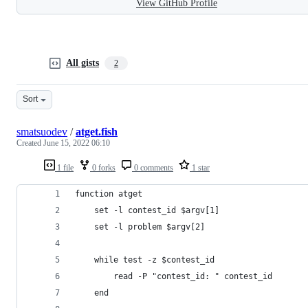
View GitHub Profile
All gists
2
Sort
smatsuodev
/
atget.fish
Created
June 15, 2022 06:10
1 file
0 forks
0 comments
1 star
function atget
    set -l contest_id $argv[1]
    set -l problem $argv[2]
    while test -z $contest_id
        read -P "contest_id: " contest_id
    end