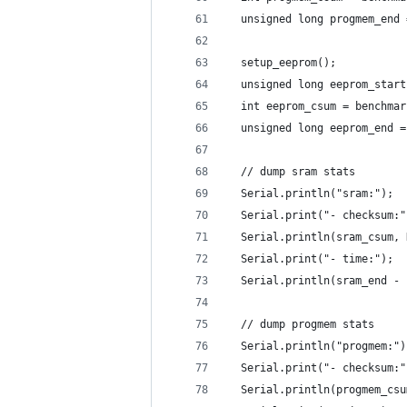
  unsigned long progmem_end 
  setup_eeprom(); 
  unsigned long eeprom_start
  int eeprom_csum = benchmar
  unsigned long eeprom_end =
  // dump sram stats
  Serial.println("sram:");
  Serial.print("- checksum:"
  Serial.println(sram_csum, 
  Serial.print("- time:");
  Serial.println(sram_end - 
  // dump progmem stats
  Serial.println("progmem:")
  Serial.print("- checksum:"
  Serial.println(progmem_csu