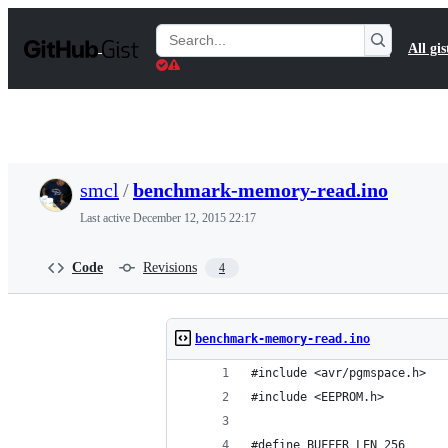
S
k
Search
All gis
i
Gists
p
t
o
c
o
n
t
smcl
/
benchmark-memory-read.ino
e
n
Last active
December 12, 2015 22:17
t
Code
Revisions
4
benchmark-memory-read.ino
#include <avr/pgmspace.h>
#include <EEPROM.h>
#define BUFFER_LEN 256