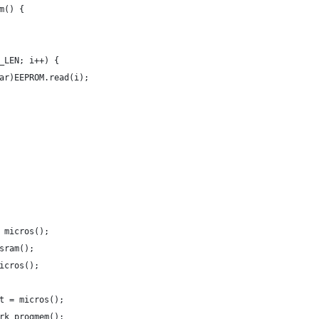
m() {
_LEN; i++) {
ar)EEPROM.read(i);
 micros();
sram();
icros();
t = micros();
rk_progmem();