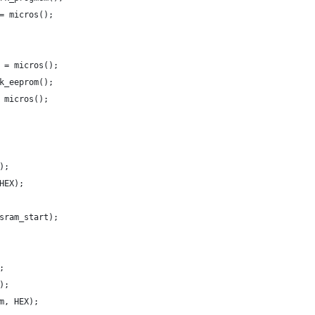
= micros();
 = micros();
k_eeprom();
 micros();
);
HEX);
sram_start);
;
);
m, HEX);