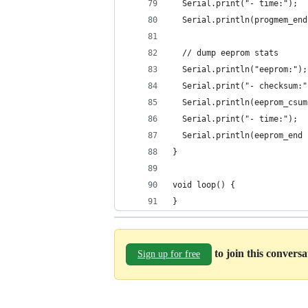
  Serial.print("- time:");
  Serial.println(progmem_end
  // dump eeprom stats
  Serial.println("eeprom:");
  Serial.print("- checksum:"
  Serial.println(eeprom_csum
  Serial.print("- time:");
  Serial.println(eeprom_end 
}
void loop() {
}
to join this convers
Sign up for free