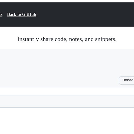
ts
Back to GitHub
Instantly share code, notes, and snippets.
Embed