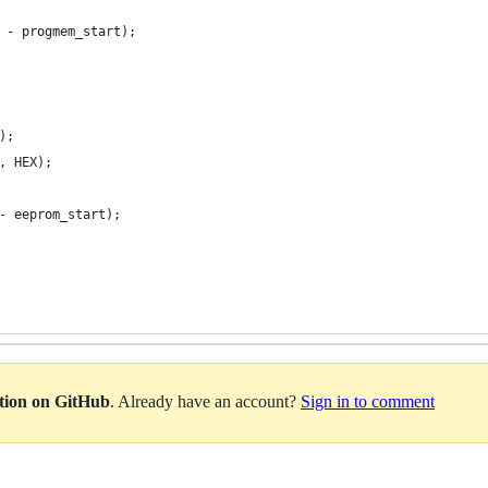
 - progmem_start);
);
, HEX);
- eeprom_start);
ation on GitHub
. Already have an account?
Sign in to comment