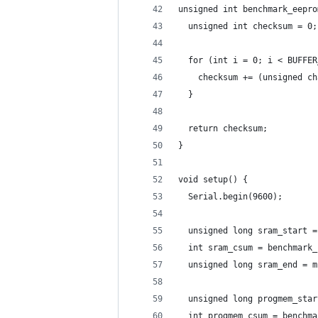
unsigned int benchmark_eepro
  unsigned int checksum = 0;
  for (int i = 0; i < BUFFER
    checksum += (unsigned ch
  }
  return checksum;
}
void setup() {
  Serial.begin(9600);
  unsigned long sram_start =
  int sram_csum = benchmark_
  unsigned long sram_end = m
  unsigned long progmem_star
  int progmem_csum = benchma