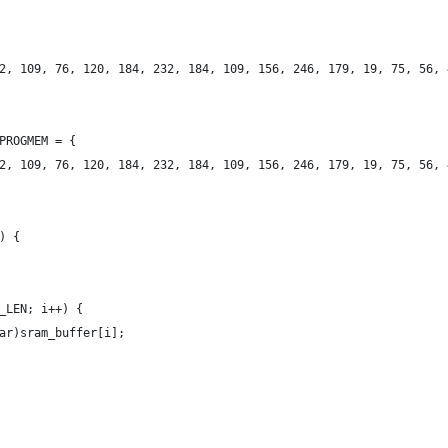
2, 109, 76, 120, 184, 232, 184, 109, 156, 246, 179, 19, 75, 56, 
PROGMEM = {
2, 109, 76, 120, 184, 232, 184, 109, 156, 246, 179, 19, 75, 56, 
) {
_LEN; i++) {
ar)sram_buffer[i];