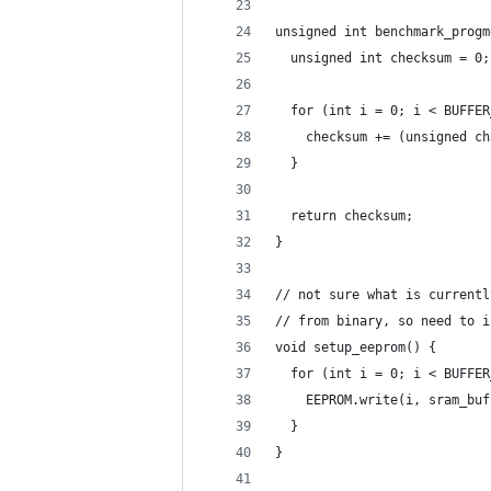
unsigned int benchmark_progm
  unsigned int checksum = 0;
  for (int i = 0; i < BUFFER
    checksum += (unsigned ch
  }
  return checksum;
}
// not sure what is currentl
// from binary, so need to i
void setup_eeprom() {
  for (int i = 0; i < BUFFER
    EEPROM.write(i, sram_buf
  }
}