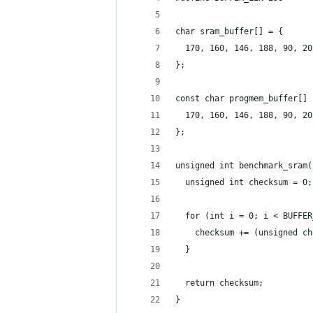
char sram_buffer[] = {
  170, 160, 146, 188, 90, 20
};
const char progmem_buffer[] 
  170, 160, 146, 188, 90, 20
};
unsigned int benchmark_sram(
  unsigned int checksum = 0;
  for (int i = 0; i < BUFFER
    checksum += (unsigned ch
  }
  return checksum;
}