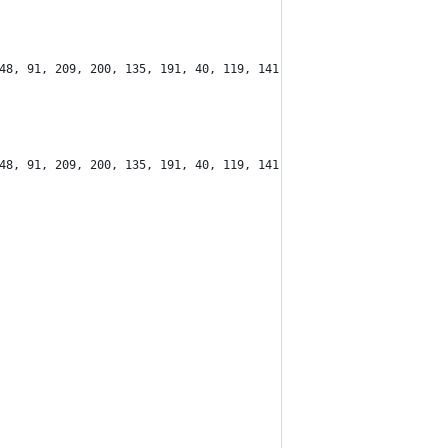
48, 91, 209, 200, 135, 191, 40, 119, 141, 202, 241, 223, 195, 11
48, 91, 209, 200, 135, 191, 40, 119, 141, 202, 241, 223, 195, 11