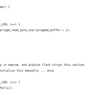
em() {
_LEN; i++) {
ar)pgm_read_byte_near(progmem_buffer + i);
y in eeprom, and arduino flash strips this section
nitialise this manually ... once
_LEN; i++) {
fer[i]);