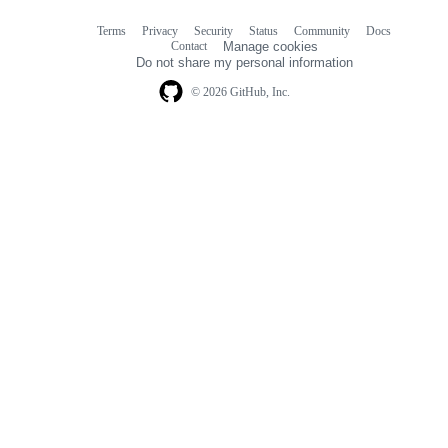
Terms
Privacy
Security
Status
Community
Docs
Footer
Footer
Contact
Manage cookies
navigation
Do not share my personal information
© 2026 GitHub, Inc.