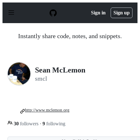
S
k
Sign in
Sign up
i
p
t
o
Instantly share code, notes, and snippets.
c
o
n
t
e
n
Sean McLemon
t
smcl
http://www.mclemon.org
30
followers
·
9
following