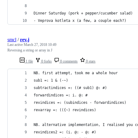
Dinner Saturday (pork + pepper/cucumber salad)
- Veprova kotleta x (a few, a couple each?)
smcl
/
rev.j
Last active
March 27, 2018 10:49
Reversing a string or array in J
1 file
0 forks
0 comments
0 stars
NB. first attempt, took me a whole hour
sub1 =: 1 & (-~)
subtractindices =: ((# sub1) @: #)
forwardindices =: i. @: #
revindices =: (subindices - forwardindices)
revarray =: (({~) revindices)
NB. alternative implementation, I realised you c
revindices2 =: (i. @: - @: #) 