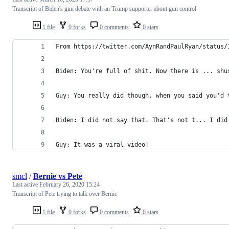
Transcript of Biden's gun debate with an Trump supporter about gun control
1 file
0 forks
0 comments
0 stars
From https://twitter.com/AynRandPaulRyan/status/
Biden: You're full of shit. Now there is ... shu
Guy: You really did though, when you said you'd 
Biden: I did not say that. That's not t... I did
Guy: It was a viral video!
smcl
/
Bernie vs Pete
Last active
February 26, 2020 15:24
Transcript of Pete trying to talk over Bernie
1 file
0 forks
0 comments
0 stars