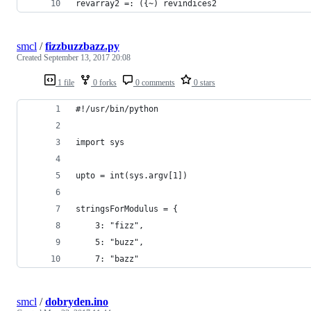
revarray2 =: ({~) revindices2
smcl
/
fizzbuzzbazz.py
Created
September 13, 2017 20:08
1 file
0 forks
0 comments
0 stars
#!/usr/bin/python
import sys
upto = int(sys.argv[1])
stringsForModulus = {
    3: "fizz",
    5: "buzz",
    7: "bazz"
smcl
/
dobryden.ino