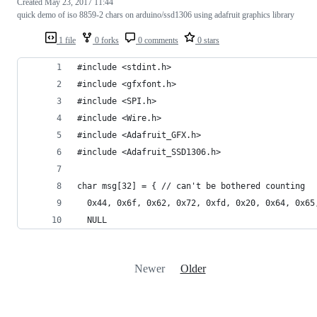
Created
May 23, 2017 11:44
quick demo of iso 8859-2 chars on arduino/ssd1306 using adafruit graphics library
1 file
0 forks
0 comments
0 stars
#include <stdint.h>
#include <gfxfont.h>
#include <SPI.h>
#include <Wire.h>
#include <Adafruit_GFX.h>
#include <Adafruit_SSD1306.h>
char msg[32] = { // can't be bothered counting
  0x44, 0x6f, 0x62, 0x72, 0xfd, 0x20, 0x64, 0x65
  NULL
Newer
Older