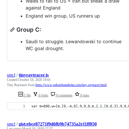
Wales to fall to US + Iran but sneak a draw
against England
England win group, US runners up
Group C:
Saudi to struggle. Lewandowski to continue
WC goal drought.
smcl
/
tinyraytracer.js
Created
October 18, 2020 19:01
Tiny Raytracer from
https://www.gabrielgambetta.com/tiny-raytracer.html
1 file
0 forks
0 comments
0 stars
var m=600,w=[m,[0,-m,0],9,9,0,m,2,1,[0,0,3],9,0,
smcl
/
gist:ebce87271f9d6fb9b74735a2e11ff050
Last active
March 10, 2020 17:57