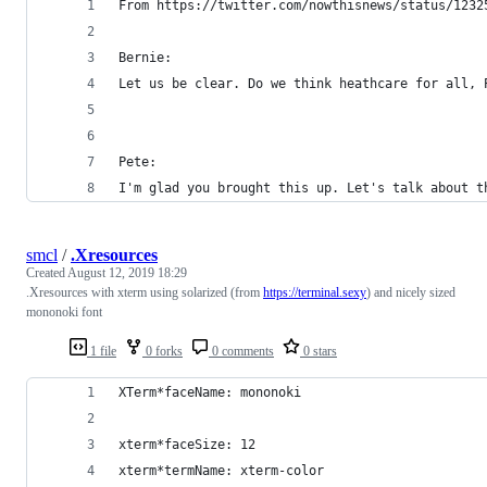
From https://twitter.com/nowthisnews/status/1232
Bernie:
Let us be clear. Do we think heathcare for all, 
Pete:
I'm glad you brought this up. Let's talk about t
smcl
/
.Xresources
Created
August 12, 2019 18:29
.Xresources with xterm using solarized (from
https://terminal.sexy
) and nicely sized
mononoki font
1 file
0 forks
0 comments
0 stars
XTerm*faceName: mononoki
xterm*faceSize: 12
xterm*termName: xterm-color