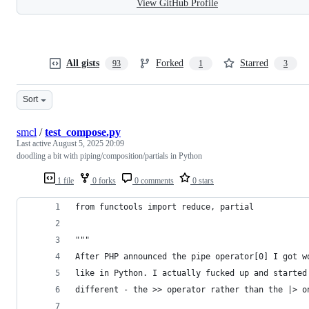
View GitHub Profile
All gists
Forked
Starred
93
1
3
Sort
smcl
/
test_compose.py
Last active
August 5, 2025 20:09
doodling a bit with piping/composition/partials in Python
1 file
0 forks
0 comments
0 stars
from functools import reduce, partial
"""
After PHP announced the pipe operator[0] I got w
like in Python. I actually fucked up and started
different - the >> operator rather than the |> o