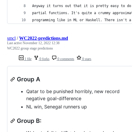
Anyway it turns out that it is pretty easy to do
partial functions. It's quite a crummy approxima
programming like in ML or Haskell. There isn't a
smcl
/
WC2022-predictions.md
Last active
November 12, 2022 12:38
WC2022 group stage predictions
1 file
0 forks
0 comments
0 stars
Group A
Qatar to be punished horribly, new record
negative goal-difference
NL win, Senegal runners up
Group B: