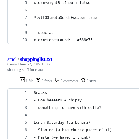
xterm*eightBitInput: false
*.vt100.metaSendsEscape: true
! special
xterm*foreground:   #586e75
smcl
/
shoppinglist.txt
Created
June 27, 2019 11:36
shopping stuff for chata
1 file
0 forks
0 comments
0 stars
Snacks
- Pom beeears + chipsy
- something to have with coffe?
Lunch Saturday (carbonara)
- Slanina (a big chunky piece of it)
- Pasta (we have, I think)