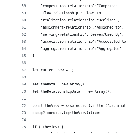
    "composition-relationship":"Comprises",
    "flow-relationship":"Flows to",
    "realization-relationship":"Realises",
    "assignment-relationship":"Assigned to",
    "serving-relationship":"Serves/Used By",
    "association-relationship":"Associated to",
    "aggregation-relationship":"Aggregates"
}
let current_row = 1;
let theData = new Array();
let theRelationshipData = new Array();
const theView = $(selection).filter("archimate-d
debug? console.log(theView):true;
if (!theView) {