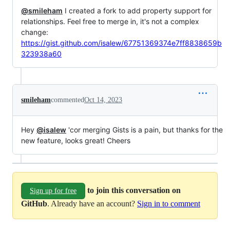
@smileham
I created a fork to add property support for
relationships. Feel free to merge in, it's not a complex
change:
https://gist.github.com/isalew/67751369374e7ff8838659b
323938a60
smileham
commented
Oct 14, 2023
Hey
@isalew
'cor merging Gists is a pain, but thanks for the
new feature, looks great! Cheers
to join this conversation on
Sign up for free
GitHub
. Already have an account?
Sign in to comment