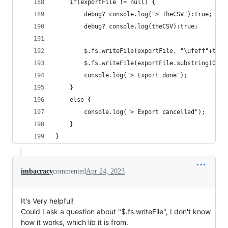
    if(exportFile != null) {
        debug? console.log("> TheCSV"):true;
        debug? console.log(theCSV):true;
        $.fs.writeFile(exportFile, "\ufeff"+theC
        $.fs.writeFile(exportFile.substring(0,ex
        console.log("> Export done");
    }
    else {
        console.log("> Export cancelled");
    }
}
imbacracy
commented
Apr 24, 2023
It's Very helpful!
Could I ask a question about "$.fs.writeFile", I don't know
how it works, which lib it is from.