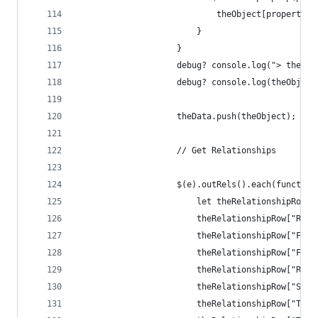
                            theObject[properties
                        }
                    }
                    debug? console.log("> theObj
                    debug? console.log(theObject
                    theData.push(theObject);
                    // Get Relationships
                    $(e).outRels().each(function
                        let theRelationshipRow =
                        theRelationshipRow["Rela
                        theRelationshipRow["From
                        theRelationshipRow["From
                        theRelationshipRow["Rela
                        theRelationshipRow["Spec
                        theRelationshipRow["To N