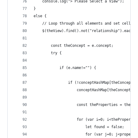
    console.log("> Please Select a View");
}
else {
    // Loop through all elements and set cells t
    $(theView).find().not("relationship").each(f
        const theConcept = e.concept;
        try {
            if (e.name!="") {
                if (!conceptHashMap[theConcept.i
                    conceptHashMap[theConcept.id
                    const theProperties = theCon
                    for (var i=0; i<thePropertie
                        let found = false;
                        for (var j=0; j<properti