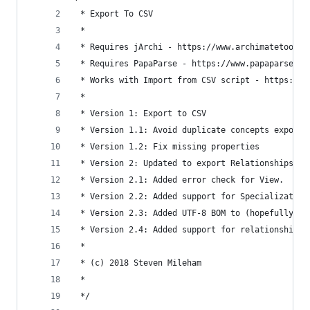
 * Export To CSV
 * 
 * Requires jArchi - https://www.archimatetool.c
 * Requires PapaParse - https://www.papaparse.co
 * Works with Import from CSV script - https://g
 * 
 * Version 1: Export to CSV
 * Version 1.1: Avoid duplicate concepts exporte
 * Version 1.2: Fix missing properties
 * Version 2: Updated to export Relationships to
 * Version 2.1: Added error check for View.
 * Version 2.2: Added support for Specialization
 * Version 2.3: Added UTF-8 BOM to (hopefully) f
 * Version 2.4: Added support for relationship p
 *
 * (c) 2018 Steven Mileham
 *
 */