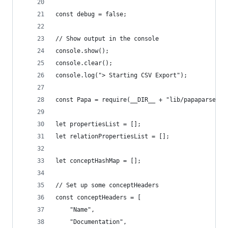
const debug = false;
// Show output in the console
console.show();
console.clear();
console.log("> Starting CSV Export");
const Papa = require(__DIR__ + "lib/papaparse.mi
let propertiesList = [];
let relationPropertiesList = [];
let conceptHashMap = [];
// Set up some conceptHeaders
const conceptHeaders = [
    "Name",
    "Documentation",