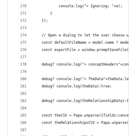
            console.log("> Ignoring: "+e);
        }
    });
    // Open a dialog to let the user choose wher
    const defaultFileName = model.name ? model.n
    const exportFile = window.promptSaveFile({ t
    debug? console.log("> conceptHeaders"+concep
    debug? console.log("> TheData"+theData.lengt
    debug? console.log(theData):true;
    debug? console.log(theRelationshipData):true
    const theCSV = Papa.unparse({fields:conceptH
    const theRelationshipsCSV = Papa.unparse({fi