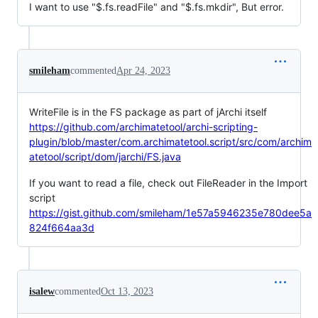
I want to use "$.fs.readFile" and "$.fs.mkdir", But error.
smileham
commented
Apr 24, 2023
WriteFile is in the FS package as part of jArchi itself
https://github.com/archimatetool/archi-scripting-
plugin/blob/master/com.archimatetool.script/src/com/archim
atetool/script/dom/jarchi/FS.java
If you want to read a file, check out FileReader in the Import
script
https://gist.github.com/smileham/1e57a5946235e780dee5a
824f664aa3d
isalew
commented
Oct 13, 2023