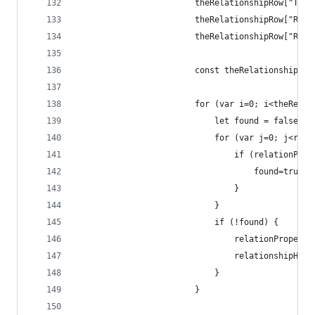
                        theRelationshipRow["To T
                        theRelationshipRow["Rela
                        theRelationshipRow["Rela
                        const theRelationshipPro
                        for (var i=0; i<theRelat
                            let found = false;
                            for (var j=0; j<rela
                                if (relationProp
                                    found=true;
                                }
                            }
                            if (!found) {
                                relationProperti
                                relationshipHead
                            }
                        }