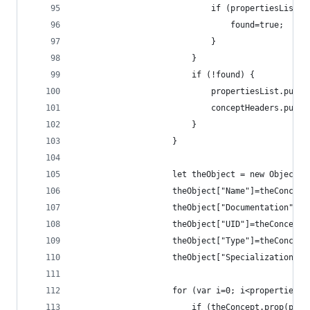
                            if (propertiesList[j
                                found=true;
                            }
                        }
                        if (!found) {
                            propertiesList.push(
                            conceptHeaders.push(
                        }
                    }
                    let theObject = new Object;
                    theObject["Name"]=theConcept
                    theObject["Documentation"]=t
                    theObject["UID"]=theConcept.
                    theObject["Type"]=theConcept
                    theObject["Specialization"]=
                    for (var i=0; i<propertiesLi
                        if (theConcept.prop(prop