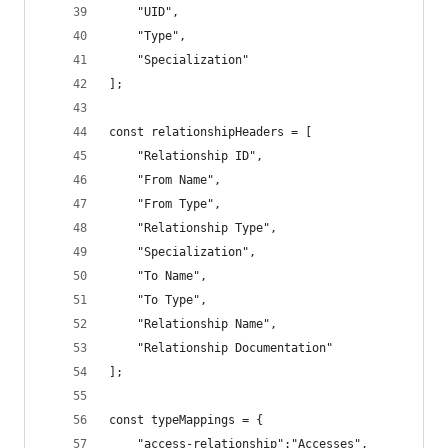
    "UID",
    "Type",
    "Specialization"
];
const relationshipHeaders = [
    "Relationship ID",
    "From Name",
    "From Type",
    "Relationship Type",
    "Specialization",
    "To Name",
    "To Type",
    "Relationship Name",
    "Relationship Documentation"
];
const typeMappings = {
    "access-relationship":"Accesses",