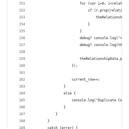
                        for (var i=0; i<relation
                            if (r.prop(relationP
                                theRelationshipR
                            }
                        }
                        debug? console.log("> th
                        debug? console.log(theRe
                        theRelationshipData.push
                    });
                    current_row++;
                }
                else {
                    console.log("Duplicate Conce
                }
            }
        }
        catch (error) {