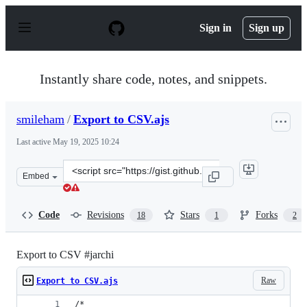
S
k
Sign in
Sign up
i
p
t
o
Instantly share code, notes, and snippets.
c
o
n
smileham
/
Export to CSV.ajs
t
e
Last active
May 19, 2025 10:24
n
t
Clone
Embed
this
repository
at
Code
Revisions
Stars
Forks
18
1
2
&lt;script
src=&quot;https://gist.github.com/smileham/15c445b17a9
Export to CSV #jarchi
Raw
Export to CSV.ajs
/*