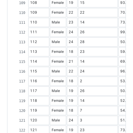
108
Female
19
15
93.83
109
Female
22
22
70.88
110
Male
23
14
73.1
111
Female
24
26
99.52
112
Male
24
28
50.01
113
Female
18
23
59.27
114
Female
21
14
69.2
115
Male
22
24
96.63
116
Female
18
2
53.5
117
Male
19
26
50.47
118
Female
19
14
52.63
119
Female
18
7
54.43
120
Male
24
3
51.88
121
Female
19
23
73.99