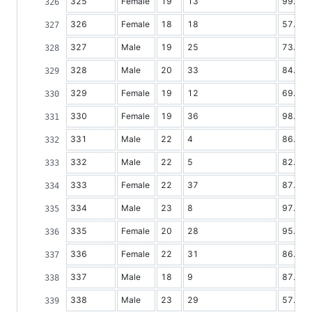
325
Female
19
13
99.22
326
Female
18
18
57.48
327
Male
19
25
73.23
328
Male
20
33
84.02
329
Female
19
12
69.78
330
Female
19
36
98.73
331
Male
22
4
86.09
332
Male
22
5
82.85
333
Female
22
37
87.85
334
Male
23
8
97.63
335
Female
20
28
95.39
336
Female
22
31
86.21
337
Male
18
9
87.46
338
Male
23
29
57.3