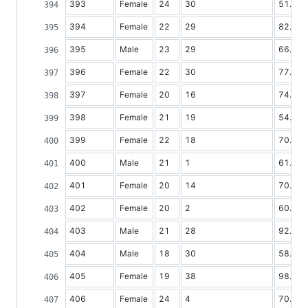
393
Female
24
30
51.04
394
Female
22
29
82.66
395
Male
23
29
66.62
396
Female
22
30
77.12
397
Female
20
16
74.66
398
Female
21
19
54.08
399
Female
22
18
70.16
400
Male
21
1
61.03
401
Female
20
14
70.92
402
Female
20
2
60.18
403
Male
21
28
92.02
404
Male
18
30
58.71
405
Female
19
38
98.04
406
Female
24
4
70.8