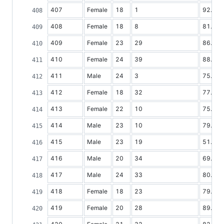
407
Female
18
1
92.31
408
Female
18
8
81.44
409
Female
23
29
86.77
410
Female
24
39
88.39
411
Male
24
3
75.24
412
Female
18
32
77.17
413
Female
22
10
75.7
414
Male
23
10
79.4
415
Male
23
19
51.47
416
Male
20
34
69.78
417
Male
24
33
80.31
418
Female
18
23
79.89
419
Female
20
28
89.65