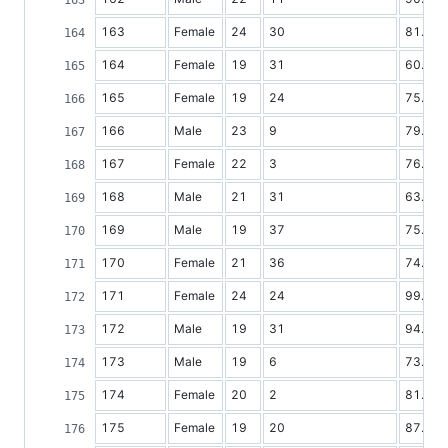
163
Female
24
30
81.49
164
Female
19
31
60.82
165
Female
19
24
75.91
166
Male
23
9
79.86
167
Female
22
3
76.25
168
Male
21
31
63.01
169
Male
19
37
75.76
170
Female
21
36
74.56
171
Female
24
24
99.82
172
Male
19
31
94.87
173
Male
19
6
73.17
174
Female
20
2
81.15
175
Female
19
20
87.39