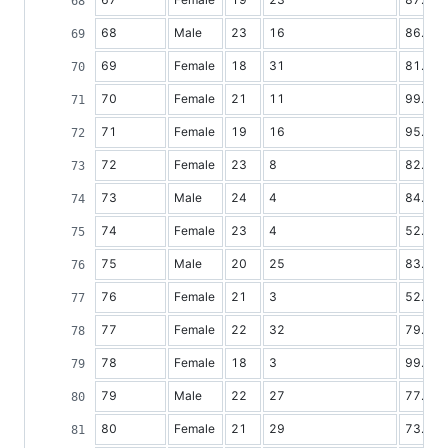
68
Male
23
16
86.21
69
Female
18
31
81.86
70
Female
21
11
99.03
71
Female
19
16
95.17
72
Female
23
8
82.33
73
Male
24
4
84.66
74
Female
23
4
52.58
75
Male
20
25
83.5
76
Female
21
3
52.21
77
Female
22
32
79.41
78
Female
18
3
99.97
79
Male
22
27
77.79
80
Female
21
29
73.66