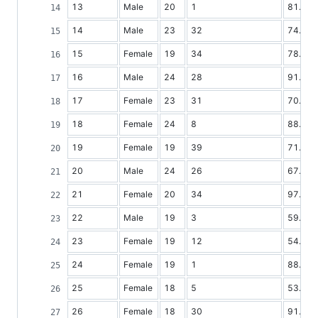
13
Male
20
1
81.65
14
Male
23
32
74.71
15
Female
19
34
78.66
16
Male
24
28
91.91
17
Female
23
31
70.22
18
Female
24
8
88.55
19
Female
19
39
71.1
20
Male
24
26
67.69
21
Female
20
34
97.93
22
Male
19
3
59.22
23
Female
19
12
54.52
24
Female
19
1
88.55
25
Female
18
5
53.41
26
Female
18
30
91.85