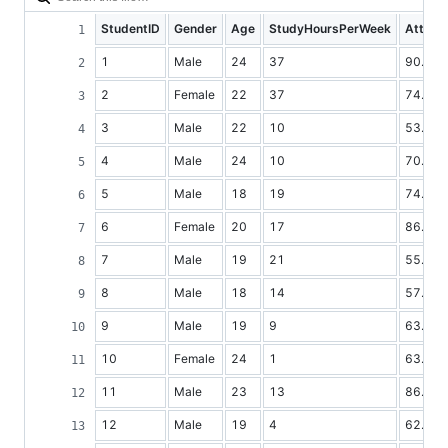
StudentID
Gender
Age
StudyHoursPerWeek
Attend
1
Male
24
37
90.75
2
Female
22
37
74.9
3
Male
22
10
53.36
4
Male
24
10
70.26
5
Male
18
19
74.87
6
Female
20
17
86.01
7
Male
19
21
55.33
8
Male
18
14
57.0
9
Male
19
9
63.18
10
Female
24
1
63.32
11
Male
23
13
86.61
12
Male
19
4
62.54