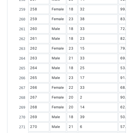
258
Female
18
32
99.51
259
Female
23
38
83.8
260
Male
18
33
72.3
261
Male
18
23
82.38
262
Female
23
15
79.72
263
Male
21
33
69.18
264
Male
18
25
53.28
265
Male
23
17
91.08
266
Female
22
33
68.59
267
Female
20
2
90.94
268
Female
20
14
62.63
269
Male
18
39
50.05
270
Male
21
6
57.95