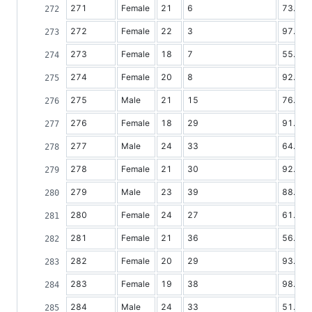
271
Female
21
6
73.43
272
Female
22
3
97.22
273
Female
18
7
55.11
274
Female
20
8
92.71
275
Male
21
15
76.35
276
Female
18
29
91.3
277
Male
24
33
64.92
278
Female
21
30
92.0
279
Male
23
39
88.64
280
Female
24
27
61.5
281
Female
21
36
56.57
282
Female
20
29
93.4
283
Female
19
38
98.16
284
Male
24
33
51.57