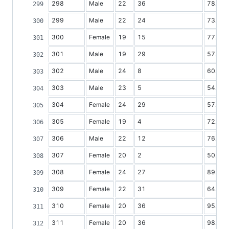
298
Male
22
36
78.14
299
Male
22
24
73.58
300
Female
19
15
77.16
301
Male
19
29
57.96
302
Male
24
8
60.19
303
Male
23
5
54.56
304
Female
24
29
57.68
305
Female
19
4
72.68
306
Male
22
12
76.52
307
Female
20
2
50.89
308
Female
24
27
89.84
309
Female
22
31
64.71
310
Female
20
36
95.59
311
Female
20
36
98.38