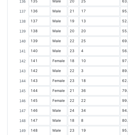
135
Male
20
25
63.86
136
Male
21
17
95.52
137
Male
19
13
52.26
138
Male
20
20
55.47
139
Male
22
25
69.58
140
Male
23
4
56.22
141
Female
18
10
97.82
142
Male
22
3
89.9
143
Female
23
18
62.95
144
Female
21
36
79.43
145
Female
22
22
99.12
146
Male
24
34
94.21
147
Male
18
8
80.04
148
Male
23
19
95.19