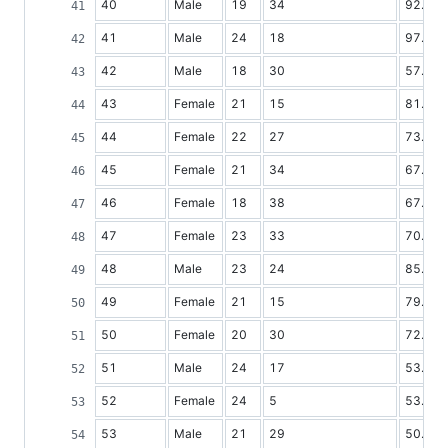
40
Male
19
34
92.32
41
Male
24
18
97.76
42
Male
18
30
57.73
43
Female
21
15
81.17
44
Female
22
27
73.71
45
Female
21
34
67.22
46
Female
18
38
67.58
47
Female
23
33
70.64
48
Male
23
24
85.25
49
Female
21
15
79.91
50
Female
20
30
72.98
51
Male
24
17
53.8
52
Female
24
5
53.89
53
Male
21
29
50.12