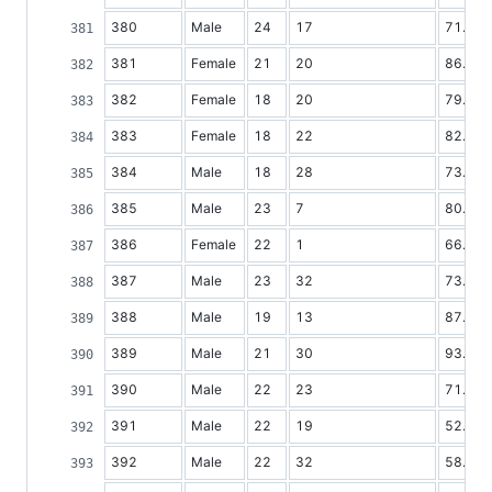
380
Male
24
17
71.93
381
Female
21
20
86.24
382
Female
18
20
79.66
383
Female
18
22
82.51
384
Male
18
28
73.96
385
Male
23
7
80.79
386
Female
22
1
66.45
387
Male
23
32
73.51
388
Male
19
13
87.21
389
Male
21
30
93.59
390
Male
22
23
71.68
391
Male
22
19
52.18
392
Male
22
32
58.08