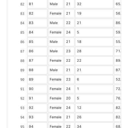
81
Male
21
32
65.64
82
Female
21
19
56.03
83
Male
22
21
86.55
84
Female
24
5
59.63
85
Male
21
18
55.76
86
Male
23
28
71.09
87
Female
22
22
89.77
88
Male
21
21
87.25
89
Female
23
6
52.74
90
Female
24
1
72.76
91
Female
20
5
76.12
92
Female
24
12
82.23
93
Female
21
26
82.51
94
Female
22
34
68.23