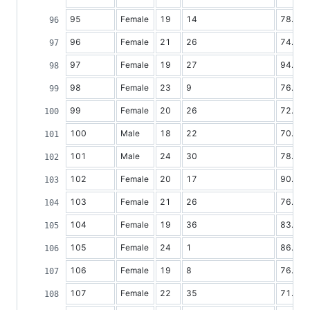
95
Female
19
14
78.03
96
Female
21
26
74.05
97
Female
19
27
94.25
98
Female
23
9
76.51
99
Female
20
26
72.05
100
Male
18
22
70.22
101
Male
24
30
78.62
102
Female
20
17
90.2
103
Female
21
26
76.92
104
Female
19
36
83.08
105
Female
24
1
86.89
106
Female
19
8
76.01
107
Female
22
35
71.34