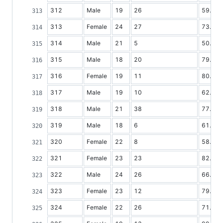
312
Male
19
26
59.27
313
Female
24
27
73.1
314
Male
21
5
50.06
315
Male
18
20
79.92
316
Female
19
11
80.37
317
Male
19
10
62.38
318
Male
21
38
77.92
319
Male
18
6
61.28
320
Female
22
8
58.04
321
Female
23
23
82.58
322
Male
24
26
66.3
323
Female
23
12
79.51
324
Female
22
26
71.66