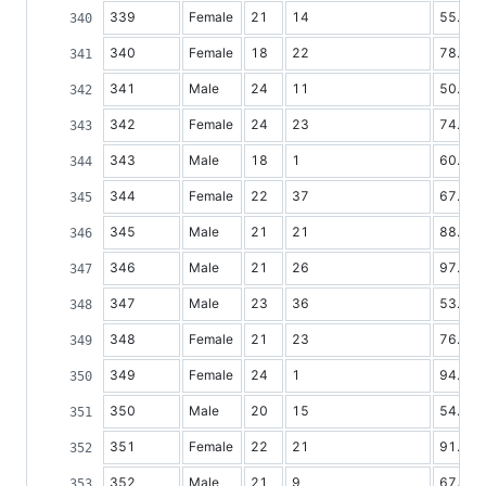
339
Female
21
14
55.14
340
Female
18
22
78.55
341
Male
24
11
50.92
342
Female
24
23
74.12
343
Male
18
1
60.52
344
Female
22
37
67.3
345
Male
21
21
88.79
346
Male
21
26
97.06
347
Male
23
36
53.62
348
Female
21
23
76.71
349
Female
24
1
94.13
350
Male
20
15
54.13
351
Female
22
21
91.23
352
Male
21
9
67.89