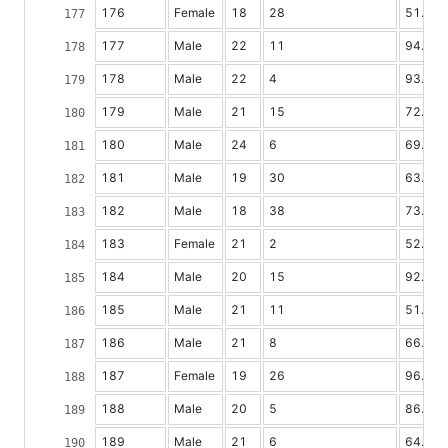
176
Female
18
28
51.74
177
Male
22
11
94.75
178
Male
22
4
93.01
179
Male
21
15
72.87
180
Male
24
6
69.56
181
Male
19
30
63.65
182
Male
18
38
73.83
183
Female
21
2
52.22
184
Male
20
15
92.61
185
Male
21
11
51.77
186
Male
21
8
66.45
187
Female
19
26
96.58
188
Male
20
5
86.76
189
Male
21
6
64.07