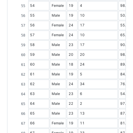
54
Female
19
4
98.38
55
Male
19
10
50.26
56
Female
24
17
55.15
57
Female
24
10
65.73
58
Male
23
17
90.37
59
Male
20
20
98.1
60
Male
18
24
89.5
61
Male
19
5
84.53
62
Male
24
34
76.07
63
Male
23
6
54.34
64
Male
22
2
97.91
65
Male
23
13
87.92
66
Female
19
11
81.95
67
Female
19
23
87.95