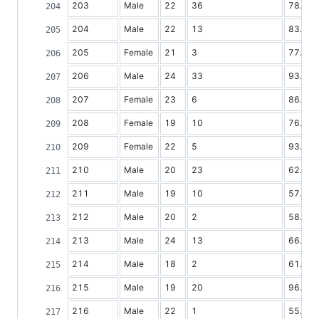
203
Male
22
36
78.57
204
Male
22
13
83.11
205
Female
21
3
77.19
206
Male
24
33
93.22
207
Female
23
6
86.7
208
Female
19
10
76.06
209
Female
22
5
93.41
210
Male
20
23
62.26
211
Male
19
10
57.87
212
Male
20
2
58.02
213
Male
24
13
66.7
214
Male
18
2
61.93
215
Male
19
20
96.5
216
Male
22
1
55.29