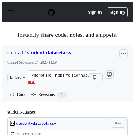
S
k
Sign in
Sign up
i
p
t
o
Instantly share code, notes, and snippets.
c
o
n
smorad
/
student-dataset.csv
t
e
Created
September 24, 2025 11:59
n
t
Clone
Embed
this
repository
at
Code
Revisions
1
&lt;script
src=&quot;https://gist.github.com/smorad/6b654ee4937c7
student-dataset
Raw
student-dataset.csv