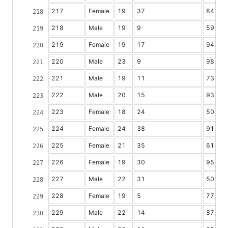
217
Female
19
37
84.95
218
Male
19
9
59.46
219
Female
19
17
94.08
220
Male
23
9
98.07
221
Male
19
11
73.27
222
Male
20
15
93.95
223
Female
18
24
50.26
224
Female
24
38
91.0
225
Female
21
35
61.43
226
Female
19
30
95.44
227
Male
22
31
50.06
228
Female
19
5
77.81
229
Male
22
14
87.83