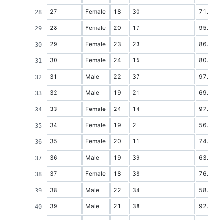
27
Female
18
30
71.86
28
Female
20
17
95.78
29
Female
23
23
86.08
30
Female
24
15
80.52
31
Male
22
37
97.47
32
Male
19
21
69.83
33
Female
24
14
97.7
34
Female
19
2
56.75
35
Female
20
11
74.19
36
Male
19
39
63.5
37
Female
18
38
76.99
38
Male
22
34
58.1
39
Male
21
38
92.08