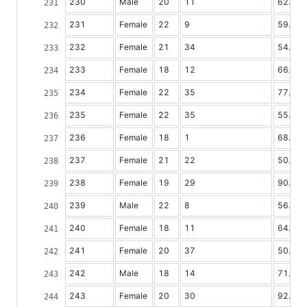
230
Male
20
11
62.93
231
Female
22
9
59.66
232
Female
21
34
54.2
233
Female
18
12
66.32
234
Female
22
35
77.99
235
Female
22
35
55.79
236
Female
18
1
68.83
237
Female
21
22
50.45
238
Female
19
29
90.93
239
Male
22
8
56.42
240
Female
18
11
64.17
241
Female
20
37
50.92
242
Male
18
14
71.61
243
Female
20
30
92.01