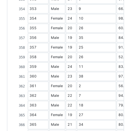
353
Male
23
9
66.1
354
Female
24
10
98.87
355
Female
20
26
60.04
356
Male
19
35
84.66
357
Female
19
25
91.07
358
Female
20
26
52.06
359
Male
24
11
83.52
360
Male
23
38
97.58
361
Female
20
2
56.21
362
Male
22
7
94.81
363
Male
22
18
79.74
364
Female
19
27
80.83
365
Male
21
34
80.65