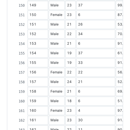
149
Male
23
37
99.46
150
Female
23
6
87.17
151
Male
21
26
53.25
152
Male
22
34
70.08
153
Male
21
6
91.89
154
Male
19
37
61.53
155
Male
19
33
91.53
156
Female
22
22
56.02
157
Male
24
21
52.35
158
Female
21
6
69.2
159
Male
18
6
51.84
160
Female
23
4
97.86
161
Male
23
30
91.31
162
Male
22
11
90.04