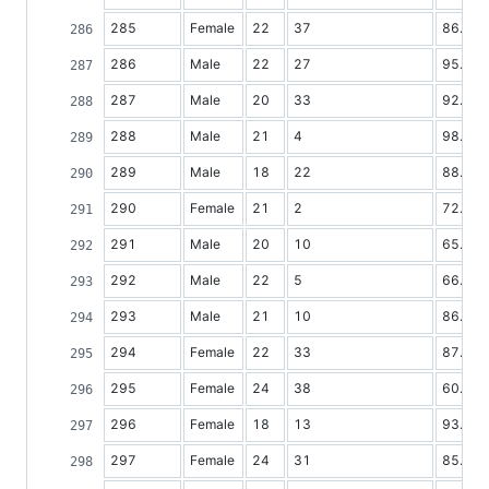
285
Female
22
37
86.56
286
Male
22
27
95.48
287
Male
20
33
92.87
288
Male
21
4
98.23
289
Male
18
22
88.0
290
Female
21
2
72.11
291
Male
20
10
65.6
292
Male
22
5
66.04
293
Male
21
10
86.22
294
Female
22
33
87.29
295
Female
24
38
60.02
296
Female
18
13
93.41
297
Female
24
31
85.75