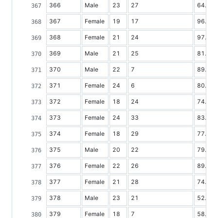
366
Male
23
27
64.94
367
Female
19
17
96.76
368
Female
21
24
97.37
369
Male
21
25
81.27
370
Male
22
7
89.17
371
Female
24
6
80.61
372
Female
18
24
74.22
373
Female
24
33
83.04
374
Female
18
29
77.65
375
Male
20
22
79.87
376
Female
22
26
89.19
377
Female
21
28
74.05
378
Male
23
21
52.04
379
Female
18
7
58.2