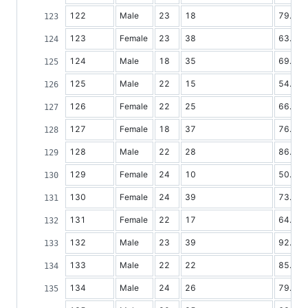
122
Male
23
18
79.04
123
Female
23
38
63.58
124
Male
18
35
69.91
125
Male
22
15
54.58
126
Female
22
25
66.82
127
Female
18
37
76.13
128
Male
22
28
86.61
129
Female
24
10
50.17
130
Female
24
39
73.37
131
Female
22
17
64.85
132
Male
23
39
92.64
133
Male
22
22
85.78
134
Male
24
26
79.46