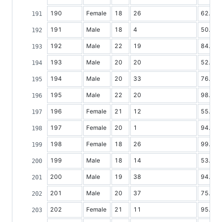
190
Female
18
26
62.63
191
Male
18
4
50.25
192
Male
22
19
84.79
193
Male
20
20
52.44
194
Male
20
33
76.63
195
Male
22
20
98.11
196
Female
21
12
55.47
197
Female
20
1
94.72
198
Female
18
26
99.57
199
Male
18
14
53.08
200
Male
19
38
94.15
201
Male
20
37
75.8
202
Female
21
11
95.33