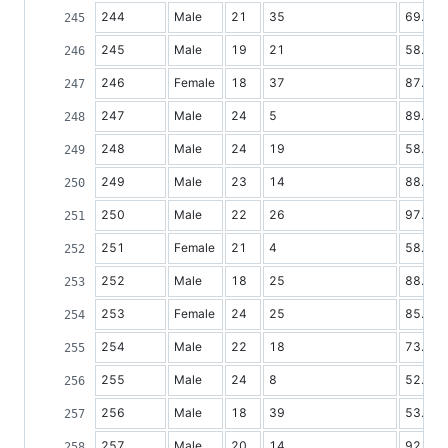
244
Male
21
35
69.61
245
Male
19
21
58.97
246
Female
18
37
87.68
247
Male
24
5
89.44
248
Male
24
19
58.69
249
Male
23
14
88.54
250
Male
22
26
97.36
251
Female
21
4
58.32
252
Male
18
25
88.55
253
Female
24
25
85.43
254
Male
22
18
73.68
255
Male
24
8
52.9
256
Male
18
39
53.73
257
Male
20
14
92.62