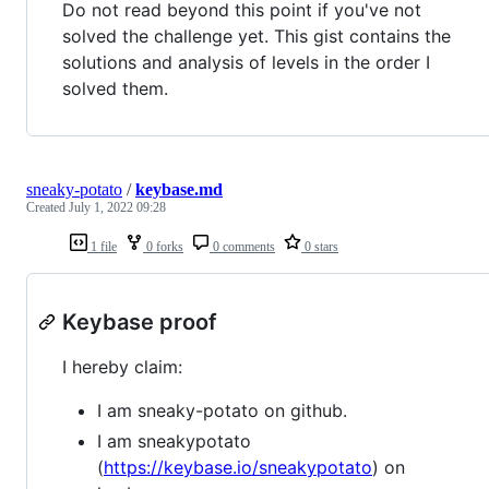
Do not read beyond this point if you've not
solved the challenge yet. This gist contains the
solutions and analysis of levels in the order I
solved them.
sneaky-potato
/
keybase.md
Created
July 1, 2022 09:28
1 file
0 forks
0 comments
0 stars
Keybase proof
I hereby claim:
I am sneaky-potato on github.
I am sneakypotato
(
https://keybase.io/sneakypotato
) on