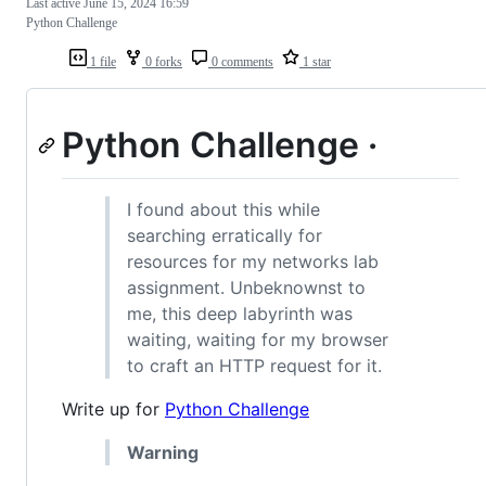
Last active
June 15, 2024 16:59
Python Challenge
1 file
0 forks
0 comments
1 star
Python Challenge ·
I found about this while
searching erratically for
resources for my networks lab
assignment. Unbeknownst to
me, this deep labyrinth was
waiting, waiting for my browser
to craft an HTTP request for it.
Write up for
Python Challenge
Warning