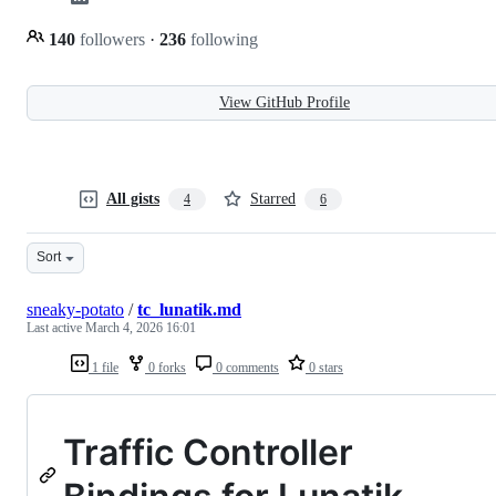
140
followers
·
236
following
View GitHub Profile
All gists
Starred
4
6
Sort
sneaky-potato
/
tc_lunatik.md
Last active
March 4, 2026 16:01
1 file
0 forks
0 comments
0 stars
Traffic Controller