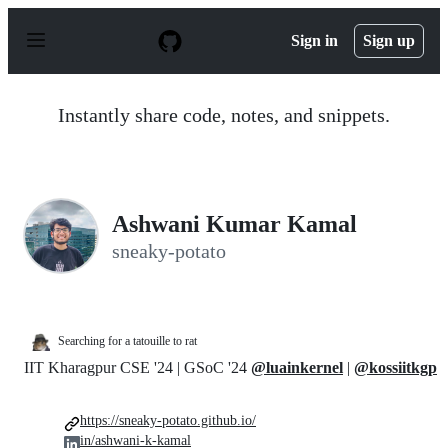
S
k
Sign in
Sign up
i
p
t
o
Instantly share code, notes, and snippets.
c
o
n
t
e
n
Ashwani Kumar Kamal
t
sneaky-potato
Searching for a tatouille to rat
IIT Kharagpur CSE '24 | GSoC '24
@luainkernel
|
@kossiitkgp
https://sneaky-potato.github.io/
in/ashwani-k-kamal