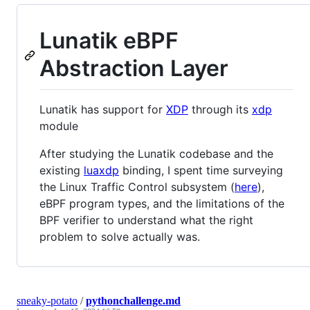
Lunatik eBPF
Abstraction Layer
Lunatik has support for
XDP
through its
xdp
module
After studying the Lunatik codebase and the
existing
luaxdp
binding, I spent time surveying
the Linux Traffic Control subsystem (
here
),
eBPF program types, and the limitations of the
BPF verifier to understand what the right
problem to solve actually was.
sneaky-potato
/
pythonchallenge.md