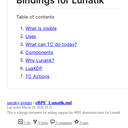
Bindings for Lunatik
Table of contents
What is visible
Uses
What can TC do today?
Components
Why Lunatik?
LuaXDP
TC Actions
sneaky-potato
/
eBPF_Lunatik.md
Last active
March 19, 2026 19:22
This is a design document for adding support for eBPF abstraction layer for Lunatik
1 file
0 forks
3 comments
0 stars