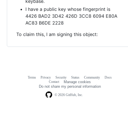
keybase.
I have a public key whose fingerprint is
4426 BAD2 3D42 426D 3CC8 6094 E80A
AC83 B6DE 2228
To claim this, I am signing this object:
Terms
Privacy
Security
Status
Community
Docs
Footer
Footer
Contact
Manage cookies
navigation
Do not share my personal information
© 2026 GitHub, Inc.