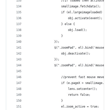
                    //if loaded then activate el
                    smallimage.fetchdata();
                    if (el.largeimageloaded) {
                        obj.activate(event);
                    } else {
                        obj.load();
                    }
                });
                $(".zoomPad", el).bind('mouselea
                    obj.deactivate();
                });
                $(".zoomPad", el).bind('mousemov
                    //prevent fast mouse mevemen
                    if (e.pageX > smallimage.pos
                        lens.setcenter();
                        return false;
                    }
                    el.zoom_active = true;