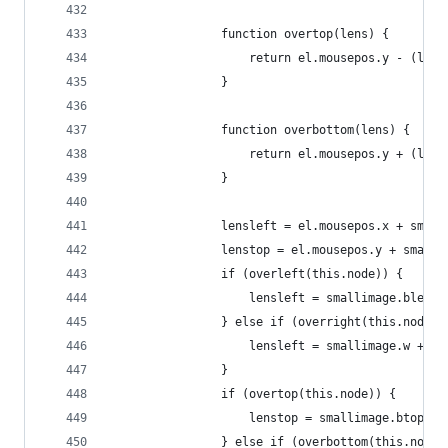
                function overtop(lens) {
                    return el.mousepos.y - (lens
                }
                function overbottom(lens) {
                    return el.mousepos.y + (lens
                }
                lensleft = el.mousepos.x + small
                lenstop = el.mousepos.y + smalli
                if (overleft(this.node)) {
                    lensleft = smallimage.bleft 
                } else if (overright(this.node))
                    lensleft = smallimage.w + sm
                }
                if (overtop(this.node)) {
                    lenstop = smallimage.btop - 
                } else if (overbottom(this.node)