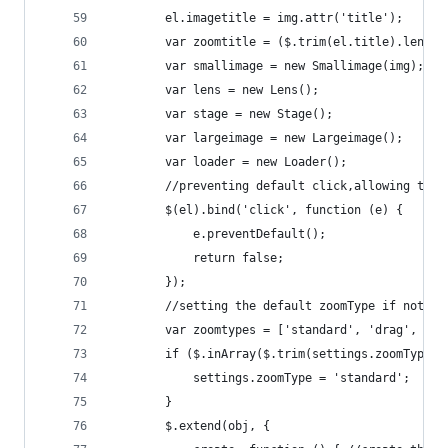
        el.imagetitle = img.attr('title');
        var zoomtitle = ($.trim(el.title).length
        var smallimage = new Smallimage(img);
        var lens = new Lens();
        var stage = new Stage();
        var largeimage = new Largeimage();
        var loader = new Loader();
        //preventing default click,allowing the 
        $(el).bind('click', function (e) {
            e.preventDefault();
            return false;
        });
        //setting the default zoomType if not in
        var zoomtypes = ['standard', 'drag', 'in
        if ($.inArray($.trim(settings.zoomType),
            settings.zoomType = 'standard';
        }
        $.extend(obj, {