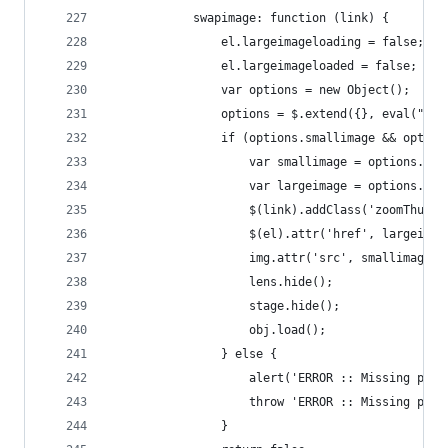
            swapimage: function (link) {
                el.largeimageloading = false;
                el.largeimageloaded = false;
                var options = new Object();
                options = $.extend({}, eval("(" 
                if (options.smallimage && option
                    var smallimage = options.sma
                    var largeimage = options.lar
                    $(link).addClass('zoomThumbA
                    $(el).attr('href', largeimag
                    img.attr('src', smallimage);
                    lens.hide();
                    stage.hide();
                    obj.load();
                } else {
                    alert('ERROR :: Missing para
                    throw 'ERROR :: Missing para
                }