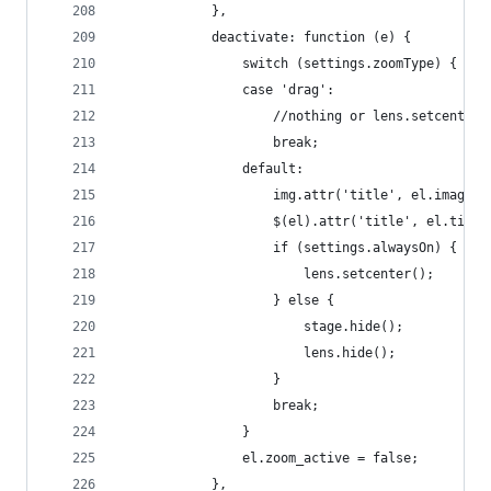
            },
            deactivate: function (e) {
                switch (settings.zoomType) {
                case 'drag':
                    //nothing or lens.setcenter(
                    break;
                default:
                    img.attr('title', el.imageti
                    $(el).attr('title', el.title
                    if (settings.alwaysOn) {
                        lens.setcenter();
                    } else {
                        stage.hide();
                        lens.hide();
                    }
                    break;
                }
                el.zoom_active = false;
            },