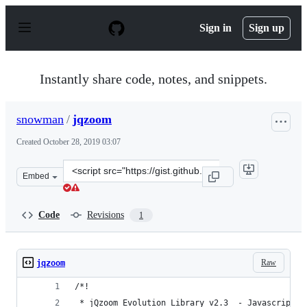
S
k
Sign in
Sign up
i
p
t
o
Instantly share code, notes, and snippets.
c
o
n
snowman
/
jqzoom
t
e
Created
October 28, 2019 03:07
n
t
Clone
Embed
this
repository
at
Code
Revisions
1
&lt;script
src=&quot;https://gist.github.com/snowman/91c66beaf40f
Raw
jqzoom
/*!
 * jQzoom Evolution Library v2.3  - Javascript I