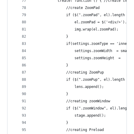
            create: function () { //create the m
                //create ZoomPad
                if ($(".zoomPad", el).length == 
                    el.zoomPad = $('<div/>').add
                    img.wrap(el.zoomPad);
                }
                if(settings.zoomType == 'innerzo
                    settings.zoomWidth  = smalli
                    settings.zoomHeight  =   sma
                }
                //creating ZoomPup
                if ($(".zoomPup", el).length == 
                    lens.append();
                }
                //creating zoomWindow
                if ($(".zoomWindow", el).length 
                    stage.append();
                }
                //creating Preload