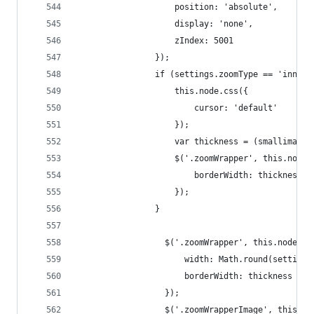
                    position: 'absolute',
                    display: 'none',
                    zIndex: 5001
                });
                if (settings.zoomType == 'innerz
                    this.node.css({
                        cursor: 'default'
                    });
                    var thickness = (smallimage.
                    $('.zoomWrapper', this.node)
                        borderWidth: thickness +
                    });
                }
                  $('.zoomWrapper', this.node).c
                      width: Math.round(settings
                      borderWidth: thickness + '
                  });
                  $('.zoomWrapperImage', this.no