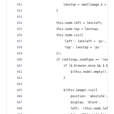
                    lenstop = smallimage.h + sma
                }
                this.node.left = lensleft;
                this.node.top = lenstop;
                this.node.css({
                    'left': lensleft + 'px',
                    'top': lenstop + 'px'
                });
                if (settings.zoomType == 'revers
                    if ($.browser.msie && $.brow
                        $(this.node).empty().app
                    }
                    $(this.image).css({
                        position: 'absolute',
                        display: 'block',
                        left: -(this.node.left +