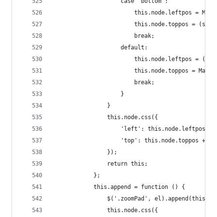
                    case "bottom":
                        this.node.leftpos = Math
                        this.node.toppos = (smal
                        break;
                    default:
                        this.node.leftpos = (sma
                        this.node.toppos = Math.
                        break;
                    }
                }
                this.node.css({
                    'left': this.node.leftpos + 
                    'top': this.node.toppos + 'p
                });
                return this;
            };
            this.append = function () {
                $('.zoomPad', el).append(this.no
                this.node.css({