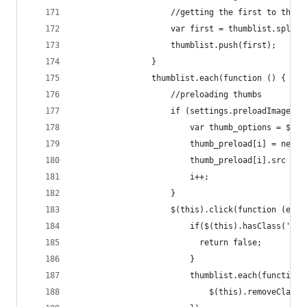
                    //getting the first to the l
                    var first = thumblist.splice
                    thumblist.push(first);
                }
                thumblist.each(function () {
                    //preloading thumbs
                    if (settings.preloadImages) 
                        var thumb_options = $.ex
                        thumb_preload[i] = new I
                        thumb_preload[i].src = t
                        i++;
                    }
                    $(this).click(function (e) {
                        if($(this).hasClass('zoo
                          return false;
                        }
                        thumblist.each(function 
                            $(this).removeClass(