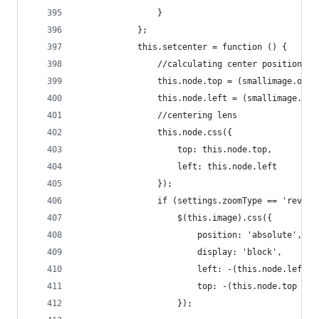
                }
            };
            this.setcenter = function () {
                //calculating center position
                this.node.top = (smallimage.oh -
                this.node.left = (smallimage.ow 
                //centering lens
                this.node.css({
                    top: this.node.top,
                    left: this.node.left
                });
                if (settings.zoomType == 'revers
                    $(this.image).css({
                        position: 'absolute',
                        display: 'block',
                        left: -(this.node.left +
                        top: -(this.node.top + 1
                    });