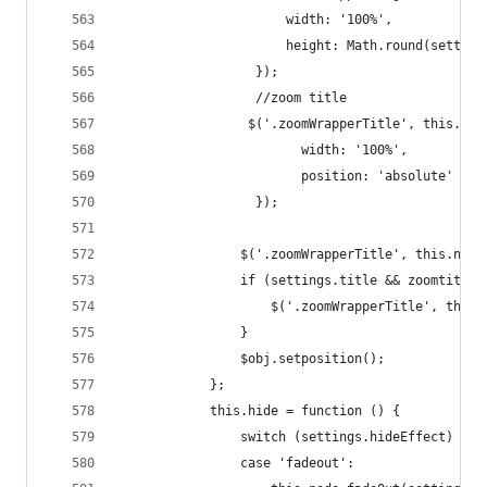
                      width: '100%',
                      height: Math.round(setting
                  });
                  //zoom title
                 $('.zoomWrapperTitle', this.nod
                        width: '100%',
                        position: 'absolute'
                  });
                $('.zoomWrapperTitle', this.node
                if (settings.title && zoomtitle.
                    $('.zoomWrapperTitle', this.
                }
                $obj.setposition();
            };
            this.hide = function () {
                switch (settings.hideEffect) {
                case 'fadeout':