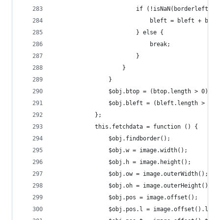
                        if (!isNaN(borderleft.su
                            bleft = bleft + bord
                        } else {
                            break;
                        }
                    }
                }
                $obj.btop = (btop.length > 0) ? 
                $obj.bleft = (bleft.length > 0) 
            };
            this.fetchdata = function () {
                $obj.findborder();
                $obj.w = image.width();
                $obj.h = image.height();
                $obj.ow = image.outerWidth();
                $obj.oh = image.outerHeight();
                $obj.pos = image.offset();
                $obj.pos.l = image.offset().left