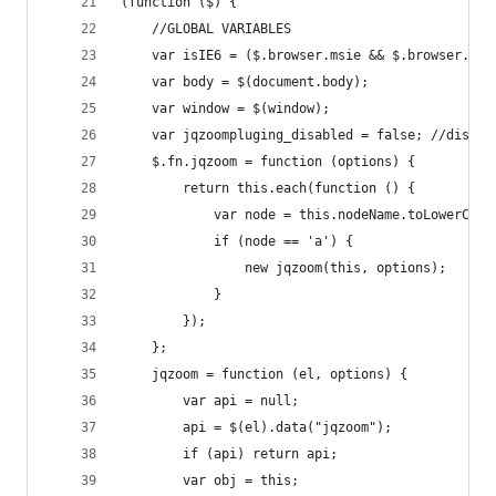
(function ($) {
    //GLOBAL VARIABLES
    var isIE6 = ($.browser.msie && $.browser.ver
    var body = $(document.body);
    var window = $(window);
    var jqzoompluging_disabled = false; //disabi
    $.fn.jqzoom = function (options) {
        return this.each(function () {
            var node = this.nodeName.toLowerCase
            if (node == 'a') {
                new jqzoom(this, options);
            }
        });
    };
    jqzoom = function (el, options) {
        var api = null;
        api = $(el).data("jqzoom");
        if (api) return api;
        var obj = this;