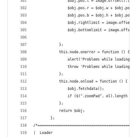
                $obj.pos.t = image.offset().top 
                $obj.pos.r = $obj.w + $obj.pos.l
                $obj.pos.b = $obj.h + $obj.pos.t
                $obj.rightlimit = image.offset()
                $obj.bottomlimit = image.offset(
            };
            this.node.onerror = function () {
                alert('Problems while loading im
                throw 'Problems while loading im
            };
            this.node.onload = function () {
                $obj.fetchdata();
                if ($(".zoomPad", el).length == 
            };
            return $obj;
        };
/*==============================================
|  Loader