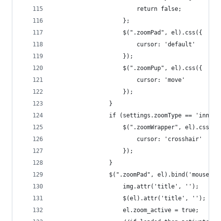
                        return false;
                    };
                    $(".zoomPad", el).css({
                        cursor: 'default'
                    });
                    $(".zoomPup", el).css({
                        cursor: 'move'
                    });
                }
                if (settings.zoomType == 'innerz
                    $(".zoomWrapper", el).css({
                        cursor: 'crosshair'
                    });
                }
                $(".zoomPad", el).bind('mouseent
                    img.attr('title', '');
                    $(el).attr('title', '');
                    el.zoom_active = true;