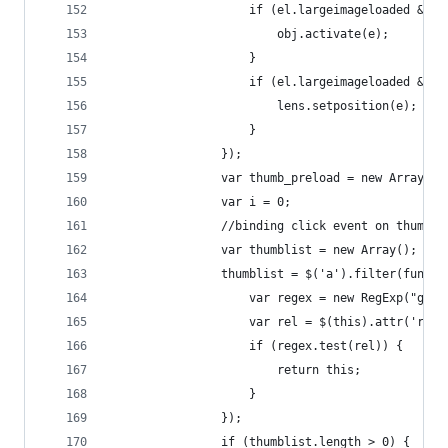
                    if (el.largeimageloaded && !
                        obj.activate(e);
                    }
                    if (el.largeimageloaded && (
                        lens.setposition(e);
                    }
                });
                var thumb_preload = new Array();
                var i = 0;
                //binding click event on thumbna
                var thumblist = new Array();
                thumblist = $('a').filter(functi
                    var regex = new RegExp("gall
                    var rel = $(this).attr('rel'
                    if (regex.test(rel)) {
                        return this;
                    }
                });
                if (thumblist.length > 0) {