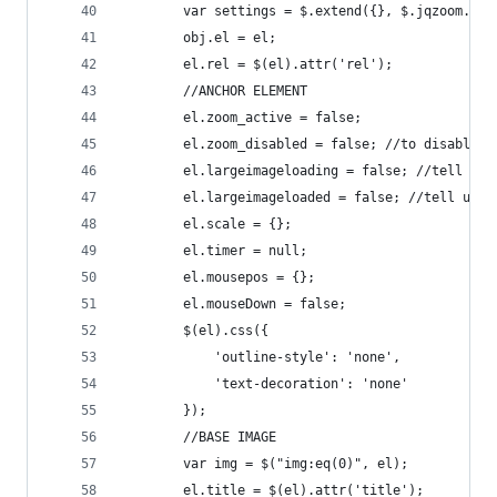
        var settings = $.extend({}, $.jqzoom.def
        obj.el = el;
        el.rel = $(el).attr('rel');
        //ANCHOR ELEMENT
        el.zoom_active = false;
        el.zoom_disabled = false; //to disable s
        el.largeimageloading = false; //tell us 
        el.largeimageloaded = false; //tell us i
        el.scale = {};
        el.timer = null;
        el.mousepos = {};
        el.mouseDown = false;
        $(el).css({
            'outline-style': 'none',
            'text-decoration': 'none'
        });
        //BASE IMAGE
        var img = $("img:eq(0)", el);
        el.title = $(el).attr('title');