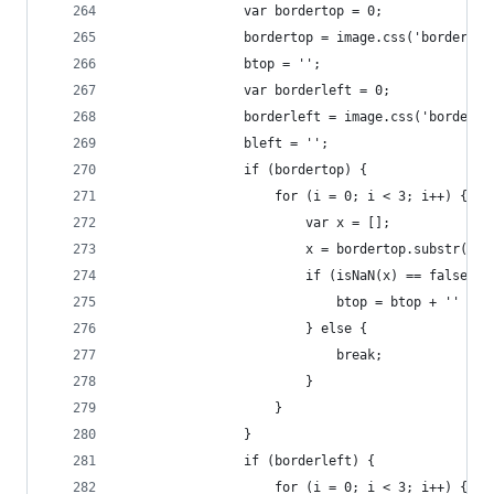
                var bordertop = 0;
                bordertop = image.css('border-to
                btop = '';
                var borderleft = 0;
                borderleft = image.css('border-l
                bleft = '';
                if (bordertop) {
                    for (i = 0; i < 3; i++) {
                        var x = [];
                        x = bordertop.substr(i, 
                        if (isNaN(x) == false) {
                            btop = btop + '' + b
                        } else {
                            break;
                        }
                    }
                }
                if (borderleft) {
                    for (i = 0; i < 3; i++) {