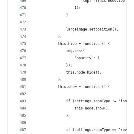
                        top: -(this.node.top + 1
                    });
                }
                largeimage.setposition();
            };
            this.hide = function () {
                img.css({
                    'opacity': 1
                });
                this.node.hide();
            };
            this.show = function () {
                if (settings.zoomType != 'innerz
                    this.node.show();
                }
                if (settings.zoomType == 'revers