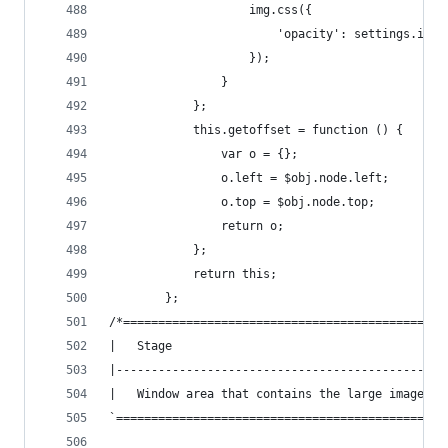
                    img.css({
                        'opacity': settings.imag
                    });
                }
            };
            this.getoffset = function () {
                var o = {};
                o.left = $obj.node.left;
                o.top = $obj.node.top;
                return o;
            };
            return this;
        };
/*==============================================
|   Stage
|-----------------------------------------------
|   Window area that contains the large image
`===============================================