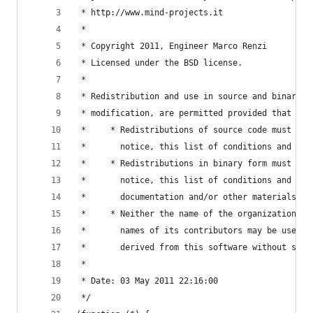
 * http://www.mind-projects.it
 *
 * Copyright 2011, Engineer Marco Renzi
 * Licensed under the BSD license.
 *
 * Redistribution and use in source and binary f
 * modification, are permitted provided that the
 *     * Redistributions of source code must ret
 *       notice, this list of conditions and the
 *     * Redistributions in binary form must rep
 *       notice, this list of conditions and the
 *       documentation and/or other materials pr
 *     * Neither the name of the organization no
 *       names of its contributors may be used t
 *       derived from this software without spec
 *
 * Date: 03 May 2011 22:16:00
 */