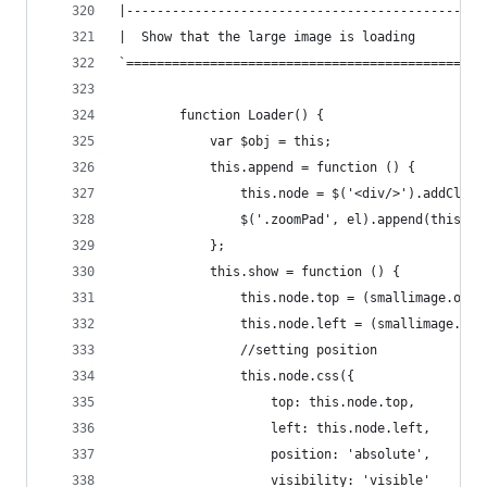
|-----------------------------------------------
|  Show that the large image is loading
`===============================================
        function Loader() {
            var $obj = this;
            this.append = function () {
                this.node = $('<div/>').addClass
                $('.zoomPad', el).append(this.no
            };
            this.show = function () {
                this.node.top = (smallimage.oh -
                this.node.left = (smallimage.ow 
                //setting position
                this.node.css({
                    top: this.node.top,
                    left: this.node.left,
                    position: 'absolute',
                    visibility: 'visible'