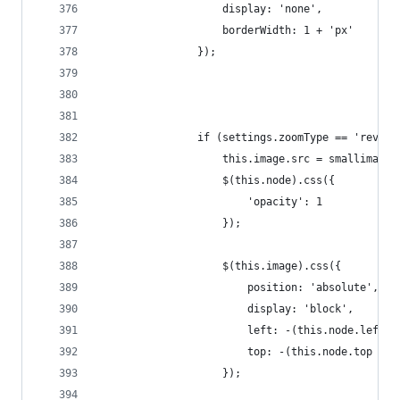
                    display: 'none',
                    borderWidth: 1 + 'px'
                });
                if (settings.zoomType == 'revers
                    this.image.src = smallimage.
                    $(this.node).css({
                        'opacity': 1
                    });
                    $(this.image).css({
                        position: 'absolute',
                        display: 'block',
                        left: -(this.node.left +
                        top: -(this.node.top + 1
                    });