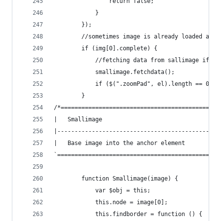
                return false;
            }
        });
        //sometimes image is already loaded and 
        if (img[0].complete) {
            //fetching data from sallimage if wa
            smallimage.fetchdata();
            if ($(".zoomPad", el).length == 0) o
        }
/*==============================================
|   Smallimage
|-----------------------------------------------
|   Base image into the anchor element
`===============================================
        function Smallimage(image) {
            var $obj = this;
            this.node = image[0];
            this.findborder = function () {