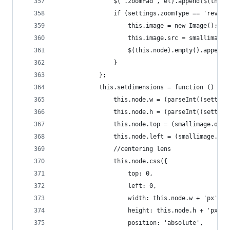
                $('.zoomPad', el).append($(this.
                if (settings.zoomType == 'revers
                    this.image = new Image();
                    this.image.src = smallimage.
                    $(this.node).empty().append(
                }
            };
            this.setdimensions = function () {
                this.node.w = (parseInt((setting
                this.node.h = (parseInt((setting
                this.node.top = (smallimage.oh -
                this.node.left = (smallimage.ow 
                //centering lens
                this.node.css({
                    top: 0,
                    left: 0,
                    width: this.node.w + 'px',
                    height: this.node.h + 'px',
                    position: 'absolute',