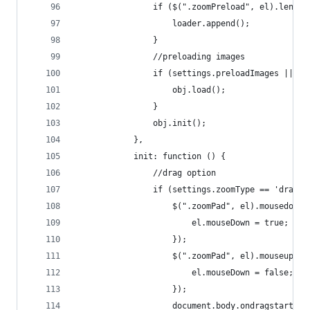
                if ($(".zoomPreload", el).length
                    loader.append();
                }
                //preloading images
                if (settings.preloadImages || se
                    obj.load();
                }
                obj.init();
            },
            init: function () {
                //drag option
                if (settings.zoomType == 'drag')
                    $(".zoomPad", el).mousedown(
                        el.mouseDown = true;
                    });
                    $(".zoomPad", el).mouseup(fu
                        el.mouseDown = false;
                    });
                    document.body.ondragstart = 