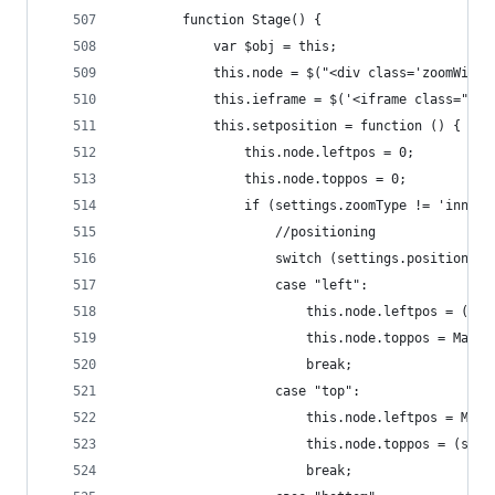
        function Stage() {
            var $obj = this;
            this.node = $("<div class='zoomWindo
            this.ieframe = $('<iframe class="zoo
            this.setposition = function () {
                this.node.leftpos = 0;
                this.node.toppos = 0;
                if (settings.zoomType != 'innerz
                    //positioning
                    switch (settings.position) {
                    case "left":
                        this.node.leftpos = (sma
                        this.node.toppos = Math.
                        break;
                    case "top":
                        this.node.leftpos = Math
                        this.node.toppos = (smal
                        break;