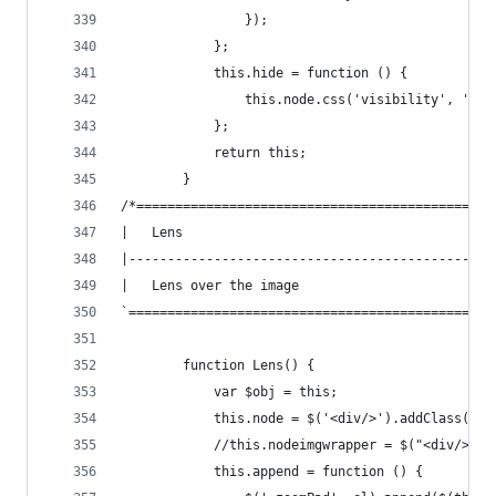
                });
            };
            this.hide = function () {
                this.node.css('visibility', 'hid
            };
            return this;
        }
/*==============================================
|   Lens
|-----------------------------------------------
|   Lens over the image
`===============================================
        function Lens() {
            var $obj = this;
            this.node = $('<div/>').addClass('zo
            //this.nodeimgwrapper = $("<div/>").
            this.append = function () {