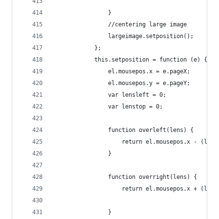
                }
                //centering large image
                largeimage.setposition();
            };
            this.setposition = function (e) {
                el.mousepos.x = e.pageX;
                el.mousepos.y = e.pageY;
                var lensleft = 0;
                var lenstop = 0;
                function overleft(lens) {
                    return el.mousepos.x - (lens
                }
                function overright(lens) {
                    return el.mousepos.x + (lens
                }