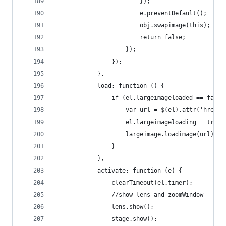
                        });
                        e.preventDefault();
                        obj.swapimage(this);
                        return false;
                    });
                });
            },
            load: function () {
                if (el.largeimageloaded == false
                    var url = $(el).attr('href')
                    el.largeimageloading = true;
                    largeimage.loadimage(url);
                }
            },
            activate: function (e) {
                clearTimeout(el.timer);
                //show lens and zoomWindow
                lens.show();
                stage.show();