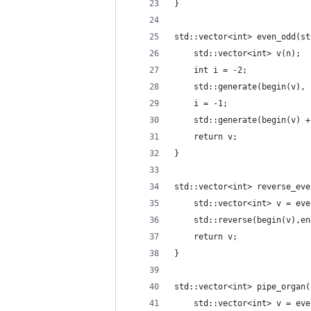
}
std::vector<int> even_odd(st
    std::vector<int> v(n);
    int i = -2;
    std::generate(begin(v), 
    i = -1;
    std::generate(begin(v) +
    return v;
}
std::vector<int> reverse_eve
    std::vector<int> v = eve
    std::reverse(begin(v),en
    return v;
}
std::vector<int> pipe_organ(
    std::vector<int> v = eve