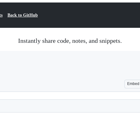
ts
Back to GitHub
Instantly share code, notes, and snippets.
Embed