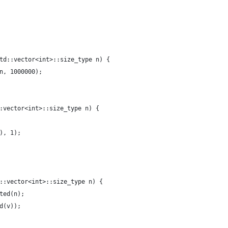
td::vector<int>::size_type n) {
n, 1000000);
:vector<int>::size_type n) {
), 1);
::vector<int>::size_type n) {
ted(n);
d(v));