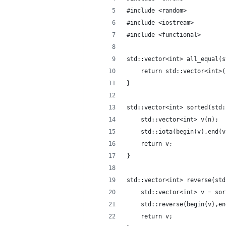
#include <random>
#include <iostream>
#include <functional>
std::vector<int> all_equal(s
    return std::vector<int>(
}
std::vector<int> sorted(std:
    std::vector<int> v(n);
    std::iota(begin(v),end(v
    return v;
}
std::vector<int> reverse(std
    std::vector<int> v = sor
    std::reverse(begin(v),en
    return v;