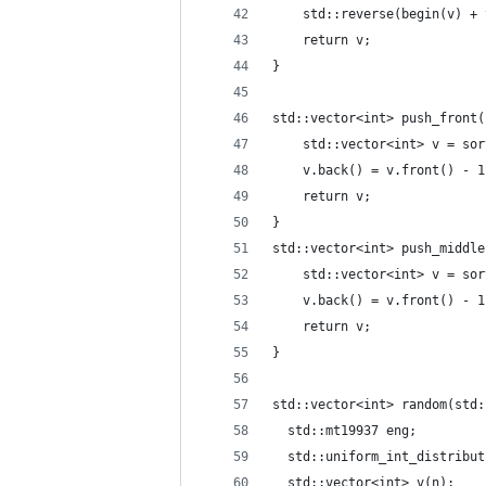
    std::reverse(begin(v) + 
    return v;
}
std::vector<int> push_front(
    std::vector<int> v = sor
    v.back() = v.front() - 1
    return v;
}
std::vector<int> push_middle
    std::vector<int> v = sor
    v.back() = v.front() - 1
    return v;
}
std::vector<int> random(std:
  std::mt19937 eng;
  std::uniform_int_distribut
  std::vector<int> v(n);