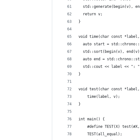
  std::generate(begin(v), en
  return v;
}
void time(char const *label,
  auto start = std::chrono::
  std::sort(begin(v), end(v)
  auto end = std::chrono::st
  std::cout << label << ": "
}
void test(char const *label,
    time(label, v);
}
int main() {
    #define TEST(X) test(#X,
    TEST(all_equal);