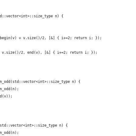
d::vector<int>::size_type n) {
begin(v) + v.size()/2, [&] { i+=2; return i; });
 v.size()/2, end(v), [&] { i+=2; return i; });
n_odd(std::vector<int>::size_type n) {
n_odd(n);
d(v));
std::vector<int>::size_type n) {
n_odd(n);