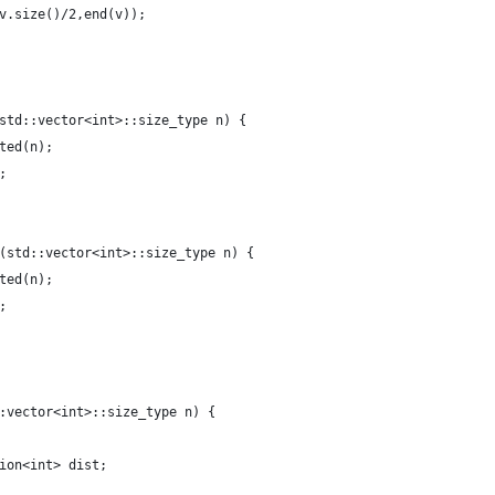
v.size()/2,end(v));
std::vector<int>::size_type n) {
ted(n);
;
(std::vector<int>::size_type n) {
ted(n);
;
:vector<int>::size_type n) {
ion<int> dist;