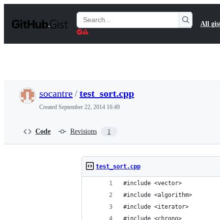
S
k
Search
All gis
i
Gists
p
t
o
c
o
n
t
socantre
/
test_sort.cpp
e
n
Created
September 22, 2014 16:49
t
Code
Revisions
1
test_sort.cpp
#include <vector>
#include <algorithm>
#include <iterator>
#include <chrono>