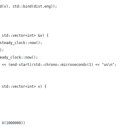
d(v), std::bind(dist,eng));
 std::vector<int> &v) {
steady_clock::now();
);  
eady_clock::now();
 << (end-start)/std::chrono::microseconds(1) << "us\n";
 std::vector<int> v) {
 X(1000000))