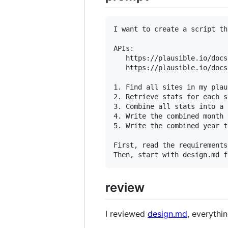
I want to create a script th
APIs:

   https://plausible.io/docs
   https://plausible.io/docs
1. Find all sites in my plau
2. Retrieve stats for each s
3. Combine all stats into a 
4. Write the combined month 
5. Write the combined year t
First, read the requirements
review
I reviewed
design.md
, everythi