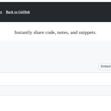
ts
Back to GitHub
Instantly share code, notes, and snippets.
Embed