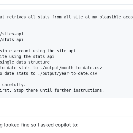
at retrives all stats from all site at my plausible accou
/sites-api

/stats-api

sible account using the site api

ite using the stats api

single data structure

to date stats to ./output/month-to-date.csv

o date stats to ./output/year-to-date.csv

 carefully.

ng looked fine so I asked copilot to: