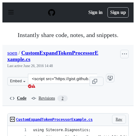
S
k
Sign in
Sign up
i
p
t
o
Instantly share code, notes, and snippets.
c
o
n
soen
/
CustomExpandTokenProcessorE
t
xample.cs
e
n
Last active
June 26, 2016 14:48
t
Clone
Embed
this
repository
at
Code
Revisions
2
&lt;script
src=&quot;https://gist.github.com/soen/654693722b14df4
Raw
CustomExpandTokenProcessorExample.cs
using Sitecore.Diagnostics;