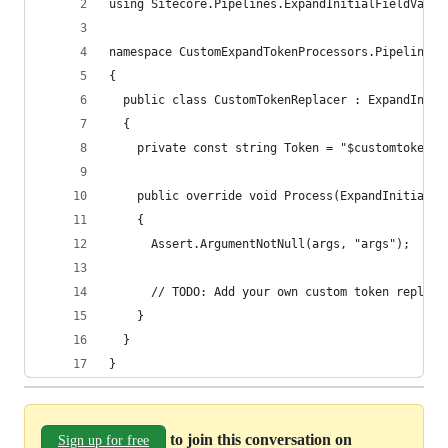
using Sitecore.Pipelines.ExpandInitialFieldValue
namespace CustomExpandTokenProcessors.Pipelines
{
  public class CustomTokenReplacer : ExpandIniti
  {
    private const string Token = "$customtoken";
    public override void Process(ExpandInitialFi
    {
      Assert.ArgumentNotNull(args, "args");
      // TODO: Add your own custom token replace
    }
  }
}
to join this conversation on
Sign up for free