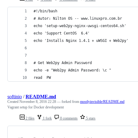
#!/bin/bash
# Autor: Nilton OS -- www.linuxpro.com.br
echo 'setup-web2py-nginx-uwsgi-centos64.sh'
echo 'Support CentOS  6.4'
echo 'Installs Nginx 1.4.1 + uWSGI + Web2py'
# Get Web2py Admin Password
echo -e "Web2py Admin Password: \c "
read  PW
softinio
/
README.md
Created
November 8, 2016 22:28
— forked from
mostlyinvisible/README.md
Vagrant setup for Docker development
2 files
1 fork
0 comments
5 stars