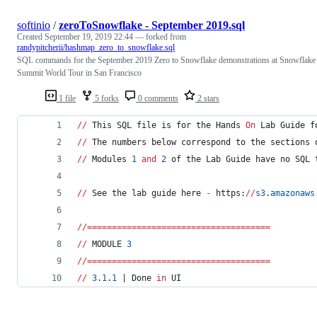
softinio
/
zeroToSnowflake - September 2019.sql
Created
September 19, 2019 22:44
— forked from
randypitcherii/hashmap_zero_to_snowflake.sql
SQL commands for the September 2019 Zero to Snowflake demonstrations at Snowflake
Summit World Tour in San Francisco
1 file
5 forks
0 comments
2 stars
//
 This SQL file is for the Hands 
On
 Lab Guide f
//
 The numbers below correspond to the sections 
//
 Modules 
1
and
2
 of the Lab Guide have no SQL 
//
 See the lab guide here 
-
 https:
//
s3
.
amazonaws
//
=====================================
//
 MODULE 
3
//
=====================================
//
3
.
1
.
1
 | Done 
in
 UI