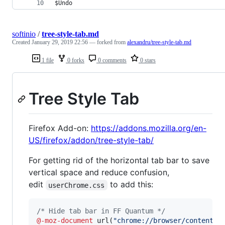
$Undo                                           
softinio
/
tree-style-tab.md
Created
January 29, 2019 22:56
— forked from
alexandru/tree-style-tab.md
1 file
0 forks
0 comments
0 stars
Tree Style Tab
Firefox Add-on:
https://addons.mozilla.org/en-
US/firefox/addon/tree-style-tab/
For getting rid of the horizontal tab bar to save
vertical space and reduce confusion,
edit
to add this:
userChrome.css
/* Hide tab bar in FF Quantum */
@-moz-document
 url(
"chrome://browser/content/b