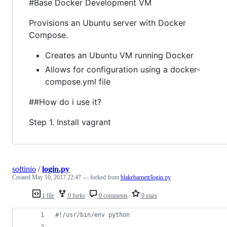
#Base Docker Development VM
Provisions an Ubuntu server with Docker
Compose.
Creates an Ubuntu VM running Docker
Allows for configuration using a docker-
compose.yml file
##How do i use it?
Step 1. Install vagrant
softinio
/
login.py
Created
May 10, 2017 22:47
— forked from
blakebarnett/login.py
1 file
0 forks
0 comments
0 stars
#!/usr/bin/env python