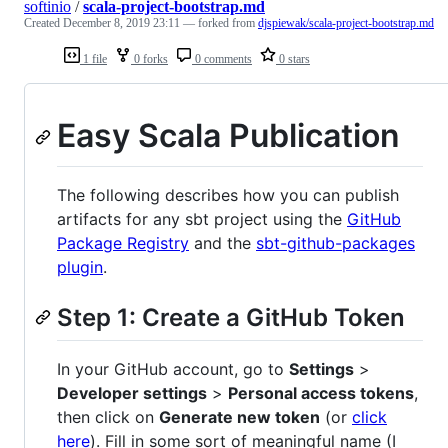
softinio
/
scala-project-bootstrap.md
Created
December 8, 2019 23:11
— forked from
djspiewak/scala-project-bootstrap.md
1 file
0 forks
0 comments
0 stars
Easy Scala Publication
The following describes how you can publish
artifacts for any sbt project using the
GitHub
Package Registry
and the
sbt-github-packages
plugin
.
Step 1: Create a GitHub Token
In your GitHub account, go to
Settings
>
Developer settings
>
Personal access tokens
,
then click on
Generate new token
(or
click
here
). Fill in some sort of meaningful name (I