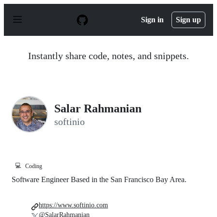
S
k
Sign in
Sign up
i
p
t
o
Instantly share code, notes, and snippets.
c
o
n
t
e
n
Salar Rahmanian
t
softinio
💻
Coding
Software Engineer Based in the San Francisco Bay Area.
https://www.softinio.com
@SalarRahmanian