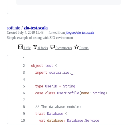
softinio
/
zio-test.scala
Created
July 4, 2019 15:48
— forked from
jdegoes/zio-test.scala
Simple example of testing with ZIO environment
1 file
0 forks
0 comments
0 stars
object
test
 {
import
scalaz
.
zio
.
_
type
UserID
=
String
case
class
UserProfile
(
name
: 
String
)
//
 The database module:
trait
Database
 {
val
database
:
Database
.
Service