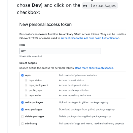
chose
Dev
) and click on the
write:packages
checkbox: