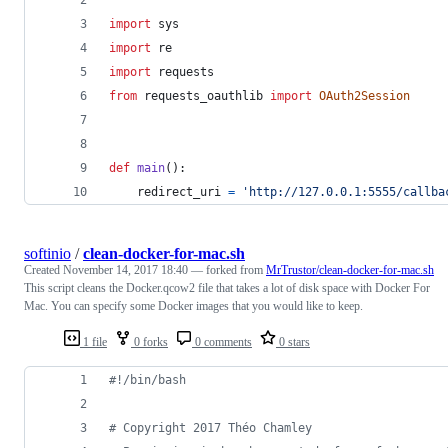
import
sys
import
re
import
requests
from
requests_oauthlib
import
OAuth2Session
def
main
():
redirect_uri
=
'http://127.0.0.1:5555/callba
softinio
/
clean-docker-for-mac.sh
Created
November 14, 2017 18:40
— forked from
MrTrustor/clean-docker-for-mac.sh
This script cleans the Docker.qcow2 file that takes a lot of disk space with Docker For
Mac. You can specify some Docker images that you would like to keep.
1 file
0 forks
0 comments
0 stars
#!
/bin/bash
#
 Copyright 2017 Théo Chamley