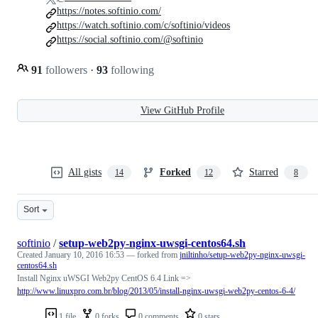
https://notes.softinio.com/
https://watch.softinio.com/c/softinio/videos
https://social.softinio.com/@softinio
91
followers
·
93
following
View GitHub Profile
All gists
Forked
Starred
14
12
8
Sort
softinio
/
setup-web2py-nginx-uwsgi-centos64.sh
Created
January 10, 2016 16:53
— forked from
jniltinho/setup-web2py-nginx-uwsgi-
centos64.sh
Install Nginx uWSGI Web2py CentOS 6.4 Link =>
http://www.linuxpro.com.br/blog/2013/05/install-nginx-uwsgi-web2py-centos-6-4/
1 file
0 forks
0 comments
0 stars