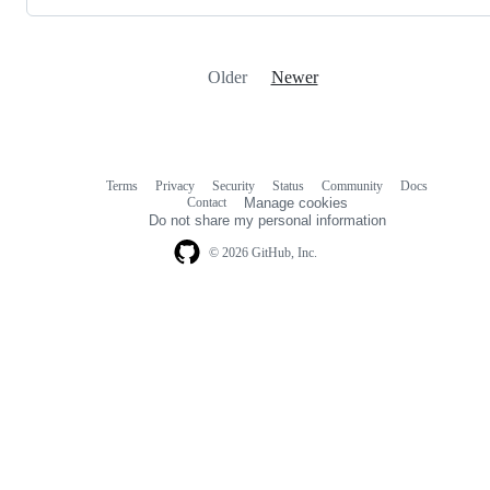
Older
Newer
Terms
Privacy
Security
Status
Community
Docs
Footer
Footer
Contact
Manage cookies
navigation
Do not share my personal information
© 2026 GitHub, Inc.