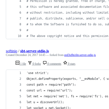
#
 Permission is hereby granted, free of charge, 
#
 this software and associated documentation fil
#
 without restriction, including without limitat
#
 publish, distribute, sublicense, and/or sell c
#
 to whom the Software is furnished to do so, su
#
#
 The above copyright notice and this permission
softinio
/
sbt-server-stdio.js
Created
December 24, 2017 14:45
— forked from
eed3si9n/sbt-server-stdio.js
1 file
0 forks
0 comments
0 stars
'use strict';
Object.defineProperty(exports, "__esModule", { v
const path = require("path");
const url = require("url");
let net = require('net'), fs = require('fs'), os
let u = discoverUrl();
let socket = net.Socket();