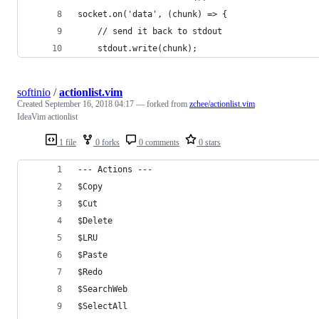
socket.on('data', (chunk) => {
    // send it back to stdout
    stdout.write(chunk);
softinio
/
actionlist.vim
Created
September 16, 2018 04:17
— forked from
zchee/actionlist.vim
IdeaVim actionlist
1 file
0 forks
0 comments
0 stars
--- Actions ---
$Copy                                           
$Cut                                            
$Delete                                         
$LRU                                            
$Paste                                          
$Redo                                           
$SearchWeb                                      
$SelectAll                                      