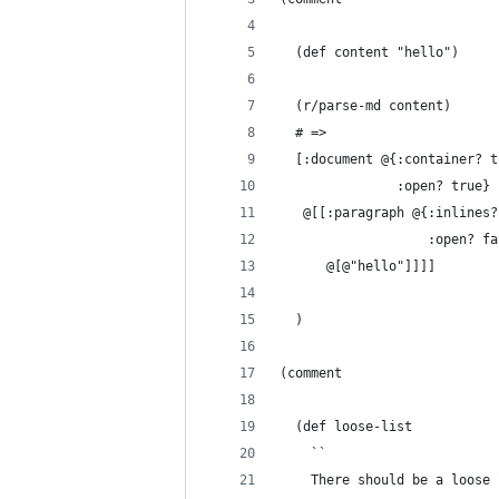
  (def content "hello")
  (r/parse-md content)
  # =>
  [:document @{:container? t
               :open? true}
   @[[:paragraph @{:inlines?
                   :open? fa
      @[@"hello"]]]]
  )
(comment
  (def loose-list
    ``
    There should be a loose 