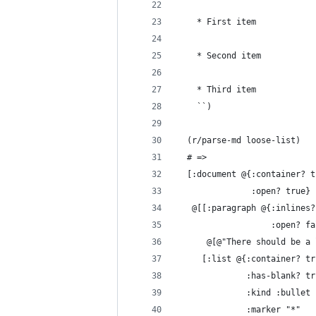
    * First item
    * Second item
    * Third item
    ``)
  (r/parse-md loose-list)
  # =>
  [:document @{:container? t
               :open? true}
   @[[:paragraph @{:inlines?
                   :open? fa
      @[@"There should be a 
     [:list @{:container? tr
              :has-blank? tr
              :kind :bullet
              :marker "*"