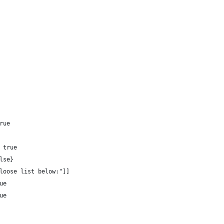
rue 
 true 
lse}
loose list below:"]]
ue
ue