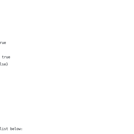
rue 
 true 
lse}
list below: