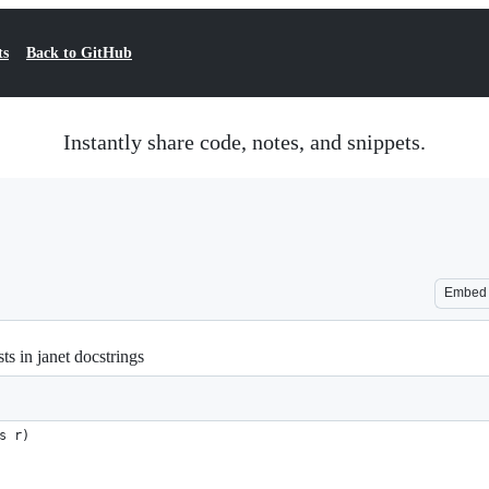
ts
Back to GitHub
Instantly share code, notes, and snippets.
Embed
ts in janet docstrings
s r)