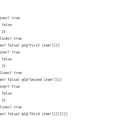
iner? true 
 false 
 2}
lines? true 
en? false} @[@"First item"]]]]
iner? true 
 false 
 2}
lines? true 
en? false} @[@"Second item"]]]]
iner? true 
 false 
 2}
lines? true 
en? false} @[@"Third item"]]]]]]]]