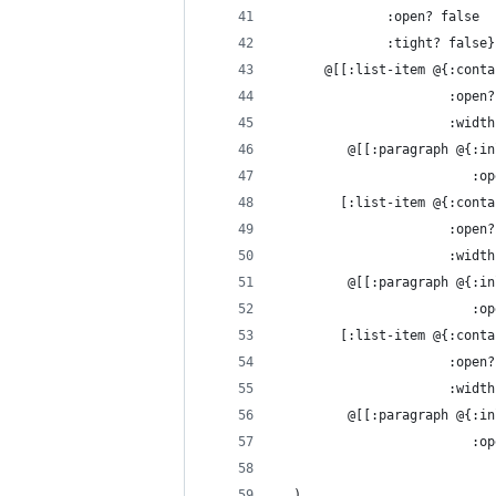
              :open? false
              :tight? false}
      @[[:list-item @{:conta
                      :open?
                      :width
         @[[:paragraph @{:in
                         :op
        [:list-item @{:conta
                      :open?
                      :width
         @[[:paragraph @{:in
                         :op
        [:list-item @{:conta
                      :open?
                      :width
         @[[:paragraph @{:in
                         :op
  )