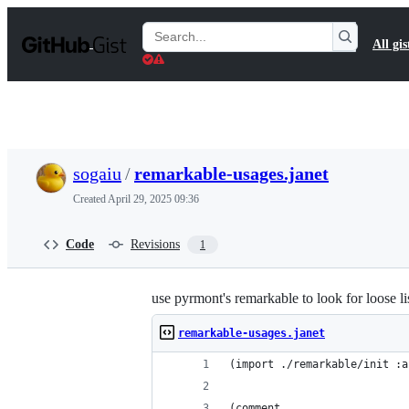
S
k
Search
All gis
i
Gists
p
t
o
c
o
n
t
sogaiu
/
remarkable-usages.janet
e
n
Created
April 29, 2025 09:36
t
Code
Revisions
1
use pyrmont's remarkable to look for loose lis
remarkable-usages.janet
(import ./remarkable/init :a
(comment