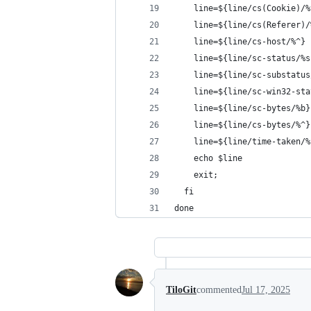
    line=${line/cs(Cookie)/%
    line=${line/cs(Referer)/
    line=${line/cs-host/%^}
    line=${line/sc-status/%s
    line=${line/sc-substatus
    line=${line/sc-win32-sta
    line=${line/sc-bytes/%b}
    line=${line/cs-bytes/%^}
    line=${line/time-taken/%
    echo $line
    exit;
  fi
done
TiloGit
commented
Jul 17, 2025