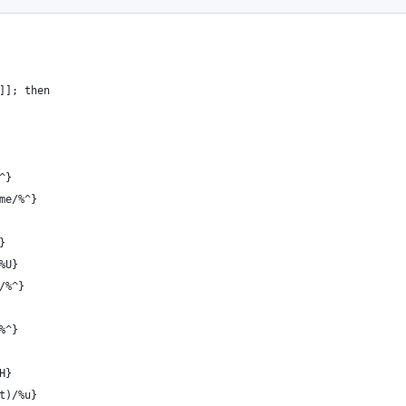
]]; then
^}
me/%^}
}
%U}
/%^}
%^}
H}
t)/%u}