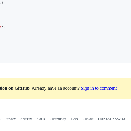
u}
%
^}
ation on GitHub
. Already have an account?
Sign in to comment
s
Privacy
Security
Status
Community
Docs
Contact
Manage cookies