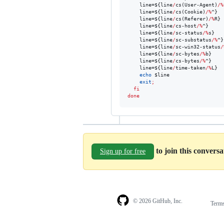
    line=
${line
/
cs(User-Agent)
/%
    line=
${line
/
cs(Cookie)
/%
^}
    line=
${line
/
cs(Referer)
/%
R}
    line=
${line
/
cs-host
/%
^}
    line=
${line
/
sc-status
/%
s}
    line=
${line
/
sc-substatus
/%
^}
    line=
${line
/
sc-win32-status
/
    line=
${line
/
sc-bytes
/%
b}
    line=
${line
/
cs-bytes
/%
^}
    line=
${line
/
time-taken
/%
L}
echo
$line
exit
;
fi
done
to join this convers
Sign up for free
© 2026 GitHub, Inc.
Term
Footer
Footer
navigation