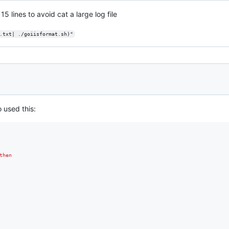
 15 lines to avoid cat a large log file
.txt| ./goiisformat.sh)"
o used this:
then