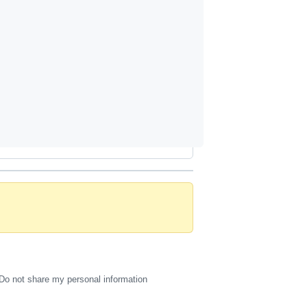
Do not share my personal information