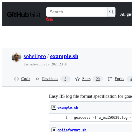
S
k
Search
All gis
i
Gists
p
t
o
c
o
n
t
soheilpro
/
example.sh
e
n
Last active
July 17, 2025 23:50
t
Code
Revisions
Stars
Forks
3
20
Easy IIS log file format specification for goa
example.sh
goaccess -f u_ex150629.log -
goiisformat.sh