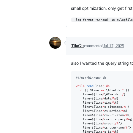
small optimization. only get first
--log-format "$(head -15 mylogfile
TiloGit
commented
Jul 17, 2025
also I wanted the query string t
#!
/usr/bin/env sh
while
read
 line
;
do
if
 [[ 
$line
==
\#
Fields:
*
 ]]
;
    line=
${line
/
\#
Fields
:
/
}
    line=
${line
/
date
/%
d}
    line=
${line
/
time
/%
t}
    line=
${line
/
s-sitename
/%
^}
    line=
${line
/
cs-method
/%
m}
    line=
${line
/
cs-uri-stem
/%
U}
    line=
${line
/
cs-uri-query
/%
q}
    line=
${line
/
s-port
/%
^}
    line=
${line
/
cs-username
/%
^}
    line=
${line
/
c-ip
/%
h}