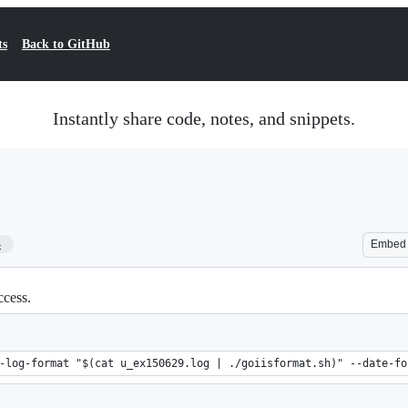
ts
Back to GitHub
Instantly share code, notes, and snippets.
4
Embed
ccess.
-log-format "$(cat u_ex150629.log | ./goiisformat.sh)" --date-fo