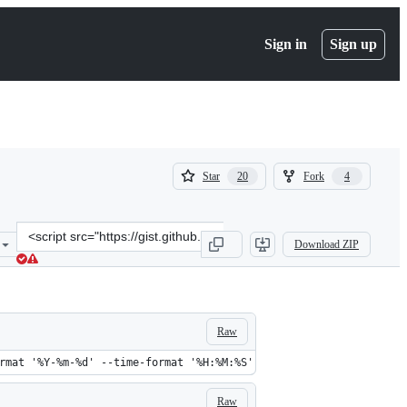
Sign in
Sign up
(
(
Star
Fork
20
4
20
4
)
)
Clone
Download ZIP
this
repository
at
&lt;script
src=&quot;https://gist.github.com/soheilpro/a34957550b1bd7d42be2.j
Raw
rmat '%Y-%m-%d' --time-format '%H:%M:%S'
Raw