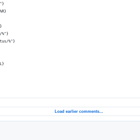
^}
%R}
}
/%^}
tus/%^}
L}
Load earlier comments...