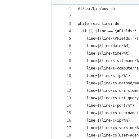
#!/usr/bin/env sh
while read line; do
  if [[ $line == \#Fields:* 
    line=${line/\#Fields: /}
    line=${line/date/%d}
    line=${line/time/%t}
    line=${line/s-sitename/%
    line=${line/s-computerna
    line=${line/s-ip/%^}
    line=${line/cs-method/%m
    line=${line/cs-uri-stem/
    line=${line/cs-uri-query
    line=${line/s-port/%^}
    line=${line/cs-username/
    line=${line/c-ip/%h}
    line=${line/cs-version/%
    line=${line/cs(User-Agen