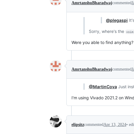
AmrtanshuBharadwaj
commented
J
@plegaspi
It'
Sorry, where's the
xsim
Were you able to find anything?
AmrtanshuBharadwaj
commented
J
@MartinCova
Just ins
I'm using Vivado 2021.2 on Wind
•
ed
elipsitz
commented
Apr 13, 2024