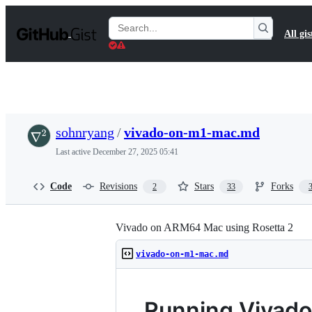
S
k
Search
All gis
i
Gists
p
t
o
c
o
n
t
sohnryang
/
vivado-on-m1-mac.md
e
n
Last active
December 27, 2025 05:41
t
Code
Revisions
Stars
Forks
2
33
Vivado on ARM64 Mac using Rosetta 2
vivado-on-m1-mac.md
Running Vivado