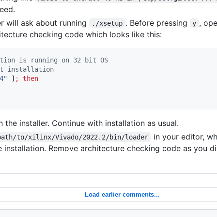
eed.
ler will ask about running
. Before pressing
, op
./xsetup
y
itecture checking code which looks like this:
tion is running on 32 bit OS 
t installation 
4
"
 ]
;
then
n the installer. Continue with installation as usual.
in your editor, w
path/to/xilinx/Vivado/2022.2/bin/loader
te installation. Remove architecture checking code as you di
Load earlier comments...