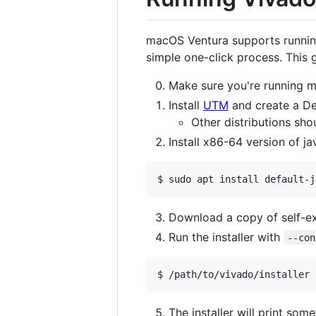
macOS Ventura supports running
simple one-click process. This
Make sure you're running m
Install
UTM
and create a De
Other distributions sho
Install x86-64 version of j
$ sudo apt install default-j
Download a copy of self-ex
Run the installer with
--con
$ /path/to/vivado/installer 
The installer will print som