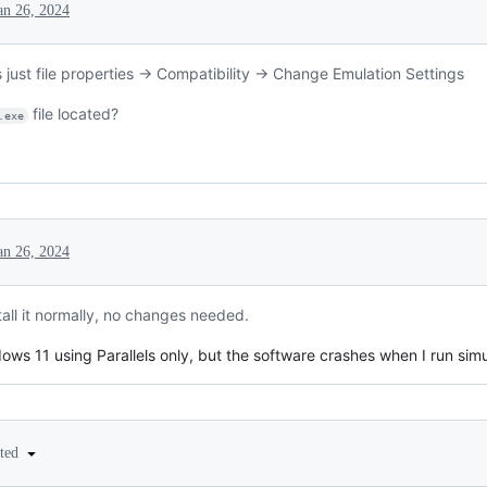
an 26, 2024
s just file properties -> Compatibility -> Change Emulation Settings
file located?
.exe
an 26, 2024
tall it normally, no changes needed.
ows 11 using Parallels only, but the software crashes when I run simu
ited