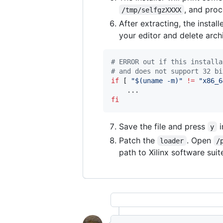
, and proc
/tmp/selfgzXXXX
After extracting, the instal
your editor and delete arch
#
 ERROR out if this installa
#
 and does not support 32 bi
if
 [ 
"
$(
uname -m
)
"
!=
"
x86_6
fi
Save the file and press
i
y
Patch the
. Open
loader
/
path to Xilinx software sui