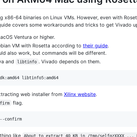
 x86-64 binaries on Linux VMs. However, even with Rosetta
 guide covers some workarounds and tricks to get Vivado
acOS Ventura or higher.
bian VM with Rosetta according to
their guide
.
uld also work, but commands will be different.
ava and
. Vivado depends on them.
libtinfo
dk:amd64 libtinfo5:amd64
tracting web installer from
Xilinx website
.
flag.
firm
--confirm
ething like
About to extract 40 KB in /tmp/selfgzXXXX ... 