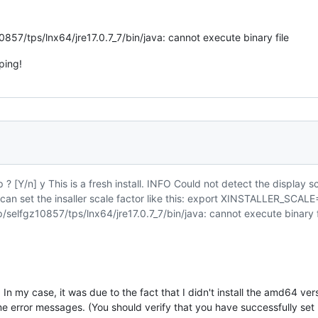
0857/tps/lnx64/jre17.0.7_7/bin/java: cannot execute binary file
ping!
? [Y/n] y This is a fresh install. INFO Could not detect the display sc
u can set the insaller scale factor like this: export XINSTALLER_S
p/selfgz10857/tps/lnx64/jre17.0.7_7/bin/java: cannot execute binary f
. In my case, it was due to the fact that I didn't install the amd64 v
me error messages. (You should verify that you have successfully set