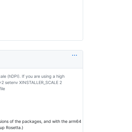
ale (hDPI). If you are using a high
CALE=2 setenv XINSTALLER_SCALE 2
ile
ersions of the packages, and with the arm64
 up Rosetta.)