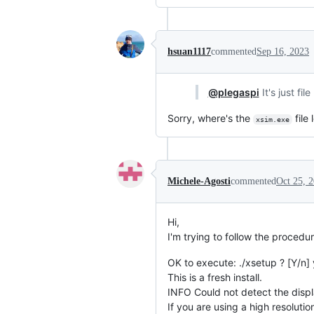
hsuan1117
commented
Sep 16, 2023
@plegaspi
It's just fi
Sorry, where's the
file
xsim.exe
Michele-Agosti
commented
Oct 25, 
Hi,
I'm trying to follow the procedur
OK to execute: ./xsetup ? [Y/n] 
This is a fresh install.
INFO Could not detect the displ
If you are using a high resolution