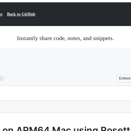
ts
Back to GitHub
Instantly share code, notes, and snippets.
3
Embed
 on ARM64 Mac using Rosett