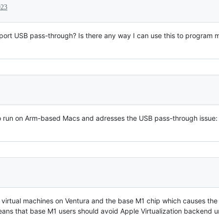
023
support USB pass-through? Is there any way I can use this to program
do run on Arm-based Macs and adresses the USB pass-through issue
x virtual machines on Ventura and the base M1 chip which causes the 
ans that base M1 users should avoid Apple Virtualization backend unt