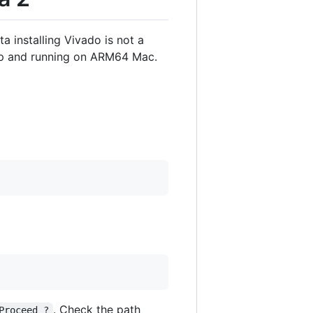
 installing Vivado is not a
 up and running on ARM64 Mac.
. Check the path
Proceed ?