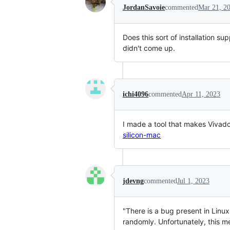
JordanSavoie
commented
Mar 21, 2
Does this sort of installation 
didn't come up.
ichi4096
commented
Apr 11, 2023
I made a tool that makes Viva
silicon-mac
jdevng
commented
Jul 1, 2023
"There is a bug present in Linu
randomly. Unfortunately, this me