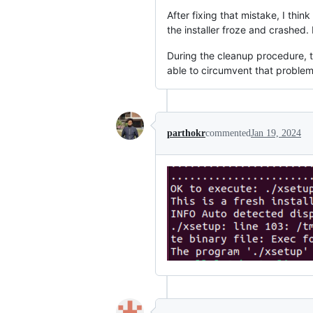
After fixing that mistake, I thin
the installer froze and crashed. F
During the cleanup procedure, t
able to circumvent that proble
parthokr
commented
Jan 19, 2024