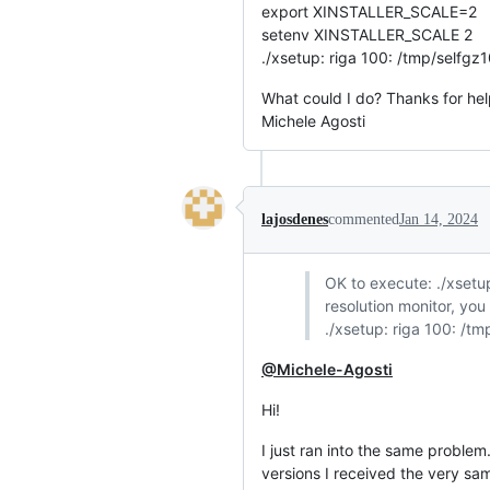
export XINSTALLER_SCALE=2
setenv XINSTALLER_SCALE 2
./xsetup: riga 100: /tmp/selfgz1
What could I do? Thanks for hel
Michele Agosti
lajosdenes
commented
Jan 14, 2024
OK to execute: ./xsetup 
resolution monitor, yo
./xsetup: riga 100: /tm
@Michele-Agosti
Hi!
I just ran into the same problem
versions I received the very sa