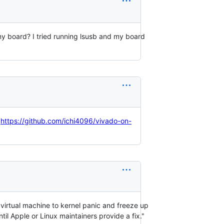
 my board? I tried running lsusb and my board
:
https://github.com/ichi4096/vivado-on-
virtual machine to kernel panic and freeze up
il Apple or Linux maintainers provide a fix."