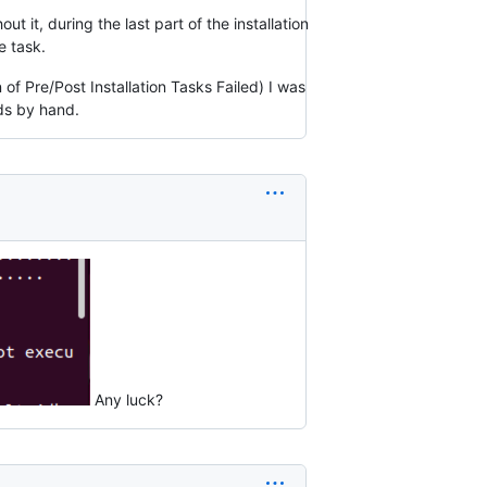
t it, during the last part of the installation
e task.
f Pre/Post Installation Tasks Failed) I was
ds by hand.
Any luck?