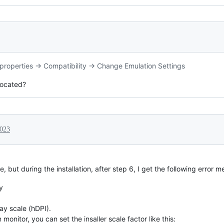
le properties -> Compatibility -> Change Emulation Settings
 located?
2023
e, but during the installation, after step 6, I get the following error 
y
ay scale (hDPI).
 monitor, you can set the insaller scale factor like this: