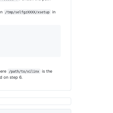
en
in
/tmp/selfgzXXXX/xsetup
here
is the
/path/to/xilinx
d on step 6.