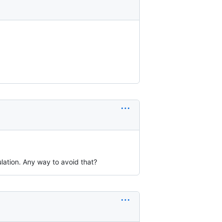
lation. Any way to avoid that?