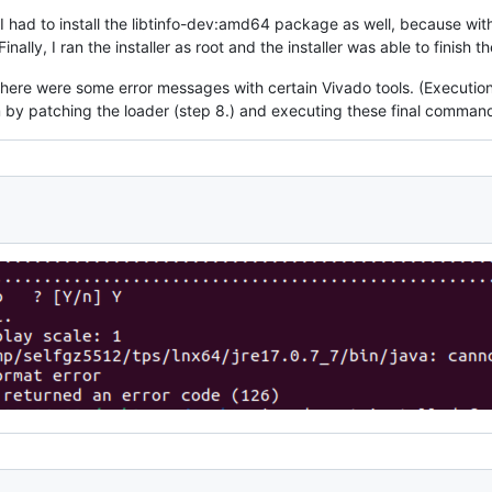
k I had to install the libtinfo-dev:amd64 package as well, because withou
inally, I ran the installer as root and the installer was able to finish th
here were some error messages with certain Vivado tools. (Execution o
m by patching the loader (step 8.) and executing these final comman