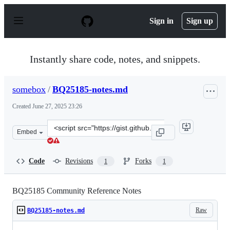
S
k
Sign in
Sign up
i
p
t
o
Instantly share code, notes, and snippets.
c
o
n
somebox
/
BQ25185-notes.md
t
e
Created
June 27, 2025 23:26
n
t
Clone
Embed
this
repository
at
Code
Revisions
Forks
1
1
&lt;script
src=&quot;https://gist.github.com/somebox/a28a29c84201
BQ25185 Community Reference Notes
Raw
BQ25185-notes.md