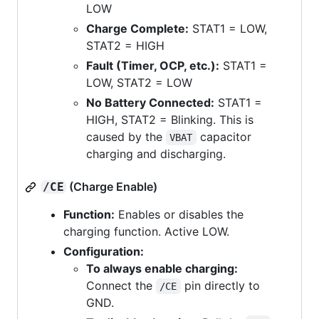
LOW
Charge Complete:
STAT1 = LOW,
STAT2 = HIGH
Fault (Timer, OCP, etc.):
STAT1 =
LOW, STAT2 = LOW
No Battery Connected:
STAT1 =
HIGH, STAT2 = Blinking. This is
caused by the
capacitor
VBAT
charging and discharging.
(Charge Enable)
/CE
Function:
Enables or disables the
charging function. Active LOW.
Configuration:
To always enable charging:
Connect the
pin directly to
/CE
GND.