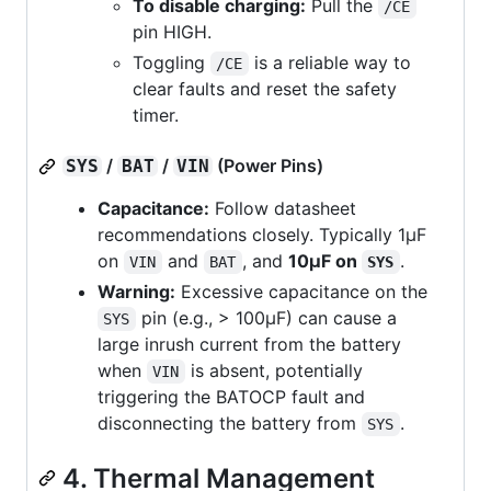
To disable charging:
Pull the
/CE
pin HIGH.
Toggling
is a reliable way to
/CE
clear faults and reset the safety
timer.
/
/
(Power Pins)
SYS
BAT
VIN
Capacitance:
Follow datasheet
recommendations closely. Typically 1µF
on
and
, and
10µF on
.
VIN
BAT
SYS
Warning:
Excessive capacitance on the
pin (e.g., > 100µF) can cause a
SYS
large inrush current from the battery
when
is absent, potentially
VIN
triggering the BATOCP fault and
disconnecting the battery from
.
SYS
4. Thermal Management