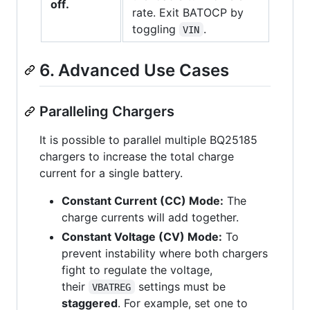
off.
rate. Exit BATOCP by
toggling
.
VIN
6. Advanced Use Cases
Paralleling Chargers
It is possible to parallel multiple BQ25185
chargers to increase the total charge
current for a single battery.
Constant Current (CC) Mode:
The
charge currents will add together.
Constant Voltage (CV) Mode:
To
prevent instability where both chargers
fight to regulate the voltage,
their
settings must be
VBATREG
staggered
. For example, set one to