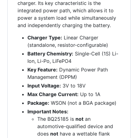
charger. Its key characteristic is the
integrated power path, which allows it to
power a system load while simultaneously
and independently charging the battery.
Charger Type:
Linear Charger
(standalone, resistor-configurable)
Battery Chemistry:
Single-Cell (1S) Li-
Ion, Li-Po, LiFePO4
Key Feature:
Dynamic Power Path
Management (DPPM)
Input Voltage:
3V to 18V
Max Charge Current:
Up to 1A
Package:
WSON (not a BGA package)
Important Notes:
The BQ25185 is
not
an
automotive-qualified device and
does
not
have a wettable flank