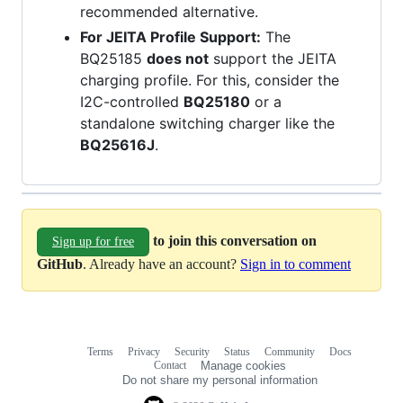
recommended alternative.
For JEITA Profile Support:
The
BQ25185
does not
support the JEITA
charging profile. For this, consider the
I2C-controlled
BQ25180
or a
standalone switching charger like the
BQ25616J
.
to join this conversation on
Sign up for free
GitHub
. Already have an account?
Sign in to comment
Terms
Privacy
Security
Status
Community
Docs
Footer
Footer
Contact
Manage cookies
navigation
Do not share my personal information