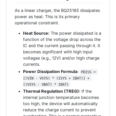
As a linear charger, the BQ25185 dissipates
power as heat. This is its primary
operational constraint.
Heat Source:
The power dissipated is a
function of the voltage drop across the
IC and the current passing through it. It
becomes significant with high input
voltages (e.g., 12V) and/or high charge
currents.
Power Dissipation Formula:
PDISS = 
[(VIN - VSYS) * (ISYS + IBAT)] + 
[(VSYS - VBAT) * IBAT]
Thermal Regulation (TREG):
If the
internal junction temperature becomes
too high, the device will automatically
reduce the charge current to prevent