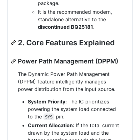
package.
It is the recommended modern,
standalone alternative to the
discontinued BQ25181
.
2. Core Features Explained
Power Path Management (DPPM)
The Dynamic Power Path Management
(DPPM) feature intelligently manages
power distribution from the input source.
System Priority:
The IC prioritizes
powering the system load connected
to the
pin.
SYS
Current Allocation:
If the total current
drawn by the system load and the