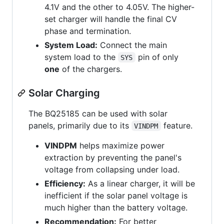
4.1V and the other to 4.05V. The higher-
set charger will handle the final CV
phase and termination.
System Load:
Connect the main
system load to the
pin of only
SYS
one
of the chargers.
Solar Charging
The BQ25185 can be used with solar
panels, primarily due to its
feature.
VINDPM
VINDPM
helps maximize power
extraction by preventing the panel's
voltage from collapsing under load.
Efficiency:
As a linear charger, it will be
inefficient if the solar panel voltage is
much higher than the battery voltage.
Recommendation:
For better