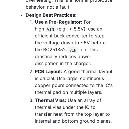
overheating. This is a normal protective
behavior, not a fault.
Design Best Practices:
Use a Pre-Regulator:
For
high
(e.g., > 5.5V), use an
VIN
efficient buck converter to step
the voltage down to ~5V before
the BQ25185's
pin. This
VIN
drastically reduces power
dissipation in the charger.
PCB Layout:
A good thermal layout
is crucial. Use large, continuous
copper pours connected to the IC's
thermal pad on multiple layers.
Thermal Vias:
Use an array of
thermal vias under the IC to
transfer heat from the top layer to
internal and bottom ground planes.