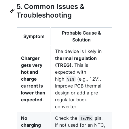
5. Common Issues &
Troubleshooting
Probable Cause &
Symptom
Solution
The device is likely in
Charger
thermal regulation
gets very
(TREG)
. This is
hot and
expected with
charge
high
(e.g., 12V).
VIN
current is
Improve PCB thermal
lower than
design or add a pre-
expected.
regulator buck
converter.
No
Check the
pin
.
TS/MR
charging
If not used for an NTC,