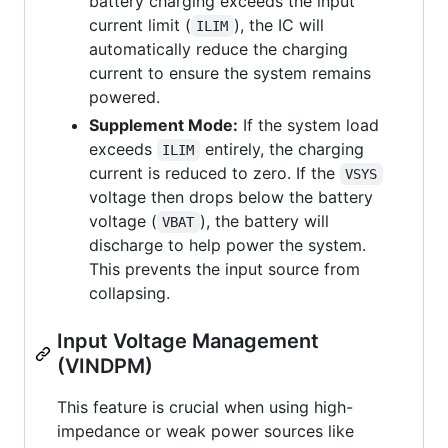
battery charging exceeds the input
current limit (
), the IC will
ILIM
automatically reduce the charging
current to ensure the system remains
powered.
Supplement Mode:
If the system load
exceeds
entirely, the charging
ILIM
current is reduced to zero. If the
VSYS
voltage then drops below the battery
voltage (
), the battery will
VBAT
discharge to help power the system.
This prevents the input source from
collapsing.
Input Voltage Management
(VINDPM)
This feature is crucial when using high-
impedance or weak power sources like