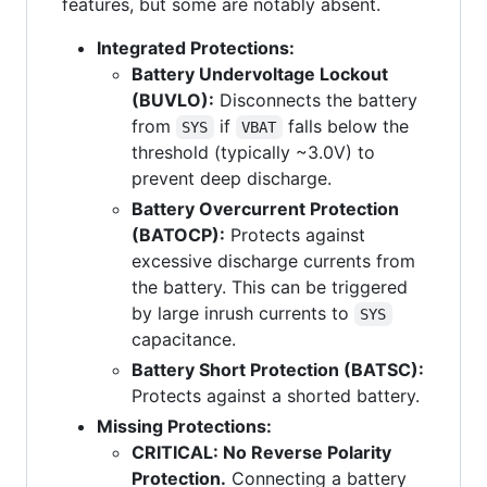
features, but some are notably absent.
Integrated Protections:
Battery Undervoltage Lockout
(BUVLO):
Disconnects the battery
from
if
falls below the
SYS
VBAT
threshold (typically ~3.0V) to
prevent deep discharge.
Battery Overcurrent Protection
(BATOCP):
Protects against
excessive discharge currents from
the battery. This can be triggered
by large inrush currents to
SYS
capacitance.
Battery Short Protection (BATSC):
Protects against a shorted battery.
Missing Protections:
CRITICAL: No Reverse Polarity
Protection.
Connecting a battery