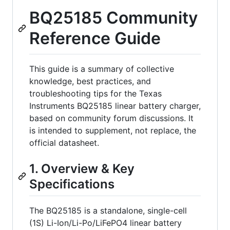
BQ25185 Community
Reference Guide
This guide is a summary of collective
knowledge, best practices, and
troubleshooting tips for the Texas
Instruments BQ25185 linear battery charger,
based on community forum discussions. It
is intended to supplement, not replace, the
official datasheet.
1. Overview & Key
Specifications
The BQ25185 is a standalone, single-cell
(1S) Li-Ion/Li-Po/LiFePO4 linear battery