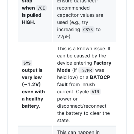
stop
Ensure datasheet-
when
recommended
/CE
is pulled
capacitor values are
HIGH.
used (e.g., try
increasing
to
CSYS
22µF).
This is a known issue. It
can be caused by the
device entering
Factory
SYS
output is
Mode
(if
was
TS/MR
very low
held low) or a
BATOCP
(~1.2V)
fault
from inrush
even with
current. Cycle
VIN
a healthy
power or
battery.
disconnect/reconnect
the battery to clear the
state.
This can happen in