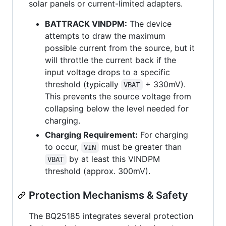
solar panels or current-limited adapters.
BATTRACK VINDPM:
The device
attempts to draw the maximum
possible current from the source, but it
will throttle the current back if the
input voltage drops to a specific
threshold (typically
+ 330mV).
VBAT
This prevents the source voltage from
collapsing below the level needed for
charging.
Charging Requirement:
For charging
to occur,
must be greater than
VIN
by at least this VINDPM
VBAT
threshold (approx. 300mV).
Protection Mechanisms & Safety
The BQ25185 integrates several protection