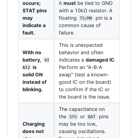
occurs;
it
must
be tied to GND
STAT pins
with a 10kΩ resistor. A
may
floating
pin is a
TS/MR
indicate a
common cause of
fault.
failure.
This is unexpected
With no
behavior and often
battery,
indicates a
damaged IC
.
ST
is
Perform an "A-B-A
AT2
solid ON
swap" (test a known-
instead of
good IC on the board)
blinking.
to confirm if the IC or
the board is the issue.
The capacitance on
the
or
pins
SYS
BAT
Charging
may be too low,
does not
causing oscillations.