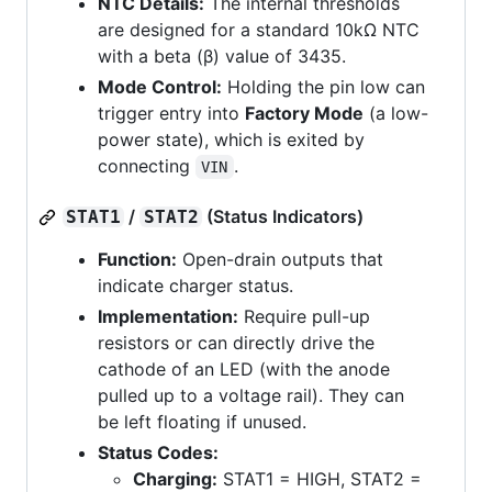
NTC Details:
The internal thresholds
are designed for a standard 10kΩ NTC
with a beta (β) value of 3435.
Mode Control:
Holding the pin low can
trigger entry into
Factory Mode
(a low-
power state), which is exited by
connecting
.
VIN
/
(Status Indicators)
STAT1
STAT2
Function:
Open-drain outputs that
indicate charger status.
Implementation:
Require pull-up
resistors or can directly drive the
cathode of an LED (with the anode
pulled up to a voltage rail). They can
be left floating if unused.
Status Codes:
Charging:
STAT1 = HIGH, STAT2 =