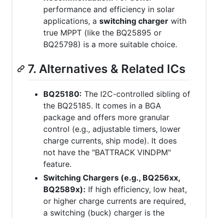
performance and efficiency in solar
applications, a
switching charger
with
true MPPT (like the BQ25895 or
BQ25798) is a more suitable choice.
7. Alternatives & Related ICs
BQ25180:
The I2C-controlled sibling of
the BQ25185. It comes in a BGA
package and offers more granular
control (e.g., adjustable timers, lower
charge currents, ship mode). It does
not have the "BATTRACK VINDPM"
feature.
Switching Chargers (e.g., BQ256xx,
BQ2589x):
If high efficiency, low heat,
or higher charge currents are required,
a switching (buck) charger is the