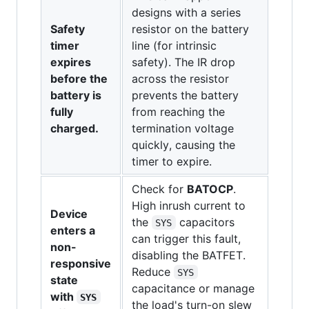
designs with a series
Safety
resistor on the battery
timer
line (for intrinsic
expires
safety). The IR drop
before the
across the resistor
battery is
prevents the battery
fully
from reaching the
charged.
termination voltage
quickly, causing the
timer to expire.
Check for
BATOCP
.
High inrush current to
Device
the
capacitors
SYS
enters a
can trigger this fault,
non-
disabling the BATFET.
responsive
Reduce
SYS
state
capacitance or manage
with
SYS
the load's turn-on slew