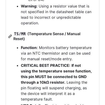
Warning:
Using a resistor value that is
not specified in the datasheet table can
lead to incorrect or unpredictable
operation.
(Temperature Sense / Manual
TS/MR
Reset)
Function:
Monitors battery temperature
via an NTC thermistor and can be used
for manual reset/mode entry.
CRITICAL BEST PRACTICE:
If not
using the temperature sense function,
this pin MUST be connected to GND
through a 10kΩ resistor.
Leaving the
pin floating will suspend charging, as
the device will interpret it as a
temperature fault.