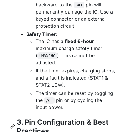
backward to the
pin will
BAT
permanently damage the IC. Use a
keyed connector or an external
protection circuit.
Safety Timer:
The IC has a
fixed 6-hour
maximum charge safety timer
(
). This cannot be
tMAXCHG
adjusted.
If the timer expires, charging stops,
and a fault is indicated (STAT1 &
STAT2 LOW).
The timer can be reset by toggling
the
pin or by cycling the
/CE
input power.
3. Pin Configuration & Best
Practices