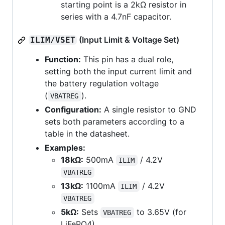
starting point is a 2kΩ resistor in
series with a 4.7nF capacitor.
(Input Limit & Voltage Set)
ILIM/VSET
Function:
This pin has a dual role,
setting both the input current limit and
the battery regulation voltage
(
).
VBATREG
Configuration:
A single resistor to GND
sets both parameters according to a
table in the datasheet.
Examples:
18kΩ:
500mA
/ 4.2V
ILIM
VBATREG
13kΩ:
1100mA
/ 4.2V
ILIM
VBATREG
5kΩ:
Sets
to 3.65V (for
VBATREG
LiFePO4)