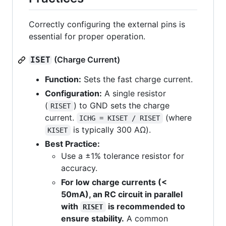
Correctly configuring the external pins is
essential for proper operation.
(Charge Current)
ISET
Function:
Sets the fast charge current.
Configuration:
A single resistor
(
) to GND sets the charge
RISET
current.
(where
ICHG = KISET / RISET
is typically 300 AΩ).
KISET
Best Practice:
Use a ±1% tolerance resistor for
accuracy.
For low charge currents (<
50mA), an RC circuit in parallel
with
is recommended to
RISET
ensure stability.
A common