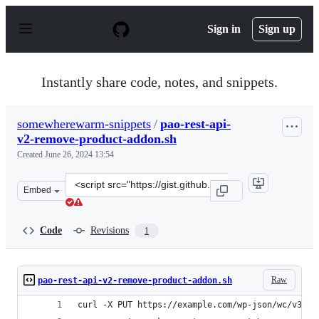
S
k
Sign in
Sign up
i
p
t
o
Instantly share code, notes, and snippets.
c
o
n
somewherewarm-snippets
/
pao-rest-api-
t
v2-remove-product-addon.sh
e
n
Created
June 26, 2024 13:54
t
Clone
Embed
this
repository
at
Code
Revisions
1
&lt;script
src=&quot;https://gist.github.com/somewherewarm-
snippets/06b6700a13cc4d5804009a3307bf1f54.js&quot;&gt
Raw
pao-rest-api-v2-remove-product-addon.sh
curl -X PUT https://example.com/wp-json/wc/v3/pr