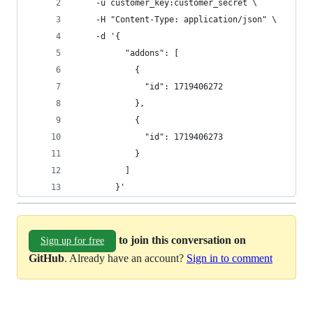
    -u customer_key:customer_secret \
    -H "Content-Type: application/json" \
    -d '{
          "addons": [
            {
              "id": 1719406272
            },
            {
              "id": 1719406273
            }
          ]
        }'
to join this conversation on
Sign up for free
GitHub
. Already have an account?
Sign in to comment