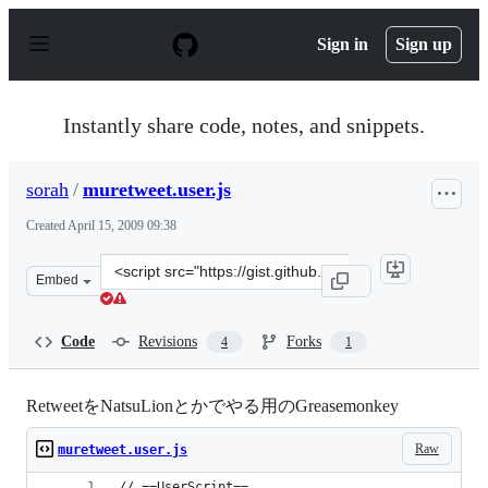
S
k
Sign in
Sign up
i
p
t
o
Instantly share code, notes, and snippets.
c
o
n
sorah
/
muretweet.user.js
t
e
Created
April 15, 2009 09:38
n
t
Clone
Embed
this
repository
at
Code
Revisions
Forks
4
1
&lt;script
src=&quot;https://gist.github.com/sorah/95702.js&quot;&
RetweetをNatsuLionとかでやる用のGreasemonkey
Raw
muretweet.user.js
// ==UserScript==