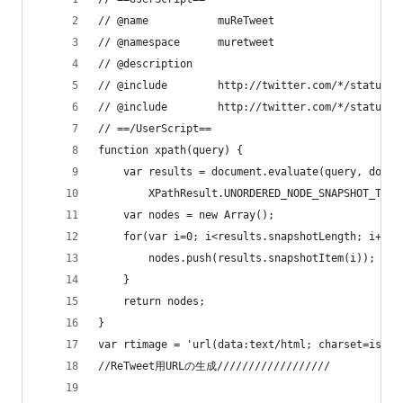
// @name           muReTweet
// @namespace      muretweet
// @description    
// @include        http://twitter.com/*/statuses
// @include        http://twitter.com/*/status/*
// ==/UserScript==
function xpath(query) {
    var results = document.evaluate(query, docum
        XPathResult.UNORDERED_NODE_SNAPSHOT_TYPE
    var nodes = new Array();
    for(var i=0; i<results.snapshotLength; i++){
        nodes.push(results.snapshotItem(i));
    }
    return nodes;
}
var rtimage = 'url(data:text/html; charset=iso-8
//ReTweet用URLの生成//////////////////