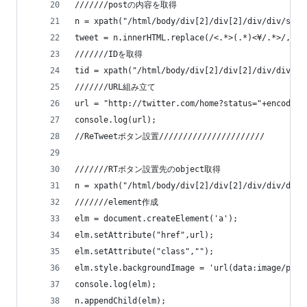
///////postの内容を取得
n = xpath("/html/body/div[2]/div[2]/div/div/span
tweet = n.innerHTML.replace(/<.*>(.*)<¥/.*>/,"$1
///////IDを取得
tid = xpath("/html/body/div[2]/div[2]/div/div/di
///////URL組み立て
url = "http://twitter.com/home?status="+encodeUR
console.log(url);
//ReTweetボタン設置//////////////////////
///////RTボタン設置先のobject取得
n = xpath("/html/body/div[2]/div[2]/div/div/div[
///////element作成
elm = document.createElement('a');
elm.setAttribute("href",url);
elm.setAttribute("class","");
elm.style.backgroundImage = 'url(data:image/png;
console.log(elm);
n.appendChild(elm);