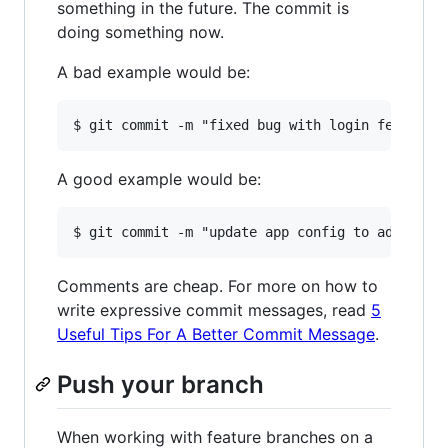
something in the future. The commit is
doing something now.
A bad example would be:
A good example would be:
Comments are cheap. For more on how to
write expressive commit messages, read
5
Useful Tips For A Better Commit Message
.
Push your branch
When working with feature branches on a