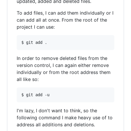
updated, added and deleted files.
To add files, I can add them individually or I
can add all at once. From the root of the
project I can use:
In order to remove deleted files from the
version control, I can again either remove
individually or from the root address them
all like so:
I'm lazy, I don't want to think, so the
following command I make heavy use of to
address all additions and deletions.