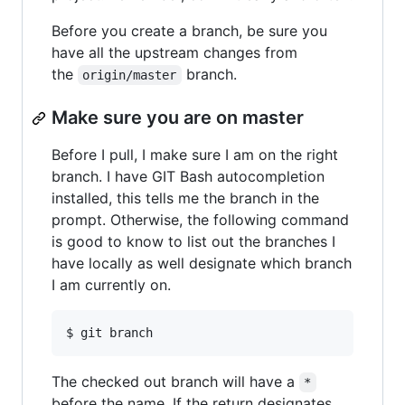
Before you create a branch, be sure you
have all the upstream changes from
the
branch.
origin/master
Make sure you are on master
Before I pull, I make sure I am on the right
branch. I have GIT Bash autocompletion
installed, this tells me the branch in the
prompt. Otherwise, the following command
is good to know to list out the branches I
have locally as well designate which branch
I am currently on.
The checked out branch will have a
*
before the name. If the return designates