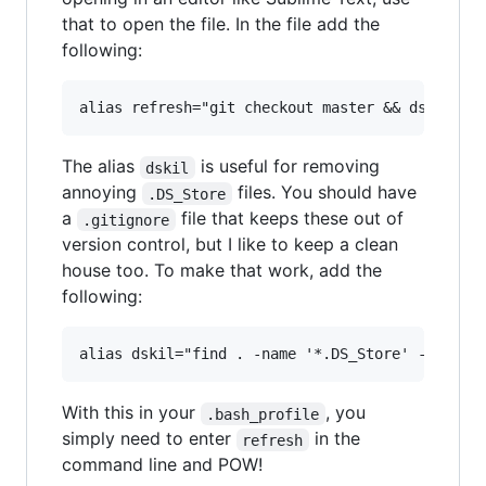
that to open the file. In the file add the
following:
The alias
is useful for removing
dskil
annoying
files. You should have
.DS_Store
a
file that keeps these out of
.gitignore
version control, but I like to keep a clean
house too. To make that work, add the
following:
With this in your
, you
.bash_profile
simply need to enter
in the
refresh
command line and POW!