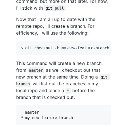
command, but more on that later. For now,
I'll stick with
.
git pull
Now that I am all up to date with the
remote repo, I'll create a branch. For
efficiency, I will use the following:
This command will create a new branch
from
as well checkout out that
master
new branch at the same time. Doing a
git 
will list out the branches in my
branch
local repo and place a
before the
*
branch that is checked out.
  master
