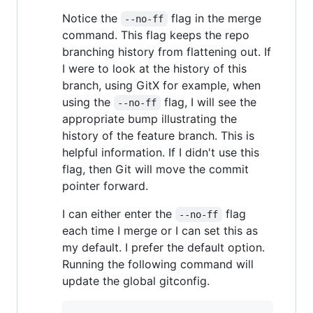
Notice the
flag in the merge
--no-ff
command. This flag keeps the repo
branching history from flattening out. If
I were to look at the history of this
branch, using GitX for example, when
using the
flag, I will see the
--no-ff
appropriate bump illustrating the
history of the feature branch. This is
helpful information. If I didn't use this
flag, then Git will move the commit
pointer forward.
I can either enter the
flag
--no-ff
each time I merge or I can set this as
my default. I prefer the default option.
Running the following command will
update the global gitconfig.