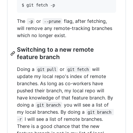
The
or
flag, after fetching,
-p
--prune
will remove any remote-tracking branches
which no longer exist.
Switching to a new remote
feature branch
Doing a
or
will
git pull
git fetch
update my local repo's index of remote
branches. As long as co-workers have
pushed their branch, my local repo will
have knowledge of that feature branch. By
doing a
you will see a list of
git branch
my local branches. By doing a
git branch 
I will see a list of remote branches.
-r
There is a good chance that the new