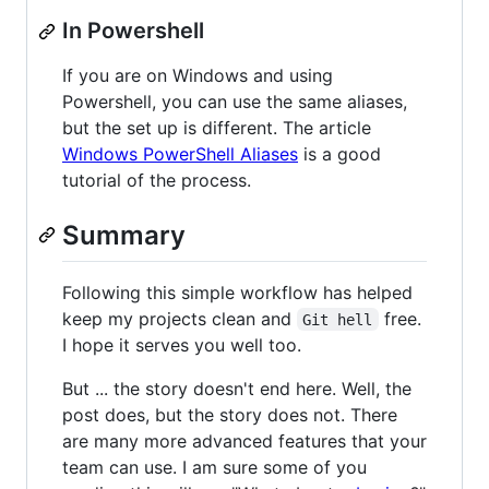
In Powershell
If you are on Windows and using
Powershell, you can use the same aliases,
but the set up is different. The article
Windows PowerShell Aliases
is a good
tutorial of the process.
Summary
Following this simple workflow has helped
keep my projects clean and
free.
Git hell
I hope it serves you well too.
But ... the story doesn't end here. Well, the
post does, but the story does not. There
are many more advanced features that your
team can use. I am sure some of you