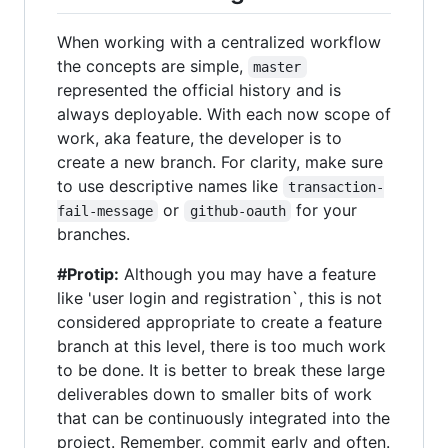
When working with a centralized workflow
the concepts are simple,
master
represented the official history and is
always deployable. With each now scope of
work, aka feature, the developer is to
create a new branch. For clarity, make sure
to use descriptive names like
transaction-
or
for your
fail-message
github-oauth
branches.
#Protip:
Although you may have a feature
like 'user login and registration`, this is not
considered appropriate to create a feature
branch at this level, there is too much work
to be done. It is better to break these large
deliverables down to smaller bits of work
that can be continuously integrated into the
project. Remember, commit early and often.