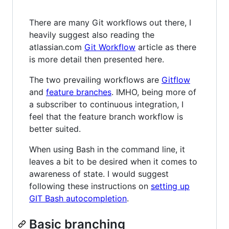
There are many Git workflows out there, I
heavily suggest also reading the
atlassian.com
Git Workflow
article as there
is more detail then presented here.
The two prevailing workflows are
Gitflow
and
feature branches
. IMHO, being more of
a subscriber to continuous integration, I
feel that the feature branch workflow is
better suited.
When using Bash in the command line, it
leaves a bit to be desired when it comes to
awareness of state. I would suggest
following these instructions on
setting up
GIT Bash autocompletion
.
Basic branching