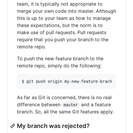
team, it is typically not appropriate to
merge your own code into master. Although
this is up to your team as how to manage
these expectations, but the norm is to
make use of pull requests. Pull requests
require that you push your branch to the
remote repo.
To push the new feature branch to the
remote repo, simply do the following:
As far as Git is concerned, there is no real
difference between
and a feature
master
branch. So, all the same Git features apply.
My branch was rejected?