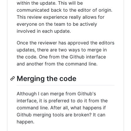
within the update. This will be
communicated back to the editor of origin.
This review experience really allows for
everyone on the team to be actively
involved in each update.
Once the reviewer has approved the editors
updates, there are two ways to merge in
the code. One from the Github interface
and another from the command line.
Merging the code
Although I can merge from Github's
interface, it is preferred to do it from the
command line. After all, what happens if
Github merging tools are broken? It can
happen.