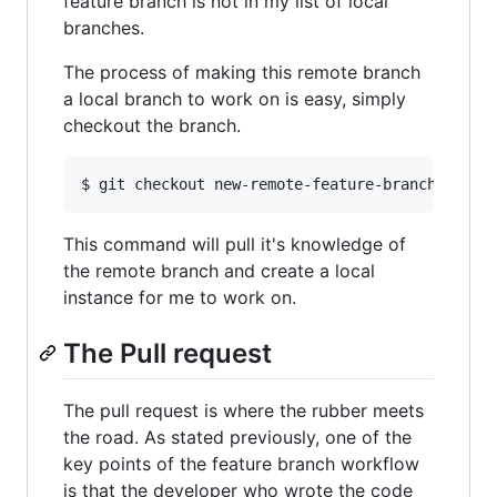
feature branch is not in my list of local
branches.
The process of making this remote branch
a local branch to work on is easy, simply
checkout the branch.
This command will pull it's knowledge of
the remote branch and create a local
instance for me to work on.
The Pull request
The pull request is where the rubber meets
the road. As stated previously, one of the
key points of the feature branch workflow
is that the developer who wrote the code