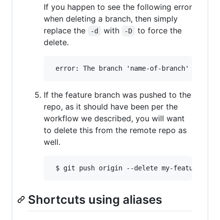
If you happen to see the following error
when deleting a branch, then simply
replace the
with
to force the
-d
-D
delete.
If the feature branch was pushed to the
repo, as it should have been per the
workflow we described, you will want
to delete this from the remote repo as
well.
Shortcuts using aliases