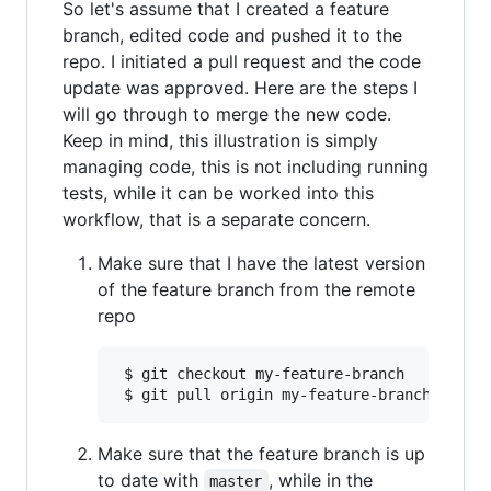
So let's assume that I created a feature
branch, edited code and pushed it to the
repo. I initiated a pull request and the code
update was approved. Here are the steps I
will go through to merge the new code.
Keep in mind, this illustration is simply
managing code, this is not including running
tests, while it can be worked into this
workflow, that is a separate concern.
Make sure that I have the latest version
of the feature branch from the remote
repo
 $ git checkout my-feature-branch

Make sure that the feature branch is up
to date with
, while in the
master