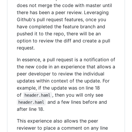
does not merge the code with master until
there has been a peer review. Leveraging
Github's pull request features, once you
have completed the feature branch and
pushed it to the repo, there will be an
option to review the diff and create a pull
request.
In essence, a pull request is a notification of
the new code in an experience that allows a
peer developer to review the individual
updates within context of the update. For
example, if the update was on line 18
of
, then you will only see
header.haml
and a few lines before and
header.haml
after line 18.
This experience also allows the peer
reviewer to place a comment on any line