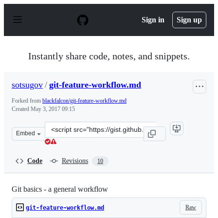
S
k
Sign in
Sign up
i
p
t
o
Instantly share code, notes, and snippets.
c
o
n
sotsugov
/
git-feature-workflow.md
t
e
Forked from
blackfalcon/git-feature-workflow.md
n
Created
May 3, 2017 09:15
t
Clone
Embed
this
repository
at
Code
Revisions
10
&lt;script
src=&quot;https://gist.github.com/sotsugov/1a5a28628fa
Git basics - a general workflow
Raw
git-feature-workflow.md