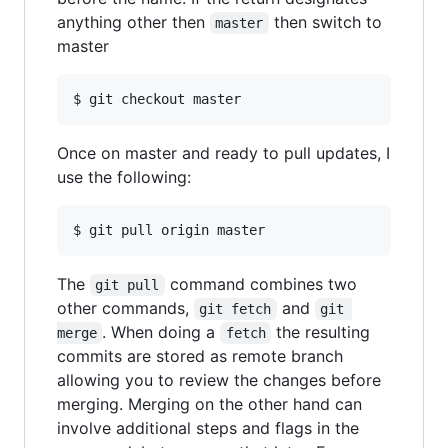
anything other then
then switch to
master
master
Once on master and ready to pull updates, I
use the following:
The
command combines two
git pull
other commands,
and
git fetch
git 
. When doing a
the resulting
merge
fetch
commits are stored as remote branch
allowing you to review the changes before
merging. Merging on the other hand can
involve additional steps and flags in the