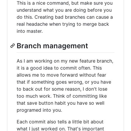
This is a nice command, but make sure you
understand what you are doing before you
do this. Creating bad branches can cause a
real headache when trying to merge back
into master.
Branch management
As I am working on my new feature branch,
it is a good idea to commit often. This
allows me to move forward without fear
that if something goes wrong, or you have
to back out for some reason, I don't lose
too much work. Think of committing like
that save button habit you have so well
programed into you.
Each commit also tells a little bit about
what I just worked on. That's important