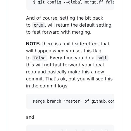
And of course, setting the bit back
to
, will return the default setting
true
to fast forward with merging.
NOTE:
there is a mild side-effect that
will happen when you set this flag
to
. Every time you do a
false
pull
this will not fast forward your local
repo and basically make this a new
commit. That's ok, but you will see this
in the commit logs
and