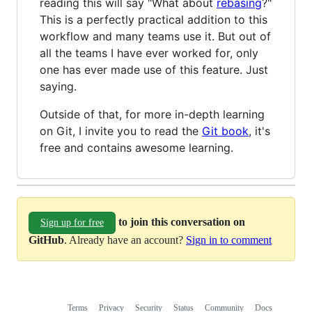
reading this will say "What about
rebasing
?"
This is a perfectly practical addition to this
workflow and many teams use it. But out of
all the teams I have ever worked for, only
one has ever made use of this feature. Just
saying.
Outside of that, for more in-depth learning
on Git, I invite you to read the
Git book
, it's
free and contains awesome learning.
to join this conversation on
Sign up for free
GitHub
. Already have an account?
Sign in to comment
Terms
Privacy
Security
Status
Community
Docs
Footer
Footer