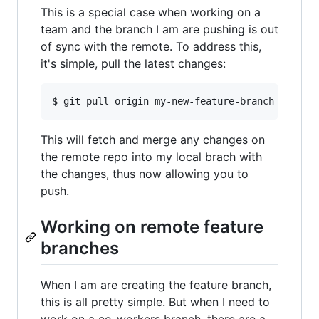
This is a special case when working on a
team and the branch I am are pushing is out
of sync with the remote. To address this,
it's simple, pull the latest changes:
This will fetch and merge any changes on
the remote repo into my local brach with
the changes, thus now allowing you to
push.
Working on remote feature
branches
When I am are creating the feature branch,
this is all pretty simple. But when I need to
work on a co-workers branch, there are a