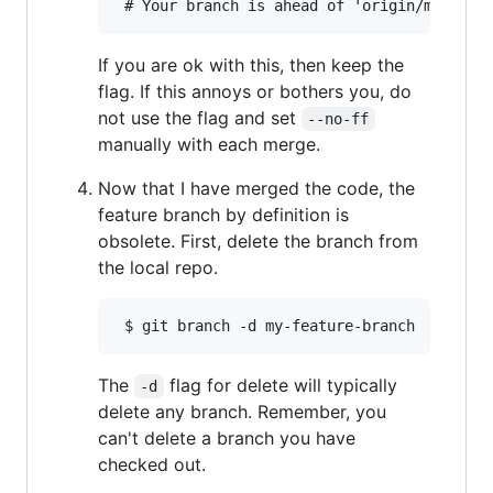
If you are ok with this, then keep the
flag. If this annoys or bothers you, do
not use the flag and set
--no-ff
manually with each merge.
Now that I have merged the code, the
feature branch by definition is
obsolete. First, delete the branch from
the local repo.
The
flag for delete will typically
-d
delete any branch. Remember, you
can't delete a branch you have
checked out.