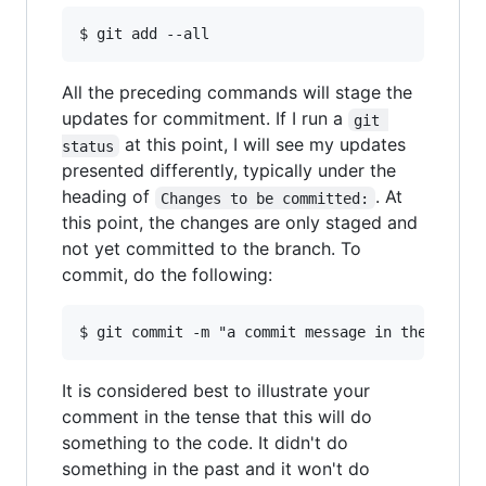
All the preceding commands will stage the
updates for commitment. If I run a
git 
at this point, I will see my updates
status
presented differently, typically under the
heading of
. At
Changes to be committed:
this point, the changes are only staged and
not yet committed to the branch. To
commit, do the following:
It is considered best to illustrate your
comment in the tense that this will do
something to the code. It didn't do
something in the past and it won't do