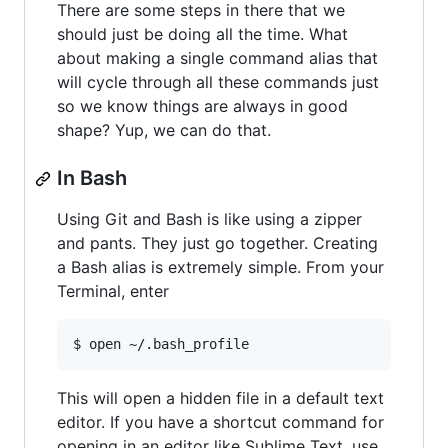
There are some steps in there that we
should just be doing all the time. What
about making a single command alias that
will cycle through all these commands just
so we know things are always in good
shape? Yup, we can do that.
In Bash
Using Git and Bash is like using a zipper
and pants. They just go together. Creating
a Bash alias is extremely simple. From your
Terminal, enter
This will open a hidden file in a default text
editor. If you have a shortcut command for
opening in an editor like Sublime Text, use