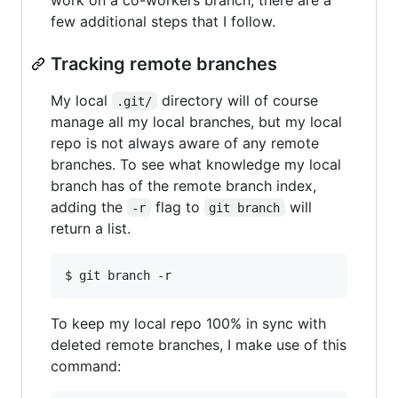
few additional steps that I follow.
Tracking remote branches
My local
directory will of course
.git/
manage all my local branches, but my local
repo is not always aware of any remote
branches. To see what knowledge my local
branch has of the remote branch index,
adding the
flag to
will
-r
git branch
return a list.
To keep my local repo 100% in sync with
deleted remote branches, I make use of this
command: