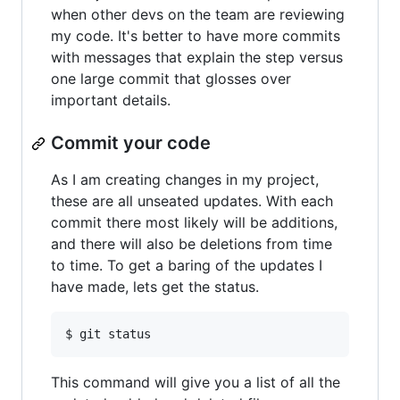
when other devs on the team are reviewing
my code. It's better to have more commits
with messages that explain the step versus
one large commit that glosses over
important details.
Commit your code
As I am creating changes in my project,
these are all unseated updates. With each
commit there most likely will be additions,
and there will also be deletions from time
to time. To get a baring of the updates I
have made, lets get the status.
This command will give you a list of all the