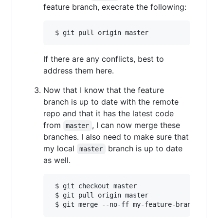
feature branch, execrate the following:
If there are any conflicts, best to
address them here.
Now that I know that the feature
branch is up to date with the remote
repo and that it has the latest code
from
, I can now merge these
master
branches. I also need to make sure that
my local
branch is up to date
master
as well.
 $ git checkout master

 $ git pull origin master
