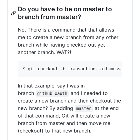
Do you have to be on master to
branch from master?
No. There is a command that that allows
me to create a new branch from any other
branch while having checked out yet
another branch. WAT?!
In that example, say I was in
branch
and I needed to
github-oauth
create a new branch and then checkout the
new branch? By adding
at the end
master
of that command, Git will create a new
branch from master and then move me
(checkout) to that new branch.