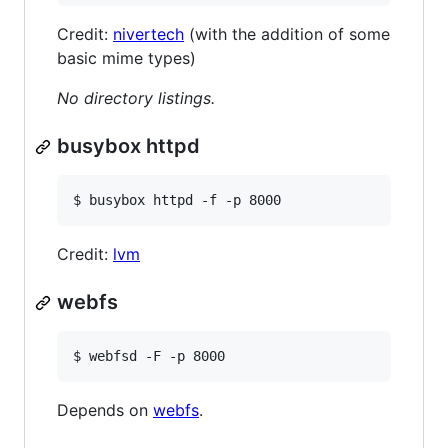
Credit:
nivertech
(with the addition of some
basic mime types)
No directory listings.
busybox httpd
$ busybox httpd -f -p 8000
Credit:
lvm
webfs
$ webfsd -F -p 8000
Depends on
webfs
.