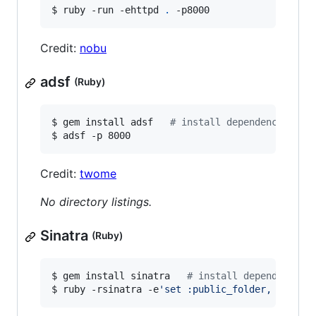
$ ruby -run -ehttpd 
.
 -p8000
Credit:
nobu
adsf
(Ruby)
$ gem install adsf   
#
 install dependency
$ adsf -p 8000
Credit:
twome
No directory listings.
Sinatra
(Ruby)
$ gem install sinatra   
#
 install dependency
$ ruby -rsinatra -e
'
set :public_folder, "."; s