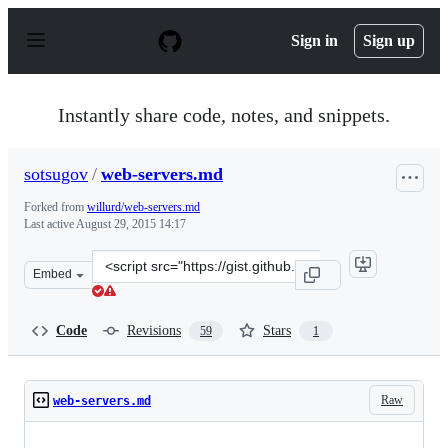
S
k
Sign in
Sign up
i
p
t
o
Instantly share code, notes, and snippets.
c
o
n
sotsugov
/
web-servers.md
t
e
Forked from
willurd/web-servers.md
n
Last active
August 29, 2015 14:17
t
Clone
Embed
this
repository
at
Code
Revisions
Stars
59
1
&lt;script
src=&quot;https://gist.github.com/sotsugov/fc937e1ec7de
Raw
web-servers.md