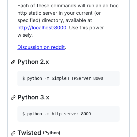
Each of these commands will run an ad hoc
http static server in your current (or
specified) directory, available at
http://localhost:8000
. Use this power
wisely.
Discussion on reddit
.
Python 2.x
$ python -m SimpleHTTPServer 8000
Python 3.x
$ python -m http.server 8000
Twisted
(Python)