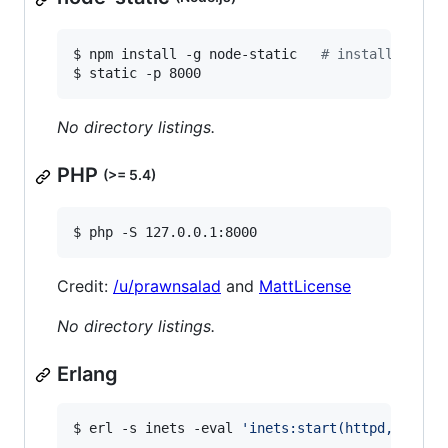
$ npm install -g node-static   
#
 install depen
$ static -p 8000
No directory listings.
PHP
(>= 5.4)
$ php -S 127.0.0.1:8000
Credit:
/u/prawnsalad
and
MattLicense
No directory listings.
Erlang
$ erl -s inets -eval 
'
inets:start(httpd,[{serv