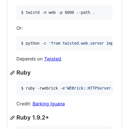
$ twistd -n web -p 8000 --path 
.
Or:
$ python -c 
'
from twisted.web.server import Si
Depends on
Twisted
.
Ruby
$ ruby -rwebrick -e
'
WEBrick::HTTPServer.new(:P
Credit:
Barking Iguana
Ruby 1.9.2+