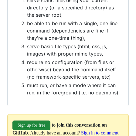
serve static files using your current
directory (or a specified directory) as
the server root,
be able to be run with a single, one line
command (dependencies are fine if
they're a one-time thing),
serve basic file types (html, css, js,
images) with proper mime types,
require no configuration (from files or
otherwise) beyond the command itself
(no framework-specific servers, etc)
must run, or have a mode where it can
run, in the foreground (i.e. no daemons)
to join this conversation on
Sign up for free
GitHub
. Already have an account?
Sign in to comment