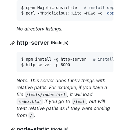
$ cpan Mojolicious::Lite   
#
 install dependenc
$ perl -MMojolicious::Lite -MCwd -e 
'
app->stat
No directory listings.
http-server
(Node.js)
$ npm install -g http-server   
#
 install depen
$ http-server -p 8000
Note: This server does funky things with
relative paths. For example, if you have a
file
, it will load
/tests/index.html
if you go to
, but will
index.html
/test
treat relative paths as if they were coming
from
.
/
node-static
(Node.js)