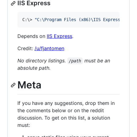
IIS Express
C:
\>
"
C:\Program Files (x86)\IIS Express\iisex
Depends on
IIS Express
.
Credit:
/u/fjantomen
No directory listings.
must be an
/path
absolute path.
Meta
If you have any suggestions, drop them in
the comments below or on the reddit
discussion. To get on this list, a solution
must: