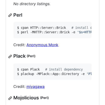
No directory listings.
Perl
$ cpan HTTP::Server::Brick   
#
 install depende
$ perl -MHTTP::Server::Brick -e 
'
$s=HTTP::Serv
Credit:
Anonymous Monk
Plack
(Perl)
$ cpan Plack   
#
 install dependency
$ plackup -MPlack::App::Directory -e 
'
Plack::A
Credit:
miyagawa
Mojolicious
(Perl)