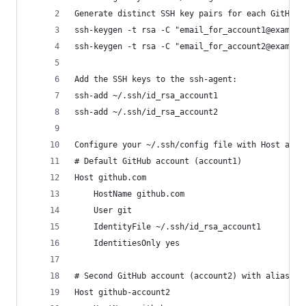
Generate distinct SSH key pairs for each GitHub 
ssh-keygen -t rsa -C "email_for_account1@example
ssh-keygen -t rsa -C "email_for_account2@example
Add the SSH keys to the ssh-agent:
ssh-add ~/.ssh/id_rsa_account1
ssh-add ~/.ssh/id_rsa_account2
Configure your ~/.ssh/config file with Host alia
# Default GitHub account (account1)
Host github.com
    HostName github.com
    User git
    IdentityFile ~/.ssh/id_rsa_account1
    IdentitiesOnly yes
# Second GitHub account (account2) with alias
Host github-account2