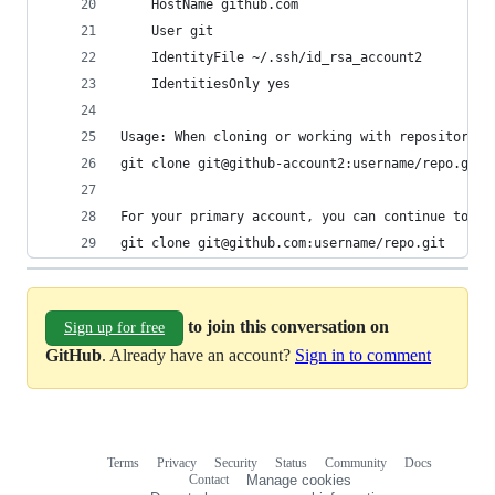
    HostName github.com
    User git
    IdentityFile ~/.ssh/id_rsa_account2
    IdentitiesOnly yes
Usage: When cloning or working with repositories
git clone git@github-account2:username/repo.git
For your primary account, you can continue to us
git clone git@github.com:username/repo.git
to join this conversation on
Sign up for free
GitHub
. Already have an account?
Sign in to comment
Terms
Privacy
Security
Status
Community
Docs
Footer
Footer
Contact
Manage cookies
navigation