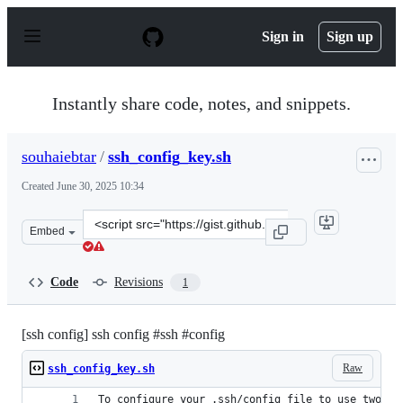
S
k
Sign in
Sign up
i
p
t
o
Instantly share code, notes, and snippets.
c
o
n
souhaiebtar
/
ssh_config_key.sh
t
e
Created
June 30, 2025 10:34
n
t
Clone
Embed
this
repository
at
Code
Revisions
1
&lt;script
src=&quot;https://gist.github.com/souhaiebtar/b32159639
[ssh config] ssh config #ssh #config
Raw
ssh_config_key.sh
To configure your .ssh/config file to use two di