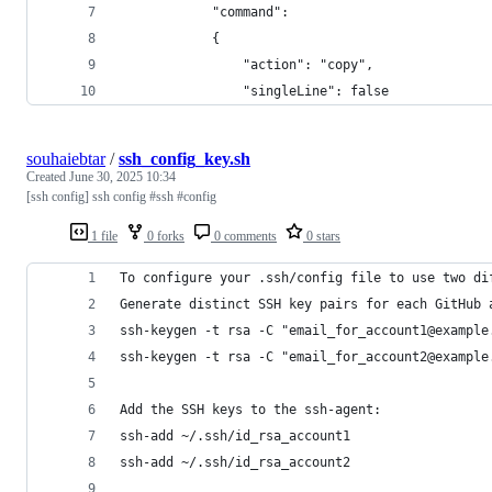
            "command": 
            {
                "action": "copy",
                "singleLine": false
souhaiebtar
/
ssh_config_key.sh
Created
June 30, 2025 10:34
[ssh config] ssh config #ssh #config
1 file
0 forks
0 comments
0 stars
To configure your .ssh/config file to use two di
Generate distinct SSH key pairs for each GitHub 
ssh-keygen -t rsa -C "email_for_account1@example
ssh-keygen -t rsa -C "email_for_account2@example
Add the SSH keys to the ssh-agent:
ssh-add ~/.ssh/id_rsa_account1
ssh-add ~/.ssh/id_rsa_account2