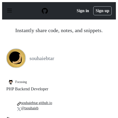
S
k
Sign in
Sign up
i
p
t
o
Instantly share code, notes, and snippets.
c
o
n
t
e
n
souhaiebtar
t
Focusing
PHP Backend Developer
souhaiebtar.github.io
@tsouhaieb