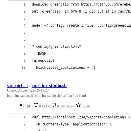
download greenclip from https://github.com/erebe
put `greenclip` in $PATH (i did put it in /usr/b
under ~/.config, create 1 file `.config/greencli
*.config/greenclip.toml*
```BASH
[greenclip]
  blacklisted_applications = []
souhaiebtar
/
curl_lm_studio.sh
Created
August 5, 2025 17:28
[curl_lm_studio.sh] curl_lm_studio.sh #ia #llm #lm #curl
1 file
0 forks
0 comments
0 stars
curl http://localhost:1234/v1/chat/completions \
  -H "Content-Type: application/json" \