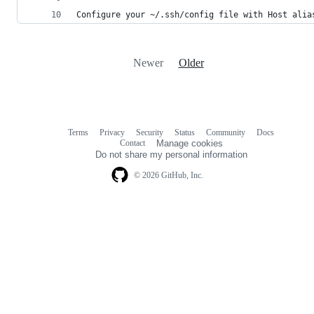
Configure your ~/.ssh/config file with Host alia
Newer
Older
Terms
Privacy
Security
Status
Community
Docs
Footer
Footer
Contact
Manage cookies
navigation
Do not share my personal information
© 2026 GitHub, Inc.