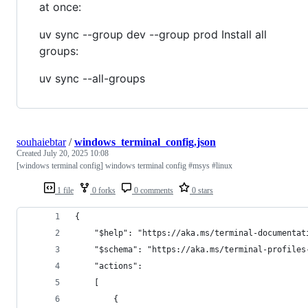
at once:
uv sync --group dev --group prod Install all
groups:
uv sync --all-groups
souhaiebtar
/
windows_terminal_config.json
Created
July 20, 2025 10:08
[windows terminal config] windows terminal config #msys #linux
1 file
0 forks
0 comments
0 stars
{
    "$help": "https://aka.ms/terminal-documentat
    "$schema": "https://aka.ms/terminal-profiles
    "actions": 
    [
        {