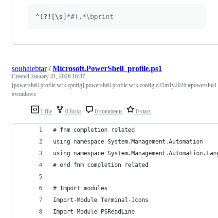
^
(?![\
s
]
*
#).*\bprint
souhaiebtar
/
Microsoft.PowerShell_profile.ps1
Created
January 31, 2026 10:37
[powershell profile wrk cpnfig] powershell profile wrk config d31m1y2026 #powershell
#windows
1 file
0 forks
0 comments
0 stars
# fnm completion related
using namespace System.Management.Automation
using namespace System.Management.Automation.Lan
# end fnm completion related
# Import modules
Import-Module Terminal-Icons
Import-Module PSReadLine