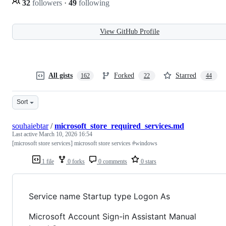
32
followers
·
49
following
View GitHub Profile
All gists
Forked
Starred
162
22
44
Sort
souhaiebtar
/
microsoft_store_required_services.md
Last active
March 10, 2026 16:54
[microsoft store services] microsoft store services #windows
1 file
0 forks
0 comments
0 stars
Service name Startup type Logon As
Microsoft Account Sign-in Assistant Manual