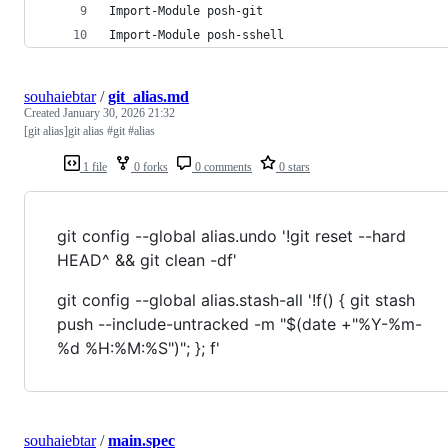
Import-Module posh-git
Import-Module posh-sshell
souhaiebtar
/
git_alias.md
Created
January 30, 2026 21:32
[git alias]git alias #git #alias
1 file
0 forks
0 comments
0 stars
git config --global alias.undo '!git reset --hard
HEAD^ && git clean -df'
git config --global alias.stash-all '!f() { git stash
push --include-untracked -m "$(date +"%Y-%m-
%d %H:%M:%S")"; }; f'
souhaiebtar
/
main.spec