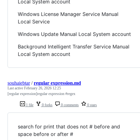
Local System account
Windows License Manager Service Manual
Local Service
Windows Update Manual Local System account
Background Intelligent Transfer Service Manual
Local System account
souhaiebtar
/
regular expression.md
Last active
February 26, 2026 12:25
[regular expression]regular expression #regex
1 file
0 forks
0 comments
0 stars
search for print that does not # before and
space before or after #