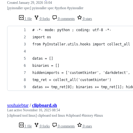
Created
January 29, 2026 16:04
[pyinstaller spec] pyinstaller spec #python #pyinstaller
1 file
0 forks
0 comments
0 stars
# -*- mode: python ; coding: utf-8 -*-
import os
from PyInstaller.utils.hooks import collect_all
datas = []
binaries = []
hiddenimports = ['customtkinter', 'darkdetect', 
tmp_ret = collect_all('customtkinter')
datas += tmp_ret[0]; binaries += tmp_ret[1]; hid
souhaiebtar
/
clipboard.sh
Last active
November 16, 2025 08:54
[clipboard tool linux] clipboard tool linux #clipboard #history #linux
1 file
0 forks
0 comments
0 stars