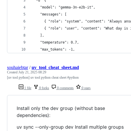
  -d '{
    "model": "gemma-3n-e2b-it",
    "messages": [
      { "role": "system", "content": "Always ans
      { "role": "user", "content": "What day is 
    ],
    "temperature": 0.7,
    "max_tokens": -1,
souhaiebtar
/
uv_tool_cheat_sheet.md
Created
July 21, 2025 08:29
[uv tool python] uv tool python cheat sheet #python
1 file
0 forks
0 comments
0 stars
Install only the dev group (without base
dependencies):
uv sync --only-group dev Install multiple groups