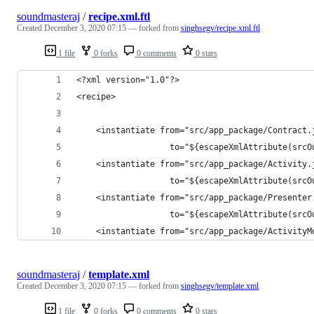
soundmasteraj
/
recipe.xml.ftl
Created
December 3, 2020 07:15
— forked from
singhsegv/recipe.xml.ftl
1 file
0 forks
0 comments
0 stars
<?xml version="1.0"?>
<recipe>
    <instantiate from="src/app_package/Contract.
                   to="${escapeXmlAttribute(srcO
    <instantiate from="src/app_package/Activity.
                   to="${escapeXmlAttribute(srcO
    <instantiate from="src/app_package/Presenter
                   to="${escapeXmlAttribute(srcO
    <instantiate from="src/app_package/ActivityM
soundmasteraj
/
template.xml
Created
December 3, 2020 07:15
— forked from
singhsegv/template.xml
1 file
0 forks
0 comments
0 stars