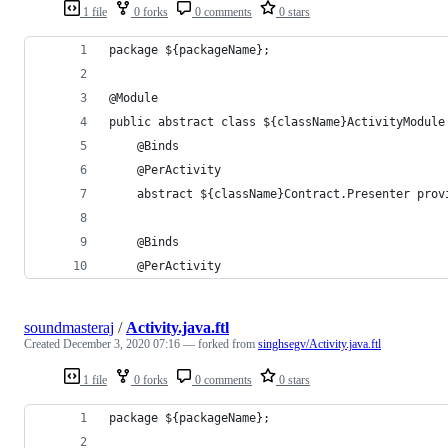
1 file
0 forks
0 comments
0 stars
package ${packageName};
@Module
public abstract class ${className}ActivityModule
    @Binds
    @PerActivity
    abstract ${className}Contract.Presenter prov
    @Binds
    @PerActivity
soundmasteraj
/
Activity.java.ftl
Created
December 3, 2020 07:16
— forked from
singhsegv/Activity.java.ftl
1 file
0 forks
0 comments
0 stars
package ${packageName};