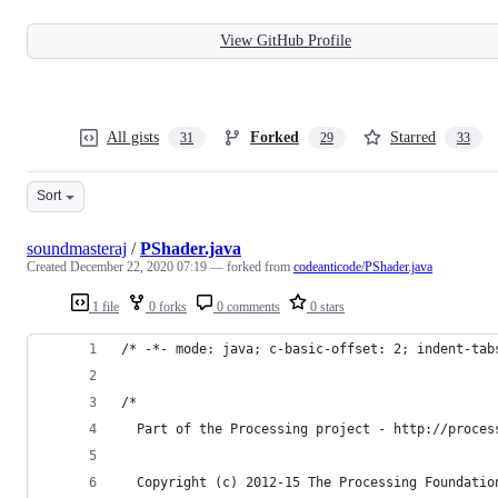
View GitHub Profile
All gists
Forked
Starred
31
29
33
Sort
soundmasteraj
/
PShader.java
Created
December 22, 2020 07:19
— forked from
codeanticode/PShader.java
1 file
0 forks
0 comments
0 stars
/* -*- mode: java; c-basic-offset: 2; indent-tab
/*
  Part of the Processing project - http://proces
  Copyright (c) 2012-15 The Processing Foundatio