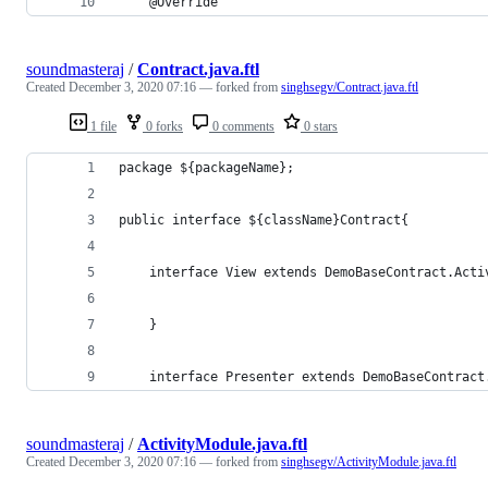
    @Override
soundmasteraj
/
Contract.java.ftl
Created
December 3, 2020 07:16
— forked from
singhsegv/Contract.java.ftl
1 file
0 forks
0 comments
0 stars
package 
${packageName}
;
public interface 
${className}
Contract{
    interface View extends DemoBaseContract.Acti
    }
    interface Presenter extends DemoBaseContract
soundmasteraj
/
ActivityModule.java.ftl
Created
December 3, 2020 07:16
— forked from
singhsegv/ActivityModule.java.ftl