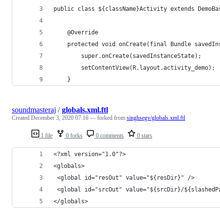
public class ${className}Activity extends DemoBa
    @Override
    protected void onCreate(final Bundle savedIn
        super.onCreate(savedInstanceState);
        setContentView(R.layout.activity_demo);
    }
soundmasteraj
/
globals.xml.ftl
Created
December 3, 2020 07:16
— forked from
singhsegv/globals.xml.ftl
1 file
0 forks
0 comments
0 stars
<?xml version="1.0"?>
<globals>
 <global id="resOut" value="${resDir}" />
 <global id="srcOut" value="${srcDir}/${slashedP
</globals>