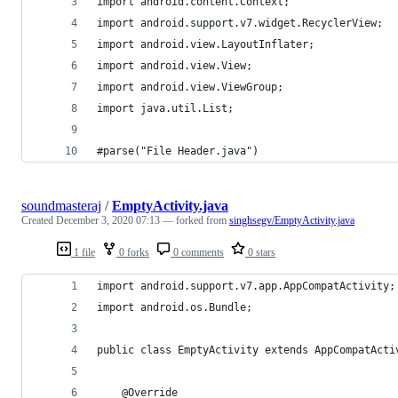
import android.content.Context;
import android.support.v7.widget.RecyclerView;
import android.view.LayoutInflater;
import android.view.View;
import android.view.ViewGroup;
import java.util.List;
#parse("File Header.java")
soundmasteraj
/
EmptyActivity.java
Created
December 3, 2020 07:13
— forked from
singhsegv/EmptyActivity.java
1 file
0 forks
0 comments
0 stars
import android.support.v7.app.AppCompatActivity;
import android.os.Bundle;
public class EmptyActivity extends AppCompatActi
    @Override