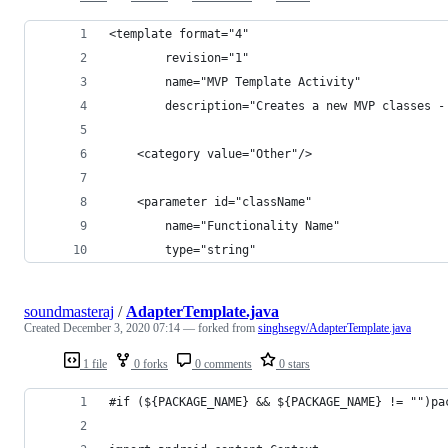
<template format="4"
        revision="1"
        name="MVP Template Activity"
        description="Creates a new MVP classes -
    <category value="Other"/>
    <parameter id="className"
        name="Functionality Name"
        type="string"
soundmasteraj
/
AdapterTemplate.java
Created
December 3, 2020 07:14
— forked from
singhsegv/AdapterTemplate.java
1 file
0 forks
0 comments
0 stars
#if (${PACKAGE_NAME} && ${PACKAGE_NAME} != "")pa