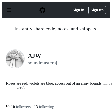
S
k
Sign in
Sign up
i
p
t
o
Instantly share code, notes, and snippets.
c
o
n
t
e
n
AJW
t
soundmasteraj
Roses are red, violets are blue, access out of an array bounds, I'll tr
and never do.
10
followers
·
13
following