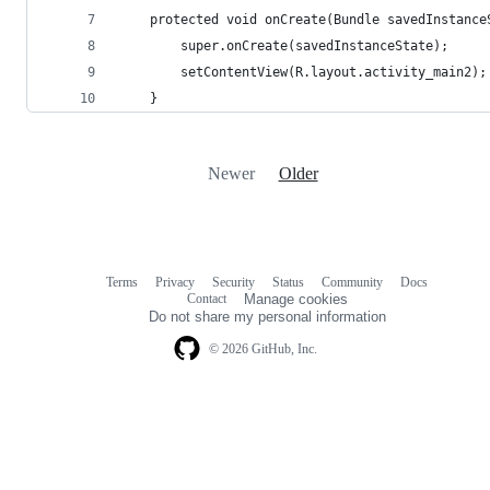
    protected void onCreate(Bundle savedInstance
        super.onCreate(savedInstanceState);
        setContentView(R.layout.activity_main2);
    }
Newer
Older
Terms
Privacy
Security
Status
Community
Docs
Footer
Footer
Contact
Manage cookies
navigation
Do not share my personal information
© 2026 GitHub, Inc.