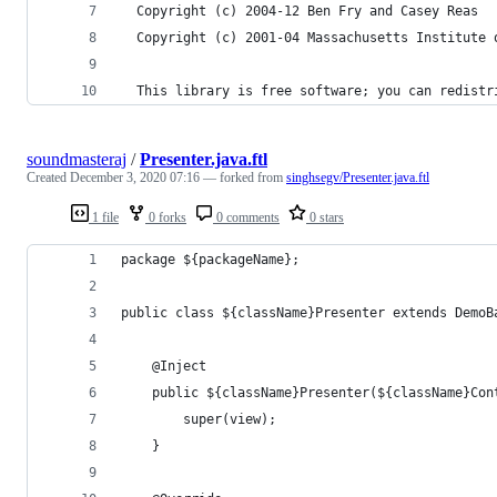
  Copyright (c) 2004-12 Ben Fry and Casey Reas
  Copyright (c) 2001-04 Massachusetts Institute 
  This library is free software; you can redistr
soundmasteraj
/
Presenter.java.ftl
Created
December 3, 2020 07:16
— forked from
singhsegv/Presenter.java.ftl
1 file
0 forks
0 comments
0 stars
package ${packageName};
public class ${className}Presenter extends DemoB
    @Inject
    public ${className}Presenter(${className}Con
        super(view);
    } 