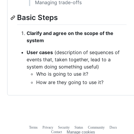
Managing trade-offs
Basic Steps
Clarify and agree on the scope of the
system
User cases
(description of sequences of
events that, taken together, lead to a
system doing something useful)
Who is going to use it?
How are they going to use it?
Terms
Privacy
Security
Status
Community
Docs
Footer
Footer
Contact
Manage cookies
navigation