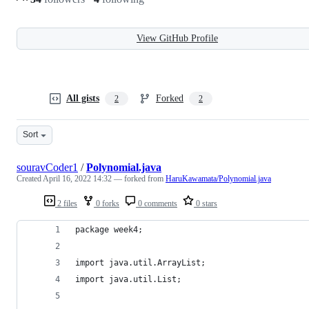
View GitHub Profile
All gists
Forked
2
2
Sort
souravCoder1
/
Polynomial.java
Created
April 16, 2022 14:32
— forked from
HaruKawamata/Polynomial.java
2 files
0 forks
0 comments
0 stars
package week4;
import java.util.ArrayList;
import java.util.List;