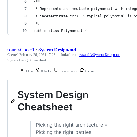
/**
 * Represents an immutable polynomial with integ
 * indeterminate "x"). A typical polynomial is 5
 */
public class Polynomial {
souravCoder1
/
System Design.md
Created
February 26, 2021 17:23
— forked from
vasanthk/System Design.md
System Design Cheatsheet
1 file
0 forks
0 comments
0 stars
System Design
Cheatsheet
Picking the right architecture =
Picking the right battles +