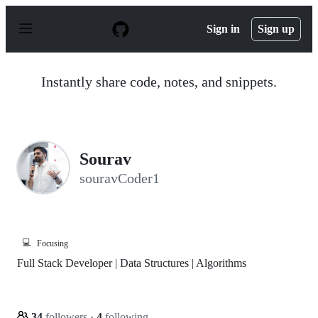
S
k
Sign in
Sign up
i
p
t
o
Instantly share code, notes, and snippets.
c
o
n
t
e
n
Sourav
t
souravCoder1
💻
Focusing
Full Stack Developer | Data Structures | Algorithms
34
followers
·
4
following