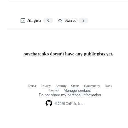
All gists
Starred
0
3
sovcharenko doesn’t have any public gists yet.
Terms
Privacy
Security
Status
Community
Docs
Footer
Footer
Contact
Manage cookies
navigation
Do not share my personal information
© 2026 GitHub, Inc.