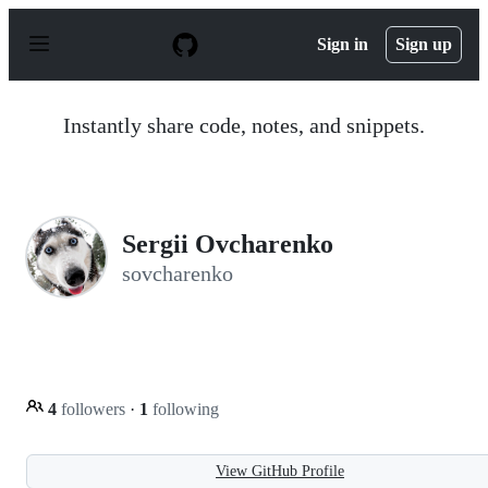
S
k
Sign in
Sign up
i
p
t
o
Instantly share code, notes, and snippets.
c
o
n
t
e
n
Sergii Ovcharenko
t
sovcharenko
4
followers
·
1
following
View GitHub Profile