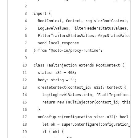
import {
  RootContext, Context, registerRootContext, log
  LogLevelValues, FilterHeadersStatusValues,
  FilterTrailersStatusValues, GrpcStatusValues,
  send_local_response
} from "@solo-io/proxy-runtime";
class FaultInjection extends RootContext {
  status: i32 = 403;
  body: string = "";
  createContext(context_id: u32): Context {
    log(LogLevelValues.info, "FaultInjection cre
    return new FaultInjector(context_id, this);
  }
  onConfigure(configuration_size: u32): bool {
    let ok = super.onConfigure(configuration_siz
    if (!ok) {