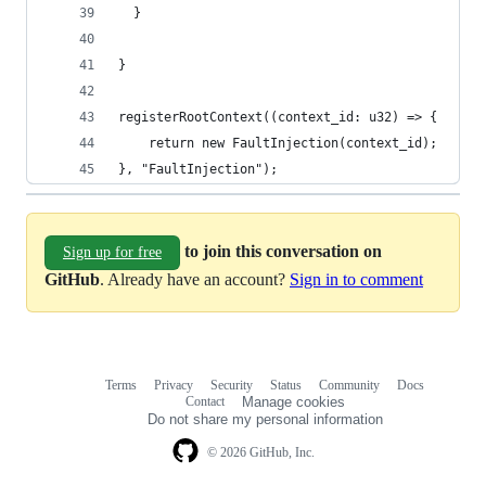
  }
}
registerRootContext((context_id: u32) => {
    return new FaultInjection(context_id);
}, "FaultInjection");
to join this conversation on
Sign up for free
GitHub
. Already have an account?
Sign in to comment
Terms
Privacy
Security
Status
Community
Docs
Footer
Footer
Contact
Manage cookies
navigation
Do not share my personal information
© 2026 GitHub, Inc.