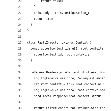
        return false;
    }
    this.body = this.configuration_;
    return true;
  }
}
class FaultInjector extends Context {
  constructor(context_id: u32, root_context: Fau
    super(context_id, root_context);
  }
  onRequestHeaders(a: u32, end_of_stream: bool):
    log(LogLevelValues.info, "onRequestHeaders c
    let root_context = this.root_context as Faul
    log(LogLevelValues.info, root_context.body);
    send_local_response(root_context.status, "",
    return FilterHeadersStatusValues.StopIterati