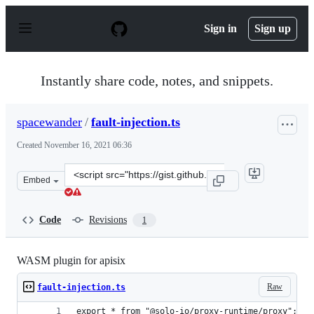
S
k
Sign in
Sign up
i
p
t
o
Instantly share code, notes, and snippets.
c
o
n
spacewander
/
fault-injection.ts
t
e
Created
November 16, 2021 06:36
n
t
Clone
Embed
this
repository
at
Code
Revisions
1
&lt;script
src=&quot;https://gist.github.com/spacewander/64773a70
WASM plugin for apisix
Raw
fault-injection.ts
export * from "@solo-io/proxy-runtime/proxy"; //