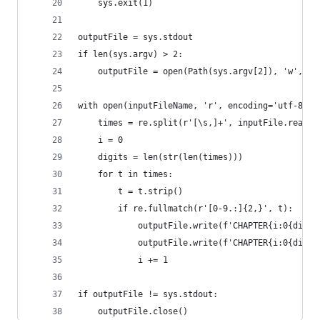
    sys.exit(1)
outputFile = sys.stdout
if len(sys.argv) > 2:
    outputFile = open(Path(sys.argv[2]), 'w', en
with open(inputFileName, 'r', encoding='utf-8') 
    times = re.split(r'[\s,]+', inputFile.read()
    i = 0
    digits = len(str(len(times)))
    for t in times:
        t = t.strip()
        if re.fullmatch(r'[0-9.:]{2,}', t):
            outputFile.write(f'CHAPTER{i:0{digit
            outputFile.write(f'CHAPTER{i:0{digit
            i += 1
if outputFile != sys.stdout:
    outputFile.close()