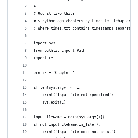
# -------------------------------------------
# Use it like this:
# $ python ogm-chapters.py times.txt [chapters.t
# Where times.txt contains timestamps separated 
import sys
from pathlib import Path
import re
prefix = 'Chapter '
if len(sys.argv) <= 1:
    print('Input file not specified')
    sys.exit(1)
inputFileName = Path(sys.argv[1])
if not inputFileName.is_file():
    print('Input file does not exist')