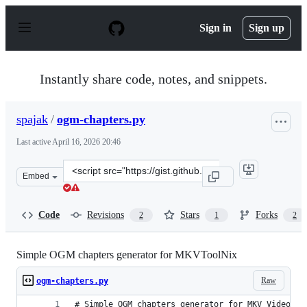
S
k
Sign in
Sign up
i
p
t
o
Instantly share code, notes, and snippets.
c
o
n
spajak
/
ogm-chapters.py
t
e
Last active
April 16, 2026 20:46
n
t
Clone
Embed
this
repository
at
Code
Revisions
Stars
Forks
2
1
2
&lt;script
src=&quot;https://gist.github.com/spajak/1462566cdf6a6
Simple OGM chapters generator for MKVToolNix
Raw
ogm-chapters.py
# Simple OGM chapters generator for MKV Video