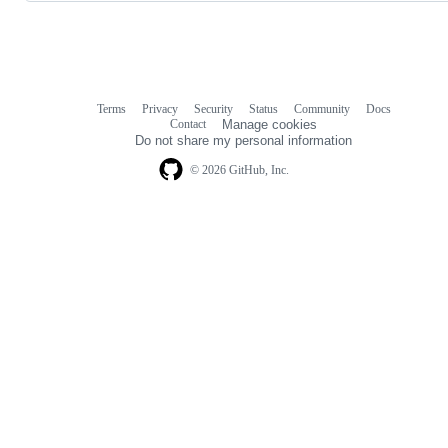
Terms
Privacy
Security
Status
Community
Docs
Footer
Footer
Contact
Manage cookies
navigation
Do not share my personal information
© 2026 GitHub, Inc.