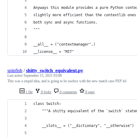
Anyways this module provides a pure Python conte
slightly more efficient than the contextlib ones
both sync and async functions.
"""
__all__ = ("contextmanager",)
__license__ = "MIT"
spinfish
/
shitty_switch_equivalent.py
Last active
September 15, 2021 03:08
This was a stupid idea, and is going to be useless with the new match case PEP lol
1 file
0 forks
0 comments
0 stars
class Switch:
    """A shitty equivalent of the `switch` state
    __slots__ = ("__dictionary", "__otherwise")