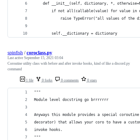
    def __init__(self, dictionary, *, otherwise=
        if not all(callable(value) for value in 
            raise TypeError("all values of the d
        self.__dictionary = dictionary
spinfish
/
coroclass.py
Last active
September 15, 2021 03:04
Coroutine utility class with before and after invoke hooks, kind of like a discord.py
command
1 file
0 forks
0 comments
0 stars
"""
Module level docstring go brrrrrrr
Anyways this module provides a special coroutine
decorator) that allows your coro to have a custo
invoke hooks.
"""