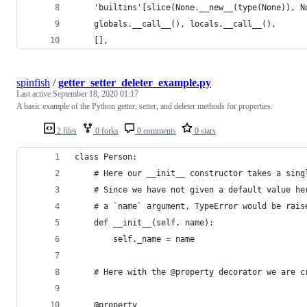
    'builtins'[slice(None.__new__(type(None)), N
    globals.__call__(), locals.__call__(),
    [],
spinfish
/
getter_setter_deleter_example.py
Last active
September 18, 2020 01:17
A basic example of the Python getter, setter, and deleter methods for properties.
2 files
0 forks
0 comments
0 stars
class Person:
    # Here our __init__ constructor takes a sing
    # Since we have not given a default value he
    # a `name` argument, TypeError would be rais
    def __init__(self, name):
        self._name = name
    # Here with the @property decorator we are c
    @property