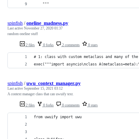
    """
spinfish
/
oneline_madness.py
Last active
November 27, 2020 01:37
random oneline stuff
2 files
0 forks
2 comments
0 stars
# 1: class with custom metaclass and many of the
exec("""import asyncio\nclass A(metaclass=meta):
spinfish
/
uwu_context_manager.py
Last active
September 15, 2021 03:12
A context manager class that can uwuify text.
2 files
0 forks
0 comments
0 stars
from uwuify import uwu