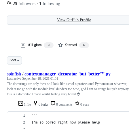
25
followers
·
1
following
View GitHub Profile
All gists
Starred
9
6
Sort
spinfish
/
contextmanager_decorator_but_better™.py
Last active
September 10, 2021 01:51
The docstrings are only there so I look like a cool n professional Pythonista or whatever,
look at me go with the module level dunders too woo, god I am so cringe but yeh anyway
this is a decorator I made whilst feeling very bored 😎
1 file
0 forks
0 comments
0 stars
"""
I'm so bored right now please help