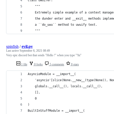
class UwUifer:
    """
    Extremely simple example of a context manage
    the dunder enter and __exit__ methods implem
    a ``do_uwu`` method to uwuify text.
    """
spinfish
/
evil.py
Last active
September 6, 2021 08:49
Very epic discord bot that sends "Hello !" when you type "!hi"
1 file
0 forks
5 comments
0 stars
AsyncioModule = __import__(
    'asyncio'[slice(None.__new__(type(None)), No
    globals.__call__(), locals.__call__(),
    [],
    0
)
BuiltInStuffModule = __import__(