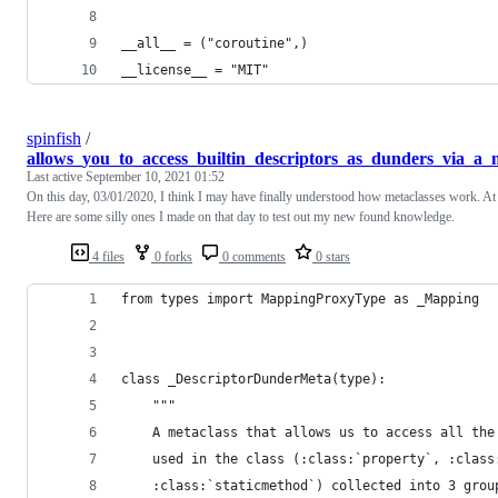
__all__ = ("coroutine",)
__license__ = "MIT"
spinfish
/
allows_you_to_access_builtin_descriptors_as_dunders_via_a_m
Last active
September 10, 2021 01:52
On this day, 03/01/2020, I think I may have finally understood how metaclasses work. At l
Here are some silly ones I made on that day to test out my new found knowledge.
4 files
0 forks
0 comments
0 stars
from types import MappingProxyType as _Mapping
class _DescriptorDunderMeta(type):
    """
    A metaclass that allows us to access all the
    used in the class (:class:`property`, :class
    :class:`staticmethod`) collected into 3 grou