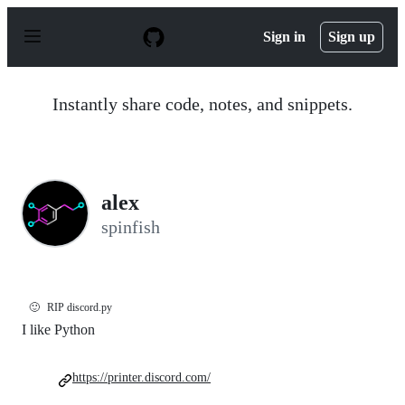
S
k
Sign in
Sign up
i
p
t
o
Instantly share code, notes, and snippets.
c
o
n
t
e
n
alex
t
spinfish
🙂
RIP discord.py
I like Python
https://printer.discord.com/