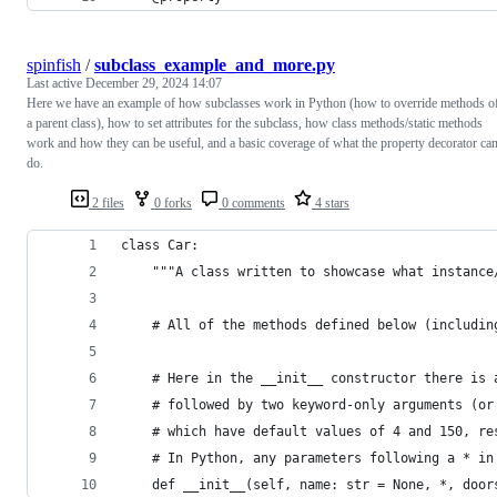
spinfish
/
subclass_example_and_more.py
Last active
December 29, 2024 14:07
Here we have an example of how subclasses work in Python (how to override methods o
a parent class), how to set attributes for the subclass, how class methods/static methods
work and how they can be useful, and a basic coverage of what the property decorator ca
do.
2 files
0 forks
0 comments
4 stars
class Car:
    """A class written to showcase what instance
    # All of the methods defined below (includin
    # Here in the __init__ constructor there is 
    # followed by two keyword-only arguments (or
    # which have default values of 4 and 150, re
    # In Python, any parameters following a * in
    def __init__(self, name: str = None, *, door