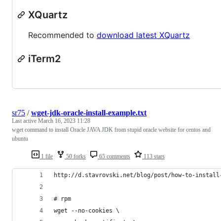
XQuartz
Recommended to
download latest XQuartz
iTerm2
sr75
/
wget-jdk-oracle-install-example.txt
Last active
March 16, 2023 11:28
wget command to install Oracle JAVA JDK from stupid oracle website for centos and
ubuntu
1 file
50 forks
65 comments
113 stars
http://d.stavrovski.net/blog/post/how-to-install
# rpm
wget --no-cookies \