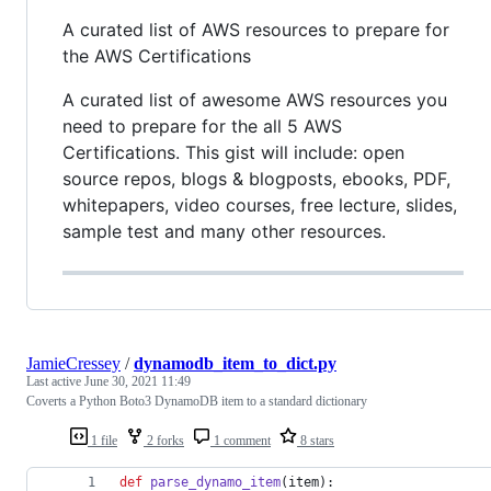
A curated list of AWS resources to prepare for
the AWS Certifications
A curated list of awesome AWS resources you
need to prepare for the all 5 AWS
Certifications. This gist will include: open
source repos, blogs & blogposts, ebooks, PDF,
whitepapers, video courses, free lecture, slides,
sample test and many other resources.
JamieCressey
/
dynamodb_item_to_dict.py
Last active
June 30, 2021 11:49
Coverts a Python Boto3 DynamoDB item to a standard dictionary
1 file
2 forks
1 comment
8 stars
def
parse_dynamo_item
(
item
):