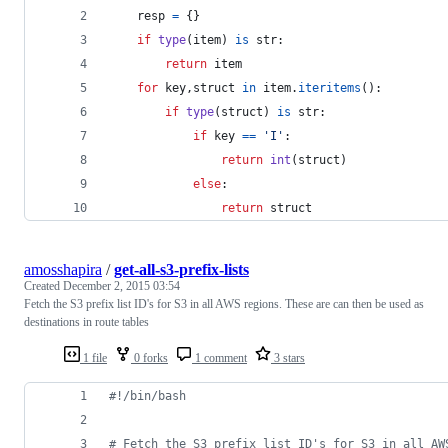
resp
=
 {}
if
type
(
item
) 
is
str
:
return
item
for
key
,
struct
in
item
.
iteritems
():
if
type
(
struct
) 
is
str
:
if
key
==
'I'
:
return
int
(
struct
)
else
:
return
struct
amosshapira
/
get-all-s3-prefix-lists
Created
December 2, 2015 03:54
Fetch the S3 prefix list ID's for S3 in all AWS regions. These are can then be used as
destinations in route tables
1 file
0 forks
1 comment
3 stars
#!
/bin/bash
#
 Fetch the S3 prefix list ID's for S3 in all AW