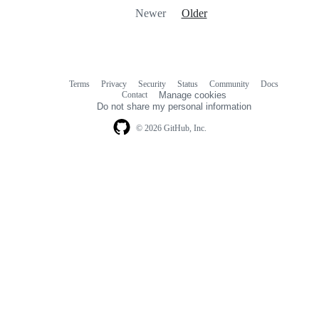
Newer
Older
Terms
Privacy
Security
Status
Community
Docs
Footer
Footer
Contact
Manage cookies
navigation
Do not share my personal information
© 2026 GitHub, Inc.