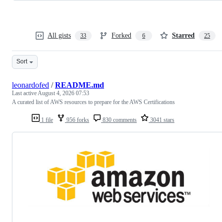
All gists
Forked
Starred
33
6
25
Sort
leonardofed
/
README.md
Last active
August 4, 2026 07:53
A curated list of AWS resources to prepare for the AWS Certifications
1 file
956 forks
830 comments
3041 stars