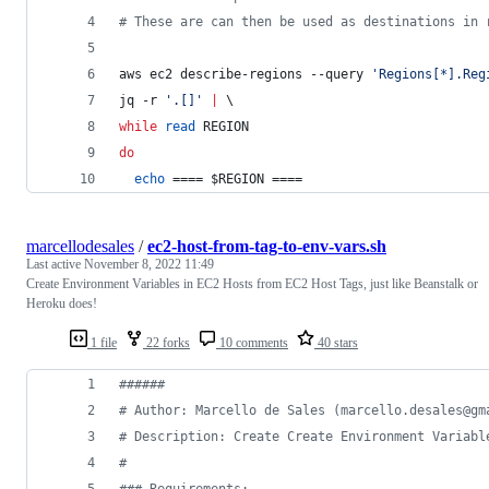
#
 These are can then be used as destinations in 
aws ec2 describe-regions --query 
'
Regions[*].Reg
jq -r 
'
.[]
'
|
 \
while
read
 REGION
do
echo
 ==== 
$REGION
 ====
marcellodesales
/
ec2-host-from-tag-to-env-vars.sh
Last active
November 8, 2022 11:49
Create Environment Variables in EC2 Hosts from EC2 Host Tags, just like Beanstalk or
Heroku does!
1 file
22 forks
10 comments
40 stars
#
#####
#
 Author: Marcello de Sales (marcello.desales@gm
#
 Description: Create Create Environment Variabl
#