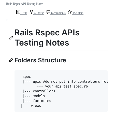
Rails Rspec API Testing Notes
1 file
40 forks
6 comments
153 stars
Rails Rspec APIs
Testing Notes
Folders Structure
  spec

  |--- apis #do not put into controllers folder
        |--- your_api_test_spec.rb  

  |--- controllers

  |--- models

  |--- factories
