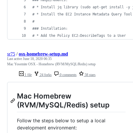
#
## Requirements:  
#
 * Install jq library (sudo apt-get install -y 
#
 * Install the EC2 Instance Metadata Query Tool
#
#
## Installation:
#
 * Add the Policy EC2:DescribeTags to a User
sr75
/
osx-homebrew-setup.md
Last active
June 18, 2020 06:35
Mac Yosemite OSX - Homebrew (RVM/MySQL/Redis) setup
1 file
24 forks
0 comments
58 stars
Mac Homebrew
(RVM/MySQL/Redis) setup
Follow the steps below to setup a local
development environment: