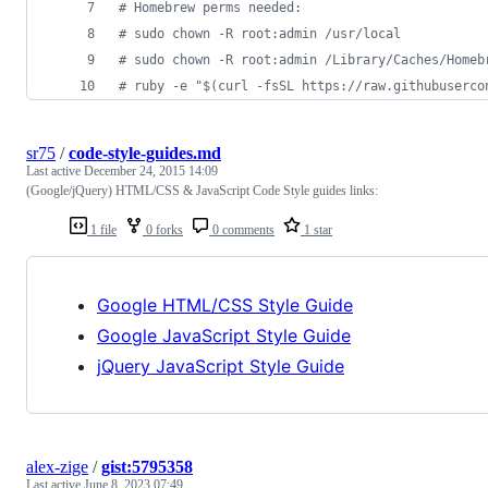
#
 Homebrew perms needed:
#
 sudo chown -R root:admin /usr/local
#
 sudo chown -R root:admin /Library/Caches/Homeb
#
 ruby -e "$(curl -fsSL https://raw.githubuserco
sr75
/
code-style-guides.md
Last active
December 24, 2015 14:09
(Google/jQuery) HTML/CSS & JavaScript Code Style guides links:
1 file
0 forks
0 comments
1 star
Google HTML/CSS Style Guide
Google JavaScript Style Guide
jQuery JavaScript Style Guide
alex-zige
/
gist:5795358
Last active
June 8, 2023 07:49