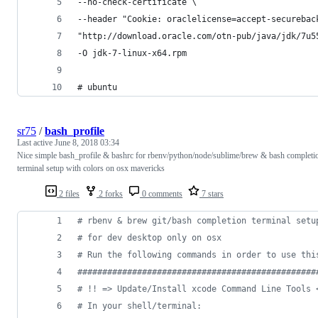
--no-check-certificate \
--header "Cookie: oraclelicense=accept-securebac
"http://download.oracle.com/otn-pub/java/jdk/7u5
-O jdk-7-linux-x64.rpm
# ubuntu
sr75
/
bash_profile
Last active
June 8, 2018 03:34
Nice simple bash_profile & bashrc for rbenv/python/node/sublime/brew & bash completi
terminal setup with colors on osx mavericks
2 files
2 forks
0 comments
7 stars
#
 rbenv & brew git/bash completion terminal setu
#
 for dev desktop only on osx
#
 Run the following commands in order to use thi
#
###############################################
#
 !! => Update/Install xcode Command Line Tools 
#
 In your shell/terminal: