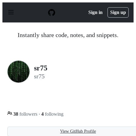
S
k
Sign in
Sign up
i
p
t
o
Instantly share code, notes, and snippets.
c
o
n
t
e
n
sr75
t
sr75
38
followers
·
4
following
View GitHub Profile