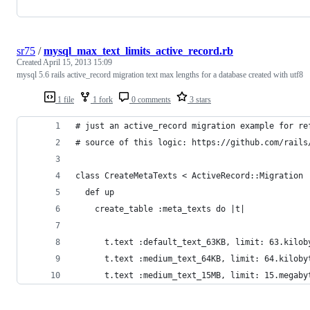
sr75
/
mysql_max_text_limits_active_record.rb
Created
April 15, 2013 15:09
mysql 5.6 rails active_record migration text max lengths for a database created with utf8
1 file
1 fork
0 comments
3 stars
# just an active_record migration example for re
# source of this logic: https://github.com/rails
class CreateMetaTexts < ActiveRecord::Migration
  def up
    create_table :meta_texts do |t|
      t.text :default_text_63KB, limit: 63.kilob
      t.text :medium_text_64KB, limit: 64.kiloby
      t.text :medium_text_15MB, limit: 15.megaby