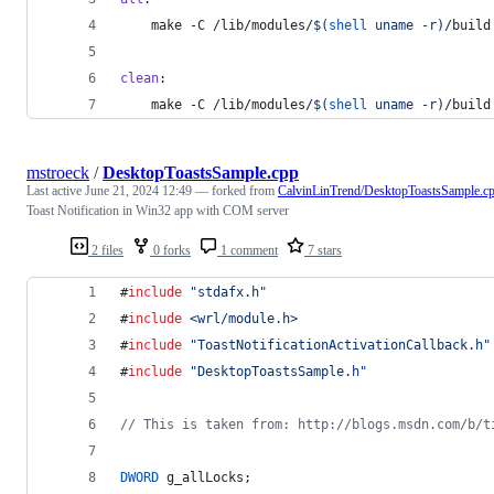
	make -C /lib/modules/
$(
shell
 uname -r)
/build
clean
:
	make -C /lib/modules/
$(
shell
 uname -r)
/build
mstroeck
/
DesktopToastsSample.cpp
Last active
June 21, 2024 12:49
— forked from
CalvinLinTrend/DesktopToastsSample.c
Toast Notification in Win32 app with COM server
2 files
0 forks
1 comment
7 stars
#
include
"
stdafx.h
"
#
include
<
wrl/module.h
>
#
include
"
ToastNotificationActivationCallback.h
"
#
include
"
DesktopToastsSample.h
"
//
 This is taken from: http://blogs.msdn.com/b/t
DWORD
 g_allLocks;