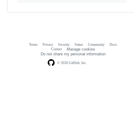
Terms
Privacy
Security
Status
Community
Docs
Footer
Footer
Contact
Manage cookies
navigation
Do not share my personal information
© 2026 GitHub, Inc.