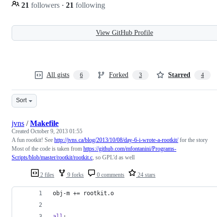
21
followers
·
21
following
View GitHub Profile
All gists
Forked
Starred
6
3
4
Sort
jvns
/
Makefile
Created
October 9, 2013 01:55
A fun rootkit! See
http://jvns.ca/blog/2013/10/08/day-6-i-wrote-a-rootkit/
for the story
Most of the code is taken from
https://github.com/mfontanini/Programs-
Scripts/blob/master/rootkit/rootkit.c
, so GPL'd as well
2 files
9 forks
0 comments
24 stars
obj-m
 += rootkit.o
all
: