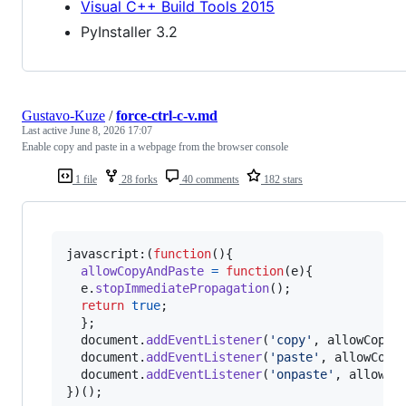
Visual C++ Build Tools 2015
PyInstaller 3.2
Gustavo-Kuze
/
force-ctrl-c-v.md
Last active
June 8, 2026 17:07
Enable copy and paste in a webpage from the browser console
1 file
28 forks
40 comments
182 stars
javascript:
(
function
(
)
{
allowCopyAndPaste
=
function
(
e
)
{
e
.
stopImmediatePropagation
(
)
;
return
true
;
}
;
document
.
addEventListener
(
'copy'
,
allowCopyA
document
.
addEventListener
(
'paste'
,
allowCopy
document
.
addEventListener
(
'onpaste'
,
allowCo
}
)
(
)
;