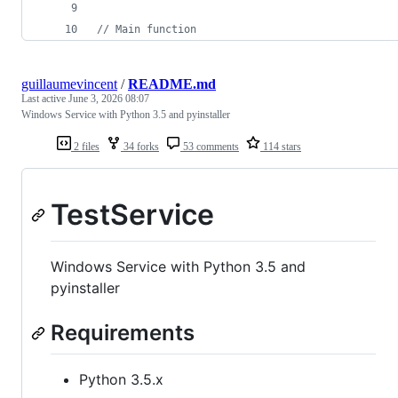
//
 Main function
guillaumevincent
/
README.md
Last active
June 3, 2026 08:07
Windows Service with Python 3.5 and pyinstaller
2 files
34 forks
53 comments
114 stars
TestService
Windows Service with Python 3.5 and
pyinstaller
Requirements
Python 3.5.x