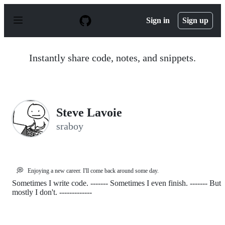
S
k
Sign in
Sign up
i
p
t
o
Instantly share code, notes, and snippets.
c
o
n
t
e
n
Steve Lavoie
t
sraboy
💭
Enjoying a new career. I'll come back around some day.
Sometimes I write code. ------- Sometimes I even finish. ------- But
mostly I don't. -------------