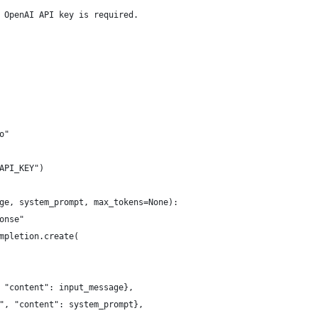
 OpenAI API key is required.
o"
API_KEY")
ge, system_prompt, max_tokens=None):
onse"
mpletion.create(
 "content": input_message},
", "content": system_prompt},