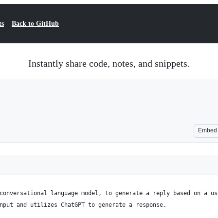
ts
Back to GitHub
Instantly share code, notes, and snippets.
Embed
conversational language model, to generate a reply based on a us
nput and utilizes ChatGPT to generate a response.