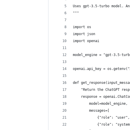
Uses gpt-3.5-turbo model. An
"""
import os
import json
import openai
model_engine = "gpt-3.5-turb
openai.api_key = os.getenv("
def get_response(input_messa
    "Return the ChatGPT resp
    response = openai.ChatCo
        model=model_engine,
        messages=[
            {"role": "user",
            {"role": "system