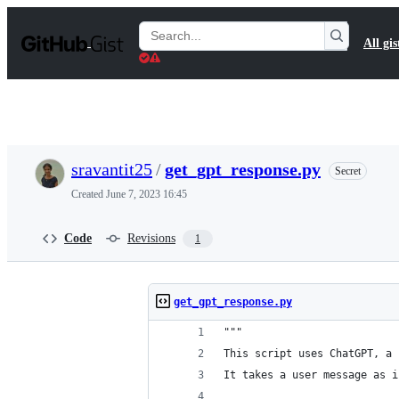
S
k
Search
All gis
i
Gists
p
t
o
c
o
n
t
sravantit25
/
get_gpt_response.py
Secret
e
n
Created
June 7, 2023 16:45
t
Code
Revisions
1
get_gpt_response.py
"""
This script uses ChatGPT, a 
It takes a user message as i