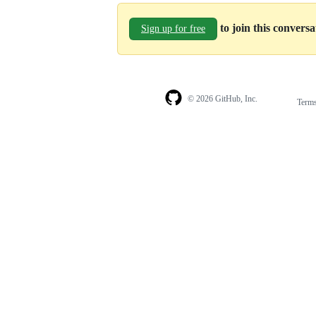
to join this convers
Sign up for free
© 2026 GitHub, Inc.
Term
Footer
Footer
navigation