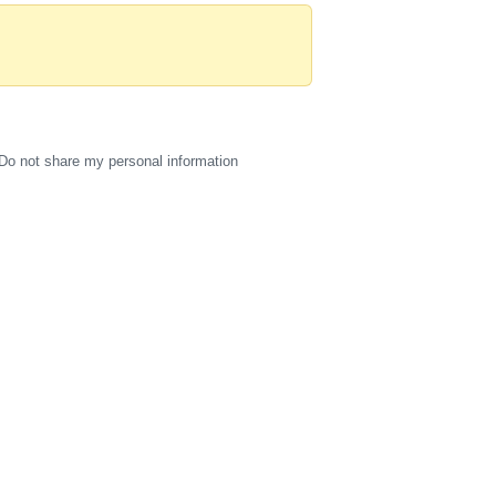
Do not share my personal information