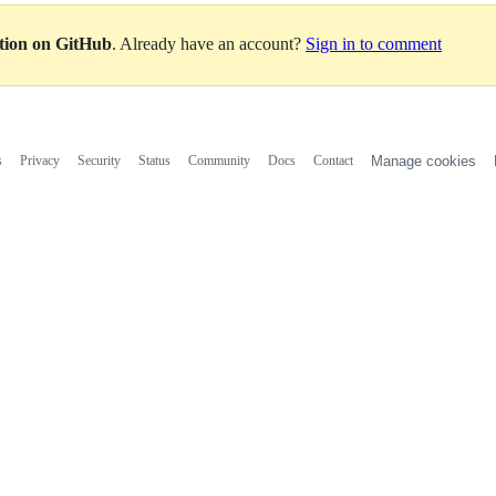
ation on GitHub
. Already have an account?
Sign in to comment
s
Privacy
Security
Status
Community
Docs
Contact
Manage cookies