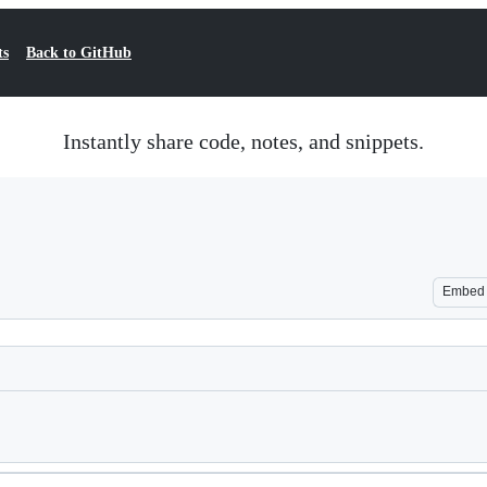
ts
Back to GitHub
Instantly share code, notes, and snippets.
Embed
Loading