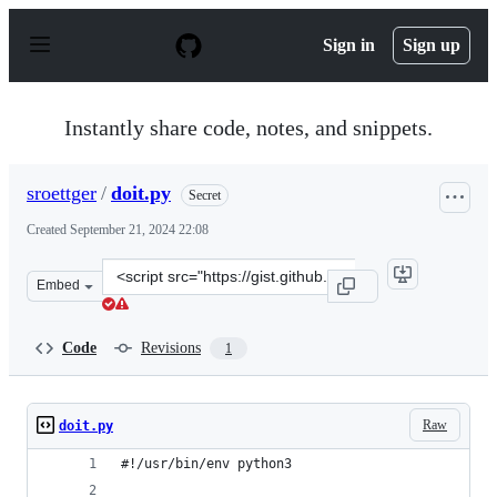
S
k
Sign in
Sign up
i
p
t
o
Instantly share code, notes, and snippets.
c
o
n
sroettger
/
doit.py
Secret
t
e
Created
September 21, 2024 22:08
n
t
Clone
Embed
this
repository
at
Code
Revisions
1
&lt;script
src=&quot;https://gist.github.com/sroettger/f4af7259be
Raw
doit.py
#!/usr/bin/env python3