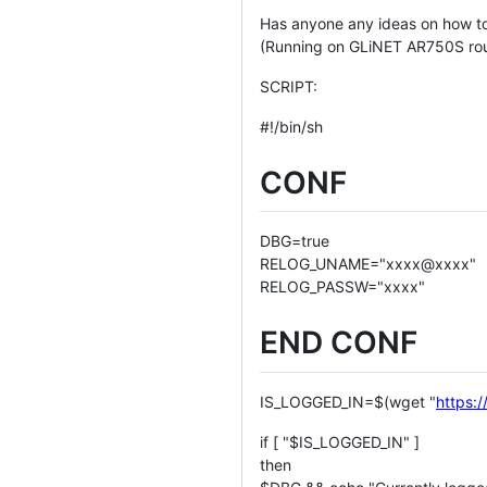
Has anyone any ideas on how t
(Running on GLiNET AR750S rou
SCRIPT:
#!/bin/sh
CONF
DBG=true
RELOG_UNAME="xxxx@xxxx"
RELOG_PASSW="xxxx"
END CONF
IS_LOGGED_IN=$(wget "
https:/
if [ "$IS_LOGGED_IN" ]
then