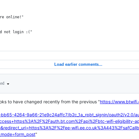
re online!"
d not login :("
Load earlier comments...
ted
ooks to have changed recently from the previous "
https://www.btwif
-bb65-4264-9a66-21e9c24affc7/b2c_1a_rpbt_signin/oauth2/v2.0/au
access+https%3A%2F%2Fauth.bt.com%2Fapi%2Fbtc-wifi-eligibility-ap
e&redirect_uri=https%3A%2F%2Fee-wifi.ee.co.uk%3A443%2FsafCal
_mode=form_post
"