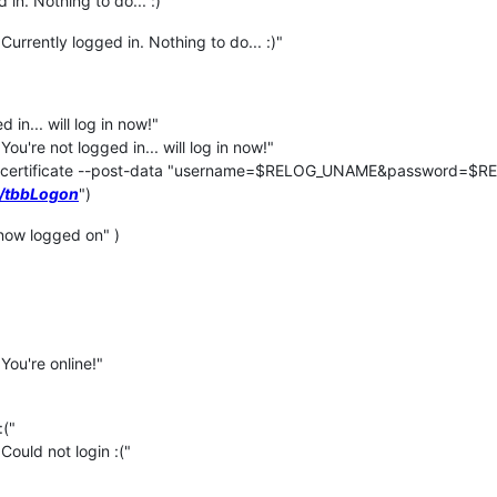
in. Nothing to do... :)"
urrently logged in. Nothing to do... :)"
in... will log in now!"
u're not logged in... will log in now!"
-certificate --post-data "username=$RELOG_UNAME&password=$
3/tbbLogon
")
ow logged on" )
You're online!"
:("
Could not login :("