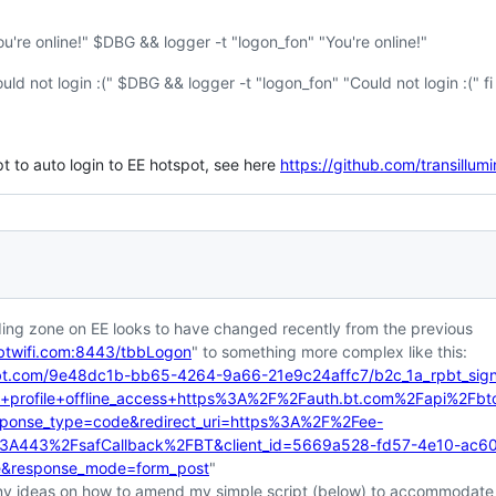
're online!" $DBG && logger -t "logon_fon" "You're online!"
d not login :(" $DBG && logger -t "logon_fon" "Could not login :(" fi
 to auto login to EE hotspot, see here
https://github.com/transillu
ding zone on EE looks to have changed recently from the previous
btwifi.com:8443/tbbLogon
" to something more complex like this:
.bt.com/9e48dc1b-bb65-4264-9a66-21e9c24affc7/b2c_1a_rpbt_signi
profile+offline_access+https%3A%2F%2Fauth.bt.com%2Fapi%2Fbtc-wi
esponse_type=code&redirect_uri=https%3A%2F%2Fee-
k%3A443%2FsafCallback%2FBT&client_id=5669a528-fd57-4e10-ac6
e&response_mode=form_post
"
y ideas on how to amend my simple script (below) to accommodate 