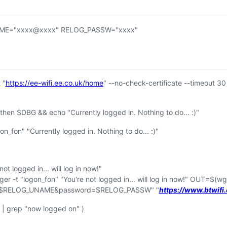
ME="xxxx@xxxx" RELOG_PASSW="xxxx"
 "
https://ee-wifi.ee.co.uk/home
" --no-check-certificate --timeout 30
then $DBG && echo "Currently logged in. Nothing to do... :)"
n_fon" "Currently logged in. Nothing to do... :)"
t logged in... will log in now!"
 -t "logon_fon" "You're not logged in... will log in now!" OUT=$
(wg
e=$RELOG_UNAME&password=$RELOG_PASSW" "
https://www.btwif
 grep "now logged on" )