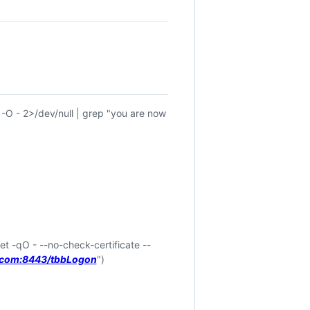
 -O - 2>/dev/null | grep "you are now
et -qO - --no-check-certificate --
i.com:8443/tbbLogon
")