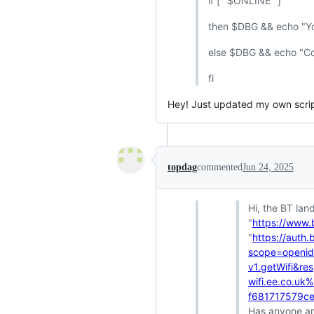
if [ "$ONLINE" ]
then $DBG && echo "You
else $DBG && echo "Coul
fi
Hey! Just updated my own script
topdag
commented
Jun 24, 2025
Hi, the BT lan
"
https://www.
"
https://auth
scope=openid+
v1.getWifi&r
wifi.ee.co.u
f681717579c
Has anyone an