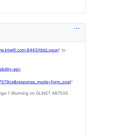
ww.btwifi.com:8443/tbbLogon
" to
ility-api-
17579ce&response_mode=form_post
"
ange ? (Running on GLiNET AR750S