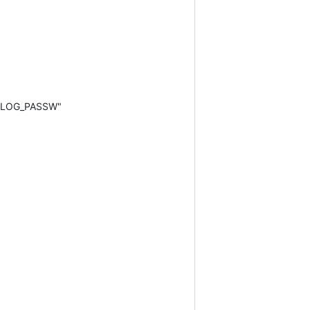
RELOG_PASSW"