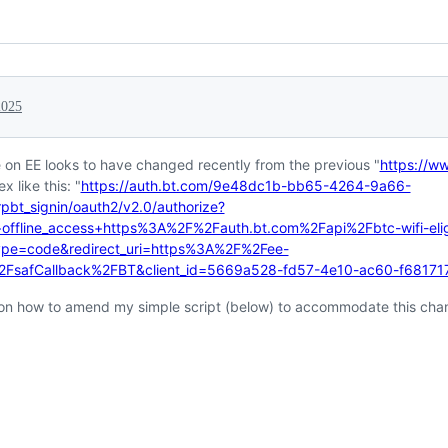
2025
e on EE looks to have changed recently from the previous "
https://w
 like this: "
https://auth.bt.com/9e48dc1b-bb65-4264-9a66-
pbt_signin/oauth2/v2.0/authorize?
offline_access+https%3A%2F%2Fauth.bt.com%2Fapi%2Fbtc-wifi-eligib
type=code&redirect_uri=https%3A%2F%2Fee-
%2FsafCallback%2FBT&client_id=5669a528-fd57-4e10-ac60-f6817
on how to amend my simple script (below) to accommodate this ch