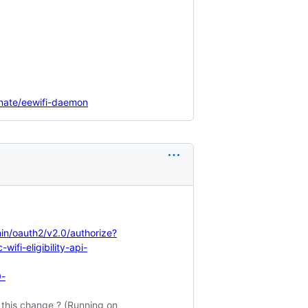
minate/eewifi-daemon
n/oauth2/v2.0/authorize?
fi-eligibility-api-
0-
this change ? (Running on