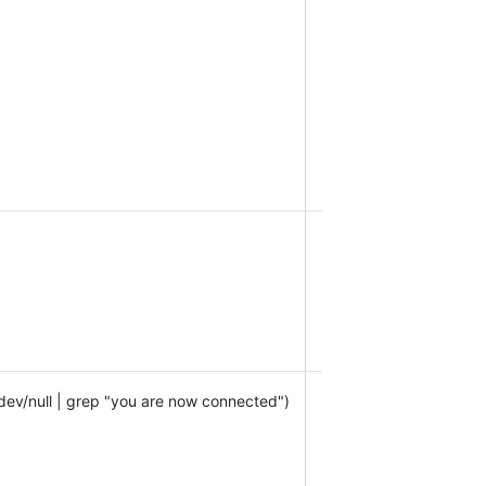
/dev/null | grep "you are now connected")