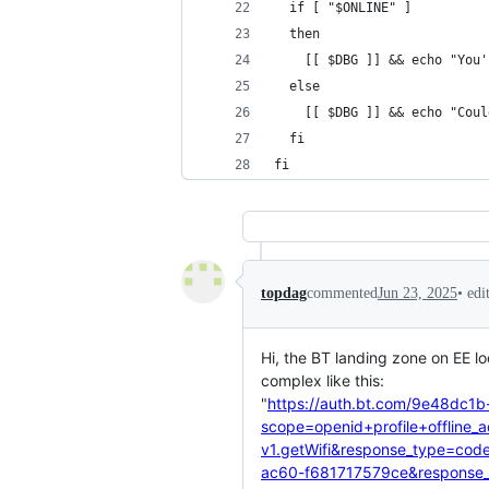
  if [ "$ONLINE" ]
  then
    [[ $DBG ]] && echo "You'
  else
    [[ $DBG ]] && echo "Coul
  fi
fi
•
edi
topdag
commented
Jun 23, 2025
Hi, the BT landing zone on EE l
complex like this:
"
https://auth.bt.com/9e48dc1b
scope=openid+profile+offline_
v1.getWifi&response_type=cod
ac60-f681717579ce&response