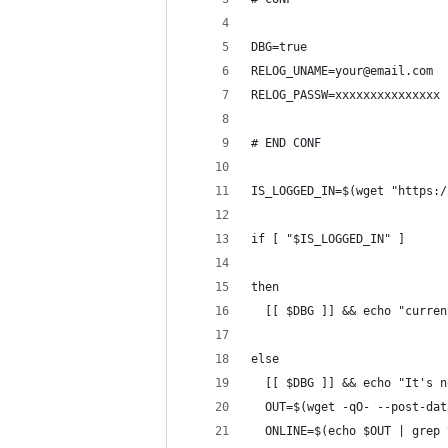
DBG=true
RELOG_UNAME=your@email.com
RELOG_PASSW=xxxxxxxxxxxxxxx
# END CONF
IS_LOGGED_IN=$(wget "https:/
if [ "$IS_LOGGED_IN" ]
then
  [[ $DBG ]] && echo "curren
else
  [[ $DBG ]] && echo "It's n
  OUT=$(wget -qO- --post-dat
  ONLINE=$(echo $OUT | grep 