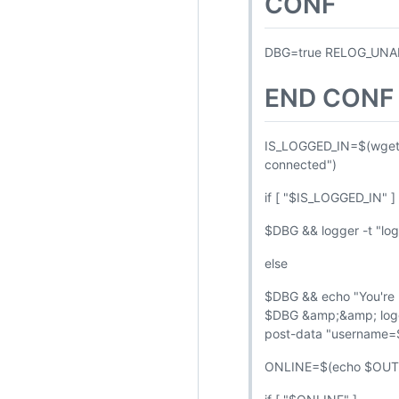
CONF
DBG=true RELOG_UNA
END CONF
IS_LOGGED_IN=$(wget
connected")
if [ "$IS_LOGGED_IN" ] 
$DBG && logger -t "logo
else
$DBG && echo "You're no
$DBG &amp;&amp; logger
post-data "usernam
ONLINE=$(echo $OUT |