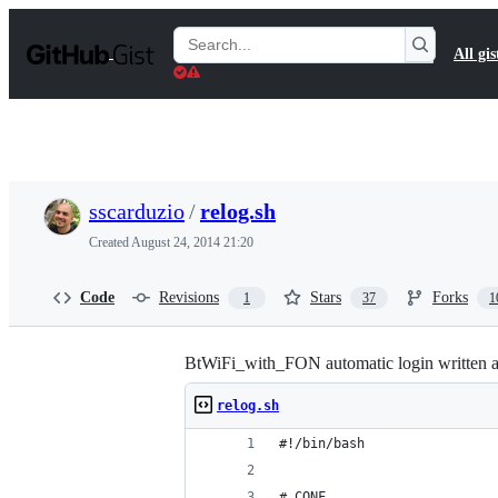
S
k
Search
All gis
i
Gists
p
t
o
c
o
n
t
sscarduzio
/
relog.sh
e
n
Created
August 24, 2014 21:20
t
Code
Revisions
Stars
Forks
1
37
1
BtWiFi_with_FON automatic login written as 
relog.sh
#!/bin/bash
# CONF