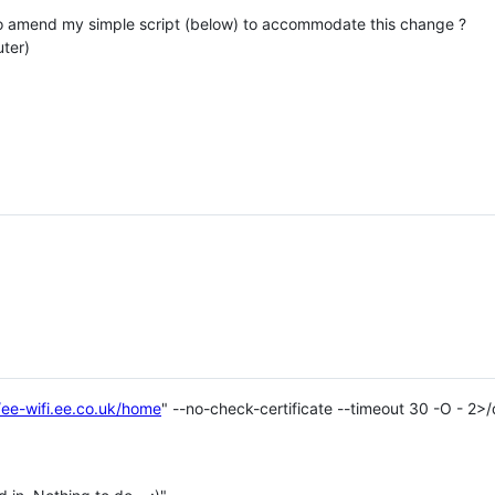
o amend my simple script (below) to accommodate this change ?
ter)
/ee-wifi.ee.co.uk/home
" --no-check-certificate --timeout 30 -O - 2>