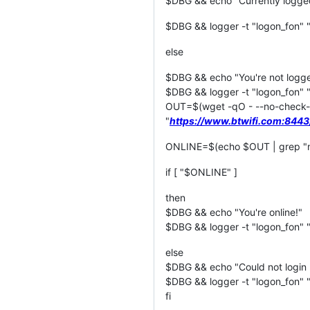
$DBG && echo "Currently logged 
$DBG && logger -t "logon_fon" "C
else
$DBG && echo "You're not logged 
$DBG && logger -t "logon_fon" "Yo
OUT=$(wget -qO - --no-check
"
https://www.btwifi.com:844
ONLINE=$(echo $OUT | grep "n
if [ "$ONLINE" ]
then
$DBG && echo "You're online!"
$DBG && logger -t "logon_fon" "
else
$DBG && echo "Could not login 
$DBG && logger -t "logon_fon" "
fi