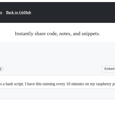
ts
Back to GitHub
Instantly share code, notes, and snippets.
0
Embed
a bash script. I have this running every 10 minutes on my raspberry p