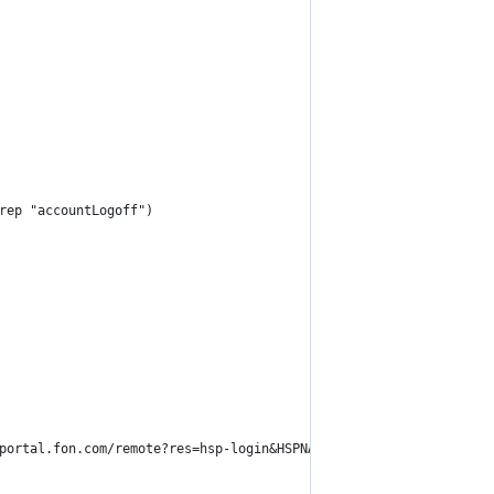
rep "accountLogoff")
portal.fon.com/remote?res=hsp-login&HSPNAME=FonBT%3AGB&WISPURL=h