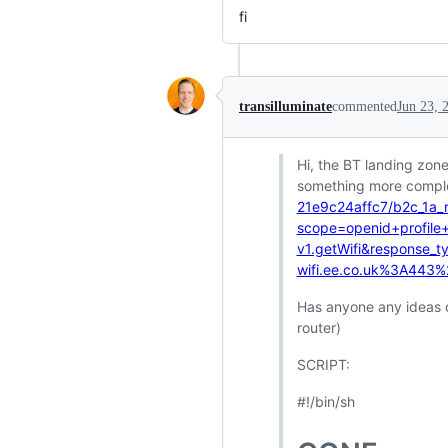
fi
transilluminate
commented
Jun 23, 
Hi, the BT landing zon
something more complex
21e9c24affc7/b2c_1a_r
scope=openid+profile+
v1.getWifi&response_
wifi.ee.co.uk%3A443
Has anyone any ideas 
router)
SCRIPT:
#!/bin/sh