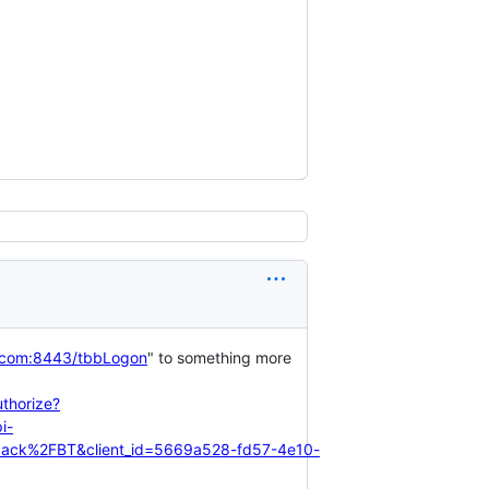
i.com:8443/tbbLogon
" to something more
thorize?
i-
lback%2FBT&client_id=5669a528-fd57-4e10-