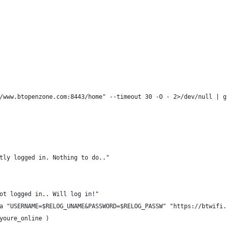
/www.btopenzone.com:8443/home" --timeout 30 -O - 2>/dev/null | g
tly logged in. Nothing to do.."
ot logged in.. Will log in!"
a "USERNAME=$RELOG_UNAME&PASSWORD=$RELOG_PASSW" "https://btwifi.
youre_online )