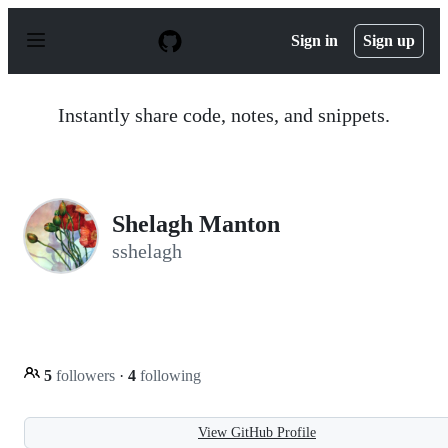
S
k
Sign in
Sign up
i
p
t
o
Instantly share code, notes, and snippets.
c
o
n
t
e
n
Shelagh Manton
t
sshelagh
5
followers
·
4
following
View GitHub Profile