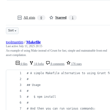
All gists
Starred
0
1
Sort
toolmantim
/
Makefile
Last active
July 11, 2025 20:15
An example of using Make instead of Grunt for fast, simple and maintainable front-end
asset compilation.
4 files
14 forks
8 comments
176 stars
#
 A simple Makefile alternative to using Grunt f
#
#
# Usage
#
#
   $ npm install
#
#
 And then you can run various commands: