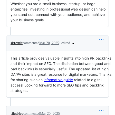
Whether you are a small business, startup, or large
enterprise, investing in professional web design can help
you stand out, connect with your audience, and achieve
your business goals.
•
edited
skresult
commented
Mar 20, 2025
This article provides valuable insights into high PR backlinks
and their impact on SEO. The distinction between good and
bad backlinks is especially useful. The updated list of high
DA/PA sites is a great resource for digital marketers. Thanks
for sharing such an
informative guide
related to digital
access! Looking forward to more SEO tips and backlink
strategies.
tilesblog
commented
Mar 20, 2025