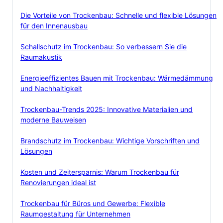
Die Vorteile von Trockenbau: Schnelle und flexible Lösungen
für den Innenausbau
Schallschutz im Trockenbau: So verbessern Sie die
Raumakustik
Energieeffizientes Bauen mit Trockenbau: Wärmedämmung
und Nachhaltigkeit
Trockenbau-Trends 2025: Innovative Materialien und
moderne Bauweisen
Brandschutz im Trockenbau: Wichtige Vorschriften und
Lösungen
Kosten und Zeitersparnis: Warum Trockenbau für
Renovierungen ideal ist
Trockenbau für Büros und Gewerbe: Flexible
Raumgestaltung für Unternehmen