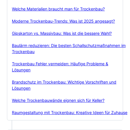
Welche Materialien braucht man für Trockenbau?
Moderne Trockenbau-Trends: Was ist 2025 angesagt?
Gipskarton vs. Massivbau: Was ist die bessere Wahl?
Baulärm reduzieren: Die besten Schallschutzmaßnahmen im
Trockenbau
Trockenbau Fehler vermeiden: Häufige Probleme &
Lösungen
Brandschutz im Trockenbau: Wichtige Vorschriften und
Lösungen
Welche Trockenbauwände eignen sich für Keller?
Raumgestaltung mit Trockenbau: Kreative Ideen für Zuhause