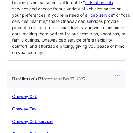
booking, you can access affordable "
outstation cab
"
services and choose from a variety of vehicles based on
your preferences. If you're in need of a "
cab service
" or "cab
services near me," these Oneway cab services provide
prompt pick-up, professional drivers, and well-maintained
cars, making them perfect for business trips, vacations, or
family outings. Oneway cab service offers flexibility,
comfort, and affordable pricing, giving you peace of mind
on your journey.
Hardiktravels123
commented
Feb 27, 2025
Oneway Cab
Oneway Taxi
Oneway Cab service