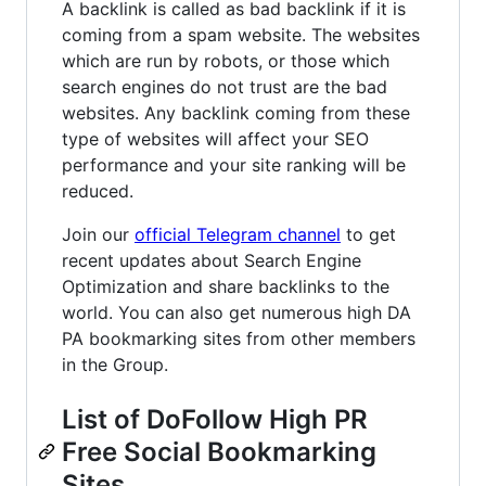
A backlink is called as bad backlink if it is
coming from a spam website. The websites
which are run by robots, or those which
search engines do not trust are the bad
websites. Any backlink coming from these
type of websites will affect your SEO
performance and your site ranking will be
reduced.
Join our
official Telegram channel
to get
recent updates about Search Engine
Optimization and share backlinks to the
world. You can also get numerous high DA
PA bookmarking sites from other members
in the Group.
List of DoFollow High PR
Free Social Bookmarking
Sites