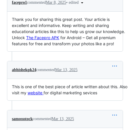
•
edited
facepro1
commented
Mar 8, 2025
Thank you for sharing this great post. Your article is
excellent and informative. Keep writing and sharing
educational articles like this to help us grow our knowledge.
Unlock
The Facepro APK
for Android – Get all premium
features for free and transform your photos like a pro!
abhishekpk24
commented
Mar 13, 2025
This is one of the best piece of article written about this. Also
visit my
website
for digital marketing sevices
samossstock
commented
Mar 13, 2025