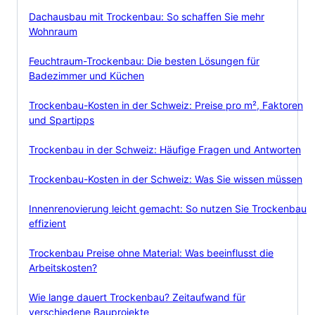
Dachausbau mit Trockenbau: So schaffen Sie mehr
Wohnraum
Feuchtraum-Trockenbau: Die besten Lösungen für
Badezimmer und Küchen
Trockenbau-Kosten in der Schweiz: Preise pro m², Faktoren
und Spartipps
Trockenbau in der Schweiz: Häufige Fragen und Antworten
Trockenbau-Kosten in der Schweiz: Was Sie wissen müssen
Innenrenovierung leicht gemacht: So nutzen Sie Trockenbau
effizient
Trockenbau Preise ohne Material: Was beeinflusst die
Arbeitskosten?
Wie lange dauert Trockenbau? Zeitaufwand für
verschiedene Bauprojekte