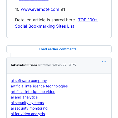
10
www.evernote.com
91
Detailed article is shared here-
TOP 100+
Social Bookmarking Sites List
Load earlier comments...
bitvividsolutions1
commented
Feb 27, 2025
ai software company
artificial intelligence technologies
artificial intelligence video
ai and analytics
ai security systems
ai security monitoring
ai for video analysis