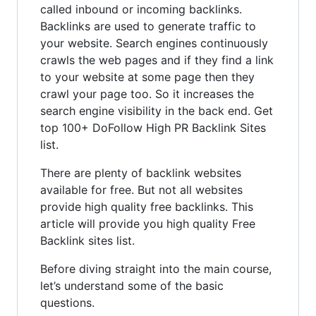
called inbound or incoming backlinks.
Backlinks are used to generate traffic to
your website. Search engines continuously
crawls the web pages and if they find a link
to your website at some page then they
crawl your page too. So it increases the
search engine visibility in the back end. Get
top 100+ DoFollow High PR Backlink Sites
list.
There are plenty of backlink websites
available for free. But not all websites
provide high quality free backlinks. This
article will provide you high quality Free
Backlink sites list.
Before diving straight into the main course,
let’s understand some of the basic
questions.