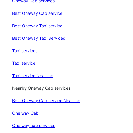
Oneway Cab services
Best Oneway Cab service
Best Oneway Taxi service
Best Oneway Taxi Services
Taxi services
Taxi service
Taxi service Near me
Nearby Oneway Cab services
Best Oneway Cab service Near me
One way Cab
One way cab services