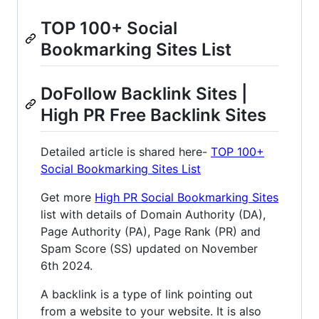
TOP 100+ Social
Bookmarking Sites List
DoFollow Backlink Sites |
High PR Free Backlink Sites
Detailed article is shared here-
TOP 100+
Social Bookmarking Sites List
Get more
High PR Social Bookmarking Sites
list with details of Domain Authority (DA),
Page Authority (PA), Page Rank (PR) and
Spam Score (SS) updated on November
6th 2024.
A backlink is a type of link pointing out
from a website to your website. It is also