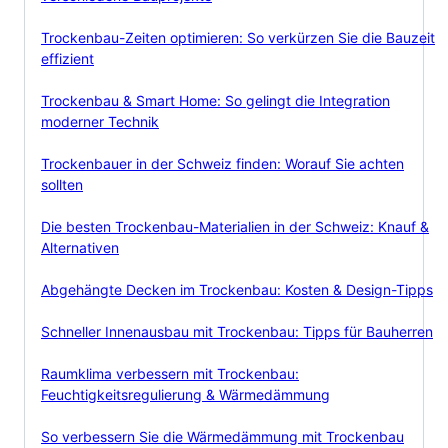
Trockenbau-Zeiten optimieren: So verkürzen Sie die Bauzeit
effizient
Trockenbau & Smart Home: So gelingt die Integration
moderner Technik
Trockenbauer in der Schweiz finden: Worauf Sie achten
sollten
Die besten Trockenbau-Materialien in der Schweiz: Knauf &
Alternativen
Abgehängte Decken im Trockenbau: Kosten & Design-Tipps
Schneller Innenausbau mit Trockenbau: Tipps für Bauherren
Raumklima verbessern mit Trockenbau:
Feuchtigkeitsregulierung & Wärmedämmung
So verbessern Sie die Wärmedämmung mit Trockenbau