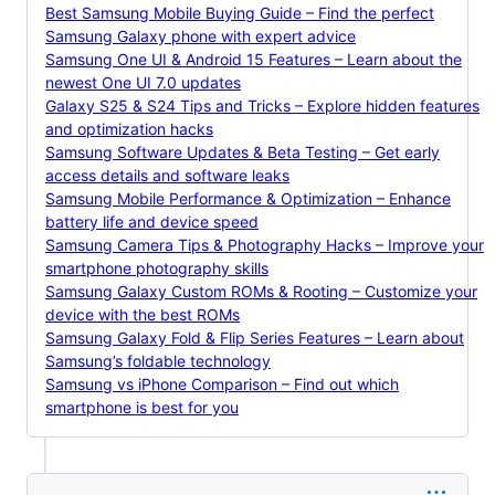
Best Samsung Mobile Buying Guide – Find the perfect
Samsung Galaxy phone with expert advice
Samsung One UI & Android 15 Features – Learn about the
newest One UI 7.0 updates
Galaxy S25 & S24 Tips and Tricks – Explore hidden features
and optimization hacks
Samsung Software Updates & Beta Testing – Get early
access details and software leaks
Samsung Mobile Performance & Optimization – Enhance
battery life and device speed
Samsung Camera Tips & Photography Hacks – Improve your
smartphone photography skills
Samsung Galaxy Custom ROMs & Rooting – Customize your
device with the best ROMs
Samsung Galaxy Fold & Flip Series Features – Learn about
Samsung’s foldable technology
Samsung vs iPhone Comparison – Find out which
smartphone is best for you