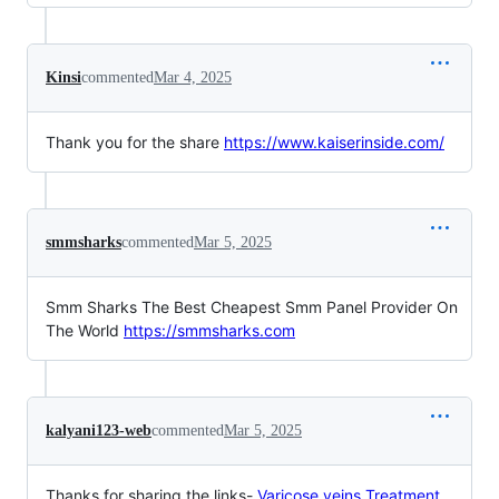
Kinsi
commented
Mar 4, 2025
Thank you for the share
https://www.kaiserinside.com/
smmsharks
commented
Mar 5, 2025
Smm Sharks The Best Cheapest Smm Panel Provider On
The World
https://smmsharks.com
kalyani123-web
commented
Mar 5, 2025
Thanks for sharing the links-
Varicose veins Treatment