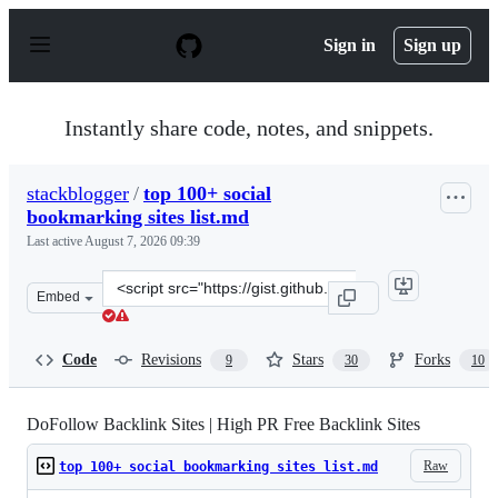
S
k
Sign in
Sign up
i
p
t
o
Instantly share code, notes, and snippets.
c
o
n
stackblogger
/
top 100+ social
t
bookmarking sites list.md
e
n
Last active
August 7, 2026 09:39
t
Clone
Embed
this
repository
at
Code
Revisions
Stars
Forks
9
30
10
&lt;script
src=&quot;https://gist.github.com/stackblogger/8e9cdecd
DoFollow Backlink Sites | High PR Free Backlink Sites
Raw
top 100+ social bookmarking sites list.md