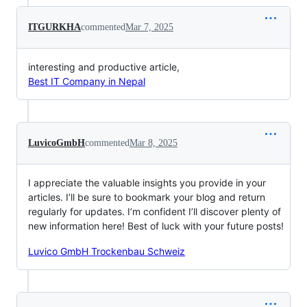
ITGURKHA
commented
Mar 7, 2025
interesting and productive article,
Best IT Company in Nepal
LuvicoGmbH
commented
Mar 8, 2025
I appreciate the valuable insights you provide in your
articles. I’ll be sure to bookmark your blog and return
regularly for updates. I’m confident I’ll discover plenty of
new information here! Best of luck with your future posts!
Luvico GmbH Trockenbau Schweiz