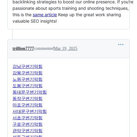
backlinking strategies to boost our online presence. If you're
passionate about sports training and shooting techniques,
this is the
same article
Keep up the great work sharing
valuable SEO insights!
trillion7777
commented
Mar 19, 2025
강남구변기막힘
강북구변기막힘
노원구변기막힘
도봉구변기막힘
동대문구변기막힘
동작구변기막힘
마포구변기막힘
서대문구변기막힘
서초구변기막힘
구로구변기막힘
관악구변기막힘
성동구변기막힘