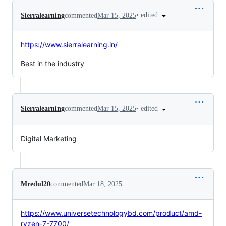
•
edited
Sierralearning
commented
Mar 15, 2025
https://www.sierralearning.in/
Best in the industry
•
edited
Sierralearning
commented
Mar 15, 2025
Digital Marketing
Mredul20
commented
Mar 18, 2025
https://www.universetechnologybd.com/product/amd-
ryzen-7-7700/