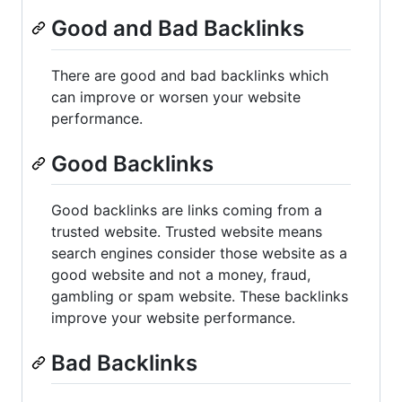
Good and Bad Backlinks
There are good and bad backlinks which
can improve or worsen your website
performance.
Good Backlinks
Good backlinks are links coming from a
trusted website. Trusted website means
search engines consider those website as a
good website and not a money, fraud,
gambling or spam website. These backlinks
improve your website performance.
Bad Backlinks