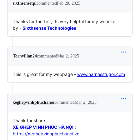
sixthsensetpl
commented
Feb 28, 2025
Thanks for the List, Its very helpful for my website
by -
Sixthsense Technologies
Tornvillan24
commented
Mar 2, 2025
This is great for my webpage -
www.harnasstugor.com
xeghepvinhphuchanoi
commented
Mar 2, 2025
Thank for share.
XE GHÉP VĨNH PHÚC HÀ NỘI
:
https://xeghepvinhphuchanoi.vn