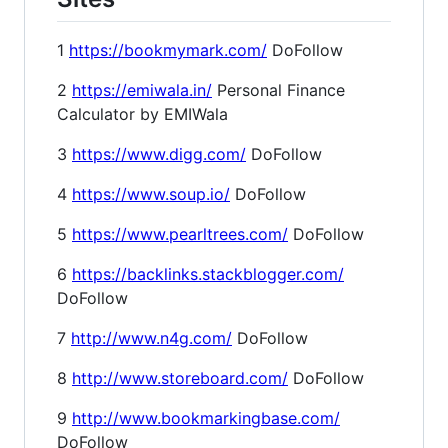
1
https://bookmymark.com/
DoFollow
2
https://emiwala.in/
Personal Finance
Calculator by EMIWala
3
https://www.digg.com/
DoFollow
4
https://www.soup.io/
DoFollow
5
https://www.pearltrees.com/
DoFollow
6
https://backlinks.stackblogger.com/
DoFollow
7
http://www.n4g.com/
DoFollow
8
http://www.storeboard.com/
DoFollow
9
http://www.bookmarkingbase.com/
DoFollow