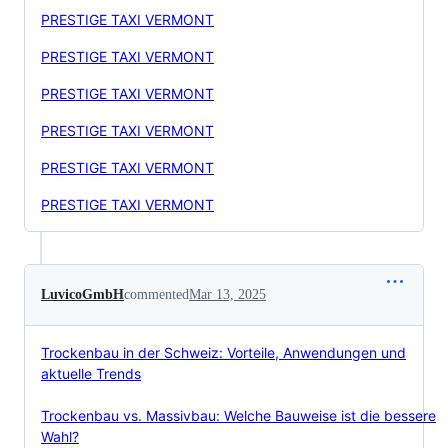
PRESTIGE TAXI VERMONT
PRESTIGE TAXI VERMONT
PRESTIGE TAXI VERMONT
PRESTIGE TAXI VERMONT
PRESTIGE TAXI VERMONT
PRESTIGE TAXI VERMONT
LuvicoGmbH
commented
Mar 13, 2025
Trockenbau in der Schweiz: Vorteile, Anwendungen und
aktuelle Trends
Trockenbau vs. Massivbau: Welche Bauweise ist die bessere
Wahl?