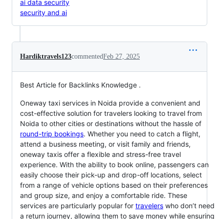
ai data security
security and ai
Hardiktravels123
commented
Feb 27, 2025
Best Article for Backlinks Knowledge .
Oneway taxi services in Noida provide a convenient and
cost-effective solution for travelers looking to travel from
Noida to other cities or destinations without the hassle of
round-trip bookings
. Whether you need to catch a flight,
attend a business meeting, or visit family and friends,
oneway taxis offer a flexible and stress-free travel
experience. With the ability to book online, passengers can
easily choose their pick-up and drop-off locations, select
from a range of vehicle options based on their preferences
and group size, and enjoy a comfortable ride. These
services are particularly popular for
travelers
who don’t need
a return journey, allowing them to save money while ensuring