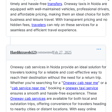
timely and hassle-free
transfers
. Oneway taxis in Noida are
equipped with well-maintained vehicles, professional drivers,
and affordable pricing, making them an ideal choice for both
business and leisure travel. With transparent pricing and no
hidden fees,
travelers
can rely on these services for a
seamless and efficient travel experience.
Hardiktravels123
commented
Feb 27, 2025
Oneway cab services in Noida provide an ideal solution for
travelers looking for a reliable and cost-effective way to
reach their destination without the need for a return trip.
Whether you're searching for a "
Oneway cab near me
" or a
"
cab service near me
," booking a
oneway taxi service
ensures a smooth and hassle-free experience. These
Oneway cab services
are available for both local and
outstation trips, offering convenience for travelers heading
to nearby cities or distant locations. With easy online