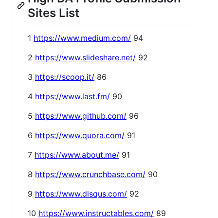
Sites List
1
https://www.medium.com/
94
2
https://www.slideshare.net/
92
3
https://scoop.it/
86
4
https://www.last.fm/
90
5
https://www.github.com/
96
6
https://www.quora.com/
91
7
https://www.about.me/
91
8
https://www.crunchbase.com/
90
9
https://www.disqus.com/
92
10
https://www.instructables.com/
89