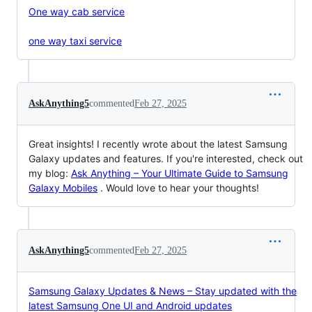
One way cab service
one way taxi service
AskAnything5
commented
Feb 27, 2025
Great insights! I recently wrote about the latest Samsung
Galaxy updates and features. If you're interested, check out
my blog:
Ask Anything – Your Ultimate Guide to Samsung
Galaxy Mobiles
. Would love to hear your thoughts!
AskAnything5
commented
Feb 27, 2025
Samsung Galaxy Updates & News – Stay updated with the
latest Samsung One UI and Android updates