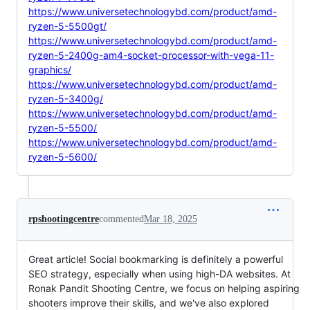
https://www.universetechnologybd.com/product/amd-
ryzen-5-5500gt/
https://www.universetechnologybd.com/product/amd-
ryzen-5-2400g-am4-socket-processor-with-vega-11-
graphics/
https://www.universetechnologybd.com/product/amd-
ryzen-5-3400g/
https://www.universetechnologybd.com/product/amd-
ryzen-5-5500/
https://www.universetechnologybd.com/product/amd-
ryzen-5-5600/
rpshootingcentre
commented
Mar 18, 2025
Great article! Social bookmarking is definitely a powerful
SEO strategy, especially when using high-DA websites. At
Ronak Pandit Shooting Centre, we focus on helping aspiring
shooters improve their skills, and we've also explored