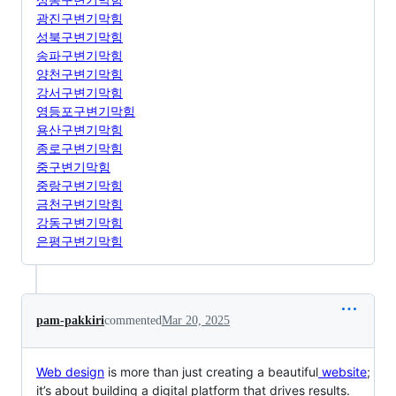
광진구변기막힘
성북구변기막힘
송파구변기막힘
양천구변기막힘
강서구변기막힘
영등포구변기막힘
용산구변기막힘
종로구변기막힘
중구변기막힘
중랑구변기막힘
금천구변기막힘
강동구변기막힘
은평구변기막힘
pam-pakkiri
commented
Mar 20, 2025
Web design
is more than just creating a beautiful
website
;
it’s about building a digital platform that drives results.