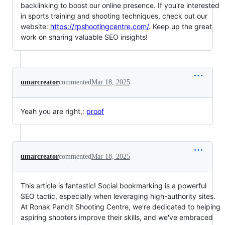
backlinking to boost our online presence. If you're interested
in sports training and shooting techniques, check out our
website:
https://rpshootingcentre.com/
. Keep up the great
work on sharing valuable SEO insights!
umarcreator
commented
Mar 18, 2025
Yeah you are right,:
proof
umarcreator
commented
Mar 18, 2025
This article is fantastic! Social bookmarking is a powerful
SEO tactic, especially when leveraging high-authority sites.
At Ronak Pandit Shooting Centre, we're dedicated to helping
aspiring shooters improve their skills, and we've embraced