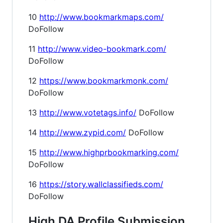
10
http://www.bookmarkmaps.com/
DoFollow
11
http://www.video-bookmark.com/
DoFollow
12
https://www.bookmarkmonk.com/
DoFollow
13
http://www.votetags.info/
DoFollow
14
http://www.zypid.com/
DoFollow
15
http://www.highprbookmarking.com/
DoFollow
16
https://story.wallclassifieds.com/
DoFollow
High DA Profile Submission