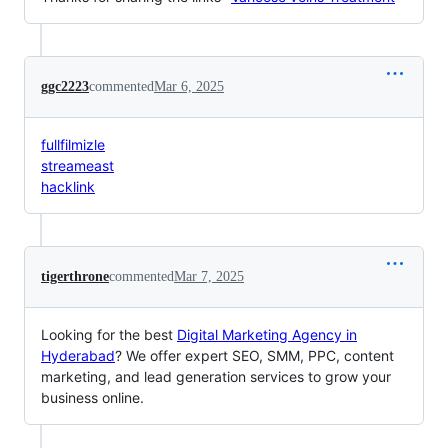
ggc2223
commented
Mar 6, 2025
fullfilmizle
streameast
hacklink
tigerthrone
commented
Mar 7, 2025
Looking for the best
Digital Marketing Agency in
Hyderabad
? We offer expert SEO, SMM, PPC, content
marketing, and lead generation services to grow your
business online.