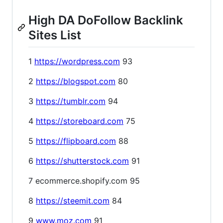
High DA DoFollow Backlink
Sites List
1
https://wordpress.com
93
2
https://blogspot.com
80
3
https://tumblr.com
94
4
https://storeboard.com
75
5
https://flipboard.com
88
6
https://shutterstock.com
91
7 ecommerce.shopify.com 95
8
https://steemit.com
84
9
www.moz.com
91