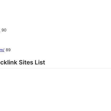
/
90
om/
89
klink Sites List