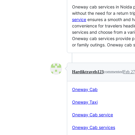
Oneway cab services in Noida pro
without the need for a return tr
service
ensures a smooth and h
convenience for travelers headin
services and choose from a varie
Oneway cab services provide pro
or family outings. Oneway cab se
Hardiktravels123
commented
Feb 27
Oneway Cab
Oneway Taxi
Oneway Cab service
Oneway Cab services