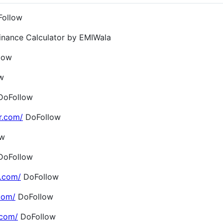
ollow
inance Calculator by EMIWala
low
w
oFollow
r.com/
DoFollow
ow
oFollow
.com/
DoFollow
com/
DoFollow
.com/
DoFollow