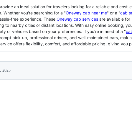
vide an ideal solution for travelers looking for a reliable and cost-e
ip. Whether you're searching for a "
Oneway cab near me
" or a "
cab s
assle-free experience. These
Oneway cab services
are available for 
g to nearby cities or distant locations. With easy online booking, yo
ty of vehicles based on your preferences. If you're in need of a "
cab
mpt pick-up, professional drivers, and well-maintained cars, making
rvice offers flexibility, comfort, and affordable pricing, giving you 
, 2025