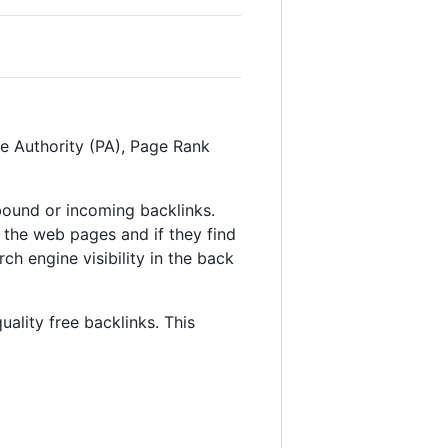
ge Authority (PA), Page Rank
inbound or incoming backlinks.
 the web pages and if they find
ch engine visibility in the back
uality free backlinks. This