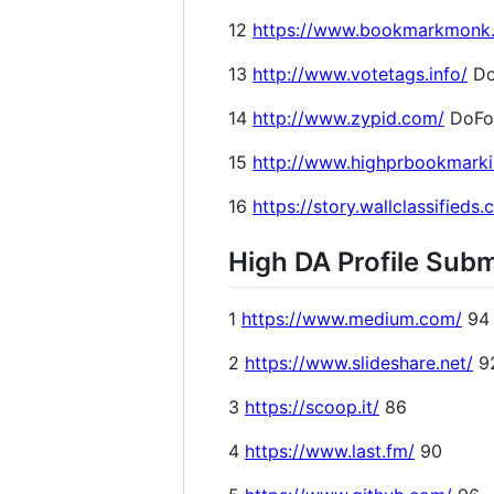
12
https://www.bookmarkmonk
13
http://www.votetags.info/
Do
14
http://www.zypid.com/
DoFo
15
http://www.highprbookmark
16
https://story.wallclassifieds
High DA Profile Subm
1
https://www.medium.com/
94
2
https://www.slideshare.net/
9
3
https://scoop.it/
86
4
https://www.last.fm/
90