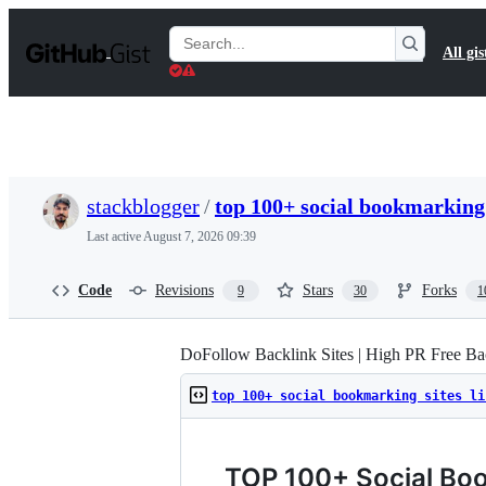
S
k
Search
All gis
i
Gists
p
t
o
c
o
n
t
stackblogger
/
top 100+ social bookmarking 
e
n
Last active
August 7, 2026 09:39
t
Code
Revisions
Stars
Forks
9
30
1
DoFollow Backlink Sites | High PR Free Bac
top 100+ social bookmarking sites li
TOP 100+ Social Boo