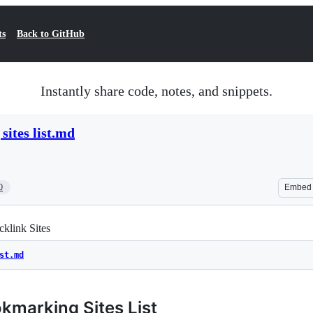
ts
Back to GitHub
Instantly share code, notes, and snippets.
sites list.md
0
Embed
klink Sites
st.md
kmarking Sites List