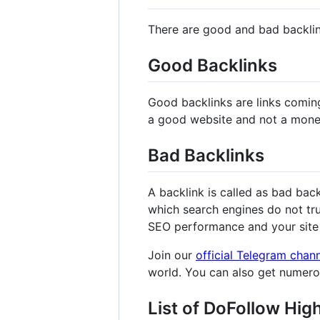
There are good and bad backli
Good Backlinks
Good backlinks are links comin
a good website and not a mone
Bad Backlinks
A backlink is called as bad bac
which search engines do not tru
SEO performance and your site 
Join our
official Telegram chan
world. You can also get numer
List of DoFollow Hig