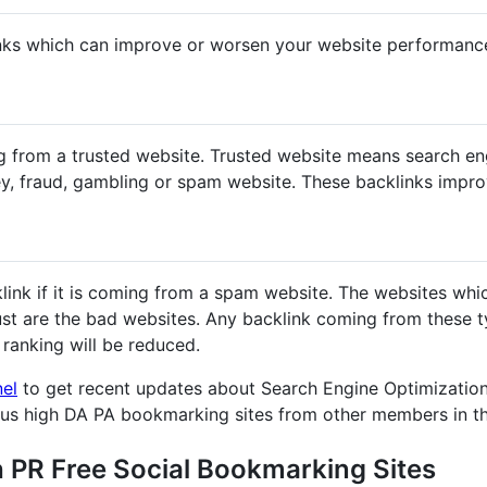
nks which can improve or worsen your website performanc
g from a trusted website. Trusted website means search en
y, fraud, gambling or spam website. These backlinks impr
klink if it is coming from a spam website. The websites whi
st are the bad websites. Any backlink coming from these ty
ranking will be reduced.
nel
to get recent updates about Search Engine Optimization
ous high DA PA bookmarking sites from other members in t
h PR Free Social Bookmarking Sites