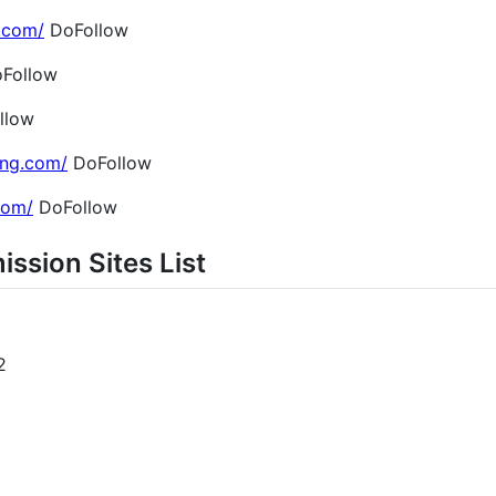
.com/
DoFollow
Follow
llow
ing.com/
DoFollow
.com/
DoFollow
ission Sites List
2