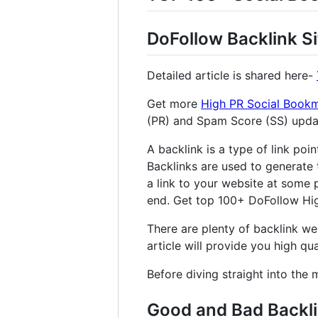
DoFollow Backlink Si
Detailed article is shared here-
Get more
High PR Social Bookm
(PR) and Spam Score (SS) upd
A backlink is a type of link poi
Backlinks are used to generate 
a link to your website at some p
end. Get top 100+ DoFollow High
There are plenty of backlink web
article will provide you high qual
Before diving straight into the 
Good and Bad Backl