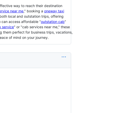
ffective way to reach their destination
ervice near me
," booking a
oneway taxi
both local and outstation trips, offering
u can access affordable "
outstation cab
"
 service
" or "cab services near me," these
 them perfect for business trips, vacations,
peace of mind on your journey.