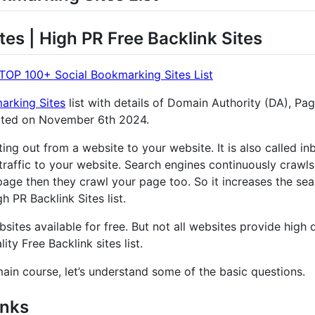
tes | High PR Free Backlink Sites
TOP 100+ Social Bookmarking Sites List
arking Sites
list with details of Domain Authority (DA), Pa
ated on November 6th 2024.
nting out from a website to your website. It is also called 
traffic to your website. Search engines continuously crawls
age then they crawl your page too. So it increases the sear
 PR Backlink Sites list.
sites available for free. But not all websites provide high q
ity Free Backlink sites list.
main course, let’s understand some of the basic questions.
inks