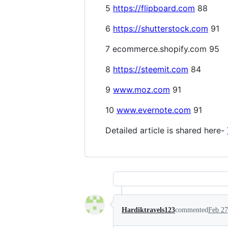
5
https://flipboard.com
88
6
https://shutterstock.com
91
7 ecommerce.shopify.com 95
8
https://steemit.com
84
9
www.moz.com
91
10
www.evernote.com
91
Detailed article is shared here-
Hardiktravels123
commented
Feb 27