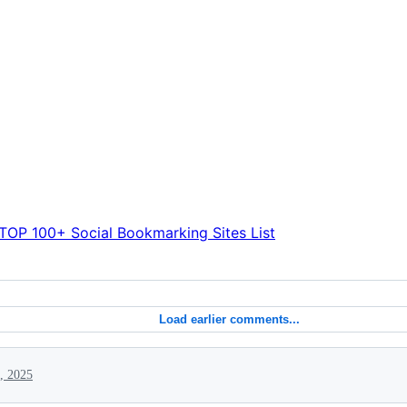
TOP 100+ Social Bookmarking Sites List
Load earlier comments...
, 2025