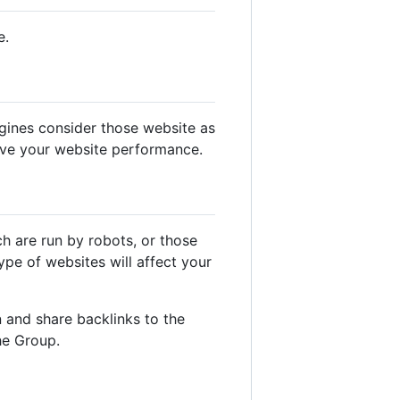
e.
gines consider those website as
ove your website performance.
ch are run by robots, or those
pe of websites will affect your
 and share backlinks to the
he Group.