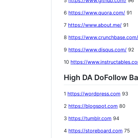
5
https://www.github.com/
96
6
https://www.quora.com/
91
7
https://www.about.me/
91
8
https://www.crunchbase.com
9
https://www.disqus.com/
92
10
https://www.instructables.c
High DA DoFollow Bac
1
https://wordpress.com
93
2
https://blogspot.com
80
3
https://tumblr.com
94
4
https://storeboard.com
75