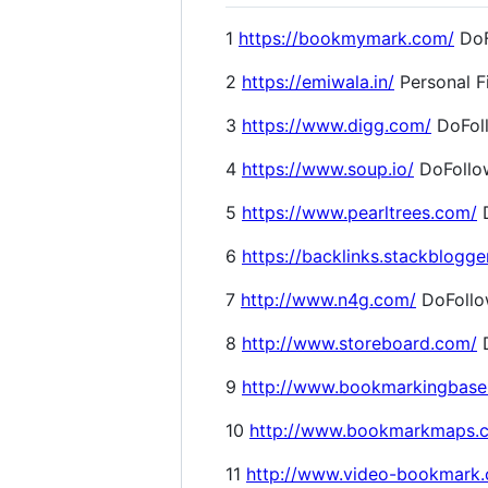
1
https://bookmymark.com/
DoF
2
https://emiwala.in/
Personal F
3
https://www.digg.com/
DoFol
4
https://www.soup.io/
DoFollo
5
https://www.pearltrees.com/
D
6
https://backlinks.stackblogge
7
http://www.n4g.com/
DoFoll
8
http://www.storeboard.com/
D
9
http://www.bookmarkingbase
10
http://www.bookmarkmaps.
11
http://www.video-bookmark