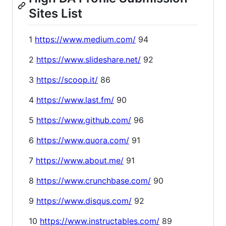
Sites List
1
https://www.medium.com/
94
2
https://www.slideshare.net/
92
3
https://scoop.it/
86
4
https://www.last.fm/
90
5
https://www.github.com/
96
6
https://www.quora.com/
91
7
https://www.about.me/
91
8
https://www.crunchbase.com/
90
9
https://www.disqus.com/
92
10
https://www.instructables.com/
89