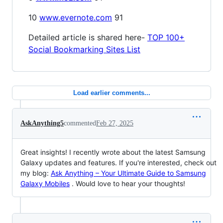
10
www.evernote.com
91
Detailed article is shared here-
TOP 100+
Social Bookmarking Sites List
Load earlier comments...
AskAnything5
commented
Feb 27, 2025
Great insights! I recently wrote about the latest Samsung
Galaxy updates and features. If you're interested, check out
my blog:
Ask Anything – Your Ultimate Guide to Samsung
Galaxy Mobiles
. Would love to hear your thoughts!