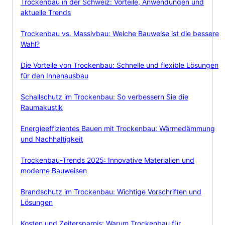
Trockenbau in der Schweiz: Vorteile, Anwendungen und
aktuelle Trends
Trockenbau vs. Massivbau: Welche Bauweise ist die bessere
Wahl?
Die Vorteile von Trockenbau: Schnelle und flexible Lösungen
für den Innenausbau
Schallschutz im Trockenbau: So verbessern Sie die
Raumakustik
Energieeffizientes Bauen mit Trockenbau: Wärmedämmung
und Nachhaltigkeit
Trockenbau-Trends 2025: Innovative Materialien und
moderne Bauweisen
Brandschutz im Trockenbau: Wichtige Vorschriften und
Lösungen
Kosten und Zeitersparnis: Warum Trockenbau für