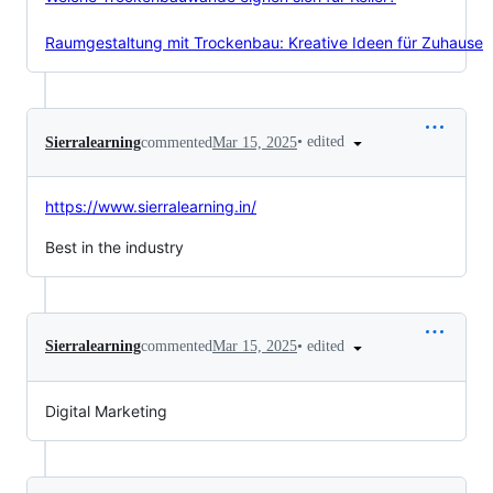
Raumgestaltung mit Trockenbau: Kreative Ideen für Zuhause
•
edited
Sierralearning
commented
Mar 15, 2025
https://www.sierralearning.in/
Best in the industry
•
edited
Sierralearning
commented
Mar 15, 2025
Digital Marketing