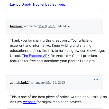
Luvico GmbH Trockenbau Schweiz
•
edited
facepro1
commented
Mar 8, 2025
Thank you for sharing this great post. Your article is
excellent and informative. Keep writing and sharing
educational articles like this to help us grow our knowledge.
Unlock
The Facepro APK
for Android – Get all premium
features for free and transform your photos like a pro!
abhishekpk24
commented
Mar 13, 2025
This is one of the best piece of article written about this. Also
visit my
website
for digital marketing sevices