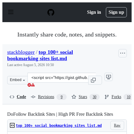
S
k
Sign in
Sign up
i
p
t
o
Instantly share code, notes, and snippets.
c
o
n
stackblogger
/
top 100+ social
t
bookmarking sites list.md
e
n
Last active
August 5, 2026 10:50
t
Clone
Embed
this
repository
at
Code
Revisions
Stars
Forks
9
30
10
&lt;script
src=&quot;https://gist.github.com/stackblogger/8e9cdecd
DoFollow Backlink Sites | High PR Free Backlink Sites
Raw
top 100+ social bookmarking sites list.md