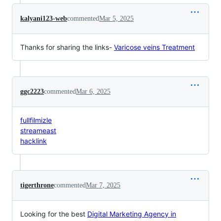
kalyani123-web
commented
Mar 5, 2025
Thanks for sharing the links-
Varicose veins Treatment
ggc2223
commented
Mar 6, 2025
fullfilmizle
streameast
hacklink
tigerthrone
commented
Mar 7, 2025
Looking for the best
Digital Marketing Agency in