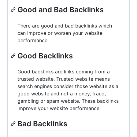
Good and Bad Backlinks
There are good and bad backlinks which
can improve or worsen your website
performance.
Good Backlinks
Good backlinks are links coming from a
trusted website. Trusted website means
search engines consider those website as a
good website and not a money, fraud,
gambling or spam website. These backlinks
improve your website performance.
Bad Backlinks