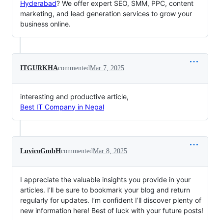
Hyderabad
? We offer expert SEO, SMM, PPC, content
marketing, and lead generation services to grow your
business online.
ITGURKHA
commented
Mar 7, 2025
interesting and productive article,
Best IT Company in Nepal
LuvicoGmbH
commented
Mar 8, 2025
I appreciate the valuable insights you provide in your
articles. I’ll be sure to bookmark your blog and return
regularly for updates. I’m confident I’ll discover plenty of
new information here! Best of luck with your future posts!