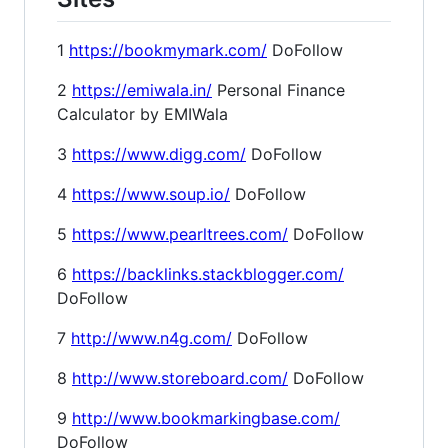
1
https://bookmymark.com/
DoFollow
2
https://emiwala.in/
Personal Finance
Calculator by EMIWala
3
https://www.digg.com/
DoFollow
4
https://www.soup.io/
DoFollow
5
https://www.pearltrees.com/
DoFollow
6
https://backlinks.stackblogger.com/
DoFollow
7
http://www.n4g.com/
DoFollow
8
http://www.storeboard.com/
DoFollow
9
http://www.bookmarkingbase.com/
DoFollow