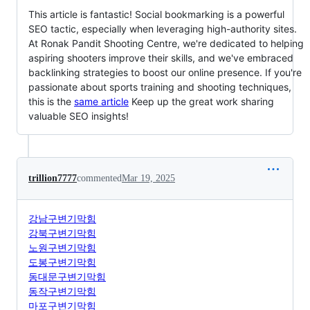
This article is fantastic! Social bookmarking is a powerful
SEO tactic, especially when leveraging high-authority sites.
At Ronak Pandit Shooting Centre, we're dedicated to helping
aspiring shooters improve their skills, and we've embraced
backlinking strategies to boost our online presence. If you're
passionate about sports training and shooting techniques,
this is the
same article
Keep up the great work sharing
valuable SEO insights!
trillion7777
commented
Mar 19, 2025
강남구변기막힘
강북구변기막힘
노원구변기막힘
도봉구변기막힘
동대문구변기막힘
동작구변기막힘
마포구변기막힘