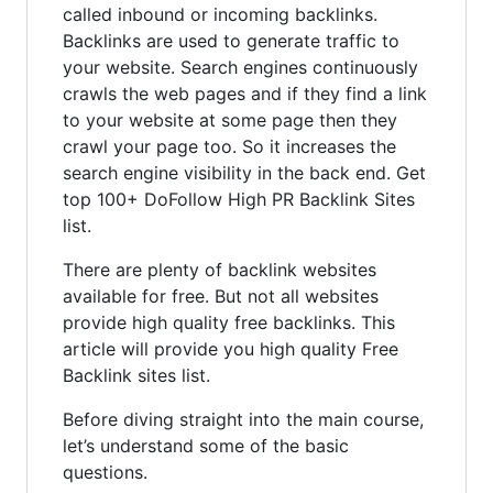
called inbound or incoming backlinks.
Backlinks are used to generate traffic to
your website. Search engines continuously
crawls the web pages and if they find a link
to your website at some page then they
crawl your page too. So it increases the
search engine visibility in the back end. Get
top 100+ DoFollow High PR Backlink Sites
list.
There are plenty of backlink websites
available for free. But not all websites
provide high quality free backlinks. This
article will provide you high quality Free
Backlink sites list.
Before diving straight into the main course,
let’s understand some of the basic
questions.