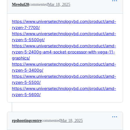
Mredul20
commented
Mar 18, 2025
https://www.universetechnologybd.com/product/amd-
ryzen-7-7700/
https://www.universetechnologybd.com/product/amd-
ryzen-5-5500gt/
https://www.universetechnologybd.com/product/amd-
ryzen-5-2400g-am4-socket-processor-with-vega-11-
graphics/
https://www.universetechnologybd.com/product/amd-
ryzen-5-3400g/
https://www.universetechnologybd.com/product/amd-
ryzen-5-5500/
https://www.universetechnologybd.com/product/amd-
ryzen-5-5600/
rpshootingcentre
commented
Mar 18, 2025