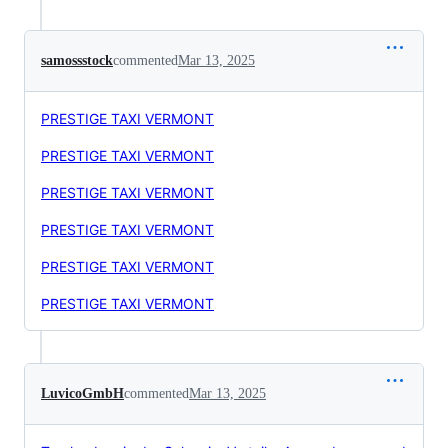
samossstock
commented
Mar 13, 2025
PRESTIGE TAXI VERMONT
PRESTIGE TAXI VERMONT
PRESTIGE TAXI VERMONT
PRESTIGE TAXI VERMONT
PRESTIGE TAXI VERMONT
PRESTIGE TAXI VERMONT
LuvicoGmbH
commented
Mar 13, 2025