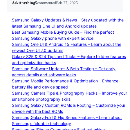
AskAnything5
commented
Feb 27, 2025
Samsung Galaxy Updates & News – Stay updated with the
latest Samsung One UI and Android updates
Best Samsung Mobile Buying Guide – Find the perfect
Samsung Galaxy phone with expert advice
Samsung One UI & Android 15 Features – Learn about the
newest One UI 7.0 updates
Galaxy S25 & S24 Tips and Tricks – Explore hidden features
and optimization hacks
Samsung Software Updates & Beta Testing – Get early
access details and software leaks
Samsung Mobile Performance & Optimization – Enhance
battery life and device speed
Samsung Camera Tips & Photography Hacks – Improve your
smartphone photography skills
Samsung Galaxy Custom ROMs & Rooting – Customize your
device with the best ROMs
Samsung Galaxy Fold & Flip Series Features – Learn about
Samsung’s foldable technology
Samsung vs iPhone Comparison – Find out which