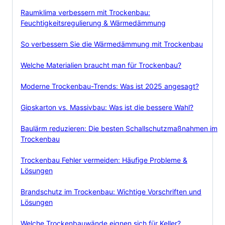
Raumklima verbessern mit Trockenbau:
Feuchtigkeitsregulierung & Wärmedämmung
So verbessern Sie die Wärmedämmung mit Trockenbau
Welche Materialien braucht man für Trockenbau?
Moderne Trockenbau-Trends: Was ist 2025 angesagt?
Gipskarton vs. Massivbau: Was ist die bessere Wahl?
Baulärm reduzieren: Die besten Schallschutzmaßnahmen im
Trockenbau
Trockenbau Fehler vermeiden: Häufige Probleme &
Lösungen
Brandschutz im Trockenbau: Wichtige Vorschriften und
Lösungen
Welche Trockenbauwände eignen sich für Keller?