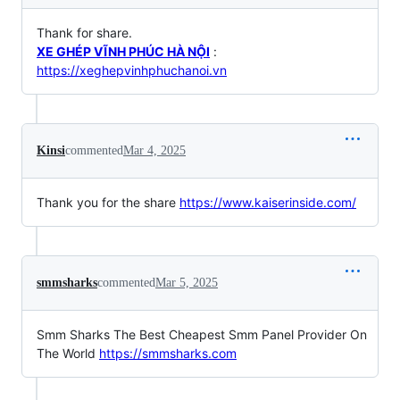
Thank for share.
XE GHÉP VĨNH PHÚC HÀ NỘI
:
https://xeghepvinhphuchanoi.vn
Kinsi
commented
Mar 4, 2025
Thank you for the share
https://www.kaiserinside.com/
smmsharks
commented
Mar 5, 2025
Smm Sharks The Best Cheapest Smm Panel Provider On
The World
https://smmsharks.com