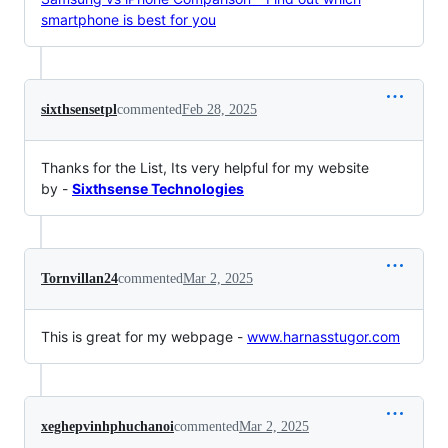
smartphone is best for you
sixthsensetpl
commented
Feb 28, 2025
Thanks for the List, Its very helpful for my website
by -
Sixthsense Technologies
Tornvillan24
commented
Mar 2, 2025
This is great for my webpage -
www.harnasstugor.com
xeghepvinhphuchanoi
commented
Mar 2, 2025