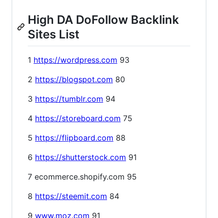
High DA DoFollow Backlink
Sites List
1
https://wordpress.com
93
2
https://blogspot.com
80
3
https://tumblr.com
94
4
https://storeboard.com
75
5
https://flipboard.com
88
6
https://shutterstock.com
91
7 ecommerce.shopify.com 95
8
https://steemit.com
84
9
www.moz.com
91