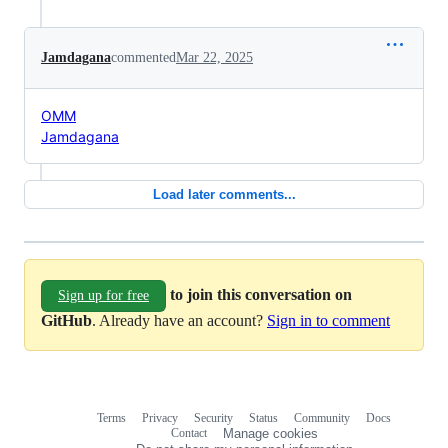
Jamdagana
commented
Mar 22, 2025
OMM
Jamdagana
Load later comments...
to join this conversation on
Sign up for free
GitHub
. Already have an account?
Sign in to comment
Terms
Privacy
Security
Status
Community
Docs
Footer
Footer
Contact
Manage cookies
navigation