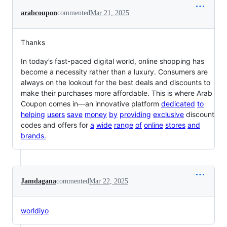
arabcoupon
commented
Mar 21, 2025
Thanks
In today’s fast-paced digital world, online shopping has
become a necessity rather than a luxury. Consumers are
always on the lookout for the best deals and discounts to
make their purchases more affordable. This is where Arab
Coupon comes in—an innovative platform
d
e
d
i
c
a
t
e
d
t
o
h
e
l
p
i
n
g
u
s
e
r
s
s
a
v
e
m
o
n
e
y
b
y
p
r
o
v
i
d
i
n
g
e
x
c
l
u
s
i
v
e
discount
codes and offers for
a
w
i
d
e
r
a
n
g
e
o
f
o
n
l
i
n
e
s
t
o
r
e
s
a
n
d
b
r
a
n
d
s
.
Jamdagana
commented
Mar 22, 2025
worldiyo