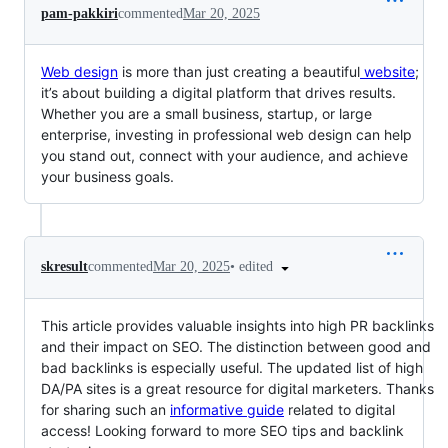
pam-pakkiri
commented
Mar 20, 2025
Web design
is more than just creating a beautiful
website
;
it’s about building a digital platform that drives results.
Whether you are a small business, startup, or large
enterprise, investing in professional web design can help
you stand out, connect with your audience, and achieve
your business goals.
•
edited
skresult
commented
Mar 20, 2025
This article provides valuable insights into high PR backlinks
and their impact on SEO. The distinction between good and
bad backlinks is especially useful. The updated list of high
DA/PA sites is a great resource for digital marketers. Thanks
for sharing such an
informative guide
related to digital
access! Looking forward to more SEO tips and backlink