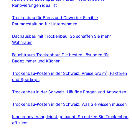
Renovierungen ideal ist
Trockenbau für Büros und Gewerbe: Flexible
Raumgestaltung für Unternehmen
Dachausbau mit Trockenbau: So schaffen Sie mehr
Wohnraum
Feuchtraum-Trockenbau: Die besten Lösungen für
Badezimmer und Küchen
Trockenbau-Kosten in der Schweiz: Preise pro m², Faktoren
und Spartipps
Trockenbau in der Schweiz: Häufige Fragen und Antworten
Trockenbau-Kosten in der Schweiz: Was Sie wissen müssen
Innenrenovierung leicht gemacht: So nutzen Sie Trockenbau
effizient