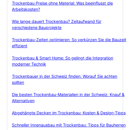
Trockenbau Preise ohne Material: Was beeinflusst die
Arbeitskosten?
Wie lange dauert Trockenbau? Zeitaufwand für
verschiedene Bauprojekte
Trockenbau-Zeiten optimieren: So verkürzen Sie die Bauzeit
effizient
Trockenbau & Smart Home: So gelingt die Integration
moderner Technik
Trockenbauer in der Schweiz finden: Worauf Sie achten
sollten
Die besten Trockenbau-Materialien in der Schweiz: Knauf &
Alternativen
Abgehängte Decken im Trockenbau: Kosten & Design-Tipps
Schneller Innenausbau mit Trockenbau: Tipps für Bauherren