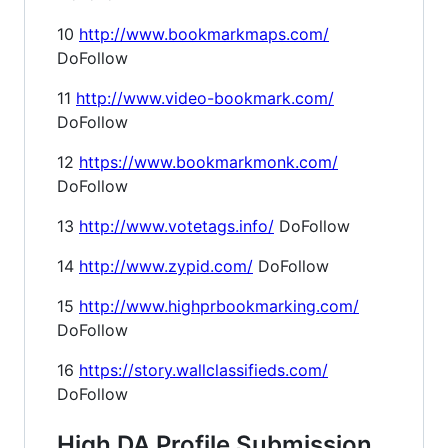
10
http://www.bookmarkmaps.com/
DoFollow
11
http://www.video-bookmark.com/
DoFollow
12
https://www.bookmarkmonk.com/
DoFollow
13
http://www.votetags.info/
DoFollow
14
http://www.zypid.com/
DoFollow
15
http://www.highprbookmarking.com/
DoFollow
16
https://story.wallclassifieds.com/
DoFollow
High DA Profile Submission