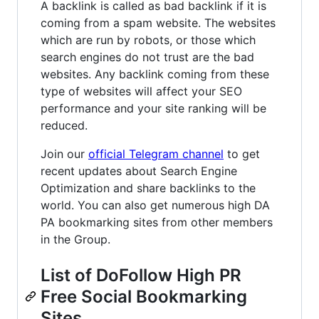
A backlink is called as bad backlink if it is
coming from a spam website. The websites
which are run by robots, or those which
search engines do not trust are the bad
websites. Any backlink coming from these
type of websites will affect your SEO
performance and your site ranking will be
reduced.
Join our
official Telegram channel
to get
recent updates about Search Engine
Optimization and share backlinks to the
world. You can also get numerous high DA
PA bookmarking sites from other members
in the Group.
List of DoFollow High PR
Free Social Bookmarking
Sites