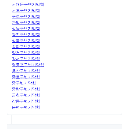
서대문구변기막힘
서초구변기막힘
구로구변기막힘
관악구변기막힘
성동구변기막힘
광진구변기막힘
성북구변기막힘
송파구변기막힘
양천구변기막힘
강서구변기막힘
영등포구변기막힘
용산구변기막힘
종로구변기막힘
중구변기막힘
중랑구변기막힘
금천구변기막힘
강동구변기막힘
은평구변기막힘