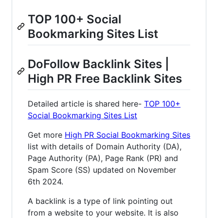
TOP 100+ Social
Bookmarking Sites List
DoFollow Backlink Sites |
High PR Free Backlink Sites
Detailed article is shared here-
TOP 100+
Social Bookmarking Sites List
Get more
High PR Social Bookmarking Sites
list with details of Domain Authority (DA),
Page Authority (PA), Page Rank (PR) and
Spam Score (SS) updated on November
6th 2024.
A backlink is a type of link pointing out
from a website to your website. It is also