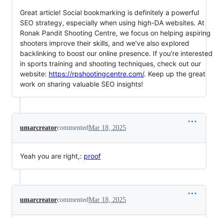
Great article! Social bookmarking is definitely a powerful
SEO strategy, especially when using high-DA websites. At
Ronak Pandit Shooting Centre, we focus on helping aspiring
shooters improve their skills, and we've also explored
backlinking to boost our online presence. If you're interested
in sports training and shooting techniques, check out our
website:
https://rpshootingcentre.com/
. Keep up the great
work on sharing valuable SEO insights!
umarcreator
commented
Mar 18, 2025
Yeah you are right,:
proof
umarcreator
commented
Mar 18, 2025