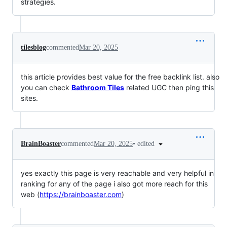
strategies.
tilesblog
commented
Mar 20, 2025
this article provides best value for the free backlink list. also
you can check
Bathroom Tiles
related UGC then ping this
sites.
•
edited
BrainBoaster
commented
Mar 20, 2025
yes exactly this page is very reachable and very helpful in
ranking for any of the page i also got more reach for this
web (
https://brainboaster.com
)