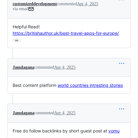
customizeddevelopment
commented
Apr 4, 2025
via email
https://britishauthor.uk/best-travel-apps-for-europe/
…
Jamdagana
commented
Apr 4, 2025
Best content platform
world countries intresting stories
Jamdagana
commented
Apr 4, 2025
Free do follow backlinks by short guest post at
vomu