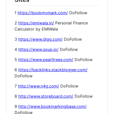
1
https://bookmymark.com/
DoFollow
2
https://emiwala.in/
Personal Finance
Calculator by EMIWala
3
https://www.digg.com/
DoFollow
4
https://www.soup.io/
DoFollow
5
https://www.pearltrees.com/
DoFollow
6
https://backlinks.stackblogger.com/
DoFollow
7
http://www.n4g.com/
DoFollow
8
http://www.storeboard.com/
DoFollow
9
http://www.bookmarkingbase.com/
DoFollow