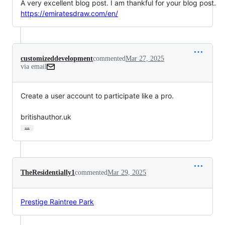
A very excellent blog post. I am thankful for your blog post.
https://emiratesdraw.com/en/
customizeddevelopment
commented
Mar 27, 2025
via email
Create a user account to participate like a pro.

britishauthor.uk
…
TheResidentially1
commented
Mar 29, 2025
Prestige Raintree Park