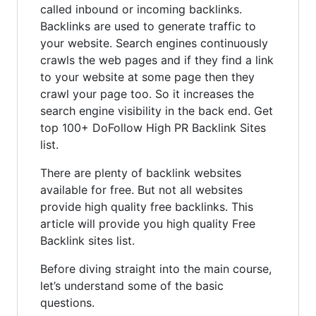
called inbound or incoming backlinks.
Backlinks are used to generate traffic to
your website. Search engines continuously
crawls the web pages and if they find a link
to your website at some page then they
crawl your page too. So it increases the
search engine visibility in the back end. Get
top 100+ DoFollow High PR Backlink Sites
list.
There are plenty of backlink websites
available for free. But not all websites
provide high quality free backlinks. This
article will provide you high quality Free
Backlink sites list.
Before diving straight into the main course,
let’s understand some of the basic
questions.