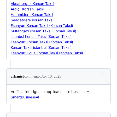
Akçaburgaz Korsan Taksi
Ardıçlı Korsan Taksi
Haramidere Korsan Taksi
Saadetdere Korsan Taksi
Esenyurt Korsan Taksi (Korsan Taksi)
Sultangazi Korsan Taksi (Korsan Taksi)
istanbul Korsan Taksi (Korsan Taksi)
Esenyurt Korsan Taksi (Korsan Taksi)
Korsan Taksi istanbul (Korsan Taksi)
Esenyurt Ucuz Korsan Taksi (Korsan Taksi)
arkanis0
commented
Apr 10, 2025
Artificial intelligence applications in business –
SmartBusinessAI