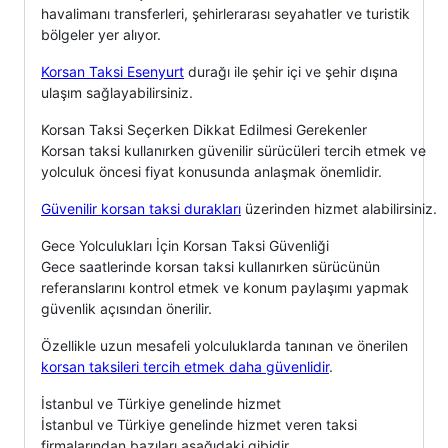
havalimanı transferleri, şehirlerarası seyahatler ve turistik
bölgeler yer alıyor.
Korsan Taksi Esenyurt
durağı ile şehir içi ve şehir dışına
ulaşım sağlayabilirsiniz.
Korsan Taksi Seçerken Dikkat Edilmesi Gerekenler
Korsan taksi kullanırken güvenilir sürücüleri tercih etmek ve
yolculuk öncesi fiyat konusunda anlaşmak önemlidir.
Güvenilir korsan taksi durakları
üzerinden hizmet alabilirsiniz.
Gece Yolculukları İçin Korsan Taksi Güvenliği
Gece saatlerinde korsan taksi kullanırken sürücünün
referanslarını kontrol etmek ve konum paylaşımı yapmak
güvenlik açısından önerilir.
Özellikle uzun mesafeli yolculuklarda tanınan ve önerilen
korsan taksileri tercih etmek daha güvenlidir
.
İstanbul ve Türkiye genelinde hizmet
İstanbul ve Türkiye genelinde hizmet veren taksi
firmalarından bazıları aşağıdaki gibidir.