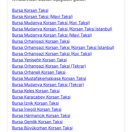
Bursa Korsan Taksi
Bursa Korsan Taksi (Mavi Taksi)
Bursa Mudanya Korsan Taksi (Koç Taksi)
Bursa Mudanya Korsan Taksi (Korsan Taksi İstanbul)
Bursa Mudanya Korsan Taksi (Mavi Taksi)
Bursa Orhangazi Korsan Taksi
Bursa Orhangazi Korsan Taksi (Korsan Taksi İstanbul)
Bursa Orhangazi Korsan Taksi (Koç Taksi)
Bursa Yenişehir Korsan Taksi
Bursa Orhangazi Korsan Taksi (Tekrar)
Bursa Orhaneli Korsan Taksi
Bursa Mustafakemalpaşa Korsan Taksi
Bursa Mudanya Korsan Taksi (Tekrar)
Bursa Keles Korsan Taksi
Bursa Karacabey Korsan Taksi
Bursa İznik Korsan Taksi
Bursa İnegöl Korsan Taksi
Bursa Harmancık Korsan Taksi
Bursa Gemlik Korsan Taksi
Bursa Büyükorhan Korsan Taksi