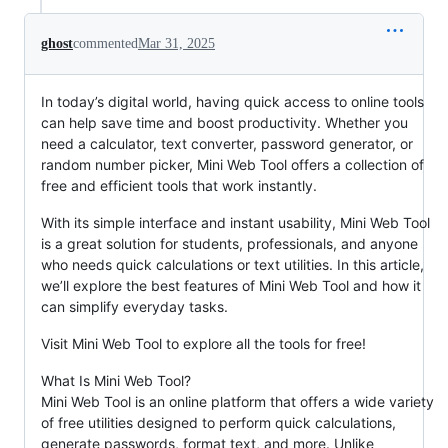
ghost
commented
Mar 31, 2025
In today’s digital world, having quick access to online tools
can help save time and boost productivity. Whether you
need a calculator, text converter, password generator, or
random number picker, Mini Web Tool offers a collection of
free and efficient tools that work instantly.
With its simple interface and instant usability, Mini Web Tool
is a great solution for students, professionals, and anyone
who needs quick calculations or text utilities. In this article,
we’ll explore the best features of Mini Web Tool and how it
can simplify everyday tasks.
Visit Mini Web Tool to explore all the tools for free!
What Is Mini Web Tool?
Mini Web Tool is an online platform that offers a wide variety
of free utilities designed to perform quick calculations,
generate passwords, format text, and more. Unlike