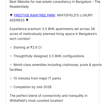
Best Website for real estate consultancy in Bangalore - The
Residentially
🌳
PRESTIGE RAINTREE PARK
: WHITEFIELD'S LUXURY
ADDRESS 🌳
Experience premium 3.5 BHK apartments set across 38
acres of meticulously planned living space in Bangalore's
tech corridor!
✨ Starting at ₹2.9 Cr
✨ Thoughtfully designed 3.5 BHK configurations
✨ World-class amenities including clubhouse, pools & sports
facilities
✨ 10 minutes from major IT parks
✨ Completion by mid-2028
The perfect blend of connectivity and tranquility in
Whitefield's most coveted location!