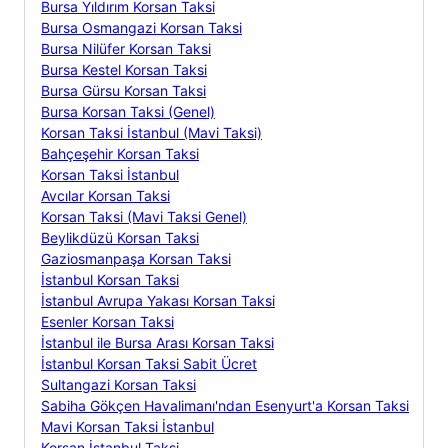
Bursa Yıldırım Korsan Taksi
Bursa Osmangazi Korsan Taksi
Bursa Nilüfer Korsan Taksi
Bursa Kestel Korsan Taksi
Bursa Gürsu Korsan Taksi
Bursa Korsan Taksi (Genel)
Korsan Taksi İstanbul (Mavi Taksi)
Bahçeşehir Korsan Taksi
Korsan Taksi İstanbul
Avcılar Korsan Taksi
Korsan Taksi (Mavi Taksi Genel)
Beylikdüzü Korsan Taksi
Gaziosmanpaşa Korsan Taksi
İstanbul Korsan Taksi
İstanbul Avrupa Yakası Korsan Taksi
Esenler Korsan Taksi
İstanbul ile Bursa Arası Korsan Taksi
İstanbul Korsan Taksi Sabit Ücret
Sultangazi Korsan Taksi
Sabiha Gökçen Havalimanı'ndan Esenyurt'a Korsan Taksi
Mavi Korsan Taksi İstanbul
Korsan İstanbul Taksi