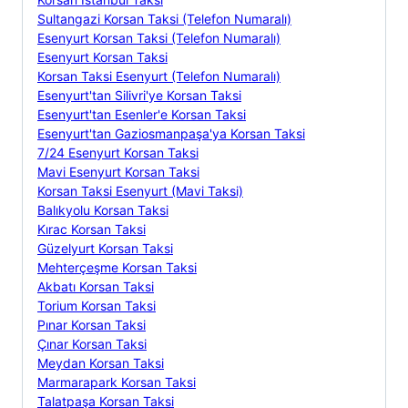
Sultangazi Korsan Taksi (Telefon Numaralı)
Esenyurt Korsan Taksi (Telefon Numaralı)
Esenyurt Korsan Taksi
Korsan Taksi Esenyurt (Telefon Numaralı)
Esenyurt'tan Silivri'ye Korsan Taksi
Esenyurt'tan Esenler'e Korsan Taksi
Esenyurt'tan Gaziosmanpaşa'ya Korsan Taksi
7/24 Esenyurt Korsan Taksi
Mavi Esenyurt Korsan Taksi
Korsan Taksi Esenyurt (Mavi Taksi)
Balıkyolu Korsan Taksi
Kırac Korsan Taksi
Güzelyurt Korsan Taksi
Mehterçeşme Korsan Taksi
Akbatı Korsan Taksi
Torium Korsan Taksi
Pınar Korsan Taksi
Çınar Korsan Taksi
Meydan Korsan Taksi
Marmarapark Korsan Taksi
Talatpaşa Korsan Taksi