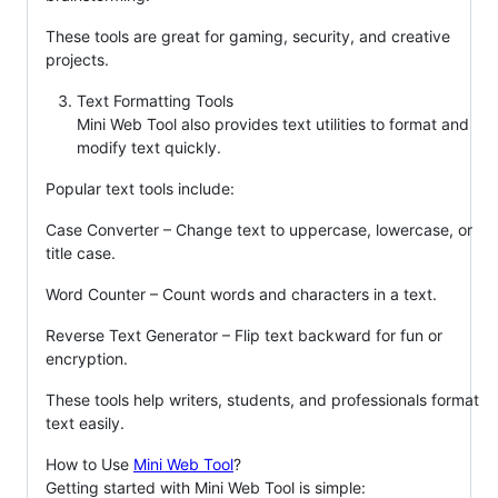
These tools are great for gaming, security, and creative
projects.
Text Formatting Tools
Mini Web Tool also provides text utilities to format and
modify text quickly.
Popular text tools include:
Case Converter – Change text to uppercase, lowercase, or
title case.
Word Counter – Count words and characters in a text.
Reverse Text Generator – Flip text backward for fun or
encryption.
These tools help writers, students, and professionals format
text easily.
How to Use
Mini Web Tool
?
Getting started with Mini Web Tool is simple: