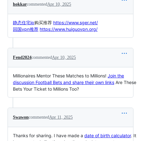
hokkar
commented
Apr 10, 2025
静态住宅ip
购买推荐
https://www.sger.net/
回国vpn推荐
https://www.huiguovpn.org/
Fend2024
commented
Apr 10, 2025
Millionaires Mentor These Matches to Millions!
Join the
discussion Football Bets and share their own links
Are These
Bets Your Ticket to Millions Too?
Swawon
commented
Apr 11, 2025
Thanks for sharing. I have made a
date of birth calculator
. It