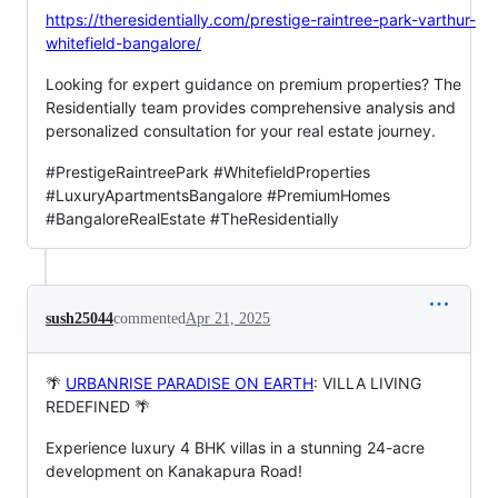
https://theresidentially.com/prestige-raintree-park-varthur-
whitefield-bangalore/
Looking for expert guidance on premium properties? The
Residentially team provides comprehensive analysis and
personalized consultation for your real estate journey.
#PrestigeRaintreePark #WhitefieldProperties
#LuxuryApartmentsBangalore #PremiumHomes
#BangaloreRealEstate #TheResidentially
sush25044
commented
Apr 21, 2025
🌴
URBANRISE PARADISE ON EARTH
: VILLA LIVING
REDEFINED 🌴
Experience luxury 4 BHK villas in a stunning 24-acre
development on Kanakapura Road!