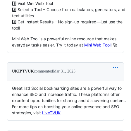
1️⃣ Visit Mini Web Tool
2️⃣ Select a Tool – Choose from calculators, generators, and
text utilities.
3️⃣ Get Instant Results – No sign-up required—just use the
tool!
Mini Web Tool is a powerful online resource that makes
everyday tasks easier. Try it today at
Mini Web Tool
! 🚀
UKIPTVUK
commented
Mar 31, 2025
Great list! Social bookmarking sites are a powerful way to
enhance SEO and increase traffic. These platforms offer
excellent opportunities for sharing and discovering content.
For more tips on boosting your online presence and SEO
strategies, visit
LiveTVUK
.