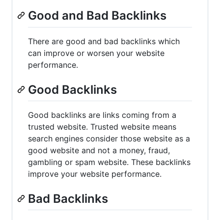
Good and Bad Backlinks
There are good and bad backlinks which
can improve or worsen your website
performance.
Good Backlinks
Good backlinks are links coming from a
trusted website. Trusted website means
search engines consider those website as a
good website and not a money, fraud,
gambling or spam website. These backlinks
improve your website performance.
Bad Backlinks