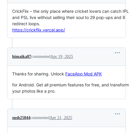
CrickFlix – the only place where cricket lovers can catch IPL
and PSL live without selling their soul to 29 pop-ups and 6
redirect loops.
https://crickflix.vercel.app/
himaika87
commented
Apr 19, 2025
Thanks for sharing. Unlock
FaceApp Mod APK
for Android. Get all premium features for free, and transform
your photos like a pro.
sush25044
commented
Apr 21, 2025