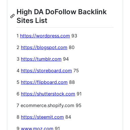
High DA DoFollow Backlink
Sites List
1
https://wordpress.com
93
2
https://blogspot.com
80
3
https://tumblr.com
94
4
https://storeboard.com
75
5
https://flipboard.com
88
6
https://shutterstock.com
91
7 ecommerce.shopify.com 95
8
https://steemit.com
84
9
www.moz.com
91