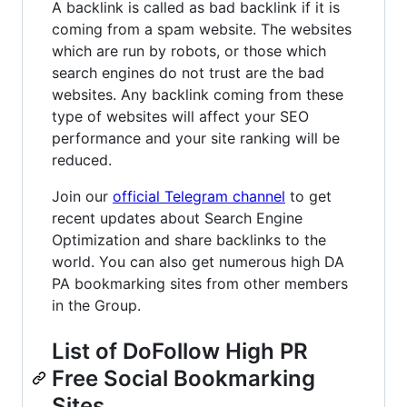
A backlink is called as bad backlink if it is
coming from a spam website. The websites
which are run by robots, or those which
search engines do not trust are the bad
websites. Any backlink coming from these
type of websites will affect your SEO
performance and your site ranking will be
reduced.
Join our
official Telegram channel
to get
recent updates about Search Engine
Optimization and share backlinks to the
world. You can also get numerous high DA
PA bookmarking sites from other members
in the Group.
List of DoFollow High PR
Free Social Bookmarking
Sites