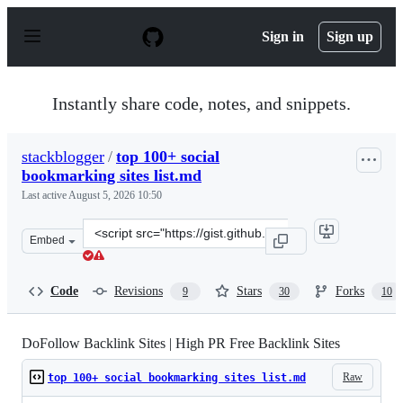
S
k
Sign in
Sign up
i
p
t
o
Instantly share code, notes, and snippets.
c
o
n
stackblogger
/
top 100+ social
t
bookmarking sites list.md
e
n
Last active
August 5, 2026 10:50
t
Clone
Embed
this
repository
at
Code
Revisions
Stars
Forks
9
30
10
&lt;script
src=&quot;https://gist.github.com/stackblogger/8e9cdecd
DoFollow Backlink Sites | High PR Free Backlink Sites
Raw
top 100+ social bookmarking sites list.md