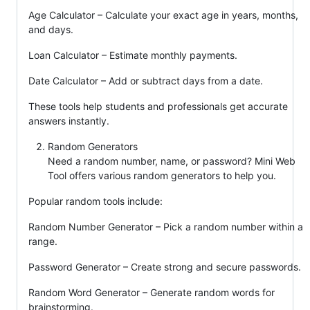
Age Calculator – Calculate your exact age in years, months,
and days.
Loan Calculator – Estimate monthly payments.
Date Calculator – Add or subtract days from a date.
These tools help students and professionals get accurate
answers instantly.
Random Generators
Need a random number, name, or password? Mini Web
Tool offers various random generators to help you.
Popular random tools include:
Random Number Generator – Pick a random number within a
range.
Password Generator – Create strong and secure passwords.
Random Word Generator – Generate random words for
brainstorming.