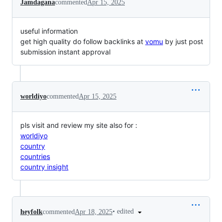
Jamdagana
commented
Apr 15, 2025
useful information
get high quality do follow backlinks at
vomu
by just post
submission instant approval
worldiyo
commented
Apr 15, 2025
pls visit and review my site also for :
worldiyo
country
countries
country insight
•
edited
heyfolk
commented
Apr 18, 2025