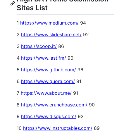
Sites List
1
https://www.medium.com/
94
2
https://www.slideshare.net/
92
3
https://scoop.it/
86
4
https://www.last.fm/
90
5
https://www.github.com/
96
6
https://www.quora.com/
91
7
https://www.about.me/
91
8
https://www.crunchbase.com/
90
9
https://www.disqus.com/
92
10
https://www.instructables.com/
89