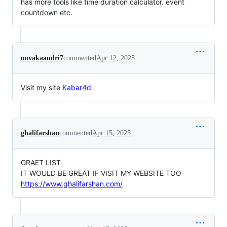
has more tools like time duration calculator. event
countdown etc.
novakaandri7
commented
Apr 12, 2025
Visit my site
Kabar4d
ghalifarshan
commented
Apr 15, 2025
GRAET LIST
IT WOULD BE GREAT IF VISIT MY WEBSITE TOO
https://www.ghalifarshan.com/