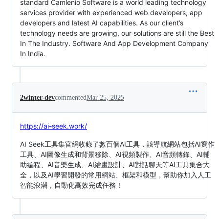
standard Camlenio Software is a world leading technology
services provider with experienced web developers, app
developers and latest AI capabilities. As our client’s
technology needs are growing, our solutions are still the Best
In The Industry. Software And App Development Company
In India.
2winter-dev
commented
Mar 25, 2025
https://ai-seek.work/
AI Seek工具集官網收錄了數百個AI工具，該導航網站包括AI寫作
工具、AI圖像生成和背景移除、AI視頻製作、AI音頻轉錄、AI輔
助編程、AI音樂生成、AI繪畫設計、AI對話聊天等AI工具集合大
全，以及AI學習開發的常用網站、框架和模型，幫助你加入人工
智能浪潮，自動化高效完成任務！