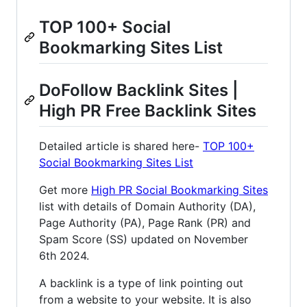
TOP 100+ Social
Bookmarking Sites List
DoFollow Backlink Sites |
High PR Free Backlink Sites
Detailed article is shared here-
TOP 100+
Social Bookmarking Sites List
Get more
High PR Social Bookmarking Sites
list with details of Domain Authority (DA),
Page Authority (PA), Page Rank (PR) and
Spam Score (SS) updated on November
6th 2024.
A backlink is a type of link pointing out
from a website to your website. It is also