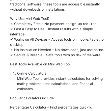
traditional software, these tools are accessible instantly
without downloads or installations.
Why Use Mini Web Tool?
✔ Completely Free – No payment or sign-up required.
✔ Fast & Easy to Use – Instant results with a simple
interface.
✔ Works on All Devices – Access tools on mobile, tablet, or
desktop.
✔ No Installation Needed – No downloads, just use online.
✔ Secure & Reliable – Safe tools with no risk of malware.
Best Tools Available on Mini Web Tool
Online Calculators
Mini Web Tool provides instant calculators for solving
math problems, time calculations, and financial
estimates.
Popular calculators include:
Percentage Calculator – Find percentages quickly.