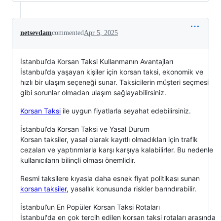
netsevdam
commented
Apr 5, 2025
İstanbul’da Korsan Taksi Kullanmanın Avantajları
İstanbul’da yaşayan kişiler için korsan taksi, ekonomik ve
hızlı bir ulaşım seçeneği sunar. Taksicilerin müşteri seçmesi
gibi sorunlar olmadan ulaşım sağlayabilirsiniz.
Korsan Taksi
ile uygun fiyatlarla seyahat edebilirsiniz.
İstanbul’da Korsan Taksi ve Yasal Durum
Korsan taksiler, yasal olarak kayıtlı olmadıkları için trafik
cezaları ve yaptırımlarla karşı karşıya kalabilirler. Bu nedenle
kullanıcıların bilinçli olması önemlidir.
Resmi taksilere kıyasla daha esnek fiyat politikası sunan
korsan taksiler
, yasallık konusunda riskler barındırabilir.
İstanbul’un En Popüler Korsan Taksi Rotaları
İstanbul'da en çok tercih edilen korsan taksi rotaları arasında