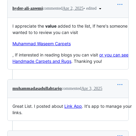
•
edited
hyder-ali-azeemi
commented
Apr 2, 2025
I appreciate the
value
added to the list, If here's someone
wanted to to review you can visit
Muhammad Waseem Carpets
, If interested in reading blogs you can visit
or you can see
Handmade Carpets and Rugs
. Thanking you!
muhammadasadullahtariq
commented
Apr 3, 2025
Great List. I posted about
Link App
. It's app to manage your
links.