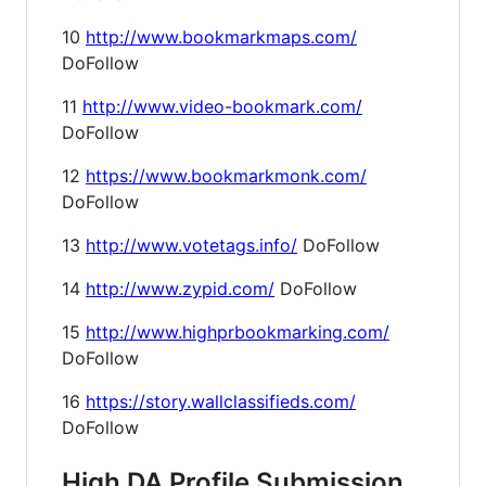
10
http://www.bookmarkmaps.com/
DoFollow
11
http://www.video-bookmark.com/
DoFollow
12
https://www.bookmarkmonk.com/
DoFollow
13
http://www.votetags.info/
DoFollow
14
http://www.zypid.com/
DoFollow
15
http://www.highprbookmarking.com/
DoFollow
16
https://story.wallclassifieds.com/
DoFollow
High DA Profile Submission