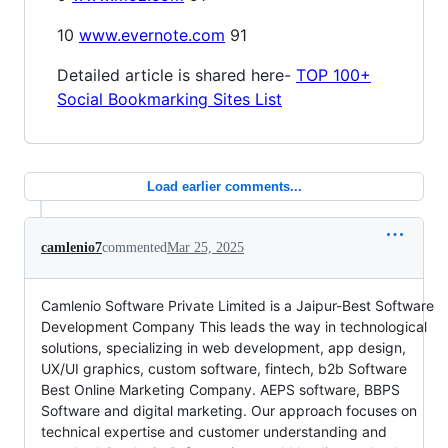
10
www.evernote.com
91
Detailed article is shared here-
TOP 100+
Social Bookmarking Sites List
Load earlier comments...
camlenio7
commented
Mar 25, 2025
Camlenio Software Private Limited is a Jaipur-Best Software
Development Company This leads the way in technological
solutions, specializing in web development, app design,
UX/UI graphics, custom software, fintech, b2b Software
Best Online Marketing Company. AEPS software, BBPS
Software and digital marketing. Our approach focuses on
technical expertise and customer understanding and