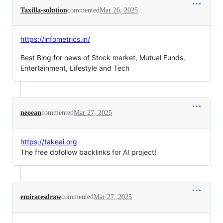
Taxilla-solution
commented
Mar 26, 2025
https://infometrics.in/
Best Blog for news of Stock market, Mutual Funds,
Entertainment, Lifestyle and Tech
neoean
commented
Mar 27, 2025
https://takeai.org
The free dofollow backlinks for AI project!
emiratesdraw
commented
Mar 27, 2025