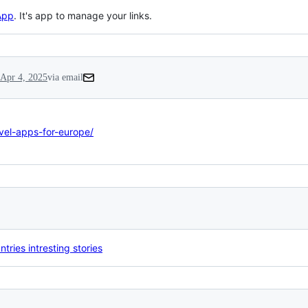
App
. It's app to manage your links.
Apr 4, 2025
via email
avel-apps-for-europe/
tries intresting stories