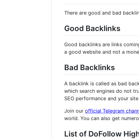
There are good and bad backli
Good Backlinks
Good backlinks are links comin
a good website and not a mone
Bad Backlinks
A backlink is called as bad bac
which search engines do not tru
SEO performance and your site 
Join our
official Telegram chan
world. You can also get numer
List of DoFollow Hig