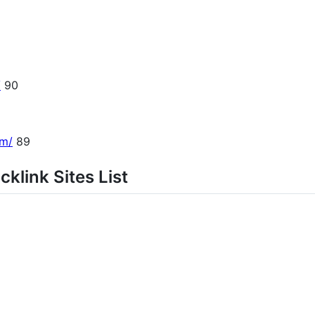
/
90
om/
89
klink Sites List