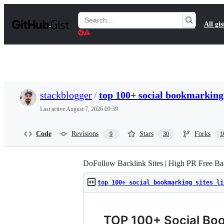
S
k
Search
All gis
i
Gists
p
t
o
c
o
n
t
stackblogger
/
top 100+ social bookmarking 
e
n
Last active
August 7, 2026 09:39
t
Code
Revisions
Stars
Forks
9
30
1
DoFollow Backlink Sites | High PR Free Bac
top 100+ social bookmarking sites li
TOP 100+ Social Boo