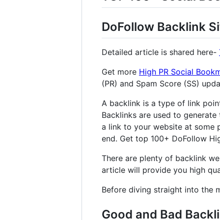
DoFollow Backlink Si
Detailed article is shared here-
Get more
High PR Social Bookm
(PR) and Spam Score (SS) upd
A backlink is a type of link poi
Backlinks are used to generate 
a link to your website at some p
end. Get top 100+ DoFollow High
There are plenty of backlink web
article will provide you high qual
Before diving straight into the 
Good and Bad Backl