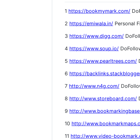
1
https://bookmymark.com/
DoF
2
https://emiwala.in/
Personal F
3
https://www.digg.com/
DoFol
4
https://www.soup.io/
DoFollo
5
https://www.pearltrees.com/
D
6
https://backlinks.stackblogge
7
http://www.n4g.com/
DoFoll
8
http://www.storeboard.com/
D
9
http://www.bookmarkingbase
10
http://www.bookmarkmaps.
11
http://www.video-bookmark