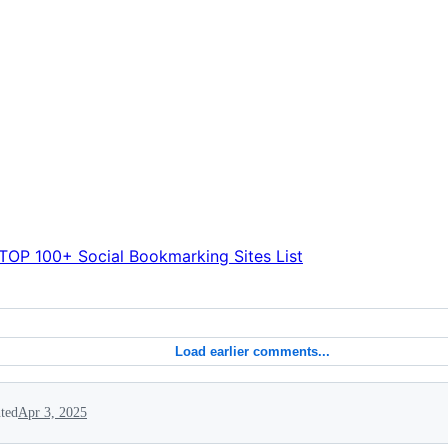
TOP 100+ Social Bookmarking Sites List
Load earlier comments...
ted
Apr 3, 2025