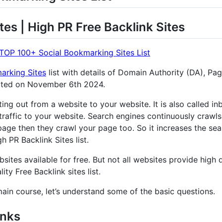
tes | High PR Free Backlink Sites
TOP 100+ Social Bookmarking Sites List
arking Sites
list with details of Domain Authority (DA), Pa
ated on November 6th 2024.
nting out from a website to your website. It is also called 
traffic to your website. Search engines continuously crawls
age then they crawl your page too. So it increases the sear
 PR Backlink Sites list.
sites available for free. But not all websites provide high q
ity Free Backlink sites list.
main course, let’s understand some of the basic questions.
inks