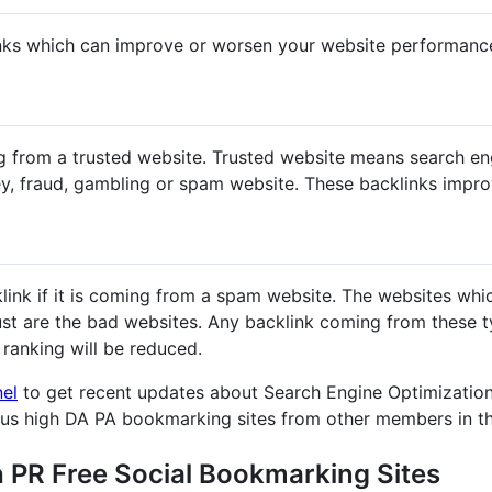
nks which can improve or worsen your website performanc
g from a trusted website. Trusted website means search en
y, fraud, gambling or spam website. These backlinks impr
klink if it is coming from a spam website. The websites whi
st are the bad websites. Any backlink coming from these ty
ranking will be reduced.
nel
to get recent updates about Search Engine Optimization
ous high DA PA bookmarking sites from other members in t
h PR Free Social Bookmarking Sites