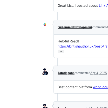
Great List. I posted about
Link 
customizeddevelopment
commented
https://britishauthor.uk/best-tr
…
Jamdagana
commented
Apr 4, 2025
Best content platform
world coun