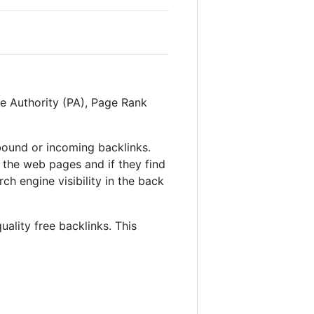
ge Authority (PA), Page Rank
inbound or incoming backlinks.
 the web pages and if they find
ch engine visibility in the back
uality free backlinks. This