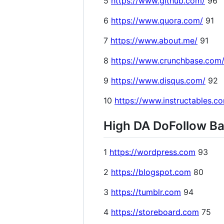
5
https://www.github.com/
96
6
https://www.quora.com/
91
7
https://www.about.me/
91
8
https://www.crunchbase.com
9
https://www.disqus.com/
92
10
https://www.instructables.c
High DA DoFollow Bac
1
https://wordpress.com
93
2
https://blogspot.com
80
3
https://tumblr.com
94
4
https://storeboard.com
75