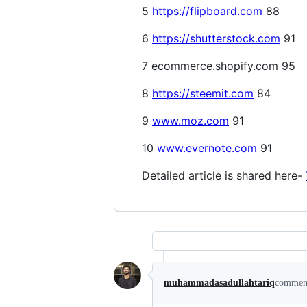
5
https://flipboard.com
88
6
https://shutterstock.com
91
7 ecommerce.shopify.com 95
8
https://steemit.com
84
9
www.moz.com
91
10
www.evernote.com
91
Detailed article is shared here-
muhammadasadullahtariq
commen