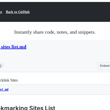
ts
Back to GitHub
Instantly share code, notes, and snippets.
sites list.md
0
Embed
klink Sites
st.md
kmarking Sites List