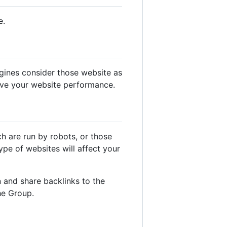
e.
gines consider those website as
ove your website performance.
ch are run by robots, or those
pe of websites will affect your
 and share backlinks to the
he Group.