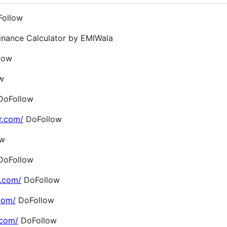
ollow
inance Calculator by EMIWala
low
w
oFollow
r.com/
DoFollow
ow
oFollow
.com/
DoFollow
com/
DoFollow
.com/
DoFollow