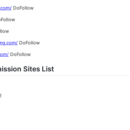
.com/
DoFollow
Follow
llow
ing.com/
DoFollow
.com/
DoFollow
ission Sites List
2