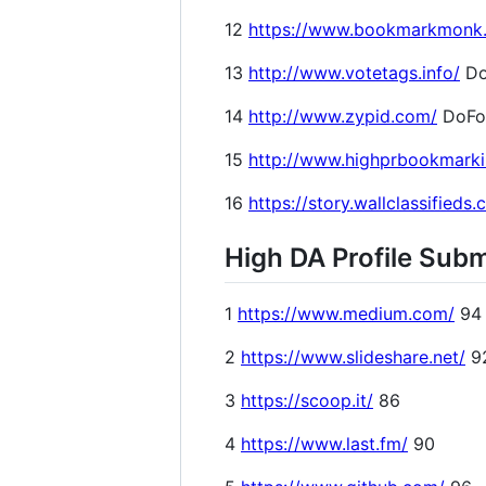
12
https://www.bookmarkmonk
13
http://www.votetags.info/
Do
14
http://www.zypid.com/
DoFo
15
http://www.highprbookmark
16
https://story.wallclassifieds
High DA Profile Subm
1
https://www.medium.com/
94
2
https://www.slideshare.net/
9
3
https://scoop.it/
86
4
https://www.last.fm/
90