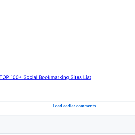
TOP 100+ Social Bookmarking Sites List
Load earlier comments...