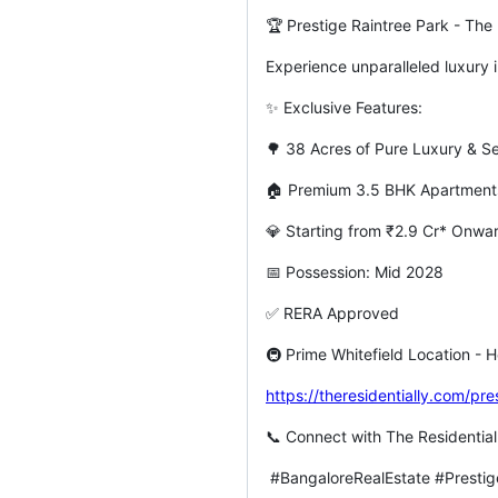
🏆 Prestige Raintree Park - The 
Experience unparalleled luxury i
✨ Exclusive Features:
🌳 38 Acres of Pure Luxury & S
🏠 Premium 3.5 BHK Apartmen
💎 Starting from ₹2.9 Cr* Onw
📅 Possession: Mid 2028
✅ RERA Approved
🚇 Prime Whitefield Location - H
https://theresidentially.com/pre
📞 Connect with The Residential
#BangaloreRealEstate #Prestig