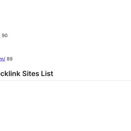
/
90
om/
89
klink Sites List