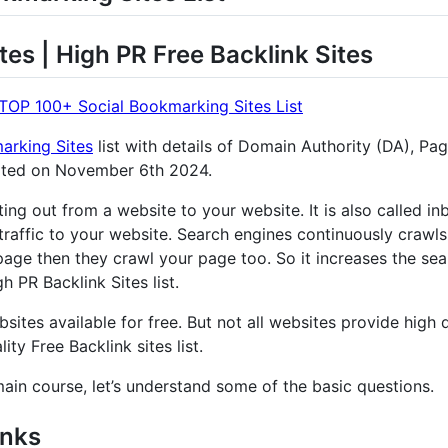
tes | High PR Free Backlink Sites
TOP 100+ Social Bookmarking Sites List
arking Sites
list with details of Domain Authority (DA), Pa
ated on November 6th 2024.
nting out from a website to your website. It is also called 
traffic to your website. Search engines continuously crawls
age then they crawl your page too. So it increases the sear
 PR Backlink Sites list.
sites available for free. But not all websites provide high q
ity Free Backlink sites list.
main course, let’s understand some of the basic questions.
inks