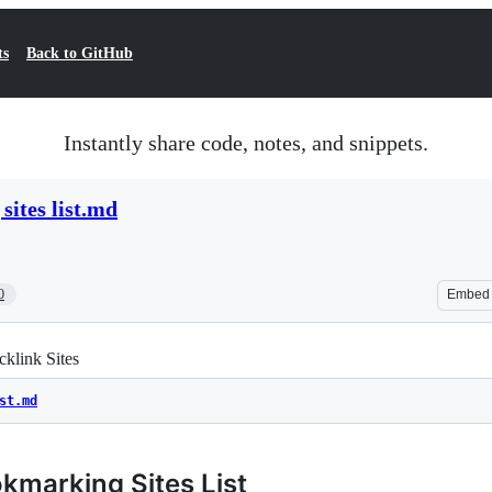
ts
Back to GitHub
Instantly share code, notes, and snippets.
sites list.md
0
Embed
klink Sites
st.md
kmarking Sites List