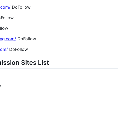
.com/
DoFollow
Follow
llow
ing.com/
DoFollow
.com/
DoFollow
ission Sites List
2