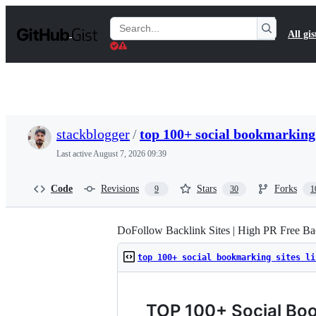
S
k
Search
All gis
i
Gists
p
t
o
c
o
n
t
stackblogger
/
top 100+ social bookmarking 
e
n
Last active
August 7, 2026 09:39
t
Code
Revisions
Stars
Forks
9
30
1
DoFollow Backlink Sites | High PR Free Bac
top 100+ social bookmarking sites li
TOP 100+ Social Boo