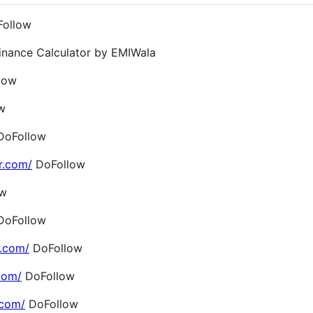
ollow
inance Calculator by EMIWala
low
w
oFollow
r.com/
DoFollow
ow
oFollow
.com/
DoFollow
com/
DoFollow
.com/
DoFollow