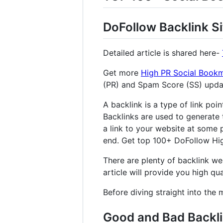
DoFollow Backlink Si
Detailed article is shared here-
Get more
High PR Social Bookm
(PR) and Spam Score (SS) upd
A backlink is a type of link poi
Backlinks are used to generate 
a link to your website at some p
end. Get top 100+ DoFollow High
There are plenty of backlink web
article will provide you high qual
Before diving straight into the 
Good and Bad Backl