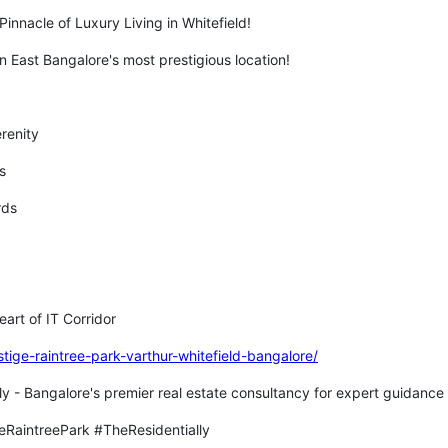
Pinnacle of Luxury Living in Whitefield!
n East Bangalore's most prestigious location!
erenity
ts
ards
eart of IT Corridor
stige-raintree-park-varthur-whitefield-bangalore/
ly - Bangalore's premier real estate consultancy for expert guidance 
eRaintreePark #TheResidentially