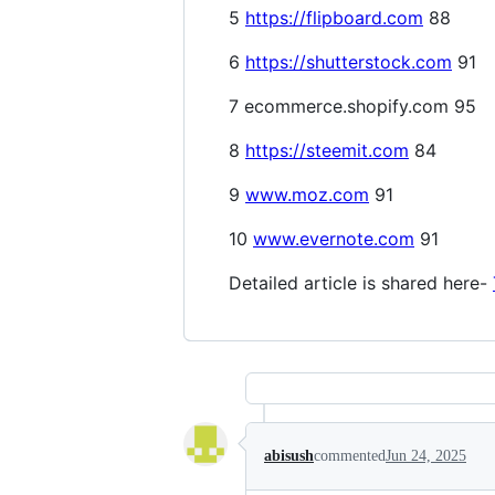
5
https://flipboard.com
88
6
https://shutterstock.com
91
7 ecommerce.shopify.com 95
8
https://steemit.com
84
9
www.moz.com
91
10
www.evernote.com
91
Detailed article is shared here-
abisush
commented
Jun 24, 2025