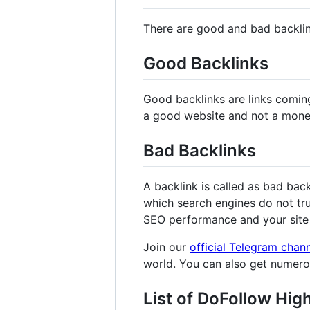
There are good and bad backli
Good Backlinks
Good backlinks are links comin
a good website and not a mone
Bad Backlinks
A backlink is called as bad bac
which search engines do not tru
SEO performance and your site 
Join our
official Telegram chan
world. You can also get numer
List of DoFollow Hig