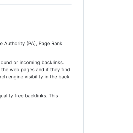
ge Authority (PA), Page Rank
inbound or incoming backlinks.
 the web pages and if they find
ch engine visibility in the back
uality free backlinks. This