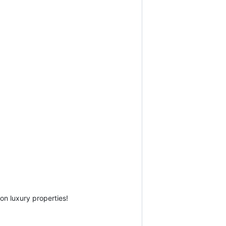
on luxury properties!