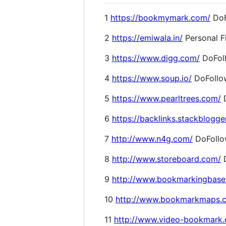
1
https://bookmymark.com/
DoF
2
https://emiwala.in/
Personal F
3
https://www.digg.com/
DoFol
4
https://www.soup.io/
DoFollo
5
https://www.pearltrees.com/
D
6
https://backlinks.stackblogge
7
http://www.n4g.com/
DoFoll
8
http://www.storeboard.com/
D
9
http://www.bookmarkingbase
10
http://www.bookmarkmaps.
11
http://www.video-bookmark