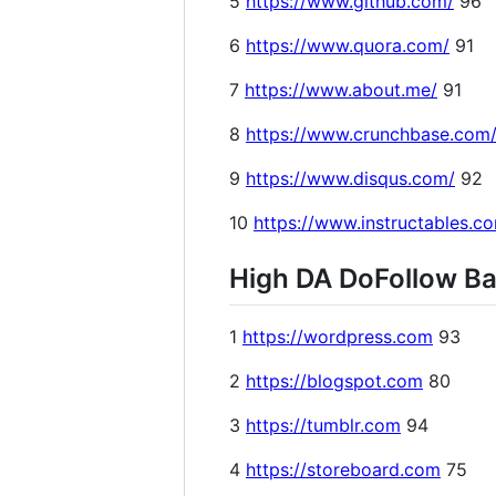
5
https://www.github.com/
96
6
https://www.quora.com/
91
7
https://www.about.me/
91
8
https://www.crunchbase.com
9
https://www.disqus.com/
92
10
https://www.instructables.c
High DA DoFollow Bac
1
https://wordpress.com
93
2
https://blogspot.com
80
3
https://tumblr.com
94
4
https://storeboard.com
75