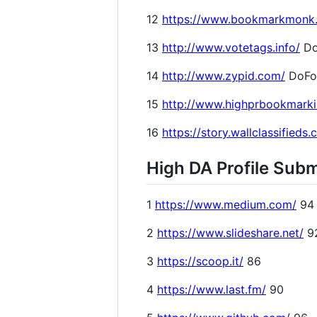
12
https://www.bookmarkmonk
13
http://www.votetags.info/
Do
14
http://www.zypid.com/
DoFo
15
http://www.highprbookmark
16
https://story.wallclassifieds
High DA Profile Subm
1
https://www.medium.com/
94
2
https://www.slideshare.net/
9
3
https://scoop.it/
86
4
https://www.last.fm/
90