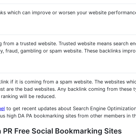
nks which can improve or worsen your website performanc
g from a trusted website. Trusted website means search en
y, fraud, gambling or spam website. These backlinks impr
klink if it is coming from a spam website. The websites whi
st are the bad websites. Any backlink coming from these ty
ranking will be reduced.
nel
to get recent updates about Search Engine Optimization
ous high DA PA bookmarking sites from other members in t
h PR Free Social Bookmarking Sites