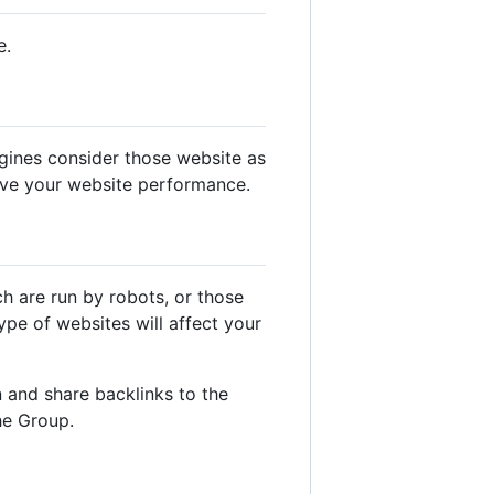
e.
gines consider those website as
ove your website performance.
ch are run by robots, or those
pe of websites will affect your
 and share backlinks to the
he Group.