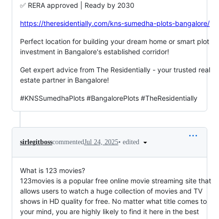
✅ RERA approved | Ready by 2030
https://theresidentially.com/kns-sumedha-plots-bangalore/
Perfect location for building your dream home or smart plot
investment in Bangalore's established corridor!
Get expert advice from The Residentially - your trusted real
estate partner in Bangalore!
#KNSSumedhaPlots #BangalorePlots #TheResidentially
•
edited
sirlegitboss
commented
Jul 24, 2025
What is 123 movies?
123movies is a popular free online movie streaming site that
allows users to watch a huge collection of movies and TV
shows in HD quality for free. No matter what title comes to
your mind, you are highly likely to find it here in the best