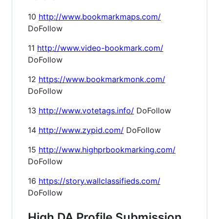
10
http://www.bookmarkmaps.com/
DoFollow
11
http://www.video-bookmark.com/
DoFollow
12
https://www.bookmarkmonk.com/
DoFollow
13
http://www.votetags.info/
DoFollow
14
http://www.zypid.com/
DoFollow
15
http://www.highprbookmarking.com/
DoFollow
16
https://story.wallclassifieds.com/
DoFollow
High DA Profile Submission