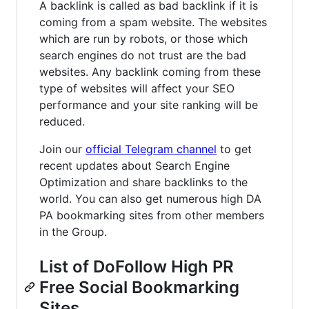
A backlink is called as bad backlink if it is
coming from a spam website. The websites
which are run by robots, or those which
search engines do not trust are the bad
websites. Any backlink coming from these
type of websites will affect your SEO
performance and your site ranking will be
reduced.
Join our
official Telegram channel
to get
recent updates about Search Engine
Optimization and share backlinks to the
world. You can also get numerous high DA
PA bookmarking sites from other members
in the Group.
List of DoFollow High PR
Free Social Bookmarking
Sites