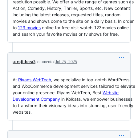
resolution possible. We offer a wide range of genres such as
Action, Comedy, History, Thriller, Sports, etc. New content
including the latest releases, requested titles, random
movies and shows come to the site on a daily basis. In order
to
123 movies
online for free visit watch-123movies.online
and search your favorite movies or tv shows for free.
surojitbera2
commented
Jul 25, 2025
At
Riyans WebTech
, we specialize in top-notch WordPress
and WooCommerce development services tailored to elevate
your online presence. Riyans WebTech, Best
Website
Development Company
in Kolkata. we empower businesses
to transform their visionary ideas into stunning, user-friendly
websites.