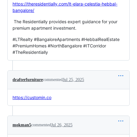
https://theresidentially.com/lt-elara-celestia-hebbal-
bangalore/
The Residentially provides expert guidance for your
premium apartment investment.
#LTRealty #BangaloreApartments #HebbalRealEstate
#PremiumHomes #NorthBangalore #ITCorridor
#TheResidentially
drafterfurniture
commented
Jul 25, 2025
https://customin.co
mokman5
commented
Jul 26, 2025