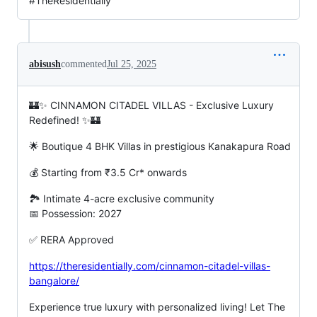
#TheResidentially
abisush
commented
Jul 25, 2025
🏰✨ CINNAMON CITADEL VILLAS - Exclusive Luxury
Redefined! ✨🏰
🌟 Boutique 4 BHK Villas in prestigious Kanakapura Road
💰 Starting from ₹3.5 Cr* onwards
🏞️ Intimate 4-acre exclusive community
📅 Possession: 2027
✅ RERA Approved
https://theresidentially.com/cinnamon-citadel-villas-
bangalore/
Experience true luxury with personalized living! Let The