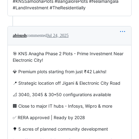
#KNSSamoohaPlots #BangalorePlots #Nelamangala
#LandInvestment #TheResidentially
abisush
commented
Jul 24, 2025
🎯 KNS Anagha Phase 2 Plots - Prime Investment Near
Electronic City!
💎 Premium plots starting from just ₹42 Lakhs!
📍 Strategic location off Jigani & Electronic City Road
📐 3040, 3045 & 30*50 configurations available
🏢 Close to major IT hubs - Infosys, Wipro & more
✅ RERA approved | Ready by 2028
🌳 5 acres of planned community development