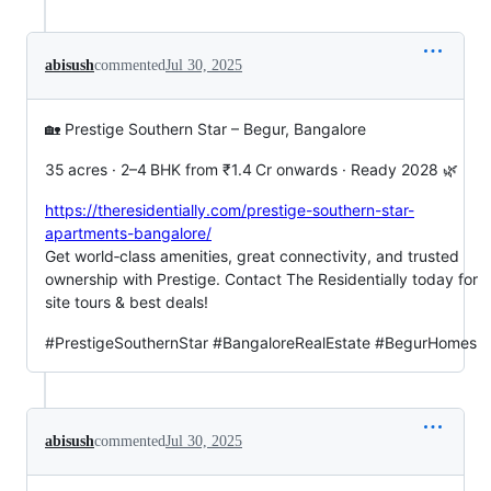
abisush
commented
Jul 30, 2025
🏡 Prestige Southern Star – Begur, Bangalore
35 acres · 2–4 BHK from ₹1.4 Cr onwards · Ready 2028 🌿
https://theresidentially.com/prestige-southern-star-
apartments-bangalore/
Get world‑class amenities, great connectivity, and trusted
ownership with Prestige. Contact The Residentially today for
site tours & best deals!
#PrestigeSouthernStar #BangaloreRealEstate #BegurHomes
abisush
commented
Jul 30, 2025