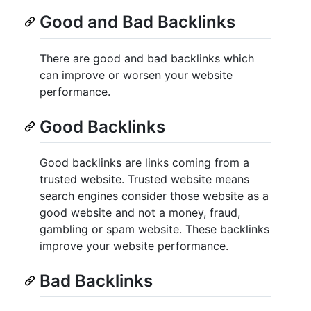
Good and Bad Backlinks
There are good and bad backlinks which
can improve or worsen your website
performance.
Good Backlinks
Good backlinks are links coming from a
trusted website. Trusted website means
search engines consider those website as a
good website and not a money, fraud,
gambling or spam website. These backlinks
improve your website performance.
Bad Backlinks