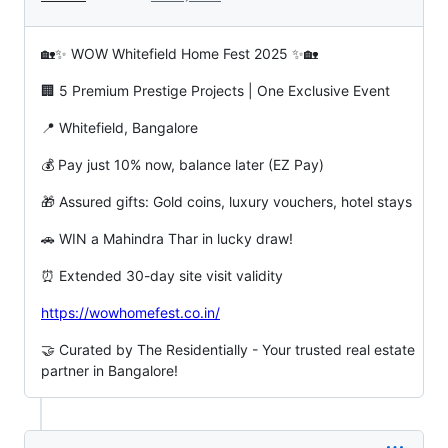
🏡✨ WOW Whitefield Home Fest 2025 ✨🏡
🏢 5 Premium Prestige Projects | One Exclusive Event
📍 Whitefield, Bangalore
💰 Pay just 10% now, balance later (EZ Pay)
🎁 Assured gifts: Gold coins, luxury vouchers, hotel stays
🚗 WIN a Mahindra Thar in lucky draw!
⏰ Extended 30-day site visit validity
https://wowhomefest.co.in/
🤝 Curated by The Residentially - Your trusted real estate
partner in Bangalore!