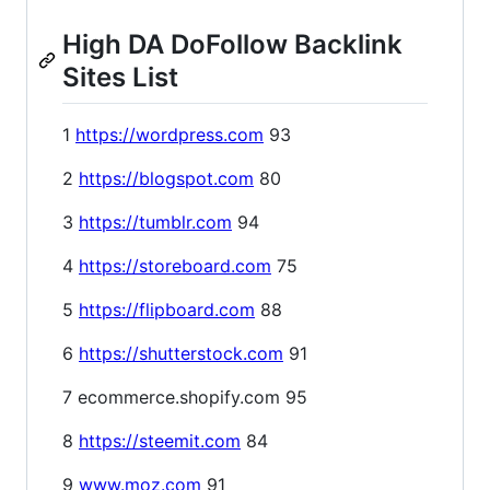
High DA DoFollow Backlink
Sites List
1
https://wordpress.com
93
2
https://blogspot.com
80
3
https://tumblr.com
94
4
https://storeboard.com
75
5
https://flipboard.com
88
6
https://shutterstock.com
91
7 ecommerce.shopify.com 95
8
https://steemit.com
84
9
www.moz.com
91