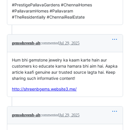
#PrestigePallavaGardens #ChennaiHomes
#PallavaramHomes #Pallavaram
#TheResidentially #ChennaiRealEstate
gemsshreenb-alt
commented
Jul 29, 2025
Hum bhi gemstone jewelry ka kaam karte hain aur
customers ko educate karna hamara bhi aim hai. Aapka
article kaafi genuine aur trusted source lagta hai. Keep
sharing such informative content!
http://shreenbgems.website3.me/
gemsshreenb-alt
commented
Jul 29, 2025