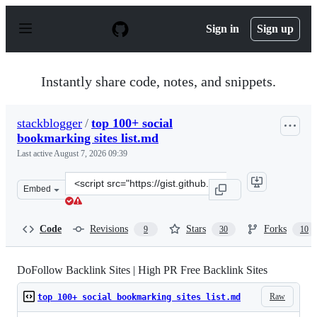
S
k
Sign in
Sign up
i
p
t
o
Instantly share code, notes, and snippets.
c
o
n
stackblogger
/
top 100+ social
t
bookmarking sites list.md
e
n
Last active
August 7, 2026 09:39
t
Clone
Embed
this
repository
at
Code
Revisions
Stars
Forks
9
30
10
&lt;script
src=&quot;https://gist.github.com/stackblogger/8e9cdecd
DoFollow Backlink Sites | High PR Free Backlink Sites
Raw
top 100+ social bookmarking sites list.md