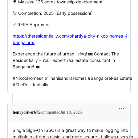
🌳 Massive 126 acres township development
🚀 Completion: 2025 (Early possession!)
✅ RERA Approved
https://theresidentially.com/bhartiya-city-nikoo-homes-4-
bangalore/
Experience the future of urban living! 🏡 Contact The
Residentially - Your expert real estate consultant in
Bangalore! 💼
#NikooHomes4 #ThanisandraHomes #BangaloreRealEstate
#TheResidentially
henryoliver675
commented
Jul 18, 2025
Single Sign-On (SSO) is a great way to make logging into
multiple platforms easier and more secure. It allows users to