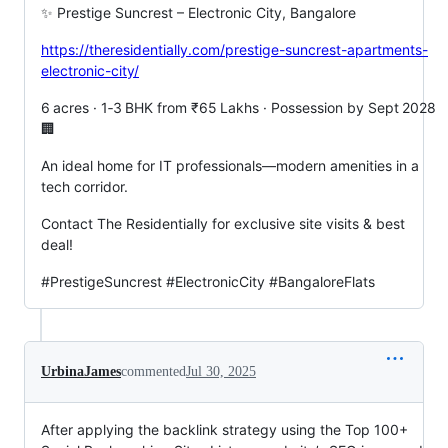
✨ Prestige Suncrest – Electronic City, Bangalore
https://theresidentially.com/prestige-suncrest-apartments-
electronic-city/
6 acres · 1‑3 BHK from ₹65 Lakhs · Possession by Sept 2028
🏢
An ideal home for IT professionals—modern amenities in a
tech corridor.
Contact The Residentially for exclusive site visits & best
deal!
#PrestigeSuncrest #ElectronicCity #BangaloreFlats
UrbinaJames
commented
Jul 30, 2025
After applying the backlink strategy using the Top 100+