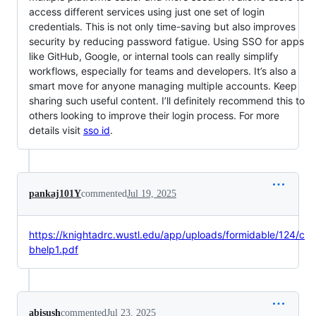
access different services using just one set of login
credentials. This is not only time-saving but also improves
security by reducing password fatigue. Using SSO for apps
like GitHub, Google, or internal tools can really simplify
workflows, especially for teams and developers. It’s also a
smart move for anyone managing multiple accounts. Keep
sharing such useful content. I’ll definitely recommend this to
others looking to improve their login process. For more
details visit
sso id
.
pankaj101Y
commented
Jul 19, 2025
https://knightadrc.wustl.edu/app/uploads/formidable/124/c
bhelp1.pdf
abisush
commented
Jul 23, 2025