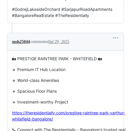
#GodrejLakesideOrchard #SarjapurRoadApartments
#BangaloreRealEstate #TheResidentially
sush25044
commented
Jul 29, 2025
🏡 PRESTIGE RAINTREE PARK - WHITEFIELD 🏡
🔹 Premium IT Hub Location
🔹 World-class Amenities
🔹 Spacious Floor Plans
🔹 Investment-worthy Project
https://theresidentially.com/prestige-raintree-park-varthur-
whitefield-bangalore/
📞 Connect with The Residentially - Bangalore's trusted real