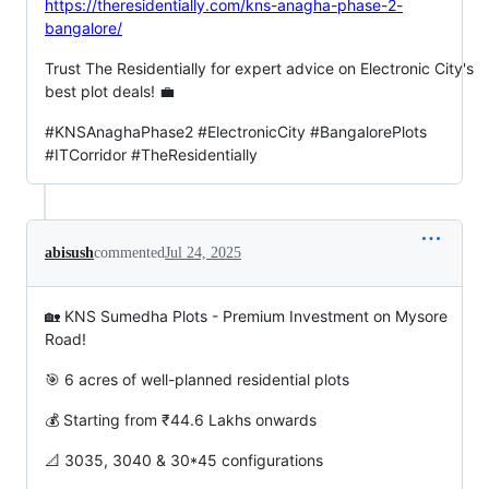
https://theresidentially.com/kns-anagha-phase-2-
bangalore/
Trust The Residentially for expert advice on Electronic City's
best plot deals! 💼
#KNSAnaghaPhase2 #ElectronicCity #BangalorePlots
#ITCorridor #TheResidentially
abisush
commented
Jul 24, 2025
🏡 KNS Sumedha Plots - Premium Investment on Mysore
Road!
🎯 6 acres of well-planned residential plots
💰 Starting from ₹44.6 Lakhs onwards
📐 3035, 3040 & 30*45 configurations