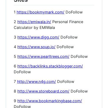
1
https://bookmymark.com/
DoFollow
2
https://emiwala.in/
Personal Finance
Calculator by EMIWala
3
https://www.digg.com/
DoFollow
4
https://www.soup.io/
DoFollow
5
https://www.pearltrees.com/
DoFollow
6
https://backlinks.stackblogger.com/
DoFollow
7
http://www.n4g.com/
DoFollow
8
http://www.storeboard.com/
DoFollow
9
http://www.bookmarkingbase.com/
DoFollow