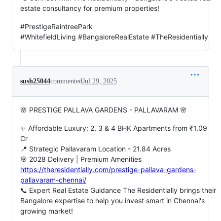
estate consultancy for premium properties!
#PrestigeRaintreePark
#WhitefieldLiving #BangaloreRealEstate #TheResidentially
sush25044
commented
Jul 29, 2025
🌸 PRESTIGE PALLAVA GARDENS - PALLAVARAM 🌸
✨ Affordable Luxury: 2, 3 & 4 BHK Apartments from ₹1.09
Cr
📍 Strategic Pallavaram Location - 21.84 Acres
🎯 2028 Delivery | Premium Amenities
https://theresidentially.com/prestige-pallava-gardens-
pallavaram-chennai/
📞 Expert Real Estate Guidance The Residentially brings their
Bangalore expertise to help you invest smart in Chennai's
growing market!