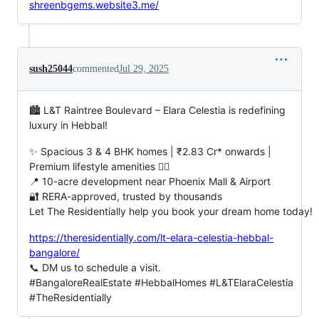
shreenbgems.website3.me/
sush25044
commented
Jul 29, 2025
🏙️ L&T Raintree Boulevard – Elara Celestia is redefining
luxury in Hebbal!
✨ Spacious 3 & 4 BHK homes | ₹2.83 Cr* onwards |
Premium lifestyle amenities 🏊‍♂️
📍 10-acre development near Phoenix Mall & Airport
🔐 RERA-approved, trusted by thousands
Let The Residentially help you book your dream home today!
https://theresidentially.com/lt-elara-celestia-hebbal-
bangalore/
📞 DM us to schedule a visit.
#BangaloreRealEstate #HebbalHomes #L&TElaraCelestia
#TheResidentially