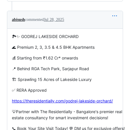
abisush
commented
Jul 28, 2025
🏞️✨ GODREJ LAKESIDE ORCHARD
🌊 Premium 2, 3, 3.5 & 4.5 BHK Apartments
💰 Starting from ₹1.62 Cr* onwards
📍 Behind RGA Tech Park, Sarjapur Road
🏗️ Sprawling 15 Acres of Lakeside Luxury
✅ RERA Approved
https://theresidentially.com/godrej-lakeside-orchard/
💡Partner with The Residentially - Bangalore's premier real
estate consultancy for smart investment decisions!
📞 Book Your Site Visit Today! 💬 DM us for exclusive offers!