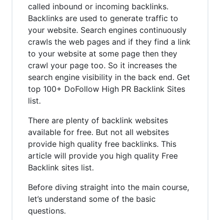
called inbound or incoming backlinks.
Backlinks are used to generate traffic to
your website. Search engines continuously
crawls the web pages and if they find a link
to your website at some page then they
crawl your page too. So it increases the
search engine visibility in the back end. Get
top 100+ DoFollow High PR Backlink Sites
list.
There are plenty of backlink websites
available for free. But not all websites
provide high quality free backlinks. This
article will provide you high quality Free
Backlink sites list.
Before diving straight into the main course,
let’s understand some of the basic
questions.