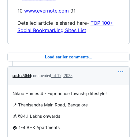
10
www.evernote.com
91
Detailed article is shared here-
TOP 100+
Social Bookmarking Sites List
Load earlier comments...
sush25044
commented
Jul 17, 2025
Nikoo Homes 4 - Experience township lifestyle!
📍 Thanisandra Main Road, Bangalore
💰 ₹84.1 Lakhs onwards
🏠 1-4 BHK Apartments