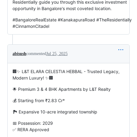
Residentially guide you through this exclusive investment
opportunity in Bangalore's most coveted location.
#BangaloreRealEstate #KanakapuraRoad #TheResidentially
#CinnamonCitadel
abisush
commented
Jul 25, 2025
🏢✨ L&T ELARA CELESTIA HEBBAL - Trusted Legacy,
Modern Luxury! ✨🏢
🌟 Premium 3 & 4 BHK Apartments by L&T Realty
💰 Starting from ₹2.83 Cr*
🏞️ Expansive 10-acre integrated township
📅 Possession: 2029
✅ RERA Approved