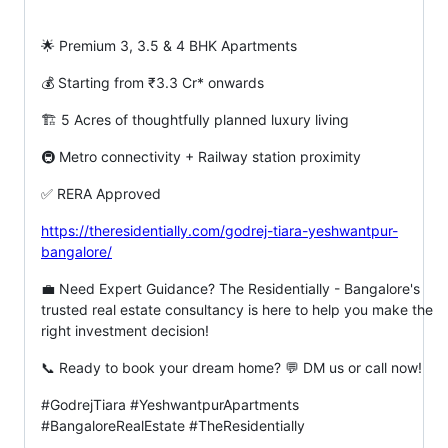
🌟 Premium 3, 3.5 & 4 BHK Apartments
💰 Starting from ₹3.3 Cr* onwards
🏗️ 5 Acres of thoughtfully planned luxury living
🚇 Metro connectivity + Railway station proximity
✅ RERA Approved
https://theresidentially.com/godrej-tiara-yeshwantpur-
bangalore/
💼 Need Expert Guidance? The Residentially - Bangalore's
trusted real estate consultancy is here to help you make the
right investment decision!
📞 Ready to book your dream home? 💬 DM us or call now!
#GodrejTiara #YeshwantpurApartments
#BangaloreRealEstate #TheResidentially