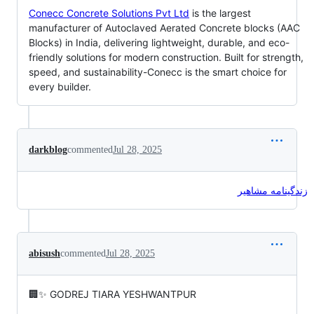
Conecc Concrete Solutions Pvt Ltd
is the largest
manufacturer of Autoclaved Aerated Concrete blocks (AAC
Blocks) in India, delivering lightweight, durable, and eco-
friendly solutions for modern construction. Built for strength,
speed, and sustainability-Conecc is the smart choice for
every builder.
darkblog
commented
Jul 28, 2025
زندگینامه مشاهیر
abisush
commented
Jul 28, 2025
🏢✨ GODREJ TIARA YESHWANTPUR