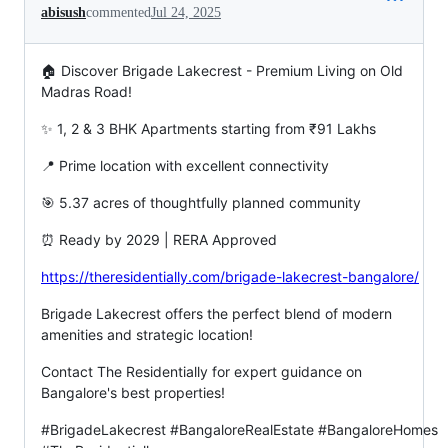
abisush
commented
Jul 24, 2025
🏠 Discover Brigade Lakecrest - Premium Living on Old
Madras Road!
✨ 1, 2 & 3 BHK Apartments starting from ₹91 Lakhs
📍 Prime location with excellent connectivity
🎯 5.37 acres of thoughtfully planned community
⏰ Ready by 2029 | RERA Approved
https://theresidentially.com/brigade-lakecrest-bangalore/
Brigade Lakecrest offers the perfect blend of modern
amenities and strategic location!
Contact The Residentially for expert guidance on
Bangalore's best properties!
#BrigadeLakecrest #BangaloreRealEstate #BangaloreHomes