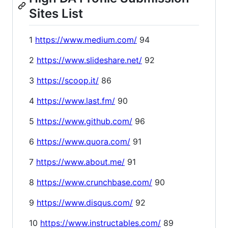
Sites List
1
https://www.medium.com/
94
2
https://www.slideshare.net/
92
3
https://scoop.it/
86
4
https://www.last.fm/
90
5
https://www.github.com/
96
6
https://www.quora.com/
91
7
https://www.about.me/
91
8
https://www.crunchbase.com/
90
9
https://www.disqus.com/
92
10
https://www.instructables.com/
89