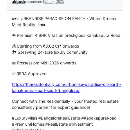
abisush
commented
Jul 25, 2025
🏡✨ URBANRISE PARADISE ON EARTH - Where Dreams
Meet Reality! ✨🏡
🌟 Premium 4 BHK Villas on prestigious Kanakapura Road
💰 Starting from ₹3.02 Cr* onwards
🏞️ Sprawling 24-acre luxury community
📅 Possession: Mid-2026 onwards
✅ RERA Approved
https://theresidentially.com/urbanrise-paradise-on-earth-
kanakapura-road-south-bangalore/
Connect with The Residentially - your trusted real estate
consultancy partner for expert guidance!
#LuxuryVillas #BangaloreRealEstate #KanakapuraRoad
#PremiumHomes #RealEstate #Investment