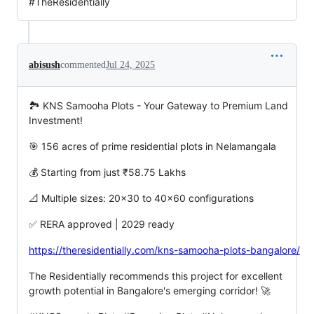
#TheResidentially
abisush
commented
Jul 24, 2025
🏞️ KNS Samooha Plots - Your Gateway to Premium Land
Investment!
🎯 156 acres of prime residential plots in Nelamangala
💰 Starting from just ₹58.75 Lakhs
📐 Multiple sizes: 20x30 to 40x60 configurations
✅ RERA approved | 2029 ready
https://theresidentially.com/kns-samooha-plots-bangalore/
The Residentially recommends this project for excellent
growth potential in Bangalore's emerging corridor! 🚀