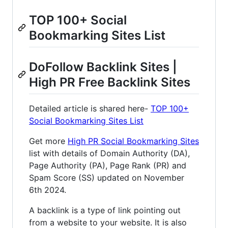
TOP 100+ Social
Bookmarking Sites List
DoFollow Backlink Sites |
High PR Free Backlink Sites
Detailed article is shared here-
TOP 100+
Social Bookmarking Sites List
Get more
High PR Social Bookmarking Sites
list with details of Domain Authority (DA),
Page Authority (PA), Page Rank (PR) and
Spam Score (SS) updated on November
6th 2024.
A backlink is a type of link pointing out
from a website to your website. It is also