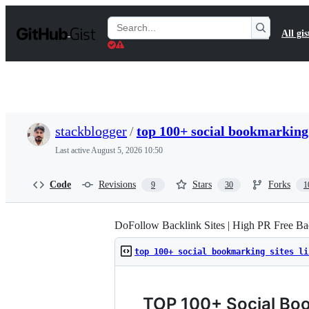
S
k
Search
All gis
i
Gists
p
t
o
c
o
n
t
stackblogger
/
top 100+ social bookmarking 
e
n
Last active
August 5, 2026 10:50
t
Code
Revisions
Stars
Forks
9
30
1
DoFollow Backlink Sites | High PR Free Bac
top 100+ social bookmarking sites li
TOP 100+ Social Boo