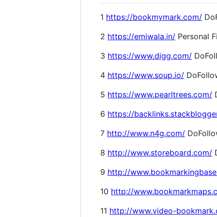
1
https://bookmymark.com/
DoF
2
https://emiwala.in/
Personal F
3
https://www.digg.com/
DoFol
4
https://www.soup.io/
DoFollo
5
https://www.pearltrees.com/
D
6
https://backlinks.stackblogge
7
http://www.n4g.com/
DoFoll
8
http://www.storeboard.com/
D
9
http://www.bookmarkingbase
10
http://www.bookmarkmaps.
11
http://www.video-bookmark