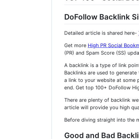
DoFollow Backlink Si
Detailed article is shared here-
Get more
High PR Social Bookm
(PR) and Spam Score (SS) upd
A backlink is a type of link poi
Backlinks are used to generate 
a link to your website at some p
end. Get top 100+ DoFollow High
There are plenty of backlink web
article will provide you high qual
Before diving straight into the 
Good and Bad Backl