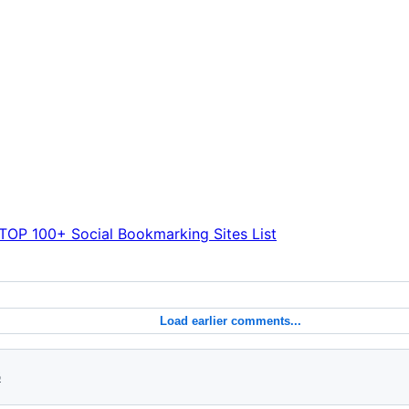
TOP 100+ Social Bookmarking Sites List
Load earlier comments...
6