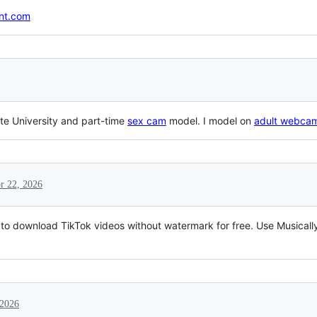
ant.com
te University and part-time
sex cam
model. I model on
adult webca
r 22, 2026
l to download TikTok videos without watermark for free. Use Musica
 2026