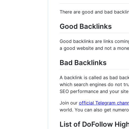
There are good and bad backli
Good Backlinks
Good backlinks are links comin
a good website and not a mone
Bad Backlinks
A backlink is called as bad bac
which search engines do not tru
SEO performance and your site 
Join our
official Telegram chan
world. You can also get numer
List of DoFollow Hig