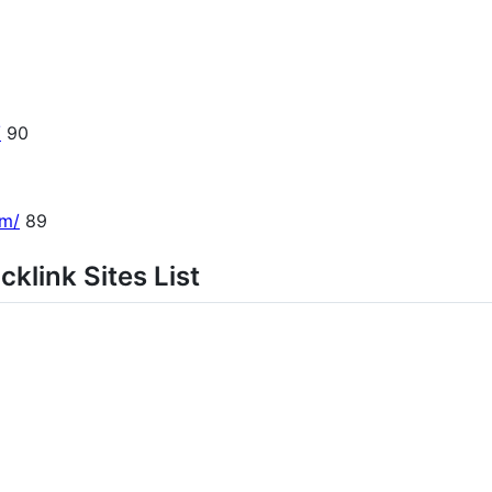
/
90
om/
89
klink Sites List