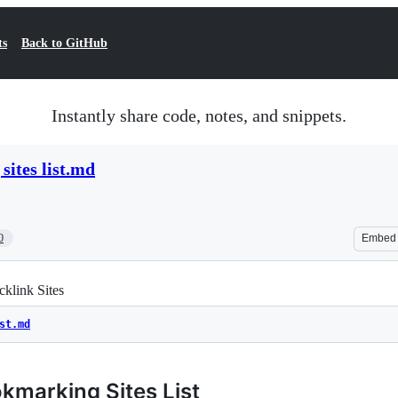
ts
Back to GitHub
Instantly share code, notes, and snippets.
sites list.md
0
Embed
klink Sites
st.md
kmarking Sites List