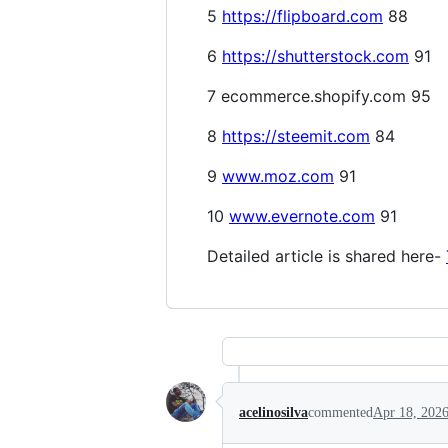
5
https://flipboard.com
88
6
https://shutterstock.com
91
7 ecommerce.shopify.com 95
8
https://steemit.com
84
9
www.moz.com
91
10
www.evernote.com
91
Detailed article is shared here-
acelinosilva
commented
Apr 18, 202