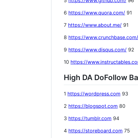
5
https://www.github.com/
96
6
https://www.quora.com/
91
7
https://www.about.me/
91
8
https://www.crunchbase.com
9
https://www.disqus.com/
92
10
https://www.instructables.c
High DA DoFollow Bac
1
https://wordpress.com
93
2
https://blogspot.com
80
3
https://tumblr.com
94
4
https://storeboard.com
75