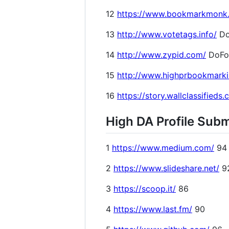
12
https://www.bookmarkmonk
13
http://www.votetags.info/
Do
14
http://www.zypid.com/
DoFo
15
http://www.highprbookmark
16
https://story.wallclassifieds
High DA Profile Subm
1
https://www.medium.com/
94
2
https://www.slideshare.net/
9
3
https://scoop.it/
86
4
https://www.last.fm/
90