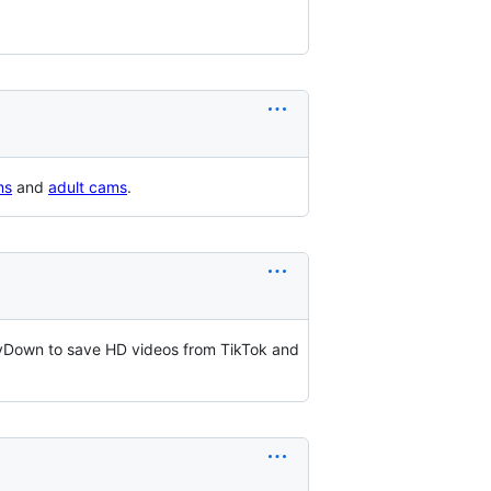
ms
and
adult cams
.
llyDown to save HD videos from TikTok and