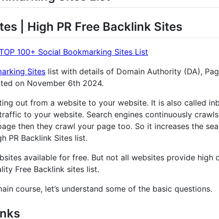
tes | High PR Free Backlink Sites
TOP 100+ Social Bookmarking Sites List
arking Sites
list with details of Domain Authority (DA), Pa
ated on November 6th 2024.
nting out from a website to your website. It is also called 
traffic to your website. Search engines continuously crawls
age then they crawl your page too. So it increases the sear
 PR Backlink Sites list.
sites available for free. But not all websites provide high q
ity Free Backlink sites list.
main course, let’s understand some of the basic questions.
inks