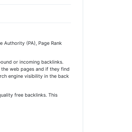
ge Authority (PA), Page Rank
inbound or incoming backlinks.
 the web pages and if they find
ch engine visibility in the back
uality free backlinks. This