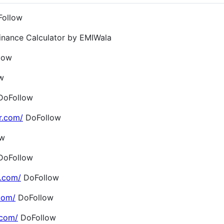
ollow
inance Calculator by EMIWala
low
w
oFollow
r.com/
DoFollow
ow
oFollow
.com/
DoFollow
com/
DoFollow
.com/
DoFollow