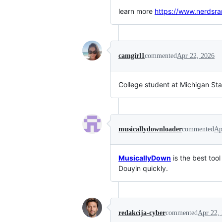
learn more
https://www.nerdsr
camgirl1
commented
Apr 22, 2026
College student at Michigan Sta
musicallydownloader
commented
Ap
MusicallyDown
is the best too
Douyin quickly.
redakcija-cyber
commented
Apr 22,