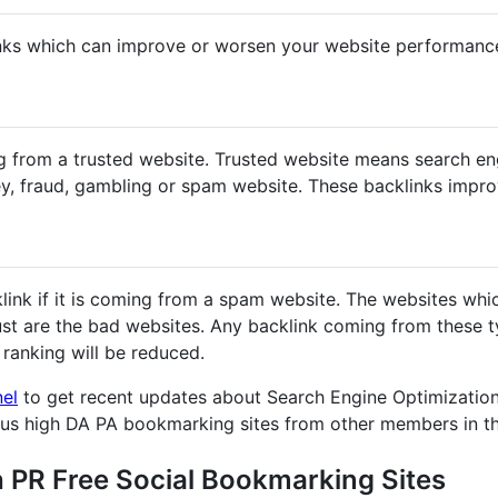
nks which can improve or worsen your website performanc
g from a trusted website. Trusted website means search en
y, fraud, gambling or spam website. These backlinks impr
klink if it is coming from a spam website. The websites whi
st are the bad websites. Any backlink coming from these ty
ranking will be reduced.
nel
to get recent updates about Search Engine Optimization
ous high DA PA bookmarking sites from other members in t
h PR Free Social Bookmarking Sites