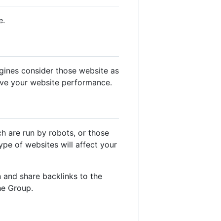
e.
gines consider those website as
ove your website performance.
ch are run by robots, or those
pe of websites will affect your
 and share backlinks to the
he Group.