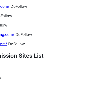
.com/
DoFollow
Follow
llow
ing.com/
DoFollow
.com/
DoFollow
ission Sites List
2