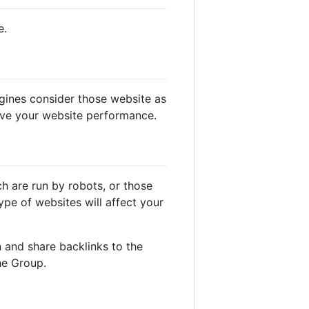
e.
gines consider those website as
ove your website performance.
ch are run by robots, or those
pe of websites will affect your
 and share backlinks to the
he Group.