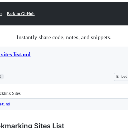
ts
Back to GitHub
Instantly share code, notes, and snippets.
sites list.md
0
Embed
klink Sites
st.md
kmarking Sites List