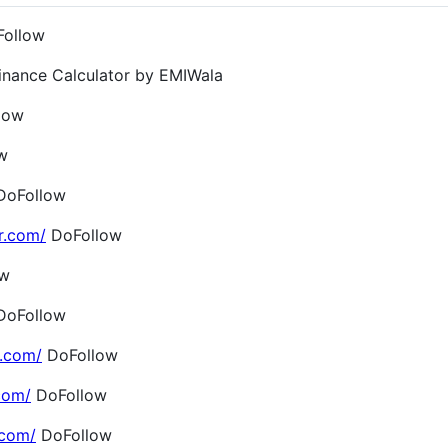
ollow
inance Calculator by EMIWala
low
w
oFollow
r.com/
DoFollow
ow
oFollow
.com/
DoFollow
com/
DoFollow
.com/
DoFollow