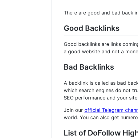
There are good and bad backli
Good Backlinks
Good backlinks are links comin
a good website and not a mone
Bad Backlinks
A backlink is called as bad bac
which search engines do not tru
SEO performance and your site 
Join our
official Telegram chan
world. You can also get numer
List of DoFollow Hig