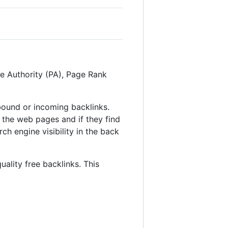
ge Authority (PA), Page Rank
inbound or incoming backlinks.
 the web pages and if they find
ch engine visibility in the back
uality free backlinks. This