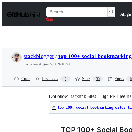
S
k
Search
All gis
i
Gists
p
t
o
c
o
n
t
stackblogger
/
top 100+ social bookmarking 
e
n
Last active
August 5, 2026 10:50
t
Code
Revisions
Stars
Forks
9
30
1
DoFollow Backlink Sites | High PR Free Bac
top 100+ social bookmarking sites li
TOP 100+ Social Boo