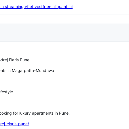
n streaming vf et vostfr en cliquant ici
drej Elaris Pune!
ments in Magarpatta-Mundhwa
festyle
 looking for luxury apartments in Pune.
rej-elaris-pune/