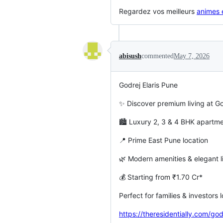
Regardez vos meilleurs
animes e
abisush
commented
May 7, 2026
Godrej Elaris Pune
✨ Discover premium living at Go
🏙️ Luxury 2, 3 & 4 BHK apart
📍 Prime East Pune location
🌿 Modern amenities & elegant li
💰 Starting from ₹1.70 Cr*
Perfect for families & investors
https://theresidentially.com/god