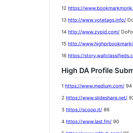
12
https://www.bookmarkmonk
13
http://www.votetags.info/
Do
14
http://www.zypid.com/
DoFo
15
http://www.highprbookmark
16
https://story.wallclassifieds
High DA Profile Subm
1
https://www.medium.com/
94
2
https://www.slideshare.net/
9
3
https://scoop.it/
86
4
https://www.last.fm/
90