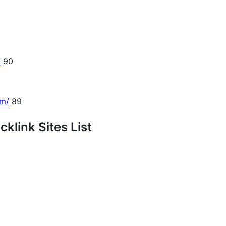
/
90
om/
89
klink Sites List