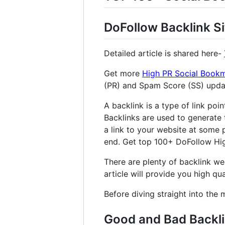
DoFollow Backlink Si
Detailed article is shared here-
Get more
High PR Social Bookm
(PR) and Spam Score (SS) upd
A backlink is a type of link poi
Backlinks are used to generate 
a link to your website at some p
end. Get top 100+ DoFollow High
There are plenty of backlink web
article will provide you high qual
Before diving straight into the 
Good and Bad Backl