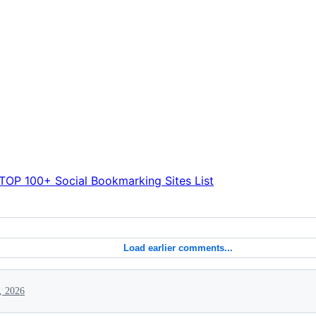
TOP 100+ Social Bookmarking Sites List
Load earlier comments...
, 2026