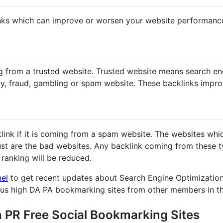
nks which can improve or worsen your website performanc
g from a trusted website. Trusted website means search en
y, fraud, gambling or spam website. These backlinks impr
klink if it is coming from a spam website. The websites whi
st are the bad websites. Any backlink coming from these ty
ranking will be reduced.
nel
to get recent updates about Search Engine Optimization
ous high DA PA bookmarking sites from other members in t
h PR Free Social Bookmarking Sites