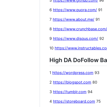
5
https://www.github.com/
96
6
https://www.quora.com/
91
7
https://www.about.me/
91
8
https://www.crunchbase.com
9
https://www.disqus.com/
92
10
https://www.instructables.c
High DA DoFollow Bac
1
https://wordpress.com
93
2
https://blogspot.com
80
3
https://tumblr.com
94
4
https://storeboard.com
75