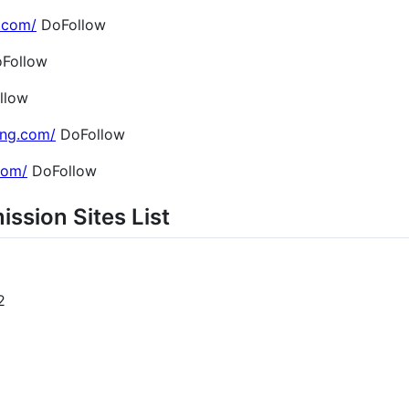
.com/
DoFollow
Follow
llow
ing.com/
DoFollow
.com/
DoFollow
ission Sites List
2