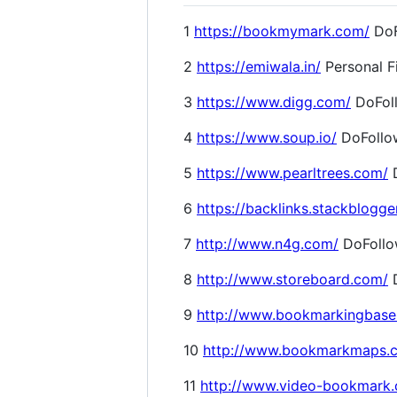
1
https://bookmymark.com/
DoF
2
https://emiwala.in/
Personal F
3
https://www.digg.com/
DoFol
4
https://www.soup.io/
DoFollo
5
https://www.pearltrees.com/
D
6
https://backlinks.stackblogge
7
http://www.n4g.com/
DoFoll
8
http://www.storeboard.com/
D
9
http://www.bookmarkingbase
10
http://www.bookmarkmaps.
11
http://www.video-bookmark