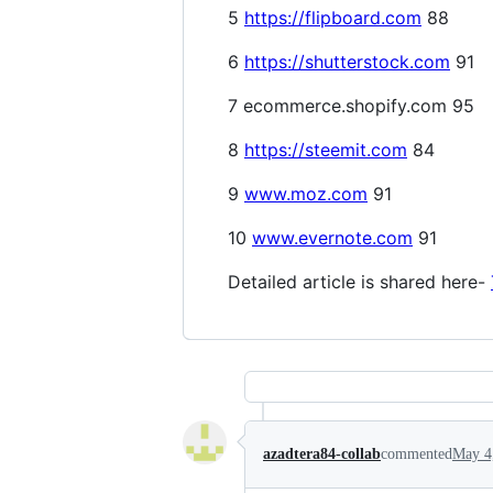
5
https://flipboard.com
88
6
https://shutterstock.com
91
7 ecommerce.shopify.com 95
8
https://steemit.com
84
9
www.moz.com
91
10
www.evernote.com
91
Detailed article is shared here-
azadtera84-collab
commented
May 4