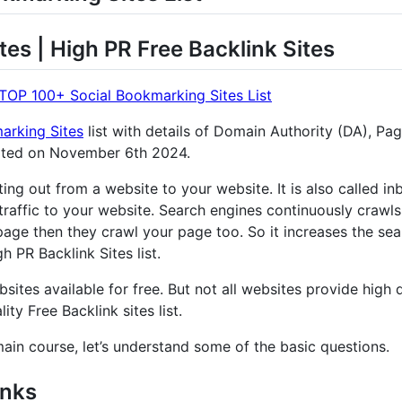
tes | High PR Free Backlink Sites
TOP 100+ Social Bookmarking Sites List
arking Sites
list with details of Domain Authority (DA), Pa
ated on November 6th 2024.
nting out from a website to your website. It is also called 
traffic to your website. Search engines continuously crawls
age then they crawl your page too. So it increases the sear
 PR Backlink Sites list.
sites available for free. But not all websites provide high q
ity Free Backlink sites list.
main course, let’s understand some of the basic questions.
inks